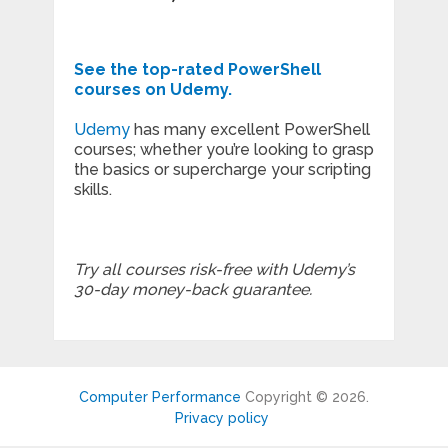
See the top-rated PowerShell
courses on Udemy.
Udemy
has many excellent PowerShell
courses; whether you’re looking to grasp
the basics or supercharge your scripting
skills.
Try all courses risk-free with Udemy’s
30-day money-back guarantee.
Computer Performance
Copyright © 2026.
Privacy policy