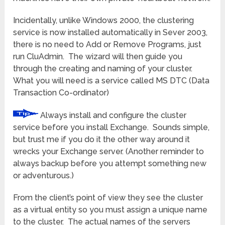
Incidentally, unlike Windows 2000, the clustering
service is now installed automatically in Sever 2003,
there is no need to Add or Remove Programs, just
run CluAdmin. The wizard will then guide you
through the creating and naming of your cluster.
What you will need is a service called MS DTC (Data
Transaction Co-ordinator)
Always install and configure the cluster
service before you install Exchange. Sounds simple,
but trust me if you do it the other way around it
wrecks your Exchange server. (Another reminder to
always backup before you attempt something new
or adventurous.)
From the client’s point of view they see the cluster
as a virtual entity so you must assign a unique name
to the cluster. The actual names of the servers