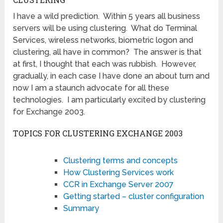
I have a wild prediction. Within 5 years all business
servers will be using clustering. What do Terminal
Services, wireless networks, biometric logon and
clustering, all have in common? The answer is that
at first, I thought that each was rubbish. However,
gradually, in each case I have done an about turn and
now I am a staunch advocate for all these
technologies. I am particularly excited by clustering
for Exchange 2003.
TOPICS FOR CLUSTERING EXCHANGE 2003
Clustering terms and concepts
How Clustering Services work
CCR in Exchange Server 2007
Getting started – cluster configuration
Summary