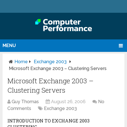
MENU
Home
Exchange 2003
Microsoft Exchange 2003 – Clustering Servers
Microsoft Exchange 2003 –
Clustering Servers
Guy Thomas
August 26, 2006
No
Comments
Exchange 2003
INTRODUCTION TO EXCHANGE 2003
CLUSTERING