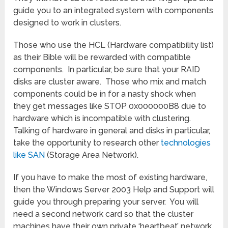
guide you to an integrated system with components
designed to work in clusters.
Those who use the HCL (Hardware compatibility list)
as their Bible will be rewarded with compatible
components. In particular, be sure that your RAID
disks are cluster aware. Those who mix and match
components could be in for a nasty shock when
they get messages like STOP 0x000000B8 due to
hardware which is incompatible with clustering.
Talking of hardware in general and disks in particular,
take the opportunity to research other
technologies
like SAN
(Storage Area Network).
If you have to make the most of existing hardware,
then the Windows Server 2003 Help and Support will
guide you through preparing your server. You will
need a second network card so that the cluster
machines have their own private ‘heartbeat’ network.