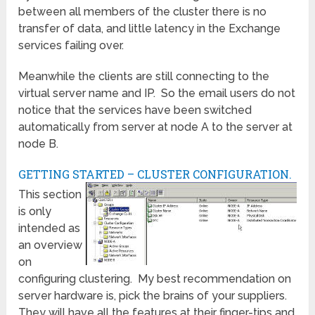
between all members of the cluster there is no
transfer of data, and little latency in the Exchange
services failing over.
Meanwhile the clients are still connecting to the
virtual server name and IP. So the email users do not
notice that the services have been switched
automatically from server at node A to the server at
node B.
GETTING STARTED – CLUSTER CONFIGURATION.
This section
is only
intended as
an overview
on
configuring clustering. My best recommendation on
server hardware is, pick the brains of your suppliers.
They will have all the features at their finger-tips and