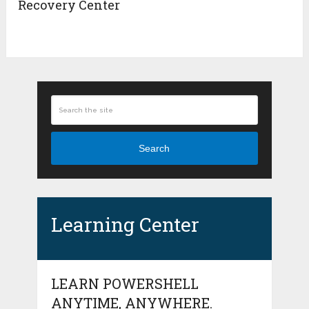
Recovery Center
Search
Learning Center
LEARN POWERSHELL
ANYTIME, ANYWHERE.