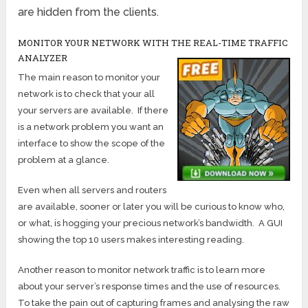
are hidden from the clients.
MONITOR YOUR NETWORK WITH THE REAL-TIME TRAFFIC
ANALYZER
The main reason to monitor your
network is to check that your all
your servers are available. If there
is a network problem you want an
interface to show the scope of the
problem at a glance.
Even when all servers and routers
are available, sooner or later you will be curious to know who,
or what, is hogging your precious network’s bandwidth. A GUI
showing the top 10 users makes interesting reading.
Another reason to monitor network traffic is to learn more
about your server’s response times and the use of resources.
To take the pain out of capturing frames and analysing the raw