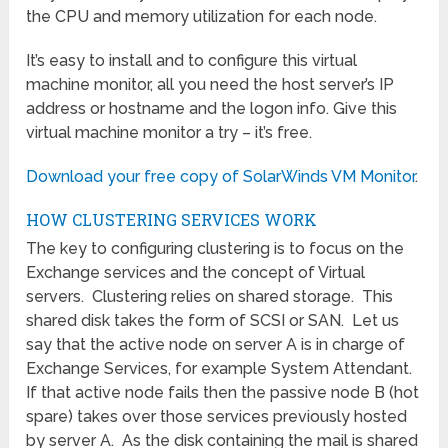
the CPU and memory utilization for each node.
It’s easy to install and to configure this virtual
machine monitor, all you need the host server’s IP
address or hostname and the logon info. Give this
virtual machine monitor a try – it’s free.
Download your free copy of SolarWinds VM Monitor
.
HOW CLUSTERING SERVICES WORK
The key to configuring clustering is to focus on the
Exchange services and the concept of Virtual
servers. Clustering relies on shared storage. This
shared disk takes the form of SCSI or SAN. Let us
say that the active node on server A is in charge of
Exchange Services, for example System Attendant.
If that active node fails then the passive node B (hot
spare) takes over those services previously hosted
by server A. As the disk containing the mail is shared