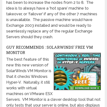
has been to increase the nodes from 2 to 8. The
idea is to always have a ‘hot spare’ machine to
takeover, or ‘failover’ if any of the other 7 machines
is unavailable. The passive machine would have
Exchange 2003 installed and would be ready to
seamlessly replace any of the regular Exchange
Servers should they crash.
GUY RECOMMENDS : SOLARWINDS’ FREE VM
MONITOR
The best feature of this
new this new version of
SolarWinds VM Monitor is
that it checks Windows
Hyper-V. Naturally, it still
works with virtual
machines on VMware ESX
Servers. VM Monitor is a clever desktop tool that not
only tests that your server is online, but also displays