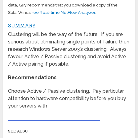
data, Guy recommends that you download a copy of the
SolarWinds
free Real-time NetFlow Analyzer.
SUMMARY
Clustering will be the way of the future. If you are
serious about eliminating single points of failure then
research Windows Server 2003’s clustering. Always
favour Active / Passive clustering and avoid Active
/ Active pairing if possible.
Recommendations
Choose Active / Passive clustering. Pay particular
attention to hardware compatibility before you buy
your servers with
SEE ALSO