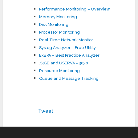
Performance Monitoring – Overview
Memory Monitoring
Disk Monitoring
Processor Monitoring
Real Time Network Monitor
Syslog Analyzer – Free Utility
ExBPA – Best Practice Analyzer
/3GB and USERVA = 3030
Resource Monitoring
Queue and Message Tracking
Tweet