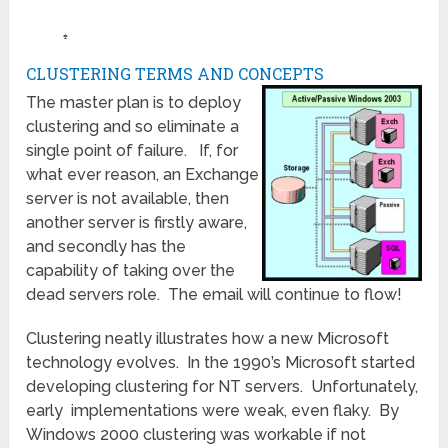
♠
CLUSTERING TERMS AND CONCEPTS
The master plan is to deploy
clustering and so eliminate a
single point of failure. If, for
what ever reason, an Exchange
server is not available, then
another server is firstly aware,
and secondly has the
capability of taking over the
dead servers role. The email will continue to flow!
Clustering neatly illustrates how a new Microsoft
technology evolves. In the 1990’s Microsoft started
developing clustering for NT servers. Unfortunately,
early implementations were weak, even flaky. By
Windows 2000 clustering was workable if not