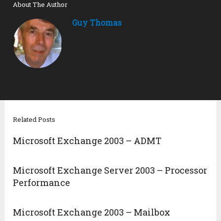
About The Author
Guy Thomas
Related Posts
Microsoft Exchange 2003 – ADMT
Microsoft Exchange Server 2003 – Processor
Performance
Microsoft Exchange 2003 – Mailbox