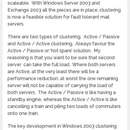
scaleable. With Windows Server 2003 and
Exchange 2003 all the pieces are in place, clustering
is now a feasible solution for fault tolerant mail
servers.
There are two types of clustering. Active / Passive
and Active / Active clustering. Always favour the
Active / Passive or ‘hot spare’ solution. My
reasoning is that you want to be sure that second
server can take the full load. Where both servers
are Active, at the very least there will be a
performance reduction, at worst the one remaining
server will not be capable of carrying the load of
both servers. The Active / Passive is like having a
standby engine, whereas the Active / Active is like
cancelling a train and piling two loads of commuters
onto one train.
The key development in Windows 2003 clustering