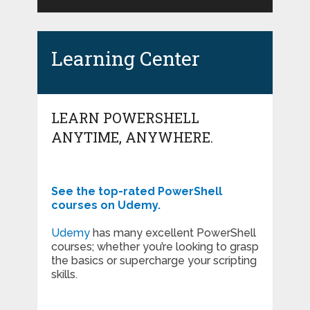
Learning Center
LEARN POWERSHELL
ANYTIME, ANYWHERE.
See the top-rated PowerShell
courses on Udemy.
Udemy
has many excellent PowerShell
courses; whether you’re looking to grasp
the basics or supercharge your scripting
skills.