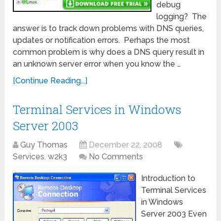
debug
logging? The
answer is to track down problems with DNS queries,
updates or notification errors. Perhaps the most
common problem is why does a DNS query result in
an unknown server error when you know the …
[Continue Reading...]
Terminal Services in Windows
Server 2003
Guy Thomas
December 22, 2008
Services
,
w2k3
No Comments
Introduction to
Terminal Services
in Windows
Server 2003 Even