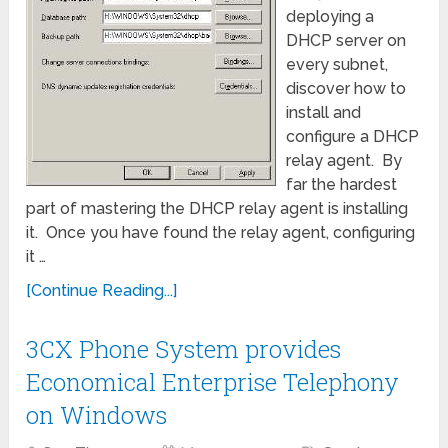
deploying a
DHCP server on
every subnet,
discover how to
install and
configure a DHCP
relay agent. By
far the hardest
part of mastering the DHCP relay agent is installing
it. Once you have found the relay agent, configuring
it …
[Continue Reading...]
3CX Phone System provides
Economical Enterprise Telephony
on Windows