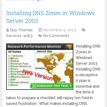
Installing DNS Zones in Windows
Server 2003
Guy Thomas
November 9, 2013
Services
,
w2k3
No Comments
Installing DNS
Zones in
Windows
Server 2003
Installing DNS
is deceptive.
A plan is
essential and
the time it
takes to prepare a checklist will repay ten fold in
saved frustration. What makes installing DNS