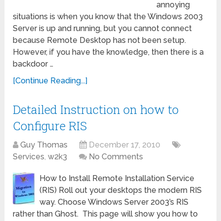
annoying
situations is when you know that the Windows 2003
Server is up and running, but you cannot connect
because Remote Desktop has not been setup.
However, if you have the knowledge, then there is a
backdoor …
[Continue Reading...]
Detailed Instruction on how to
Configure RIS
Guy Thomas
December 17, 2010
Services
,
w2k3
No Comments
How to Install Remote Installation Service
(RIS) Roll out your desktops the modern RIS
way. Choose Windows Server 2003’s RIS
rather than Ghost. This page will show you how to