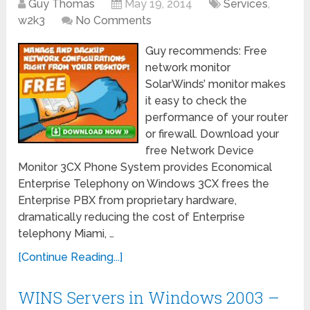
Guy Thomas
May 19, 2014
Services
,
w2k3
No Comments
Guy recommends: Free
network monitor
SolarWinds’ monitor makes
it easy to check the
performance of your router
or firewall. Download your
free Network Device
Monitor 3CX Phone System provides Economical
Enterprise Telephony on Windows 3CX frees the
Enterprise PBX from proprietary hardware,
dramatically reducing the cost of Enterprise
telephony Miami, …
[Continue Reading...]
WINS Servers in Windows 2003 –