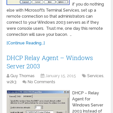
if you do nothing
else with Microsoft’s Terminal Services, set up a
remote connection so that administrators can
connect to your Windows 2003 servers as if they
were console users. Trust me, one day this remote
connection will save your bacon. …
[Continue Reading...]
DHCP Relay Agent – Windows
Server 2003
Guy Thomas
January 15, 2015
Services
,
w2k3
No Comments
DHCP – Relay
Agent for
Windows Server
2003 Instead of