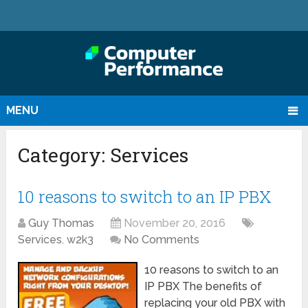
MENU
Category:
Services
10 reasons to switch to an IP PBX
Guy Thomas
November 20, 2016
Services
,
w2k3
No Comments
10 reasons to switch to an
IP PBX The benefits of
replacing your old PBX with