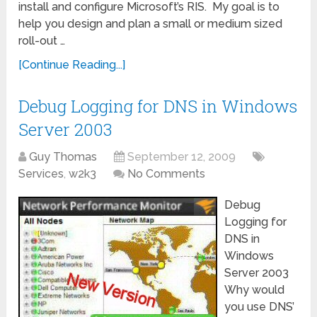
install and configure Microsoft’s RIS. My goal is to
help you design and plan a small or medium sized
roll-out …
[Continue Reading...]
Debug Logging for DNS in Windows
Server 2003
Guy Thomas
September 12, 2009
Services
,
w2k3
No Comments
Debug
Logging for
DNS in
Windows
Server 2003
Why would
you use DNS’