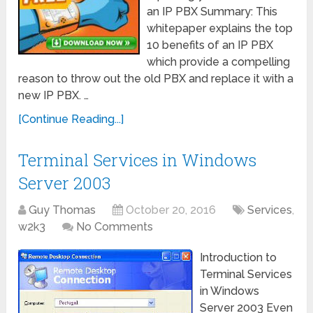
an IP PBX Summary: This
whitepaper explains the top
10 benefits of an IP PBX
which provide a compelling
reason to throw out the old PBX and replace it with a
new IP PBX. …
[Continue Reading...]
Terminal Services in Windows
Server 2003
Guy Thomas
October 20, 2016
Services
,
w2k3
No Comments
Introduction to
Terminal Services
in Windows
Server 2003 Even