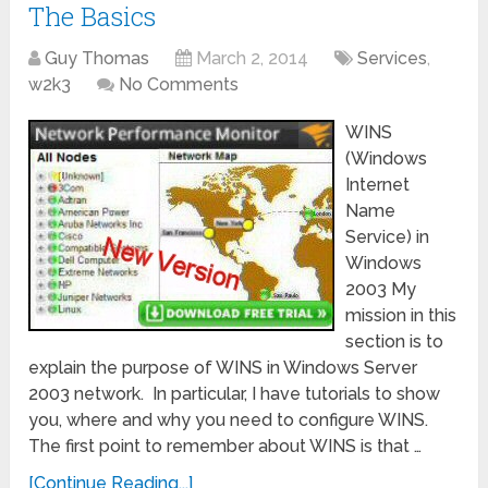
The Basics
Guy Thomas
March 2, 2014
Services
,
w2k3
No Comments
WINS
(Windows
Internet
Name
Service) in
Windows
2003 My
mission in this
section is to
explain the purpose of WINS in Windows Server
2003 network. In particular, I have tutorials to show
you, where and why you need to configure WINS.
The first point to remember about WINS is that …
[Continue Reading...]