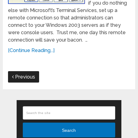
if you do nothing
else with Microsoft’s Terminal Services, set up a
remote connection so that administrators can
connect to your Windows 2003 servers as if they
were console users. Trust me, one day this remote
connection will save your bacon. …
[Continue Reading...]
Previous
Search