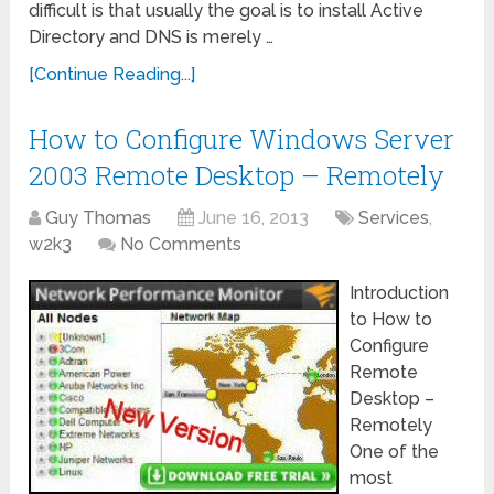
difficult is that usually the goal is to install Active
Directory and DNS is merely …
[Continue Reading...]
How to Configure Windows Server
2003 Remote Desktop – Remotely
Guy Thomas
June 16, 2013
Services
,
w2k3
No Comments
Introduction
to How to
Configure
Remote
Desktop –
Remotely
One of the
most