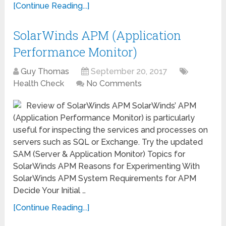
[Continue Reading...]
SolarWinds APM (Application
Performance Monitor)
Guy Thomas
September 20, 2017
Health Check
No Comments
Review of SolarWinds APM SolarWinds’ APM
(Application Performance Monitor) is particularly
useful for inspecting the services and processes on
servers such as SQL or Exchange. Try the updated
SAM (Server & Application Monitor) Topics for
SolarWinds APM Reasons for Experimenting With
SolarWinds APM System Requirements for APM
Decide Your Initial …
[Continue Reading...]