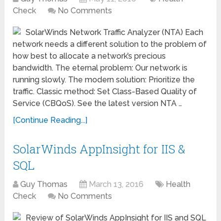
Check
No Comments
SolarWinds Network Traffic Analyzer (NTA) Each
network needs a different solution to the problem of
how best to allocate a network’s precious
bandwidth. The eternal problem: Our network is
running slowly. The modern solution: Prioritize the
traffic. Classic method: Set Class-Based Quality of
Service (CBQoS). See the latest version NTA …
[Continue Reading...]
SolarWinds AppInsight for IIS &
SQL
Guy Thomas
March 13, 2016
Health
Check
No Comments
Review of SolarWinds AppInsight for IIS and SQL