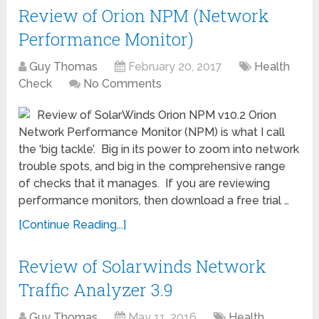
Review of Orion NPM (Network
Performance Monitor)
Guy Thomas
February 20, 2017
Health
Check
No Comments
Review of SolarWinds Orion NPM v10.2 Orion
Network Performance Monitor (NPM) is what I call
the ‘big tackle’. Big in its power to zoom into network
trouble spots, and big in the comprehensive range
of checks that it manages. If you are reviewing
performance monitors, then download a free trial …
[Continue Reading...]
Review of Solarwinds Network
Traffic Analyzer 3.9
Guy Thomas
May 11, 2016
Health