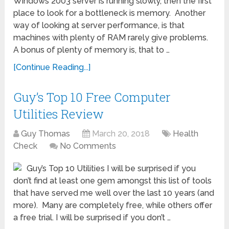
Windows 2003 server is running slowly, then the first
place to look for a bottleneck is memory. Another
way of looking at server performance, is that
machines with plenty of RAM rarely give problems.
A bonus of plenty of memory is, that to …
[Continue Reading...]
Guy’s Top 10 Free Computer
Utilities Review
Guy Thomas
March 20, 2018
Health
Check
No Comments
Guy’s Top 10 Utilities I will be surprised if you
don’t find at least one gem amongst this list of tools
that have served me well over the last 10 years (and
more). Many are completely free, while others offer
a free trial. I will be surprised if you don’t …