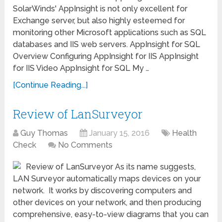
SolarWinds' AppInsight is not only excellent for
Exchange server, but also highly esteemed for
monitoring other Microsoft applications such as SQL
databases and IIS web servers. AppInsight for SQL
Overview Configuring AppInsight for IIS AppInsight
for IIS Video AppInsight for SQL My …
[Continue Reading...]
Review of LanSurveyor
Guy Thomas
January 15, 2016
Health
Check
No Comments
Review of LanSurveyor As its name suggests,
LAN Surveyor automatically maps devices on your
network. It works by discovering computers and
other devices on your network, and then producing
comprehensive, easy-to-view diagrams that you can