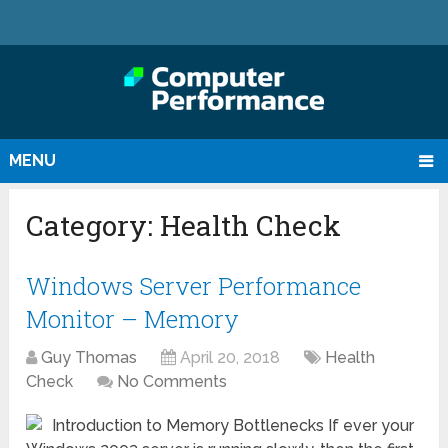
MENU
Category:
Health Check
Windows Server Performance
Monitor – Memory
Guy Thomas
April 20, 2018
Health
Check
No Comments
Introduction to Memory Bottlenecks If ever your