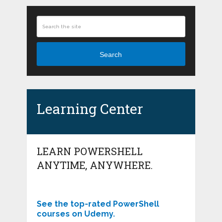
Search
Learning Center
LEARN POWERSHELL
ANYTIME, ANYWHERE.
See the top-rated PowerShell
courses on Udemy.