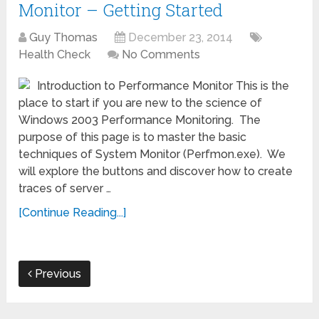
Monitor – Getting Started
Guy Thomas
December 23, 2014
Health Check
No Comments
Introduction to Performance Monitor This is the
place to start if you are new to the science of
Windows 2003 Performance Monitoring. The
purpose of this page is to master the basic
techniques of System Monitor (Perfmon.exe). We
will explore the buttons and discover how to create
traces of server …
[Continue Reading...]
Previous