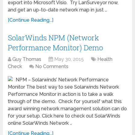
export into Microsoft Visio. Try LanSurveyor now,
and get an up-to-date network map in just …
[Continue Reading...]
SolarWinds NPM (Network
Performance Monitor) Demo
Guy Thomas
May 30, 2015
Health
Check
No Comments
NPM – Solarwinds’ Network Performance
Monitor The best way to see Solarwinds Network
Performance Monitor in action is to take a walk
through of the demo. Check for yourself what this
award winning network management solution can do
for your setup. Click here to check out SolarWinds
online SolarWinds Network …
[Continue Reading...]