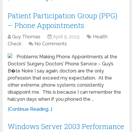
Patient Participation Group (PPG)
– Phone Appointments
Guy Thomas
April 9, 2015
Health
Check
No Comments
Problems Making Phone Appointments at the
Doctors’ Surgery Doctors’ Phone Service – Guy’s
B�te Noire I say again, doctors are the only
profession that exceed my expectation. At the
other extreme, phone systems consistently
disappoint me. This is because I can remember the
halcyon days when if you phoned the …
[Continue Reading...]
Windows Server 2003 Performance