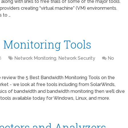
along with links to free trials of some of the major tools.
providers creating “virtual machine” (VM) environments.
 to …
 Monitoring Tools
8
Network Monitoring
,
Network Security
No
 review the 5 Best Bandwidth Monitoring Tools on the
ket - we look at free tools including from SolarWinds,
sics of bandwidth and bandwidth monitoring then we’ll dive
tools available today for Windows, Linux, and more.
lectors and Analyzers