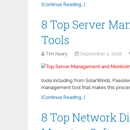
[Continue Reading...]
8 Top Server Ma
Tools
Tim Keary
September 4, 2018
tools including from SolarWinds, Paessler,
management tool that makes this process
[Continue Reading...]
8 Top Network D