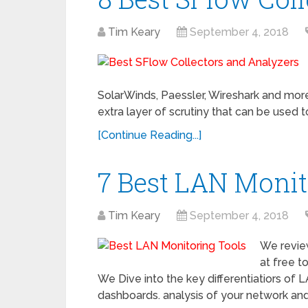
Tim Keary
September 4, 2018
SolarWinds, Paessler, Wireshark and more
extra layer of scrutiny that can be used
[Continue Reading...]
7 Best LAN Monit
Tim Keary
September 4, 2018
We revie
at free t
We Dive into the key differentiatiors of L
dashboards. analysis of your network and