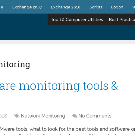
ne
Exchange 2007
Exchange 2010
Scripts
Logon
W
Top 10 Computer Utilities
Best Practic
itoring
re monitoring tools &
018
Network Monitoring
No Comments
Mware tools, what to look for, the best tools and software o