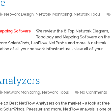
re
Network Design
,
Network Monitoring
,
Network Tools
We review the 8 Top Network Diagram,
Topology and Mapping Software on the
g from SolarWinds, LanFlow, NetProbe and more. A network
ion of all your network infrastructure - view all of your
Analyzers
Network Monitoring
,
Network Tools
No Comments
e 10 Best NetFlow Analyzers on the market - a look at free
ng SolarWinds, Paessler and more. NetFlow analysis is one o