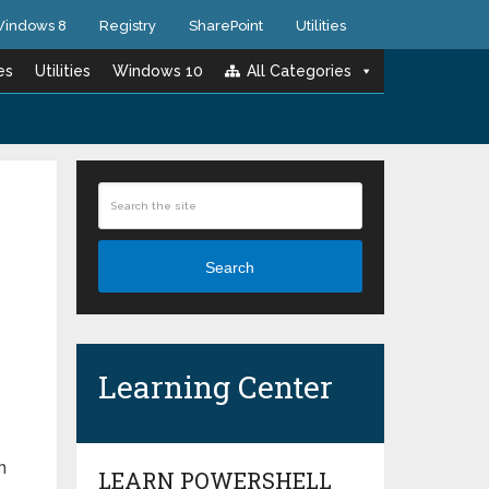
indows 8
Registry
SharePoint
Utilities
es
Utilities
Windows 10
All Categories
Search
Learning Center
n
LEARN POWERSHELL