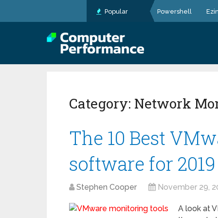
Popular
Powershell
Ezi
Category:
Network Mon
The 10 Best VMwa
software for 2019
Stephen Cooper
November 29, 2
A look at V