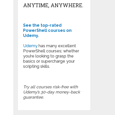
ANYTIME, ANYWHERE.
See the top-rated
PowerShell courses on
Udemy.
Udemy
has many excellent
PowerShell courses; whether
you’re looking to grasp the
basics or supercharge your
scripting skills.
Try all courses risk-free with
Udemy’s 30-day money-back
guarantee.