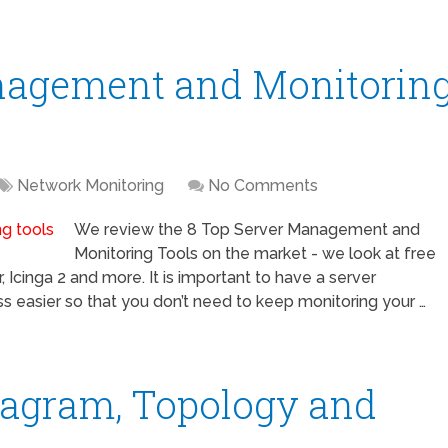
nagement and Monitorin
Network Monitoring
No Comments
We review the 8 Top Server Management and
Monitoring Tools on the market - we look at free
 Icinga 2 and more. It is important to have a server
 easier so that you don’t need to keep monitoring your …
iagram, Topology and