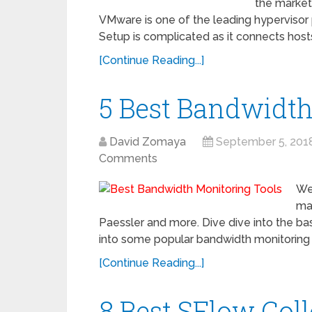
the market 
VMware is one of the leading hypervisor 
Setup is complicated as it connects hosts
[Continue Reading...]
5 Best Bandwidth
David Zomaya
September 5, 201
Comments
We
mar
Paessler and more. Dive dive into the ba
into some popular bandwidth monitoring 
[Continue Reading...]
8 Best SFlow Col