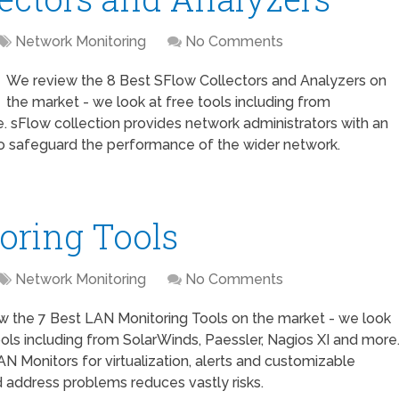
Network Monitoring
No Comments
We review the 8 Best SFlow Collectors and Analyzers on
the market - we look at free tools including from
. sFlow collection provides network administrators with an
 to safeguard the performance of the wider network.
oring Tools
Network Monitoring
No Comments
w the 7 Best LAN Monitoring Tools on the market - we look
ools including from SolarWinds, Paessler, Nagios XI and more
AN Monitors for virtualization, alerts and customizable
 address problems reduces vastly risks.