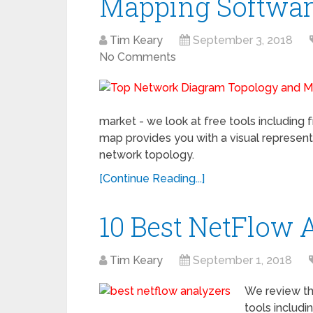
Mapping Softwa
Tim Keary
September 3, 2018
No Comments
market - we look at free tools includin
map provides you with a visual representat
network topology.
[Continue Reading...]
10 Best NetFlow 
Tim Keary
September 1, 2018
We review th
tools includi