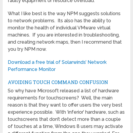
faulty equipment or resource overload.
What I like best is the way NPM suggests solutions
to network problems. Its also has the ability to
monitor the health of individual VMware virtual
machines. If you are interested in troubleshooting,
and creating network maps, then I recommend that
you try NPM now.
Download a free trial of Solarwinds’ Network
Performance Monitor
AVOIDING TOUCH COMMAND CONFUSION
So why have Microsoft released a list of hardware
requirements for touchscreens? Well, the main
reason is that they want to offer users the very best
experience possible. With ‘inferior’ hardware, such as
touchscreens that don’t detect more than a couple
of touches at a time, Windows 8 users may activate