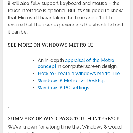
8 will also fully support keyboard and mouse – the
touch interface is optional. But it’s still good to know
that Microsoft have taken the time and effort to
ensure that the user experience is the absolute best
it can be.
SEE MORE ON WINDOWS METRO UI
An in-depth
appraisal of the Metro
concept
in computer screen design.
How to Create a Windows Metro Tile
Windows 8 Metro -v- Desktop
Windows 8 PC settings.
»
SUMMARY OF WINDOWS 8 TOUCH INTERFACE
We’ve known for a long time that Windows 8 would