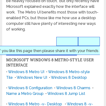
be heavily focused on touch, but only recently have
Microsoft explained exactly how the interface will
work. The Metro UI benefits most those with touch-
enabled PCs, but those like me how use a desktop
computer still have plenty of interesting new ways
of working.
f you like this page then please share it with your friends
MICROSOFT WINDOWS 8 METRO-STYLE USER
INTERFACE
•
Windows 8 Metro UI
•
Windows 8 Metro-style
Tile
•
Windows New UI
•
Windows 8 Desktop
•
Windows 8 Configuration
•
Windows 8 Charms
•
Name a Metro Group
•
Windows 8 Jump List
•
Windows 8 Metro -v- Desktop
•
Windows 8 -v-