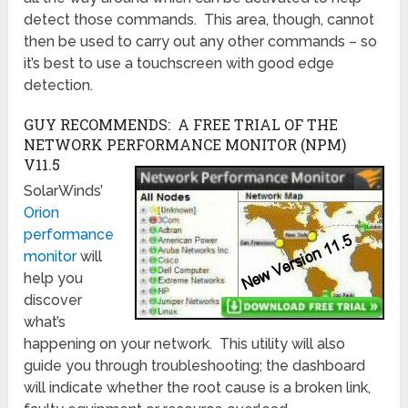
detect those commands. This area, though, cannot
then be used to carry out any other commands – so
it’s best to use a touchscreen with good edge
detection.
GUY RECOMMENDS: A FREE TRIAL OF THE
NETWORK PERFORMANCE MONITOR (NPM)
V11.5
SolarWinds’
Orion
performance
monitor
will
help you
discover
what’s
happening on your network. This utility will also
guide you through troubleshooting; the dashboard
will indicate whether the root cause is a broken link,