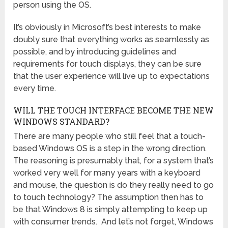
person using the OS.
It’s obviously in Microsoft’s best interests to make
doubly sure that everything works as seamlessly as
possible, and by introducing guidelines and
requirements for touch displays, they can be sure
that the user experience will live up to expectations
every time.
WILL THE TOUCH INTERFACE BECOME THE NEW
WINDOWS STANDARD?
There are many people who still feel that a touch-
based Windows OS is a step in the wrong direction.
The reasoning is presumably that, for a system that’s
worked very well for many years with a keyboard
and mouse, the question is do they really need to go
to touch technology? The assumption then has to
be that Windows 8 is simply attempting to keep up
with consumer trends. And let’s not forget, Windows