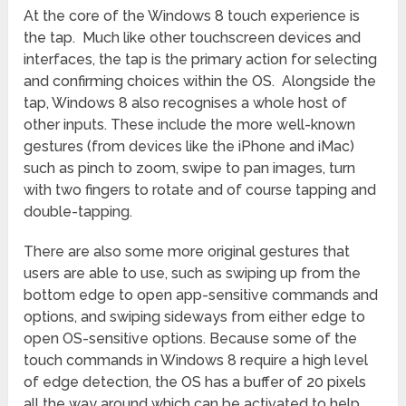
At the core of the Windows 8 touch experience is
the tap. Much like other touchscreen devices and
interfaces, the tap is the primary action for selecting
and confirming choices within the OS. Alongside the
tap, Windows 8 also recognises a whole host of
other inputs. These include the more well-known
gestures (from devices like the iPhone and iMac)
such as pinch to zoom, swipe to pan images, turn
with two fingers to rotate and of course tapping and
double-tapping.
There are also some more original gestures that
users are able to use, such as swiping up from the
bottom edge to open app-sensitive commands and
options, and swiping sideways from either edge to
open OS-sensitive options. Because some of the
touch commands in Windows 8 require a high level
of edge detection, the OS has a buffer of 20 pixels
all the way around which can be activated to help