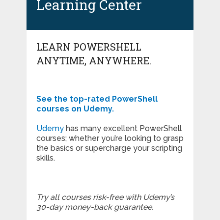
Learning Center
LEARN POWERSHELL
ANYTIME, ANYWHERE.
See the top-rated PowerShell
courses on Udemy.
Udemy
has many excellent PowerShell
courses; whether you’re looking to grasp
the basics or supercharge your scripting
skills.
Try all courses risk-free with Udemy’s
30-day money-back guarantee.