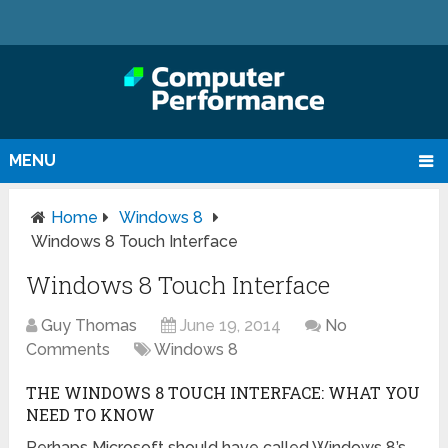
MENU
Home
Windows 8
Windows 8 Touch Interface
Windows 8 Touch Interface
Guy Thomas
June 19, 2014
No
Comments
Windows 8
THE WINDOWS 8 TOUCH INTERFACE: WHAT YOU
NEED TO KNOW
Perhaps Microsoft should have called Windows 8’s