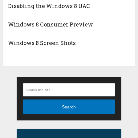
Disabling the Windows 8 UAC
Windows 8 Consumer Preview
Windows 8 Screen Shots
Search