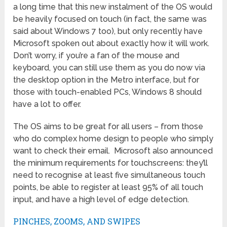
a long time that this new instalment of the OS would
be heavily focused on touch (in fact, the same was
said about Windows 7 too), but only recently have
Microsoft spoken out about exactly how it will work.
Don’t worry, if you’re a fan of the mouse and
keyboard, you can still use them as you do now via
the desktop option in the Metro interface, but for
those with touch-enabled PCs, Windows 8 should
have a lot to offer.
The OS aims to be great for all users – from those
who do complex home design to people who simply
want to check their email. Microsoft also announced
the minimum requirements for touchscreens: they’ll
need to recognise at least five simultaneous touch
points, be able to register at least 95% of all touch
input, and have a high level of edge detection.
PINCHES, ZOOMS, AND SWIPES