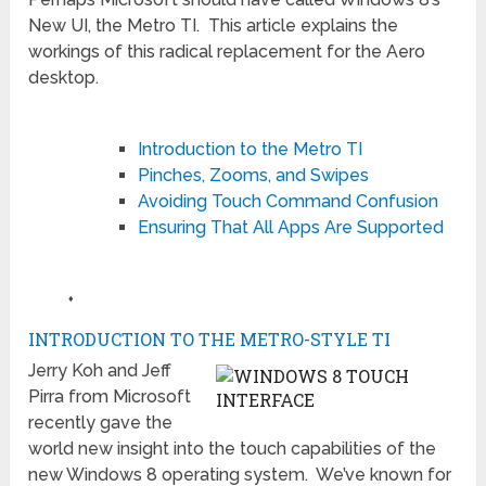
New UI, the Metro TI. This article explains the
workings of this radical replacement for the Aero
desktop.
Introduction to the Metro TI
Pinches, Zooms, and Swipes
Avoiding Touch Command Confusion
Ensuring That All Apps Are Supported
♦
INTRODUCTION TO THE METRO-STYLE TI
Jerry Koh and Jeff
Pirra from Microsoft
recently gave the
world new insight into the touch capabilities of the
new Windows 8 operating system. We’ve known for