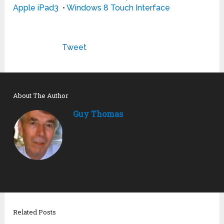
Apple iPad3
•
Windows 8 Touch Interface
Tweet
About The Author
Guy Thomas
Related Posts