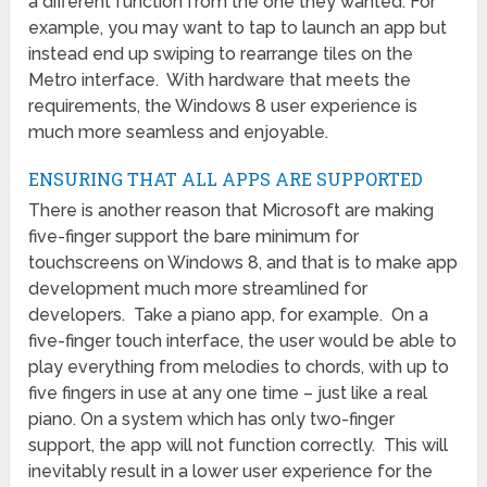
a different function from the one they wanted. For
example, you may want to tap to launch an app but
instead end up swiping to rearrange tiles on the
Metro interface. With hardware that meets the
requirements, the Windows 8 user experience is
much more seamless and enjoyable.
ENSURING THAT ALL APPS ARE SUPPORTED
There is another reason that Microsoft are making
five-finger support the bare minimum for
touchscreens on Windows 8, and that is to make app
development much more streamlined for
developers. Take a piano app, for example. On a
five-finger touch interface, the user would be able to
play everything from melodies to chords, with up to
five fingers in use at any one time – just like a real
piano. On a system which has only two-finger
support, the app will not function correctly. This will
inevitably result in a lower user experience for the