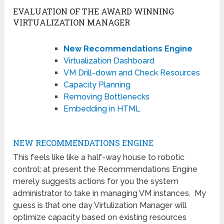
EVALUATION OF THE AWARD WINNING
VIRTUALIZATION MANAGER
New Recommendations Engine
Virtualization Dashboard
VM Drill-down and Check Resources
Capacity Planning
Removing Bottlenecks
Embedding in HTML
NEW RECOMMENDATIONS ENGINE
This feels like like a half-way house to robotic
control; at present the Recommendations Engine
merely suggests actions for you the system
administrator to take in managing VM instances. My
guess is that one day Virtulization Manager will
optimize capacity based on existing resources