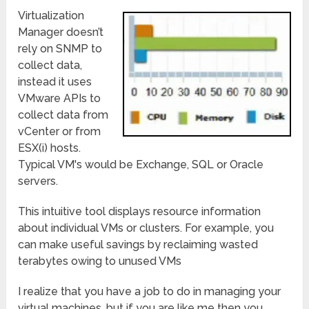
Virtualization
Manager doesn’t
rely on SNMP to
collect data,
instead it uses
VMware APIs to
collect data from
vCenter or from
ESX(i) hosts.
Typical VM's would be Exchange, SQL or Oracle
servers.
This intuitive tool displays resource information
about individual VMs or clusters. For example, you
can make useful savings by reclaiming wasted
terabytes owing to unused VMs
I realize that you have a job to do in managing your
virtual machines, but if you are like me then you