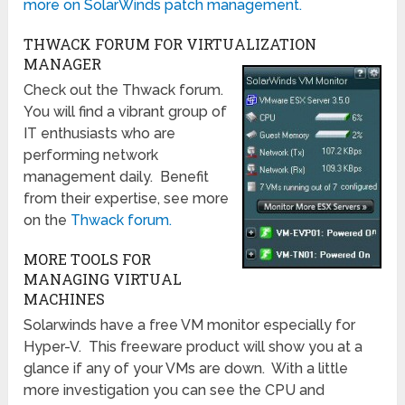
more on SolarWinds patch management.
THWACK FORUM FOR VIRTUALIZATION
MANAGER
Check out the Thwack forum.
You will find a vibrant group of
IT enthusiasts who are
performing network
management daily. Benefit
from their expertise, see more
on the
Thwack forum.
MORE TOOLS FOR
MANAGING VIRTUAL
MACHINES
Solarwinds have a free VM monitor especially for
Hyper-V. This freeware product will show you at a
glance if any of your VMs are down. With a little
more investigation you can see the CPU and