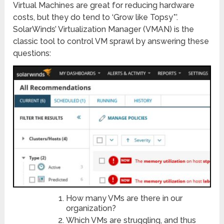
Virtual Machines are great for reducing hardware
costs, but they do tend to ‘Grow like Topsy*’.
SolarWinds’ Virtualization Manager (VMAN) is the
classic tool to control VM sprawl by answering these
questions:
How many VMs are there in our
organization?
Which VMs are struggling, and thus