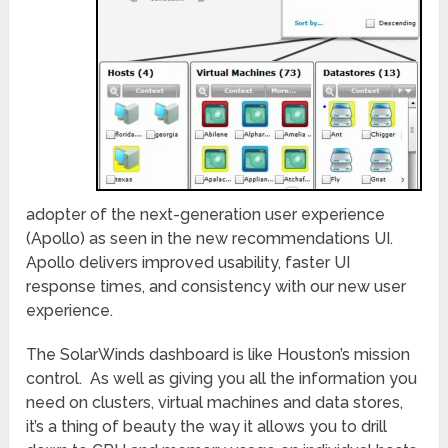
adopter of the next-generation user experience
(Apollo) as seen in the new recommendations UI.
Apollo delivers improved usability, faster UI
response times, and consistency with our new user
experience.
The SolarWinds dashboard is like Houston’s mission
control. As well as giving you all the information you
need on clusters, virtual machines and data stores,
it’s a thing of beauty the way it allows you to drill