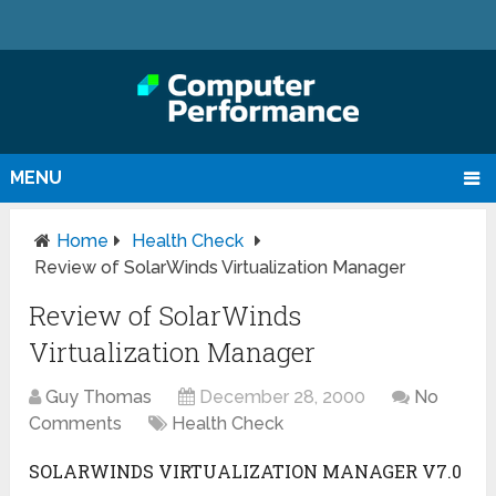
MENU
Home
Health Check
Review of SolarWinds Virtualization Manager
Review of SolarWinds
Virtualization Manager
Guy Thomas
December 28, 2000
No
Comments
Health Check
SOLARWINDS VIRTUALIZATION MANAGER V7.0