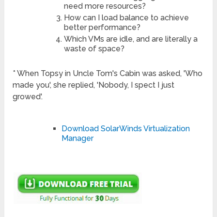
need more resources?
How can I load balance to achieve
better performance?
Which VMs are idle, and are literally a
waste of space?
* When Topsy in Uncle Tom's Cabin was asked, 'Who
made you', she replied, 'Nobody, I spect I just
growed'.
Download SolarWinds Virtualization
Manager