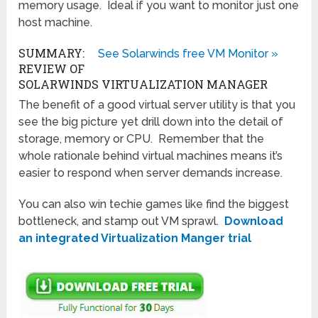
memory usage. Ideal if you want to monitor just one
host machine.
SUMMARY:
See Solarwinds free VM Monitor »
REVIEW OF
SOLARWINDS VIRTUALIZATION MANAGER
The benefit of a good virtual server utility is that you
see the big picture yet drill down into the detail of
storage, memory or CPU. Remember that the
whole rationale behind virtual machines means it’s
easier to respond when server demands increase.
You can also win techie games like find the biggest
bottleneck, and stamp out VM sprawl.
Download
an integrated Virtualization Manger trial