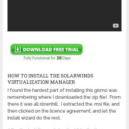
HOW TO INSTALL THE SOLARWINDS
VIRTUALIZATION MANAGER
I found the hardest part of installing this gismo was
remembering where I downloaded the zip file! From
there it was all downhill. I extracted the .msi file, and
then clicked on the licence agreement, and let the
install wizard do the rest.