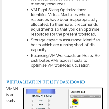
memory resources.
VM Right Sizing Optimizations:
Identifies Virtual Machines where
resources have been inappropriately
allocated, furthermore, it recomends
adjustments so that you can optimise
resources for the present workload.
Storage capacity assurance: Identifies
hosts which are running short of disk
capacity.
Balancing VM Workloads on Hosts: Re-
distributes VMs across hosts to
optimise VM workload utilization.
VIRTUALIZATION UTILITY DASHBOARD
VMAN
is an
early