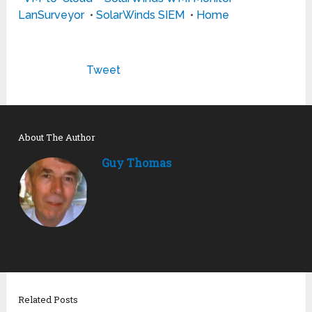
LanSurveyor
•
SolarWinds SIEM
•
Home
Tweet
About The Author
Guy Thomas
Related Posts