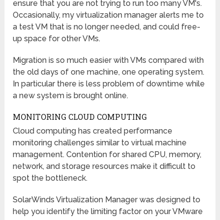
ensure that you are not trying to run too many VM's.
Occasionally, my virtualization manager alerts me to
a test VM that is no longer needed, and could free-
up space for other VMs.
Migration is so much easier with VMs compared with
the old days of one machine, one operating system.
In particular there is less problem of downtime while
a new system is brought online.
MONITORING CLOUD COMPUTING
Cloud computing has created performance
monitoring challenges similar to virtual machine
management. Contention for shared CPU, memory,
network, and storage resources make it difficult to
spot the bottleneck.
SolarWinds Virtualization Manager was designed to
help you identify the limiting factor on your VMware