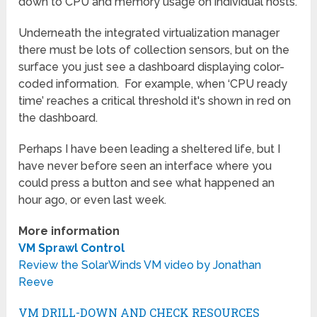
down to CPU and memory usage on individual hosts.
Underneath the integrated virtualization manager
there must be lots of collection sensors, but on the
surface you just see a dashboard displaying color-
coded information. For example, when ‘CPU ready
time’ reaches a critical threshold it's shown in red on
the dashboard.
Perhaps I have been leading a sheltered life, but I
have never before seen an interface where you
could press a button and see what happened an
hour ago, or even last week.
More information
VM Sprawl Control
Review the SolarWinds VM video by Jonathan
Reeve
VM DRILL-DOWN AND CHECK RESOURCES