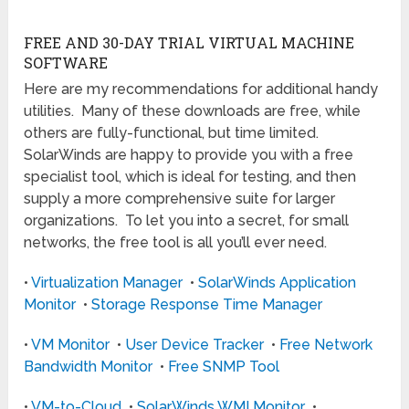
FREE AND 30-DAY TRIAL VIRTUAL MACHINE
SOFTWARE
Here are my recommendations for additional handy
utilities. Many of these downloads are free, while
others are fully-functional, but time limited.
SolarWinds are happy to provide you with a free
specialist tool, which is ideal for testing, and then
supply a more comprehensive suite for larger
organizations. To let you into a secret, for small
networks, the free tool is all you’ll ever need.
•
Virtualization Manager
•
SolarWinds Application
Monitor
•
Storage Response Time Manager
•
VM Monitor
•
User Device Tracker
•
Free Network
Bandwidth Monitor
•
Free SNMP Tool
•
VM-to-Cloud
•
SolarWinds WMI Monitor
•