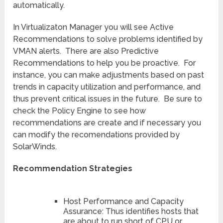
automatically.
In Virtualizaton Manager you will see Active
Recommendations to solve problems identified by
VMAN alerts. There are also Predictive
Recommendations to help you be proactive. For
instance, you can make adjustments based on past
trends in capacity utilization and performance, and
thus prevent critical issues in the future. Be sure to
check the Policy Engine to see how
recommendations are create and if necessary you
can modify the recomendations provided by
SolarWinds.
Recommendation Strategies
Host Performance and Capacity
Assurance: Thus identifies hosts that
are about to run short of CPU or