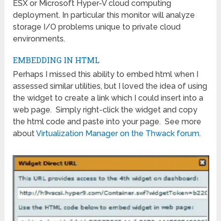
ESX or Microsoft Hyper-V cloud computing
deployment. In particular this monitor will analyze
storage I/O problems unique to private cloud
environments.
EMBEDDING IN HTML
Perhaps I missed this ability to embed html when I
assessed similar utilities, but I loved the idea of using
the widget to create a link which I could insert into a
web page. Simply right-click the widget and copy
the html code and paste into your page. See more
about
Virtualization Manager on the Thwack forum
.