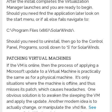
After the install completes the Virtualization
Manager launches and you are ready to begin.
Should you need find the application later look on
the start menu, or if all else fails navigate to:
C:\Program Files (x86)\SolarWinds\
Should you need to uninstall, then go to the Control
Panel, Programs, scroll down to ‘S’ for SolarWinds.
PATCHING VIRTUAL MACHINES
If the VM is online, then the process of applying a
Microsoft update to a Virtual Machine is practically
the same as for a physical machine. It's only
situations where the machine is offline, and thus
misses its patch, which causes headaches. One
obvious solution is to awaken the sleeping the VM
and apply the update. Another modern idea is to
actually change, or manipulate the .vhd file.
See