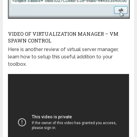
VIDEO OF VIRTUALIZATION MANAGER – VM
SPAWN CONTROL
Here is another review of virtual server manager,
learn how to setup this useful addition to your
toolbox.