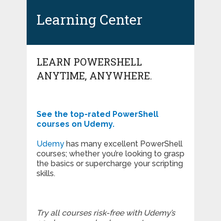
Learning Center
LEARN POWERSHELL
ANYTIME, ANYWHERE.
See the top-rated PowerShell
courses on Udemy.
Udemy
has many excellent PowerShell
courses; whether you’re looking to grasp
the basics or supercharge your scripting
skills.
Try all courses risk-free with Udemy’s