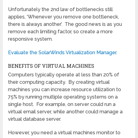
Unfortunately the 2nd law of bottlenecks still
applies, ‘Whenever you remove one bottleneck,
there is always another’. The good news is as you
remove each limiting factor, so create a more
responsive system.
Evaluate the SolarWinds Virtualization Manager.
BENEFITS OF VIRTUAL MACHINES
Computers typically operate at less than 20% of
their computing capacity. By creating virtual
machines you can increase resource utilization to
75% by running multiple operating systems on a
single host. For example, on server could run a
virtual email server, while another could manage a
virtual database server.
However, you need a virtual machines monitor to