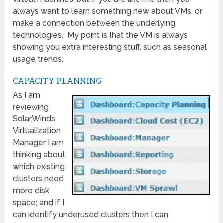
always want to learn something new about VMs, or
make a connection between the underlying
technologies. My point is that the VM is always
showing you extra interesting stuff, such as seasonal
usage trends.
CAPACITY PLANNING
As I am
reviewing
SolarWinds
Virtualization
Manager I am
thinking about
which existing
clusters need
more disk
space; and if I
can identify underused clusters then I can