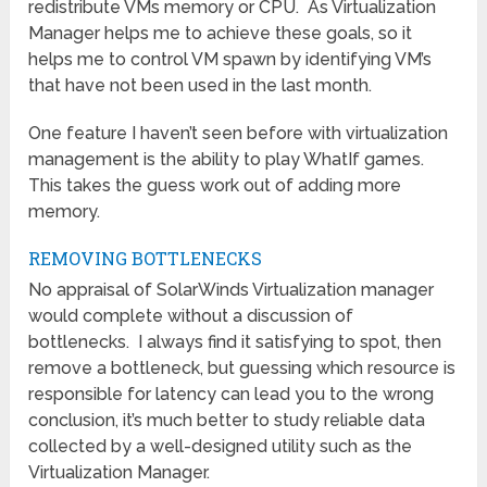
redistribute VMs memory or CPU. As Virtualization
Manager helps me to achieve these goals, so it
helps me to control VM spawn by identifying VM’s
that have not been used in the last month.
One feature I haven’t seen before with virtualization
management is the ability to play WhatIf games.
This takes the guess work out of adding more
memory.
REMOVING BOTTLENECKS
No appraisal of SolarWinds Virtualization manager
would complete without a discussion of
bottlenecks. I always find it satisfying to spot, then
remove a bottleneck, but guessing which resource is
responsible for latency can lead you to the wrong
conclusion, it’s much better to study reliable data
collected by a well-designed utility such as the
Virtualization Manager.