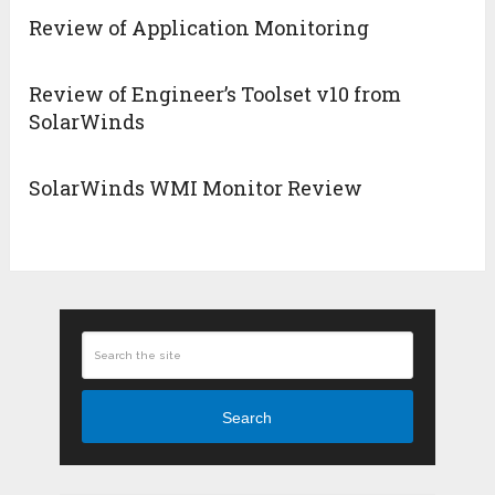
Review of Application Monitoring
Review of Engineer’s Toolset v10 from
SolarWinds
SolarWinds WMI Monitor Review
Search