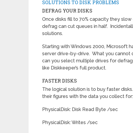
SOLUTIONS TO DISK PROBLEMS
DEFRAG YOUR DISKS
Once disks fill to 70% capacity they slow
defrag can cut queues in half. Incidental
solutions.
Starting with Windows 2000, Microsoft ha
server drive-by-drive. What you cannot do
can you select multiple drives for defrag
like Diskkeeper’s full product.
FASTER DISKS
The logical solution is to buy faster dis
their figures with the data you collect for:
PhysicalDisk: Disk Read Byte /sec
PhysicalDisk: Writes /sec