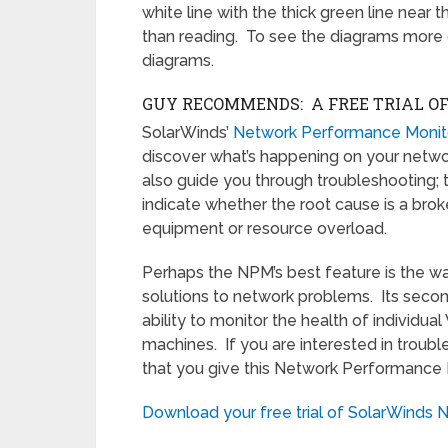
white line with the thick green line near t
than reading. To see the diagrams more c
diagrams.
GUY RECOMMENDS: A FREE TRIAL O
SolarWinds’
Network Performance Monit
discover what’s happening on your network.
also guide you through troubleshooting; 
indicate whether the root cause is a broke
equipment or resource overload.
Perhaps the NPM’s best feature is the wa
solutions to network problems. Its secon
ability to monitor the health of individua
machines. If you are interested in trou
that you give this Network Performance M
Download your free trial of SolarWinds 