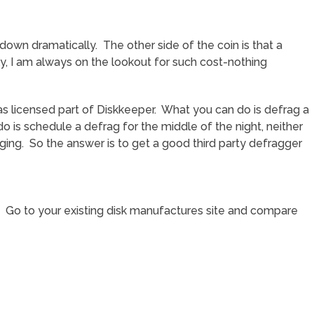
 down dramatically. The other side of the coin is that a
ly, I am always on the lookout for such cost-nothing
s licensed part of Diskkeeper. What you can do is defrag a
 is schedule a defrag for the middle of the night, neither
ging. So the answer is to get a good third party defragger
ks. Go to your existing disk manufactures site and compare