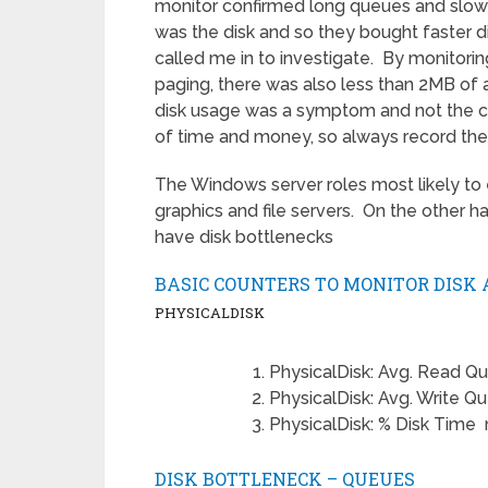
monitor confirmed long queues and slow 
was the disk and so they bought faster d
called me in to investigate. By monitorin
paging, there was also less than 2MB of 
disk usage was a symptom and not the c
of time and money, so always record the
The Windows server roles most likely to 
graphics and file servers. On the other h
have disk bottlenecks
BASIC COUNTERS TO MONITOR DISK 
PHYSICALDISK
PhysicalDisk: Avg. Read Q
PhysicalDisk: Avg. Write Q
PhysicalDisk: % Disk Time
DISK BOTTLENECK – QUEUES