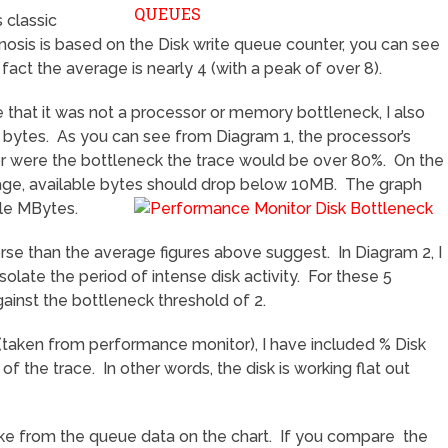
 classic
osis is based on the Disk write queue counter, you can see
fact the average is nearly 4 (with a peak of over 8).
 that it was not a processor or memory bottleneck, I also
 bytes. As you can see from Diagram 1, the processor’s
r were the bottleneck the trace would be over 80%. On the
age, available bytes should drop below 10MB. The graph
le MBytes.
e than the average figures above suggest. In Diagram 2, I
olate the period of intense disk activity. For these 5
ainst the bottleneck threshold of 2.
2 (taken from performance monitor), I have included % Disk
f the trace. In other words, the disk is working flat out
e from the queue data on the chart. If you compare the