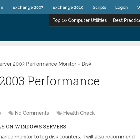
ne
Exchange 2007
Exchange 2010
Scripts
Logon
W
Top 10 Computer Utilities
Best Practic
rver 2003 Performance Monitor – Disk
2003 Performance
9
No Comments
Health Check
KS ON WINDOWS SERVERS
mance monitor to log disk counters. I will also recommend