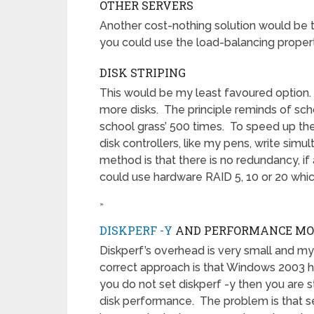
OTHER SERVERS
Another cost-nothing solution would be t
you could use the load-balancing proper
DISK STRIPING
This would be my least favoured option. Te
more disks. The principle reminds of scho
school grass’ 500 times. To speed up the
disk controllers, like my pens, write simu
method is that there is no redundancy, if
could use hardware RAID 5, 10 or 20 which
»
DISKPERF -Y
AND PERFORMANCE MO
Diskperf’s overhead is very small and my a
correct approach is that Windows 2003 h
you do not set diskperf -y then you are
disk performance. The problem is that s