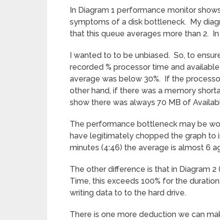
In Diagram 1 performance monitor shows
symptoms of a disk bottleneck. My diagn
that this queue averages more than 2. In 
I wanted to to be unbiased. So, to ensure
recorded % processor time and available
average was below 30%. If the processo
other hand, if there was a memory short
show there was always 70 MB of Availab
The performance bottleneck may be wors
have legitimately chopped the graph to is
minutes (4:46) the average is almost 6 ag
The other difference is that in Diagram 
Time, this exceeds 100% for the duration o
writing data to to the hard drive.
There is one more deduction we can mak