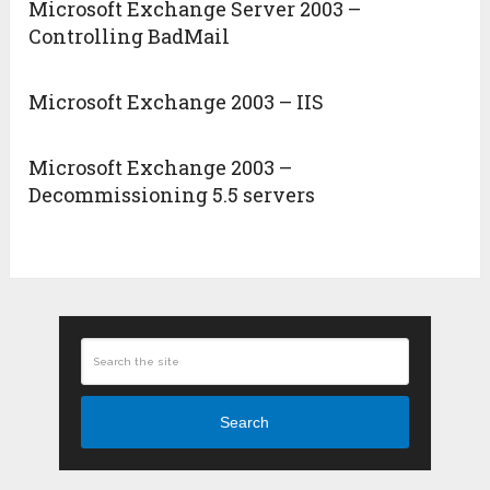
Microsoft Exchange Server 2003 –
Controlling BadMail
Microsoft Exchange 2003 – IIS
Microsoft Exchange 2003 –
Decommissioning 5.5 servers
Search