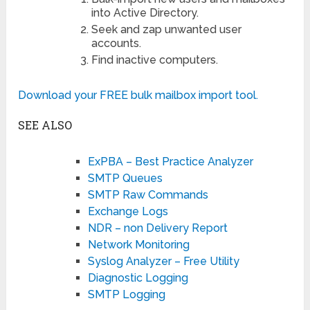
into Active Directory.
Seek and zap unwanted user
accounts.
Find inactive computers.
Download your FREE bulk mailbox import tool.
SEE ALSO
ExPBA – Best Practice Analyzer
SMTP Queues
SMTP Raw Commands
Exchange Logs
NDR – non Delivery Report
Network Monitoring
Syslog Analyzer – Free Utility
Diagnostic Logging
SMTP Logging