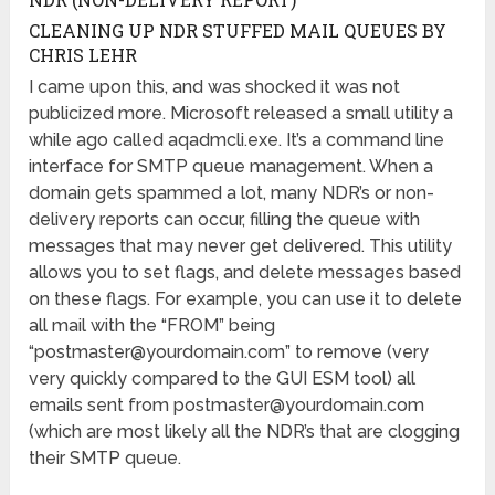
CLEANING UP NDR STUFFED MAIL QUEUES BY
CHRIS LEHR
I came upon this, and was shocked it was not
publicized more. Microsoft released a small utility a
while ago called aqadmcli.exe. It’s a command line
interface for SMTP queue management. When a
domain gets spammed a lot, many NDR’s or non-
delivery reports can occur, filling the queue with
messages that may never get delivered. This utility
allows you to set flags, and delete messages based
on these flags. For example, you can use it to delete
all mail with the “FROM” being
“
postmaster@yourdomain.com
” to remove (very
very quickly compared to the GUI ESM tool) all
emails sent from
postmaster@yourdomain.com
(which are most likely all the NDR’s that are clogging
their SMTP queue.