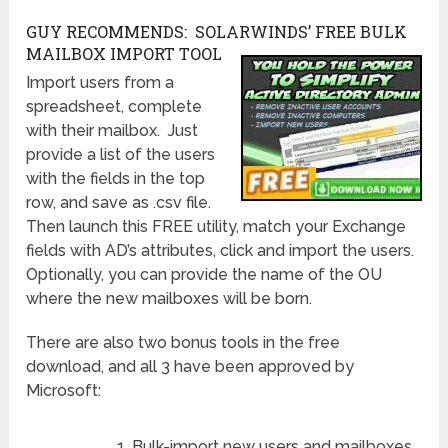
GUY RECOMMENDS: SOLARWINDS’ FREE BULK
MAILBOX IMPORT TOOL
Import users from a
spreadsheet, complete
with their mailbox. Just
provide a list of the users
with the fields in the top
row, and save as .csv file.
Then launch this FREE utility, match your Exchange
fields with AD’s attributes, click and import the users.
Optionally, you can provide the name of the OU
where the new mailboxes will be born.
There are also two bonus tools in the free
download, and all 3 have been approved by
Microsoft:
Bulk-import new users and mailboxes