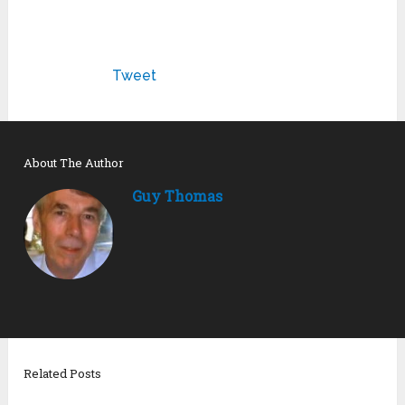
Tweet
About The Author
Guy Thomas
Related Posts