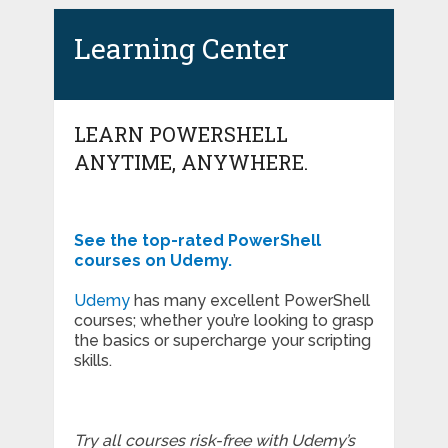
Learning Center
LEARN POWERSHELL
ANYTIME, ANYWHERE.
See the top-rated PowerShell
courses on Udemy.
Udemy
has many excellent PowerShell
courses; whether you’re looking to grasp
the basics or supercharge your scripting
skills.
Try all courses risk-free with Udemy’s