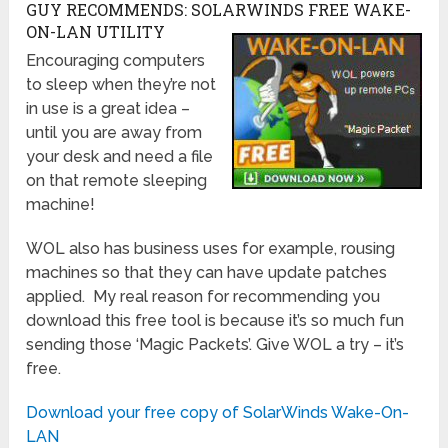
GUY RECOMMENDS: SOLARWINDS FREE WAKE-
ON-LAN UTILITY
Encouraging computers
to sleep when they’re not
in use is a great idea –
until you are away from
your desk and need a file
on that remote sleeping
machine!
WOL also has business uses for example, rousing
machines so that they can have update patches
applied. My real reason for recommending you
download this free tool is because it’s so much fun
sending those ‘Magic Packets’. Give WOL a try – it’s
free.
Download your free copy of SolarWinds Wake-On-
LAN