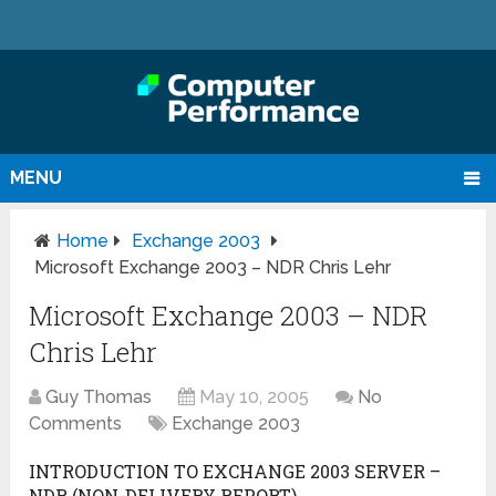
MENU
Home
Exchange 2003
Microsoft Exchange 2003 – NDR Chris Lehr
Microsoft Exchange 2003 – NDR
Chris Lehr
Guy Thomas
May 10, 2005
No
Comments
Exchange 2003
INTRODUCTION TO EXCHANGE 2003 SERVER –
NDR (NON-DELIVERY REPORT)