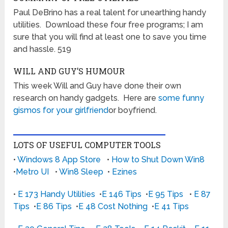
Paul DeBrino has a real talent for unearthing handy
utilities. Download these four free programs; I am
sure that you will find at least one to save you time
and hassle. 519
WILL AND GUY’S HUMOUR
This week Will and Guy have done their own
research on handy gadgets. Here are
some funny
gismos for your girlfriend
or boyfriend.
LOTS OF USEFUL COMPUTER TOOLS
•
Windows 8 App Store
•
How to Shut Down Win8
•
Metro UI
•
Win8 Sleep
•
Ezines
•
E 173 Handy Utilities
•
E 146 Tips
•
E 95 Tips
•
E 87
Tips
•
E 86 Tips
•
E 48 Cost Nothing
•
E 41 Tips