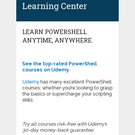
Learning Center
LEARN POWERSHELL
ANYTIME, ANYWHERE.
See the top-rated PowerShell
courses on Udemy.
Udemy
has many excellent PowerShell
courses; whether you’re looking to grasp
the basics or supercharge your scripting
skills.
Try all courses risk-free with Udemy’s
30-day money-back guarantee.