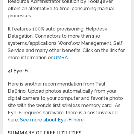
Resource Administrator solution by Tools4ever
offers an alternative to time-consuming manual
processes.
It features 100% auto provisioning, Helpdesk
Delegation, Connectors to more than 130
systems/applications, Workflow Management, Self
Service and many other benefits. Click on the link for
more information on
UMRA
.
4) Eye-Fi
Here is another recommendation from Paul
DeBrino. Upload photos automatically from your
digital camera to your computer and favorite photo
site with the world’s first wireless memory card. As
Eye-Fi requires hardware, there is a cost involved
here.
See more about Eye-Fi here
SUMMARY OF FREE UTILITIES