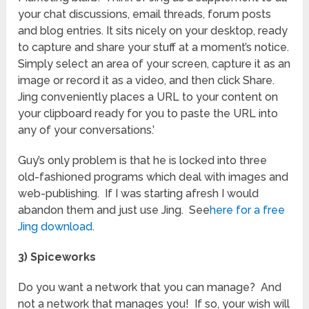
your chat discussions, email threads, forum posts
and blog entries. It sits nicely on your desktop, ready
to capture and share your stuff at a moment’s notice.
Simply select an area of your screen, capture it as an
image or record it as a video, and then click Share.
Jing conveniently places a URL to your content on
your clipboard ready for you to paste the URL into
any of your conversations.’
Guy’s only problem is that he is locked into three
old-fashioned programs which deal with images and
web-publishing. If I was starting afresh I would
abandon them and just use Jing. See
here for a free
Jing download
.
3) Spiceworks
Do you want a network that you can manage? And
not a network that manages you! If so, your wish will