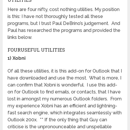
Here are four nifty, cost nothing utilities. My position
is this: I have not thoroughly tested all these
programs, but I trust Paul DeBrino’s judgement. And
Paul has researched the programs and provided the
links below.
FOURUSEFUL UTILITIES
1) Xobni
Of all these utilities, it is this add-on for Outlook that I
have downloaded and use the most. What is more, I
can confirm that Xobni is wonderful. I use this add-
on for Outlook to find emails, or contacts, that I have
lost in amongst my numerous Outlook folders. From
my experience Xobni has an efficient and lightning-
fast search engine, which integrates seamlessly with
Outlook 200x. ** If the only thing that Guy can
criticise is the unpronounceable and unspellable