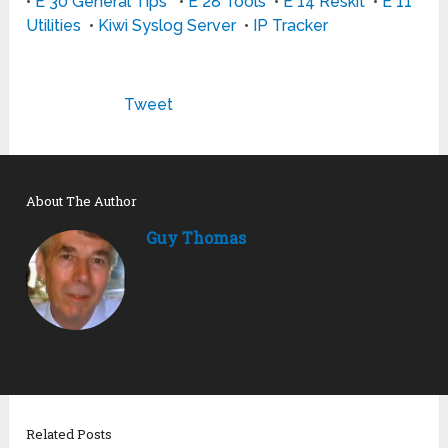
•
E 30 General Tips
•
E 28 Tools
•
E 14 Reskit
•
E 11
Utilities
•
Kiwi Syslog Server
•
IP Tracker
Tweet
About The Author
Guy Thomas
Related Posts