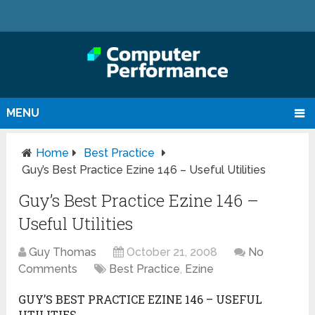
MENU
Home
Best Practice
Guy’s Best Practice Ezine 146 – Useful Utilities
Guy’s Best Practice Ezine 146 –
Useful Utilities
Guy Thomas
October 21, 2008
No
Comments
Best Practice
,
Ezine
GUY’S BEST PRACTICE EZINE 146 – USEFUL
UTILITIES