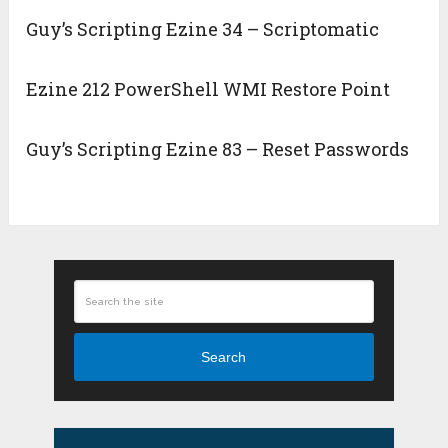
Guy’s Scripting Ezine 34 – Scriptomatic
Ezine 212 PowerShell WMI Restore Point
Guy’s Scripting Ezine 83 – Reset Passwords
Search