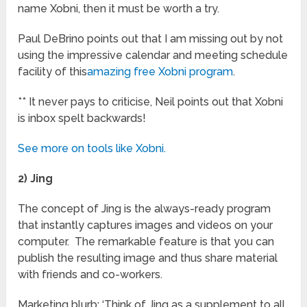
name Xobni, then it must be worth a try.
Paul DeBrino points out that I am missing out by not
using the impressive calendar and meeting schedule
facility of this
amazing free Xobni program
.
** It never pays to criticise, Neil points out that Xobni
is inbox spelt backwards!
See more on tools like Xobni.
2) Jing
The concept of Jing is the always-ready program
that instantly captures images and videos on your
computer. The remarkable feature is that you can
publish the resulting image and thus share material
with friends and co-workers.
Marketing blurb: ‘Think of Jing as a supplement to all