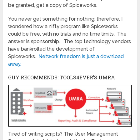
be granted, get a copy of Spiceworks.
You never get something for nothing; therefore, I
wondered how a nifty program like Spiceworks
could be free, with no trials and no time limits. The
answer is sponsorship. The top technology vendors
have bankrolled the development of
Spiceworks.
Network freedom is just a download
away.
GUY RECOMMENDS: TOOLS4EVER’S UMRA
Tired of writing scripts? The User Management