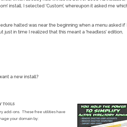
om’ install. I selected ‘Custom’, whereupon it asked me whic
cedure halted was near the beginning when a menu asked if 
t just in time I realized that this meant a ‘headless’ edition,
ant a new install?
Y TOOLS
y add-ons. These free utilities have
anage your domain by: