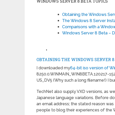
WINDOWS SERVER 8 BETA TOPICS
Obtaining the Windows Ser
The Windows 8 Server Insta
Comparisons with a Windows
Windows Server 8 Beta – Do
♦
OBTAINING THE WINDOWS SERVER 8
I downloaded my
64-bit iso version of 
8250.0.WINMAIN_WIN8BETA.120217-1
US_DV5 (Why such a long filename!) I burn
TechNet also supply VXD versions, as wel
Japanese language variations. Before downl
an email address; the stated reason was t
people to blog their experiences of the 