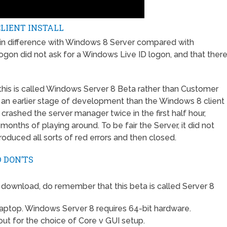
LIENT INSTALL
ain difference with Windows 8 Server compared with
ogon did not ask for a Windows Live ID logon, and that ther
 this is called Windows Server 8 Beta rather than Customer
 an earlier stage of development than the Windows 8 client
I crashed the server manager twice in the first half hour,
 months of playing around. To be fair the Server, it did not
oduced all sorts of red errors and then closed.
 DON’TS
 download, do remember that this beta is called Server 8
t laptop. Windows Server 8 requires 64-bit hardware.
 out for the choice of Core v GUI setup.