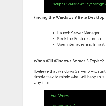
Cscript C:\windows\system32\
Finding the Windows 8 Beta Desktop
Launch Server Manager
Seek the Features menu
User Interfaces and Infras
When Will Windows Server 8 Expire?
I believe that Windows Server 8 will star
simple way to mimic what will happen is
way is to:-
Run Winver
January 2013?