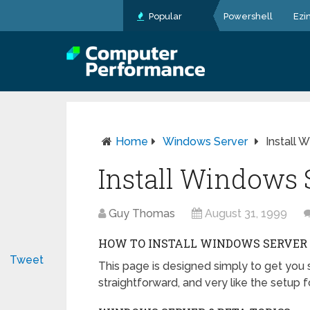
Popular
Powershell
Ezi
Home
Windows Server
Install 
Install Windows 
Guy Thomas
August 31, 1999
HOW TO INSTALL WINDOWS SERVER 
Tweet
This page is designed simply to get you s
straightforward, and very like the setu