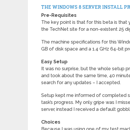
THE WINDOWS 8 SERVER INSTALL P
Pre-Requisites
The key point is that for this beta is tha
the TechNet site for a non-existent 25 di
The machine specifications for this Wi
GB of disk space and a 1.4 GHz 64-bit pr
Easy Setup
It was no surprise, but the whole setup
and took about the same time, 40 minutes.
search for any updates – I accepted.
Setup kept me informed of completed s
task’s progress. My only gripe was I m
server, instead I received a default go
Choices
Because I was using one of my test mach