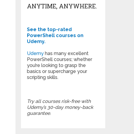
ANYTIME, ANYWHERE.
See the top-rated
PowerShell courses on
Udemy.
Udemy
has many excellent
PowerShell courses; whether
you’re looking to grasp the
basics or supercharge your
scripting skills.
Try all courses risk-free with
Udemy’s 30-day money-back
guarantee.