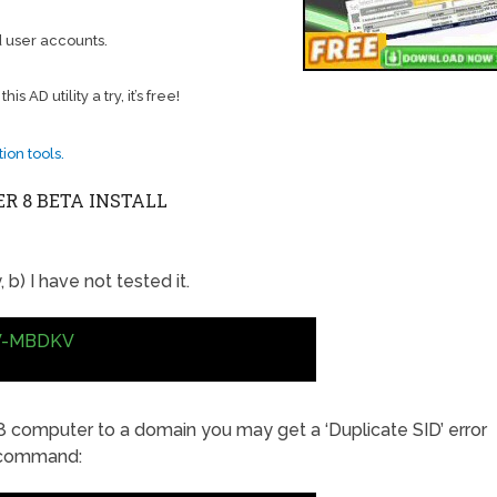
 user accounts.
 AD utility a try, it’s free!
ion tools.
 8 BETA INSTALL
 b) I have not tested it.
V-MBDKV
8 computer to a domain you may get a ‘Duplicate SID’ error
s command: