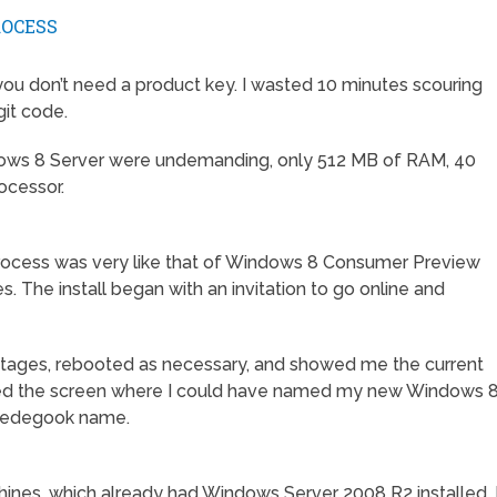
ROCESS
t you don’t need a product key. I wasted 10 minutes scouring
git code.
ndows 8 Server were undemanding, only 512 MB of RAM, 40
ocessor.
 process was very like that of Windows 8 Consumer Preview
 The install began with an invitation to go online and
tages, rebooted as necessary, and showed me the current
issed the screen where I could have named my new Windows 
bbledegook name.
ines, which already had Windows Server 2008 R2 installed, 