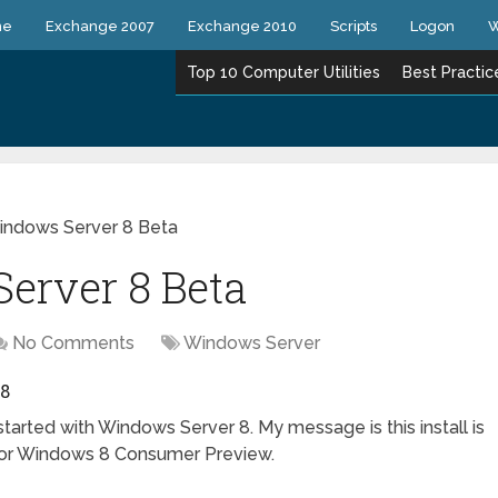
ne
Exchange 2007
Exchange 2010
Scripts
Logon
W
Top 10 Computer Utilities
Best Practic
Windows Server 8 Beta
Server 8 Beta
No Comments
Windows Server
8
tarted with Windows Server 8. My message is this install is
p for Windows 8 Consumer Preview.