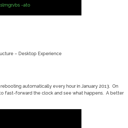
slmgr.vbs -ato
tructure – Desktop Experience
t rebooting automatically every hour in January 2013. On
 to fast-forward the clock and see what happens. A better