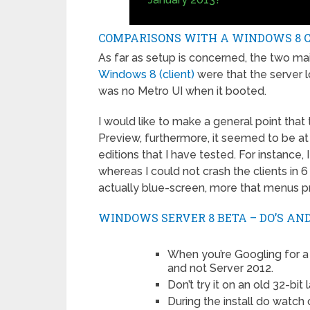
COMPARISONS WITH A WINDOWS 8 C
As far as setup is concerned, the two m
Windows 8 (client)
were that the server l
was no Metro UI when it booted.
I would like to make a general point that
Preview, furthermore, it seemed to be at
editions that I have tested. For instance, 
whereas I could not crash the clients in 6
actually blue-screen, more that menus pr
WINDOWS SERVER 8 BETA – DO’S AND
When you’re Googling for a
and not Server 2012.
Don’t try it on an old 32-bi
During the install do watch