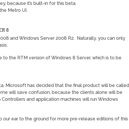
y, because it’s built-in for this beta.
 the Metro UI.
R 8
008 and Windows Server 2008 R2. Naturally, you can only
sis.
e to the RTM version of Windows 8 Server, which is to be
a, Microsoft has decided that the final product will be calle
me will save confusion, because the clients alone will be
Controllers and application machines will run Windows
ep our ear to the ground for more pre-release editions of this