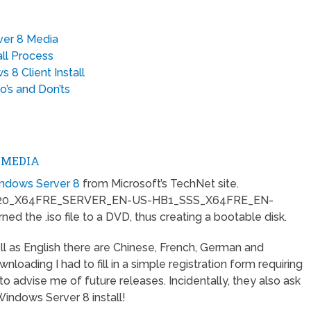
ver 8 Media
ll Process
 8 Client Install
’s and Don’ts
 MEDIA
Windows Server 8
from Microsoft’s TechNet site.
520_X64FRE_SERVER_EN-US-HB1_SSS_X64FRE_EN-
ed the .iso file to a DVD, thus creating a bootable disk.
l as English there are Chinese, French, German and
oading I had to fill in a simple registration form requiring
o advise me of future releases. Incidentally, they also ask
Windows Server 8 install!