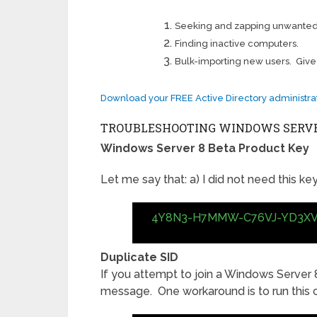
Seeking and zapping unwanted
Finding inactive computers.
Bulk-importing new users. Give this
Download your FREE Active Directory administrat
TROUBLESHOOTING WINDOWS SERVER
Windows Server 8 Beta Product Key
Let me say that: a) I did not need this key,
4Y8N3-H7MMW-C76VJ-YD3X
Duplicate SID
If you attempt to join a Windows Server 
message. One workaround is to run thi