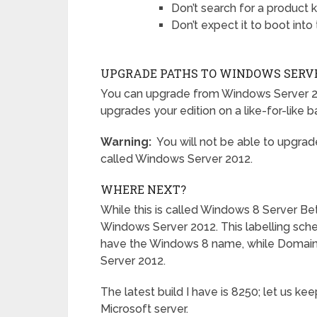
Don’t search for a product ke
Don’t expect it to boot into
UPGRADE PATHS TO WINDOWS SERVE
You can upgrade from Windows Server 2
upgrades your edition on a like-for-like ba
Warning:
You will not be able to upgrad
called Windows Server 2012.
WHERE NEXT?
While this is called Windows 8 Server Bet
Windows Server 2012. This labelling sche
have the Windows 8 name, while Domain 
Server 2012.
The latest build I have is 8250; let us ke
Microsoft server.