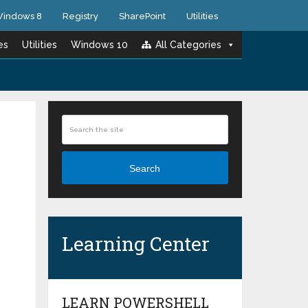
indows 8
Registry
SharePoint
Utilities
es
Utilities
Windows 10
All Categories
Search
Learning Center
LEARN POWERSHELL