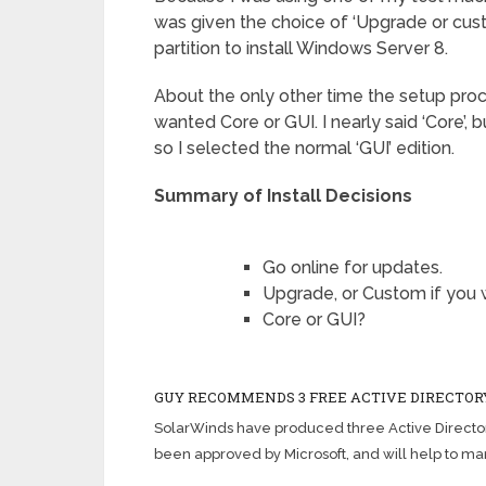
was given the choice of ‘Upgrade or cust
partition to install Windows Server 8.
About the only other time the setup pro
wanted Core or GUI. I nearly said ‘Core’, bu
so I selected the normal ‘GUI’ edition.
Summary of Install Decisions
Go online for updates.
Upgrade, or Custom if you w
Core or GUI?
GUY RECOMMENDS 3 FREE ACTIVE DIRECTOR
SolarWinds have produced three Active Director
been approved by Microsoft, and will help to m