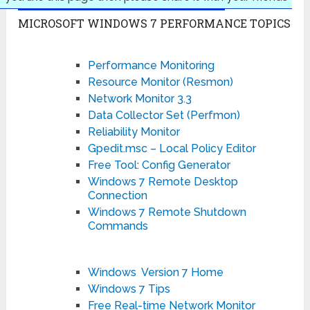
MICROSOFT WINDOWS 7 PERFORMANCE TOPICS
Performance Monitoring
Resource Monitor (Resmon)
Network Monitor 3.3
Data Collector Set (Perfmon)
Reliability Monitor
Gpedit.msc – Local Policy Editor
Free Tool: Config Generator
Windows 7 Remote Desktop
Connection
Windows 7 Remote Shutdown
Commands
Windows Version 7 Home
Windows 7 Tips
Free Real-time Network Monitor