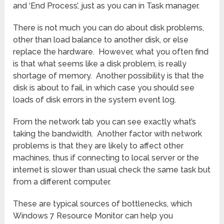
and ‘End Process’, just as you can in Task manager.
There is not much you can do about disk problems,
other than load balance to another disk, or else
replace the hardware. However, what you often find
is that what seems like a disk problem, is really
shortage of memory. Another possibility is that the
disk is about to fail, in which case you should see
loads of disk errors in the system event log.
From the network tab you can see exactly what’s
taking the bandwidth. Another factor with network
problems is that they are likely to affect other
machines, thus if connecting to local server or the
internet is slower than usual check the same task but
from a different computer.
These are typical sources of bottlenecks, which
Windows 7 Resource Monitor can help you