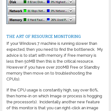
THE ART OF RESOURCE MONITORING
If your Windows 7 machine is running slower than
expected, then you need to find the bottleneck. My
advice is to start with memory, if Free memory is
less then 50MB then this is the critical resource.
However if you have over 200MB Free or Standby
memory then move on to troubleshooting the
CPU(s).
If the CPU usage is constantly high, say over 80%,
then home-in on which Image or process is hogging
the processor(s). Incidentally another new feature
of this monitor is that you can right-click an image