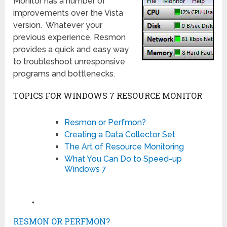
Monitor has a number of
improvements over the Vista
version. Whatever your
previous experience, Resmon
provides a quick and easy way
to troubleshoot unresponsive
programs and bottlenecks.
TOPICS FOR WINDOWS 7 RESOURCE MONITOR
Resmon or Perfmon?
Creating a Data Collector Set
The Art of Resource Monitoring
What You Can Do to Speed-up
Windows 7
♦
RESMON OR PERFMON?