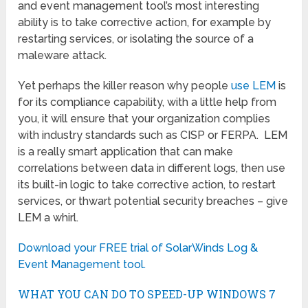
and event management tool’s most interesting
ability is to take corrective action, for example by
restarting services, or isolating the source of a
maleware attack.
Yet perhaps the killer reason why people
use LEM
is
for its compliance capability, with a little help from
you, it will ensure that your organization complies
with industry standards such as CISP or FERPA. LEM
is a really smart application that can make
correlations between data in different logs, then use
its built-in logic to take corrective action, to restart
services, or thwart potential security breaches – give
LEM a whirl.
Download your FREE trial of SolarWinds Log &
Event Management tool.
WHAT YOU CAN DO TO SPEED-UP WINDOWS 7