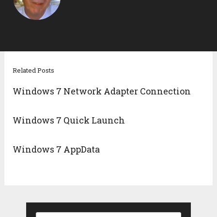
Related Posts
Windows 7 Network Adapter Connection
Windows 7 Quick Launch
Windows 7 AppData