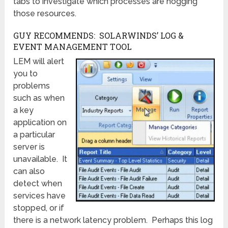
tabs to investigate which processes are hogging
those resources.
GUY RECOMMENDS: SOLARWINDS’ LOG &
EVENT MANAGEMENT TOOL
LEM will alert
you to
problems
such as when
a key
application on
a particular
server is
unavailable. It
can also
detect when
services have
stopped, or if
there is a network latency problem. Perhaps this log