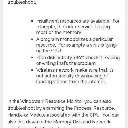
troubleshoot.
Insufficient resources are available. For
example, the index service is using
most of the memory.
A program monopolizes a particular
resource. For example a virus is tying-
up the CPU.
High disk activity >80% check if reading
or writing that’s the problem.
Wireless network, make sure that it’s
not automatically downloading or
loading videos from the internet.
In the Windows 7 Resource Monitor you can also
troubleshoot by examining the Process, Resource,
Handle or Module associated with the CPU. You can
also drill down to the Memory, Disk and Network