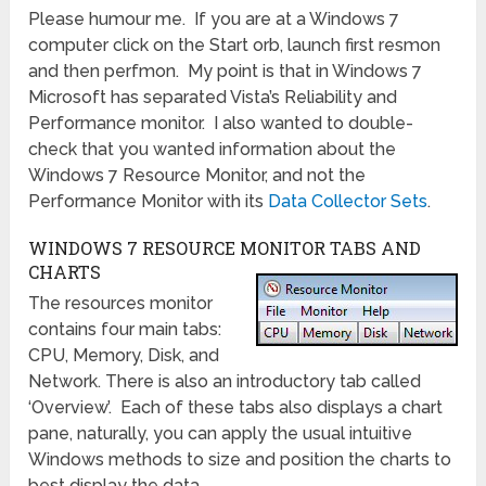
Please humour me. If you are at a Windows 7
computer click on the Start orb, launch first resmon
and then perfmon. My point is that in Windows 7
Microsoft has separated Vista’s Reliability and
Performance monitor. I also wanted to double-
check that you wanted information about the
Windows 7 Resource Monitor, and not the
Performance Monitor with its
Data Collector Sets
.
WINDOWS 7 RESOURCE MONITOR TABS AND
CHARTS
The resources monitor
contains four main tabs:
CPU, Memory, Disk, and
Network. There is also an introductory tab called
‘Overview’. Each of these tabs also displays a chart
pane, naturally, you can apply the usual intuitive
Windows methods to size and position the charts to
best display the data.