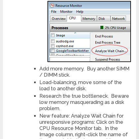
Add more memory. Buy another SIMM
/ DIMM stick.
Load-balancing, move some of the
load to another disk.
Research the true bottleneck. Beware
low memory masquerading as a disk
problem.
New feature: Analyze Wait Chain for
unresponsive programs: Click on the
CPU Resource Monitor tab. In the
Image column, right-click the name of