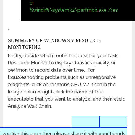
or
%windir%\system32\perfmon.exe /res
»
SUMMARY OF WINDOWS 7 RESOURCE
MONITORING
Firstly, decide which tool is the best for your task,
Resource Monitor to display statistics quickly, or
perfmon to record data over time. For
troubleshooting problems such as unresponsive
programs: click on resmon’s CPU tab, then in the
Image column, right-click the name of the
executable that you want to analyze, and then click:
Analyze Wait Chain.
f you like this page then please share it with your friends