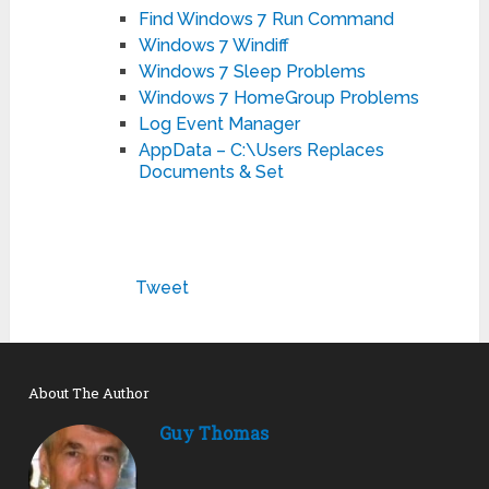
Find Windows 7 Run Command
Windows 7 Windiff
Windows 7 Sleep Problems
Windows 7 HomeGroup Problems
Log Event Manager
AppData – C:\Users Replaces
Documents & Set
Tweet
About The Author
Guy Thomas