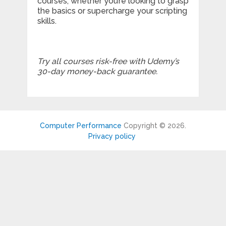
courses; whether you’re looking to grasp
the basics or supercharge your scripting
skills.
Try all courses risk-free with Udemy’s
30-day money-back guarantee.
Computer Performance
Copyright © 2026.
Privacy policy