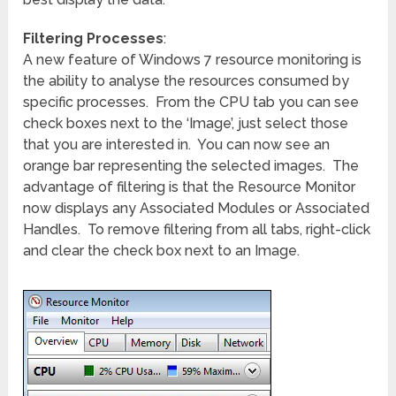
Filtering Processes
:
A new feature of Windows 7 resource monitoring is
the ability to analyse the resources consumed by
specific processes. From the CPU tab you can see
check boxes next to the ‘Image’, just select those
that you are interested in. You can now see an
orange bar representing the selected images. The
advantage of filtering is that the Resource Monitor
now displays any Associated Modules or Associated
Handles. To remove filtering from all tabs, right-click
and clear the check box next to an Image.