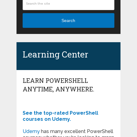
Search
Learning Center
LEARN POWERSHELL
ANYTIME, ANYWHERE.
See the top-rated PowerShell
courses on Udemy.
Udemy
has many excellent PowerShell