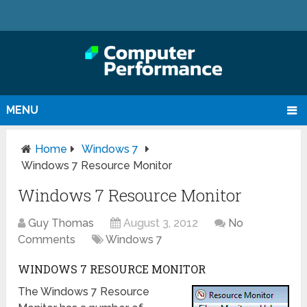
MENU
Home
Windows 7
Windows 7 Resource Monitor
Windows 7 Resource Monitor
Guy Thomas
August 3, 2012
No
Comments
Windows 7
WINDOWS 7 RESOURCE MONITOR
The Windows 7 Resource