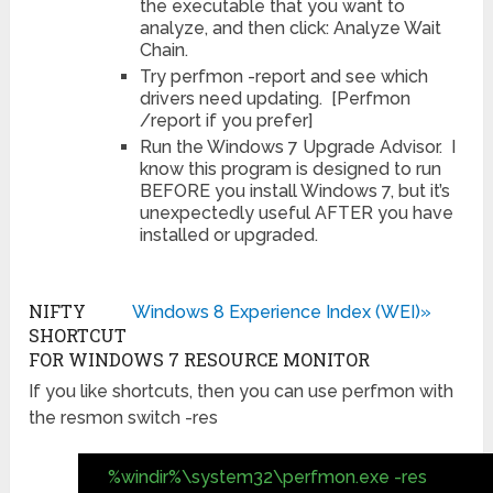
the executable that you want to
analyze, and then click: Analyze Wait
Chain.
Try perfmon -report and see which
drivers need updating. [Perfmon
/report if you prefer]
Run the Windows 7 Upgrade Advisor. I
know this program is designed to run
BEFORE you install Windows 7, but it’s
unexpectedly useful AFTER you have
installed or upgraded.
NIFTY
Windows 8 Experience Index (WEI)»
SHORTCUT
FOR WINDOWS 7 RESOURCE MONITOR
If you like shortcuts, then you can use perfmon with
the resmon switch -res
%windir%\system32\perfmon.exe -res