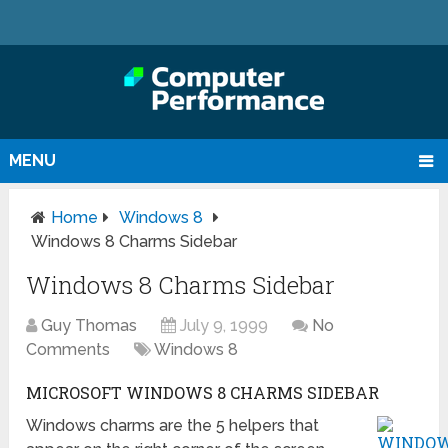
MENU
Home
Windows 8
Windows 8 Charms Sidebar
Windows 8 Charms Sidebar
Guy Thomas
July 9, 1999
No
Comments
Windows 8
MICROSOFT WINDOWS 8 CHARMS SIDEBAR
Windows charms are the 5 helpers that