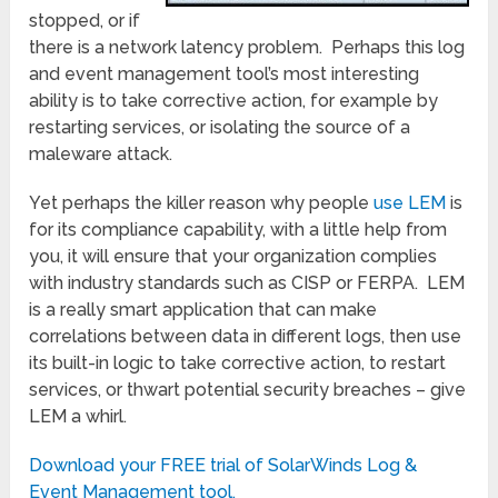
stopped, or if
there is a network latency problem. Perhaps this log
and event management tool’s most interesting
ability is to take corrective action, for example by
restarting services, or isolating the source of a
maleware attack.
Yet perhaps the killer reason why people
use LEM
is
for its compliance capability, with a little help from
you, it will ensure that your organization complies
with industry standards such as CISP or FERPA. LEM
is a really smart application that can make
correlations between data in different logs, then use
its built-in logic to take corrective action, to restart
services, or thwart potential security breaches – give
LEM a whirl.
Download your FREE trial of SolarWinds Log &
Event Management tool.