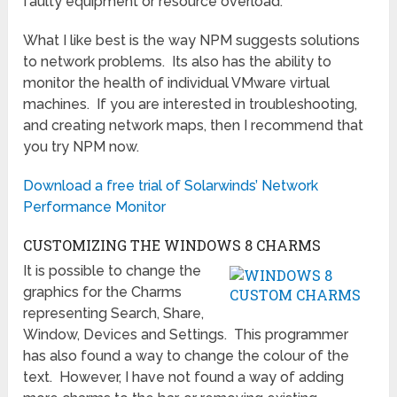
faulty equipment or resource overload.
What I like best is the way NPM suggests solutions
to network problems. Its also has the ability to
monitor the health of individual VMware virtual
machines. If you are interested in troubleshooting,
and creating network maps, then I recommend that
you try NPM now.
Download a free trial of Solarwinds’ Network
Performance Monitor
CUSTOMIZING THE WINDOWS 8 CHARMS
It is possible to change the
graphics for the Charms
representing Search, Share,
Window, Devices and Settings. This programmer
has also found a way to change the colour of the
text. However, I have not found a way of adding