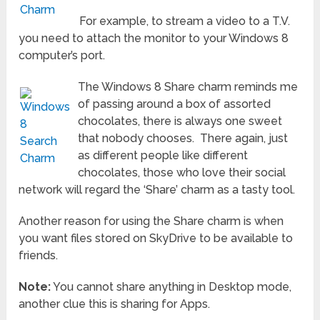
For example, to stream a video to a T.V.
you need to attach the monitor to your Windows 8
computer’s port.
The Windows 8 Share charm reminds me
of passing around a box of assorted
chocolates, there is always one sweet
that nobody chooses. There again, just
as different people like different
chocolates, those who love their social
network will regard the ‘Share’ charm as a tasty tool.
Another reason for using the Share charm is when
you want files stored on SkyDrive to be available to
friends.
Note:
You cannot share anything in Desktop mode,
another clue this is sharing for Apps.