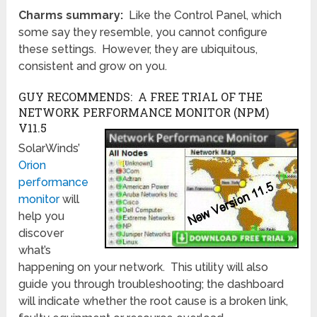
Charms summary:
Like the Control Panel, which
some say they resemble, you cannot configure
these settings. However, they are ubiquitous,
consistent and grow on you.
GUY RECOMMENDS: A FREE TRIAL OF THE
NETWORK PERFORMANCE MONITOR (NPM)
V11.5
SolarWinds’
Orion
performance
monitor
will
help you
discover
what’s
happening on your network. This utility will also
guide you through troubleshooting; the dashboard
will indicate whether the root cause is a broken link,