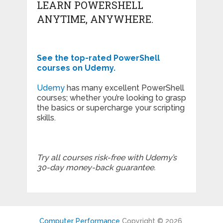
LEARN POWERSHELL
ANYTIME, ANYWHERE.
See the top-rated PowerShell
courses on Udemy.
Udemy
has many excellent PowerShell
courses; whether you’re looking to grasp
the basics or supercharge your scripting
skills.
Try all courses risk-free with Udemy’s
30-day money-back guarantee.
Computer Performance
Copyright © 2026.