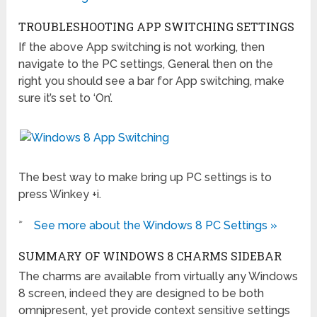
TROUBLESHOOTING APP SWITCHING SETTINGS
If the above App switching is not working, then
navigate to the PC settings, General then on the
right you should see a bar for App switching, make
sure it’s set to ‘On’.
The best way to make bring up PC settings is to
press Winkey +i.
»
See more about the Windows 8 PC Settings »
SUMMARY OF WINDOWS 8 CHARMS SIDEBAR
The charms are available from virtually any Windows
8 screen, indeed they are designed to be both
omnipresent, yet provide context sensitive settings