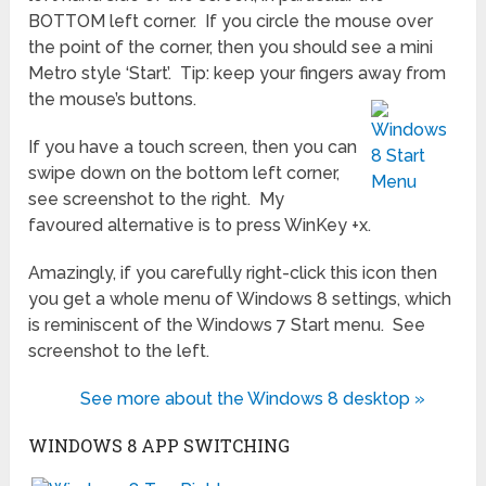
BOTTOM left corner. If you circle the mouse over
the point of the corner, then you should see a mini
Metro style ‘Start’. Tip: keep your fingers away from
the mouse’s buttons.
If you have a touch screen, then you can
swipe down on the bottom left corner,
see screenshot to the right. My
favoured alternative is to press WinKey +x.
Amazingly, if you carefully right-click this icon then
you get a whole menu of Windows 8 settings, which
is reminiscent of the Windows 7 Start menu. See
screenshot to the left.
See more about the Windows 8 desktop »
WINDOWS 8 APP SWITCHING