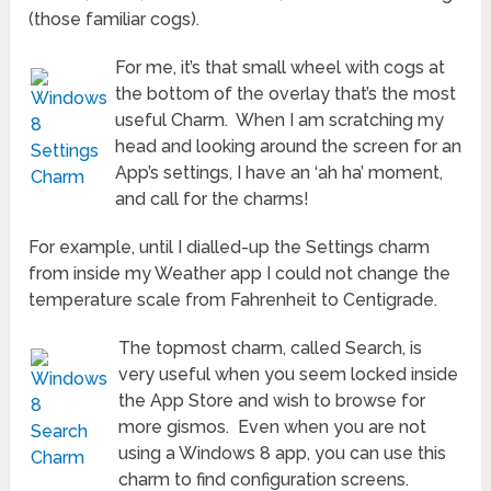
(those familiar cogs).
For me, it’s that small wheel with cogs at
the bottom of the overlay that’s the most
useful Charm. When I am scratching my
head and looking around the screen for an
App’s settings, I have an ‘ah ha’ moment,
and call for the charms!
For example, until I dialled-up the Settings charm
from inside my Weather app I could not change the
temperature scale from Fahrenheit to Centigrade.
The topmost charm, called Search, is
very useful when you seem locked inside
the App Store and wish to browse for
more gismos. Even when you are not
using a Windows 8 app, you can use this
charm to find configuration screens.