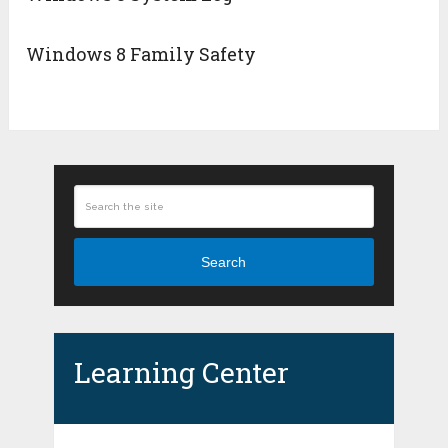
Windows 8 Family Safety
Search
Learning Center