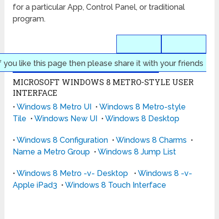
for a particular App, Control Panel, or traditional
program.
f you like this page then please share it with your friends
MICROSOFT WINDOWS 8 METRO-STYLE USER
INTERFACE
•
Windows 8 Metro UI
•
Windows 8 Metro-style
Tile
•
Windows New UI
•
Windows 8 Desktop
•
Windows 8 Configuration
•
Windows 8 Charms
•
Name a Metro Group
•
Windows 8 Jump List
•
Windows 8 Metro -v- Desktop
•
Windows 8 -v-
Apple iPad3
•
Windows 8 Touch Interface