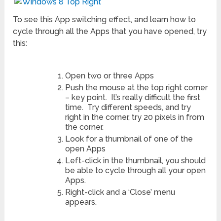
To see this App switching effect, and learn how to
cycle through all the Apps that you have opened, try
this:
Open two or three Apps
Push the mouse at the top right corner
– key point. It’s really difficult the first
time. Try different speeds, and try
right in the corner, try 20 pixels in from
the corner.
Look for a thumbnail of one of the
open Apps
Left-click in the thumbnail, you should
be able to cycle through all your open
Apps.
Right-click and a ‘Close’ menu
appears.