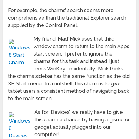
For example, the charms’ search seems more
comprehensive than the traditional Explorer search
supplied by the Control Panel.
My friend ‘Mad’ Mick uses that third
window charm to return to the main Apps
start screen. I prefer to ignore the
charms for this task and instead I just
press WinKey. Incidentally, Mick thinks
the charms sidebar has the same function as the old
XP Start menu. In a nutshell, this charm is to give
tablet users a consistent method of navigating back
to the main screen.
As for ‘Devices’, we really have to give
this charm a chance by having a gismo or
gadget actually plugged into our
computer!