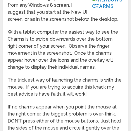
from any Windows 8 screen, I
suggest that you start at the New UI
screen, or as in the screenshot below, the desktop.
With a tablet computer the easiest way to see the
Charms is to swipe downwards over the bottom
right corner of your screen. Observe the finger
movement in the screenshot. Once the charms
appear, hover over the icons and the overlay will
change to display their individual names.
The trickiest way of launching the charms is with the
mouse. If you are trying to acquire this knack my
best advice is have faith, it will work!
If no charms appear when you point the mouse at
the right corner, the biggest problem is over-think.
DON’T press either of the mouse buttons. Just hold
the sides of the mouse and circle it gently over the