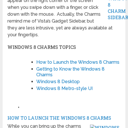
appear on the right corner of the screen
when you swipe down with a finger, or click
down with the mouse. Actually, the Charms
remind me of Vista’s Gadget Sidebar, but
they are less intrusive, yet are always available at
your fingertips.
WINDOWS 8 CHARMS TOPICS
How to Launch the Windows 8 Charms
Getting to Know the Windows 8
Charms
Windows 8 Desktop
Windows 8 Metro-style UI
♦
HOW TO LAUNCH THE WINDOWS 8 CHARMS
While you can bring up the charms