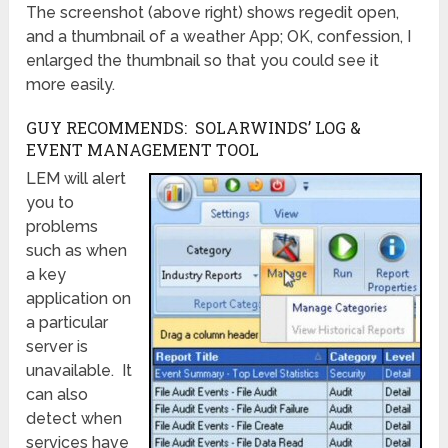
The screenshot (above right) shows regedit open,
and a thumbnail of a weather App; OK, confession, I
enlarged the thumbnail so that you could see it
more easily.
GUY RECOMMENDS: SOLARWINDS’ LOG &
EVENT MANAGEMENT TOOL
LEM will alert
you to
problems
such as when
a key
application on
a particular
server is
unavailable. It
can also
detect when
services have