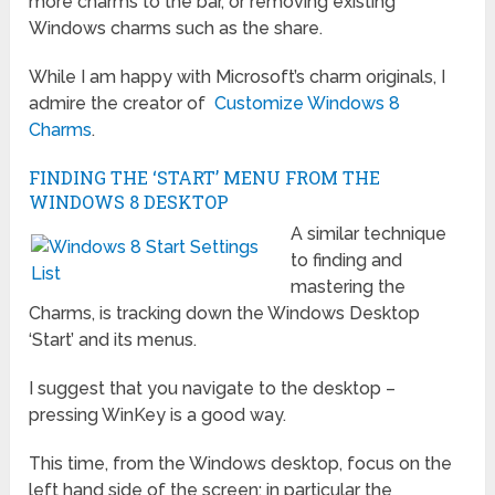
more charms to the bar, or removing existing
Windows charms such as the share.
While I am happy with Microsoft’s charm originals, I
admire the creator of
Customize Windows 8
Charms
.
FINDING THE ‘START’ MENU FROM THE
WINDOWS 8 DESKTOP
A similar technique
to finding and
mastering the
Charms, is tracking down the Windows Desktop
‘Start’ and its menus.
I suggest that you navigate to the desktop –
pressing WinKey is a good way.
This time, from the Windows desktop, focus on the
left hand side of the screen; in particular the