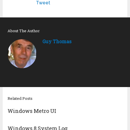
Tweet
About The Author
Guy Thomas
Related Posts
Windows Metro UI
Windows 8 System Log