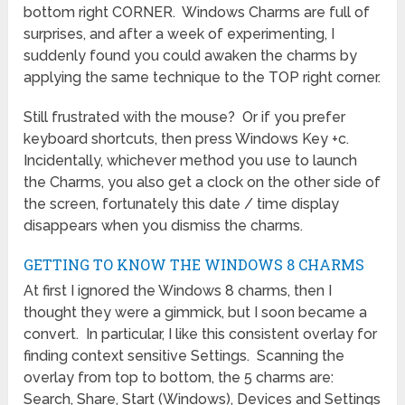
bottom right CORNER. Windows Charms are full of
surprises, and after a week of experimenting, I
suddenly found you could awaken the charms by
applying the same technique to the TOP right corner.
Still frustrated with the mouse? Or if you prefer
keyboard shortcuts, then press Windows Key +c.
Incidentally, whichever method you use to launch
the Charms, you also get a clock on the other side of
the screen, fortunately this date / time display
disappears when you dismiss the charms.
GETTING TO KNOW THE WINDOWS 8 CHARMS
At first I ignored the Windows 8 charms, then I
thought they were a gimmick, but I soon became a
convert. In particular, I like this consistent overlay for
finding context sensitive Settings. Scanning the
overlay from top to bottom, the 5 charms are:
Search, Share, Start (Windows), Devices and Settings