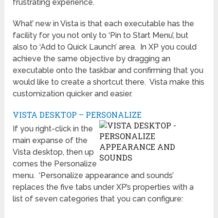
frustrating experience.
What’ new in Vista is that each executable has the
facility for you not only to ‘Pin to Start Menu’, but
also to ‘Add to Quick Launch’ area. In XP you could
achieve the same objective by dragging an
executable onto the taskbar and confirming that you
would like to create a shortcut there. Vista make this
customization quicker and easier.
VISTA DESKTOP – PERSONALIZE
If you right-click in the
main expanse of the
Vista desktop, then up
comes the Personalize
menu. ‘Personalize appearance and sounds’
replaces the five tabs under XP’s properties with a
list of seven categories that you can configure: