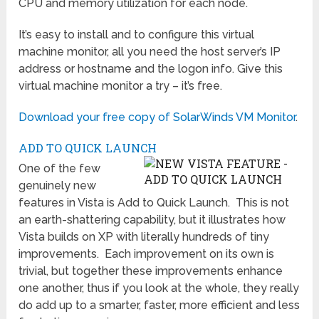
CPU and memory utilization for each node.
It’s easy to install and to configure this virtual
machine monitor, all you need the host server’s IP
address or hostname and the logon info. Give this
virtual machine monitor a try – it’s free.
Download your free copy of SolarWinds VM Monitor
.
ADD TO QUICK LAUNCH
One of the few
genuinely new
features in Vista is Add to Quick Launch. This is not
an earth-shattering capability, but it illustrates how
Vista builds on XP with literally hundreds of tiny
improvements. Each improvement on its own is
trivial, but together these improvements enhance
one another, thus if you look at the whole, they really
do add up to a smarter, faster, more efficient and less