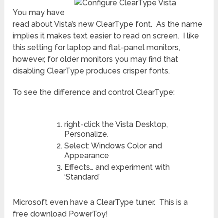
You may have
read about Vista’s new ClearType font. As the name
implies it makes text easier to read on screen. I like
this setting for laptop and flat-panel monitors,
however, for older monitors you may find that
disabling ClearType produces crisper fonts.
To see the difference and control ClearType:
right-click the Vista Desktop,
Personalize.
Select: Windows Color and
Appearance
Effects… and experiment with
‘Standard’
Microsoft even have a ClearType tuner. This is a
free download PowerToy!