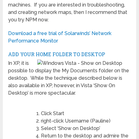
machines. If you are interested in troubleshooting,
and creating network maps, then I recommend that
you try NPM now.
Download a free trial of Solarwinds’ Network
Performance Monitor
ADD YOUR HOME FOLDER TO DESKTOP
In XP, it is
possible to display the My Documents folder on the
desktop. While the technique described below is
also available in XP, however, in Vista ‘Show On
Desktop’ is more spectacular.
Click Start
right-click Username (Pauline)
Select ‘Show on Desktop’
Return to the desktop and admire the