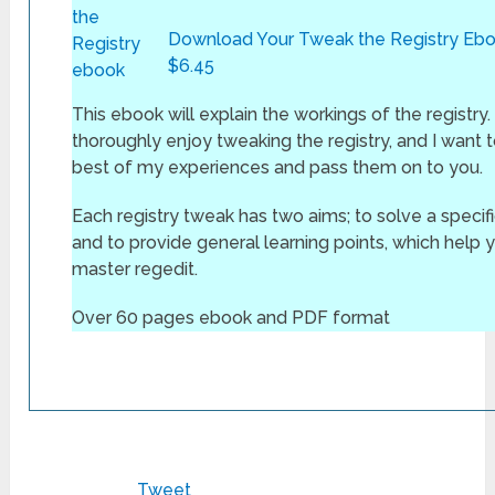
Download Your Tweak the Registry Ebo
$6.45
This ebook will explain the workings of the registry.
thoroughly enjoy tweaking the registry, and I want to
best of my experiences and pass them on to you.
Each registry tweak has two aims; to solve a specif
and to provide general learning points, which help 
master regedit.
Over 60 pages ebook and PDF format
Tweet