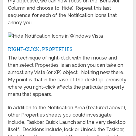
my objective, we can now focus on the ‘Behavior’
Column and choose to ‘Hide’. Repeat this last
sequence for each of the Notification Icons that
annoy you.
RIGHT-CLICK, PROPERTIES
The technique of right-click with the mouse and
then select Properties, is an action you can take on
almost any Vista (or XP) object. Nothing new there.
My point is that in the case of the desktop, precisely
where you right-click affects the particular property
menu that appears.
In addition to the Notification Area (featured above),
other Properties sheets you could investigate
include, Taskbar, Quick Launch and the very desktop
itself. Decisions include, lock or Unlock the Taskbar,