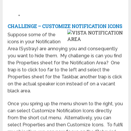
♦
CHALLENGE – CUSTOMIZE NOTIFICATION ICONS
Suppose some of the
icons in your Notification
Area (Systray) are annoying you and consequently
you want to hide them. My challenge is can you find
the Properties sheet for the Notification Area? One
trap is to click too far to the left and select the
Properties sheet for the Taskbar, another trap is click
on the actual speaker icon instead of on a vacant
black area.
Once you spring up the menu shown to the right, you
can select Customize Notification Icons directly
from the short cut menu. Alternatively, you can
select Properties and then Customize Icons. To fulfil