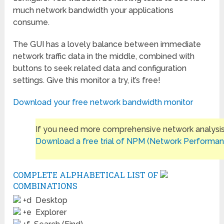
much network bandwidth your applications
consume.
The GUI has a lovely balance between immediate
network traffic data in the middle, combined with
buttons to seek related data and configuration
settings. Give this monitor a try, it’s free!
Download your free network bandwidth monitor
If you need more comprehensive network analysis
Download a free trial of NPM (Network Performan
COMPLETE ALPHABETICAL LIST OF
COMBINATIONS
+d Desktop
+e Explorer