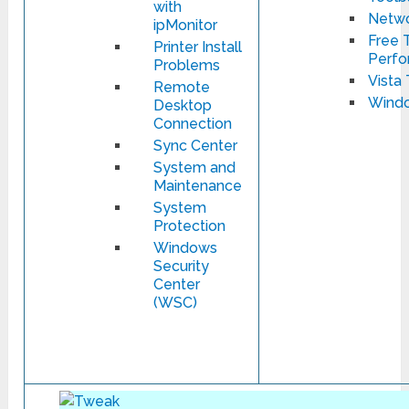
with
Netwo
ipMonitor
Free T
Printer Install
Perfo
Problems
Vista 
Remote
Windo
Desktop
Connection
Sync Center
System and
Maintenance
System
Protection
Windows
Security
Center
(WSC)