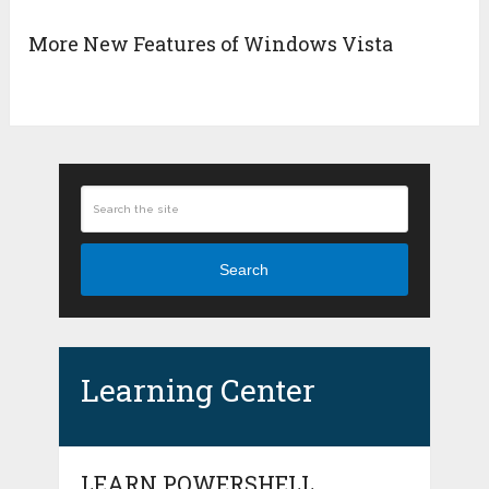
More New Features of Windows Vista
Search
Learning Center
LEARN POWERSHELL