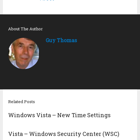
About The Author
Guy Thomas
Related Posts
Windows Vista – New Time Settings
Vista – Windows Security Center (WSC)