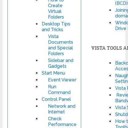
(BCD)
Create
Joinin
Virtual
domai
Folders
Windo
Desktop Tips
Drive
and Tricks
Vista
Documents
VISTA TOOLS A
and Special
Folders
Sidebar and
Backd
Gadgets
Acces
Start Menu
Naught
Event Viewer
Setti
Run
Vista
Command
Revie
Control Panel
Bandw
Network and
Vista
Internet
Shut
Check
How t
Performance
Toolb