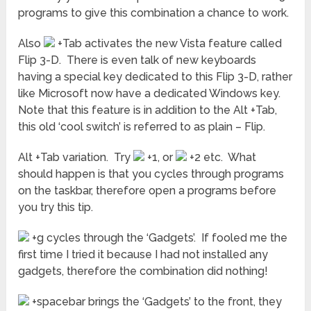
programs to give this combination a chance to work.
Also
+Tab activates the new Vista feature called
Flip 3-D. There is even talk of new keyboards
having a special key dedicated to this Flip 3-D, rather
like Microsoft now have a dedicated Windows key.
Note that this feature is in addition to the Alt +Tab,
this old ‘cool switch’ is referred to as plain – Flip.
Alt +Tab variation. Try
+1, or
+2 etc. What
should happen is that you cycles through programs
on the taskbar, therefore open a programs before
you try this tip.
+g cycles through the ‘Gadgets’. If fooled me the
first time I tried it because I had not installed any
gadgets, therefore the combination did nothing!
+spacebar brings the ‘Gadgets’ to the front, they