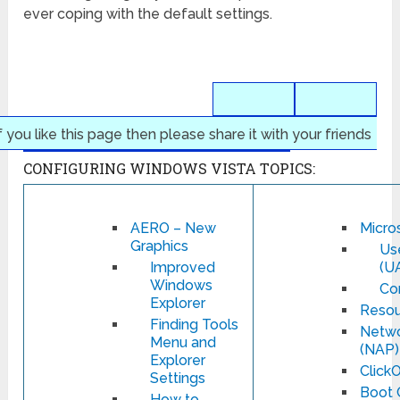
ever coping with the default settings.
f you like this page then please share it with your friends
CONFIGURING WINDOWS VISTA TOPICS:
AERO – New
Micros
Graphics
Us
Improved
(U
Windows
Co
Explorer
Resou
Finding Tools
Netwo
Menu and
(NAP)
Explorer
Click
Settings
Boot 
How to