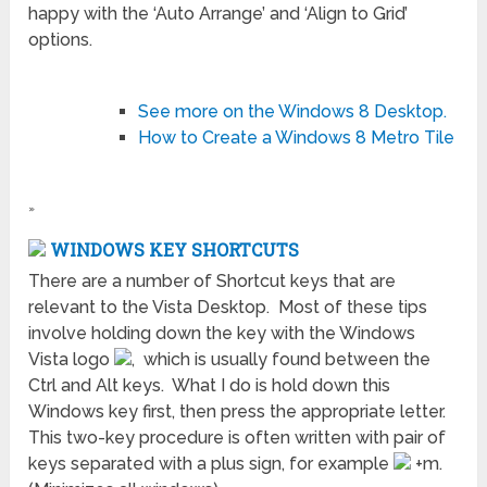
happy with the ‘Auto Arrange’ and ‘Align to Grid’
options.
See more on the Windows 8 Desktop.
How to Create a Windows 8 Metro Tile
»
WINDOWS KEY SHORTCUTS
There are a number of Shortcut keys that are
relevant to the Vista Desktop. Most of these tips
involve holding down the key with the Windows
Vista logo
, which is usually found between the
Ctrl and Alt keys. What I do is hold down this
Windows key first, then press the appropriate letter.
This two-key procedure is often written with pair of
keys separated with a plus sign, for example
+m.