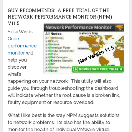
GUY RECOMMENDS: A FREE TRIAL OF THE
NETWORK PERFORMANCE MONITOR (NPM)
V11.5
SolarWinds’
Orion
performance
monitor
will
help you
discover
what’s
happening on your network. This utility will also
guide you through troubleshooting; the dashboard
will indicate whether the root cause is a broken link,
faulty equipment or resource overload.
What I like best is the way NPM suggests solutions
to network problems. Its also has the ability to
monitor the health of individual VMware virtual