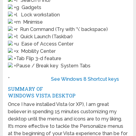
+f Search (Find)
+g Gadgets
+l Lock workstation
+m Minimise
+r Run Command (Try with ‘\’ backspace)
+t Quick Launch (Taskbar)
+u Ease of Access Center
+x Mobility Center
+Tab Flip 3-d feature
+Pause / Break key System Tabs
»
See Windows 8 Shortcut keys
SUMMARY OF
WINDOWS VISTA DESKTOP
Once I have installed Vista (or XP), I am great
believer in spending 15 minutes customizing my
desktop until the menus and icons are to my liking.
It’s more effective to tackle the Personalize menus
at the beginning of your Vista experience than be for