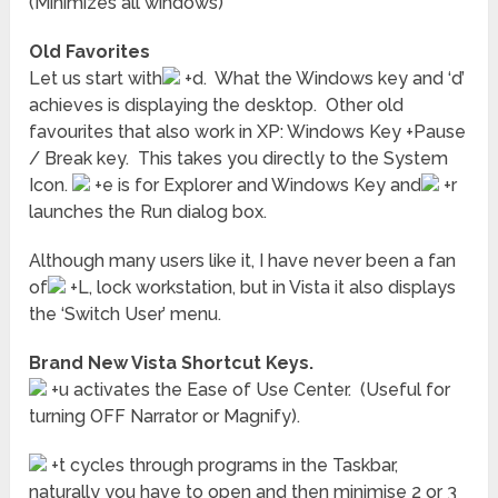
(Minimizes all windows)
Old Favorites
Let us start with
+d. What the Windows key and ‘d’
achieves is displaying the desktop. Other old
favourites that also work in XP: Windows Key +Pause
/ Break key. This takes you directly to the System
Icon.
+e is for Explorer and Windows Key and
+r
launches the Run dialog box.
Although many users like it, I have never been a fan
of
+L, lock workstation, but in Vista it also displays
the ‘Switch User’ menu.
Brand New Vista Shortcut Keys.
+u activates the Ease of Use Center. (Useful for
turning OFF Narrator or Magnify).
+t cycles through programs in the Taskbar,
naturally you have to open and then minimise 2 or 3