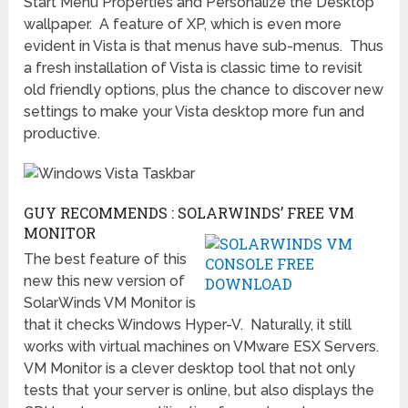
Start Menu Properties and Personalize the Desktop
wallpaper. A feature of XP, which is even more
evident in Vista is that menus have sub-menus. Thus
a fresh installation of Vista is classic time to revisit
old friendly options, plus the chance to discover new
settings to make your Vista desktop more fun and
productive.
GUY RECOMMENDS : SOLARWINDS’ FREE VM
MONITOR
The best feature of this
new this new version of
SolarWinds VM Monitor is
that it checks Windows Hyper-V. Naturally, it still
works with virtual machines on VMware ESX Servers.
VM Monitor is a clever desktop tool that not only
tests that your server is online, but also displays the