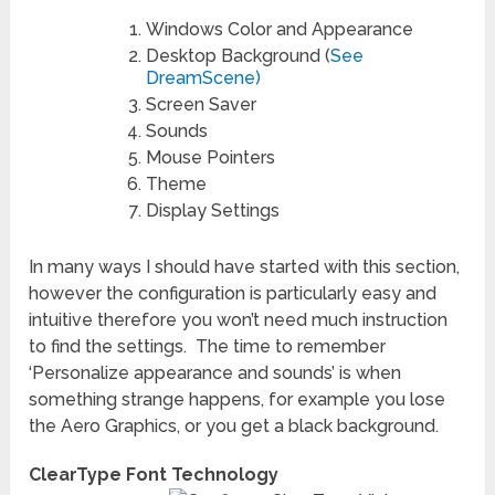
Windows Color and Appearance
Desktop Background (
See
DreamScene)
Screen Saver
Sounds
Mouse Pointers
Theme
Display Settings
In many ways I should have started with this section,
however the configuration is particularly easy and
intuitive therefore you won’t need much instruction
to find the settings. The time to remember
‘Personalize appearance and sounds’ is when
something strange happens, for example you lose
the Aero Graphics, or you get a black background.
ClearType Font Technology