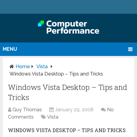
MENU
Home
Vista
Windows Vista Desktop – Tips and Tricks
Windows Vista Desktop – Tips and
Tricks
Guy Thomas
January 29, 2008
No
Comments
Vista
WINDOWS VISTA DESKTOP – TIPS AND TRICKS