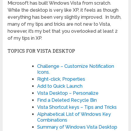
Microsoft has built Windows Vista from scratch.
While the desktop is very like XP, it feels as though
everything has been very slightly improved. In truth,
many of my tips and tricks are not new to Vista,
however, it’s my bet that you overlooked at least 2
of my tips in XP.
TOPICS FOR VISTA DESKTOP
Challenge – Customize Notification
Icons.
Right-click, Properties
Add to Quick Launch
Vista Desktop – Personalize
Find a Deleted Recycle Bin
Vista Shortcut keys – Tips and Tricks
Alphabetical List of Windows Key
Combinations
Summary of Windows Vista Desktop