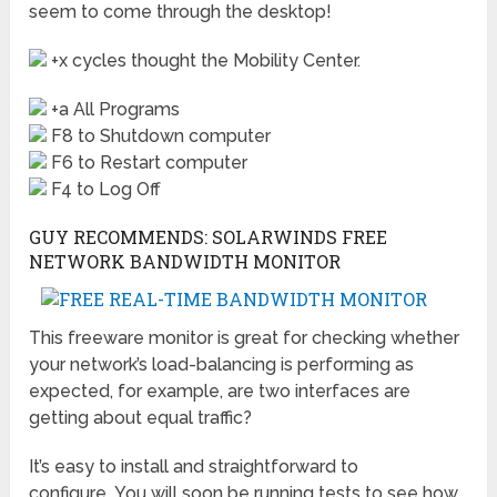
seem to come through the desktop!
+x cycles thought the Mobility Center.
+a All Programs
F8 to Shutdown computer
F6 to Restart computer
F4 to Log Off
GUY RECOMMENDS: SOLARWINDS FREE
NETWORK BANDWIDTH MONITOR
This freeware monitor is great for checking whether
your network’s load-balancing is performing as
expected, for example, are two interfaces are
getting about equal traffic?
It’s easy to install and straightforward to
configure. You will soon be running tests to see how