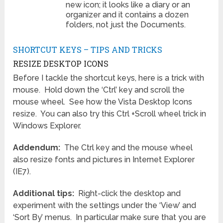
new icon; it looks like a diary or an
organizer and it contains a dozen
folders, not just the Documents.
SHORTCUT KEYS – TIPS AND TRICKS
RESIZE DESKTOP ICONS
Before I tackle the shortcut keys, here is a trick with
mouse. Hold down the ‘Ctrl’ key and scroll the
mouse wheel. See how the Vista Desktop Icons
resize. You can also try this Ctrl +Scroll wheel trick in
Windows Explorer.
Addendum:
The Ctrl key and the mouse wheel
also resize fonts and pictures in Internet Explorer
(IE7).
Additional tips:
Right-click the desktop and
experiment with the settings under the ‘View’ and
‘Sort By’ menus. In particular make sure that you are