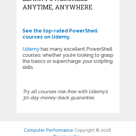
ANYTIME, ANYWHERE.
See the top-rated PowerShell
courses on Udemy.
Udemy
has many excellent PowerShell
courses; whether you’re looking to grasp
the basics or supercharge your scripting
skills.
Try all courses risk-free with Udemy’s
30-day money-back guarantee.
Computer Performance
Copyright © 2026.