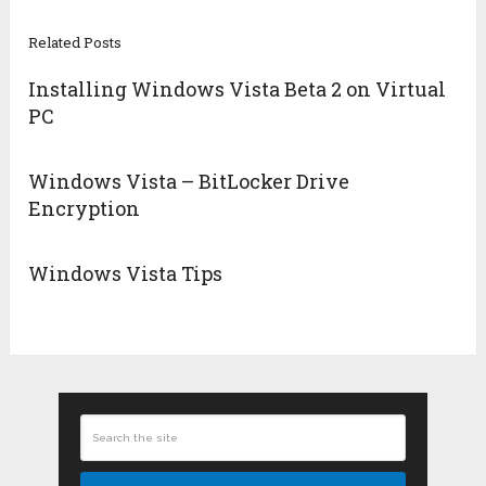
Related Posts
Installing Windows Vista Beta 2 on Virtual
PC
Windows Vista – BitLocker Drive
Encryption
Windows Vista Tips