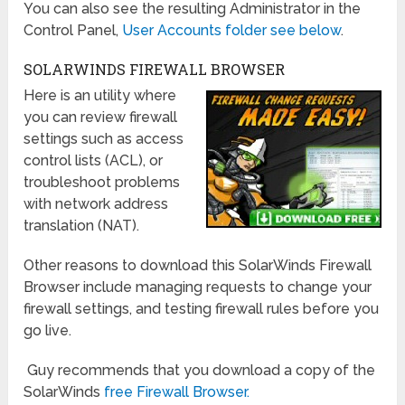
You can also see the resulting Administrator in the
Control Panel,
User Accounts folder see below
.
SOLARWINDS FIREWALL BROWSER
Here is an utility where
you can review firewall
settings such as access
control lists (ACL), or
troubleshoot problems
with network address
translation (NAT).
Other reasons to download this SolarWinds Firewall
Browser include managing requests to change your
firewall settings, and testing firewall rules before you
go live.
Guy recommends that you download a copy of the
SolarWinds
free Firewall Browser.