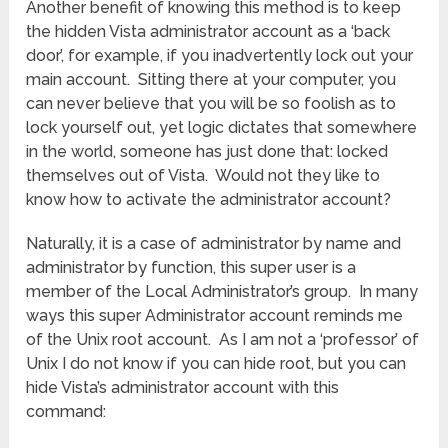
Another benefit of knowing this method is to keep
the hidden Vista administrator account as a ‘back
door’, for example, if you inadvertently lock out your
main account. Sitting there at your computer, you
can never believe that you will be so foolish as to
lock yourself out, yet logic dictates that somewhere
in the world, someone has just done that: locked
themselves out of Vista. Would not they like to
know how to activate the administrator account?
Naturally, it is a case of administrator by name and
administrator by function, this super user is a
member of the Local Administrator’s group. In many
ways this super Administrator account reminds me
of the Unix root account. As I am not a ‘professor’ of
Unix I do not know if you can hide root, but you can
hide Vista’s administrator account with this
command: