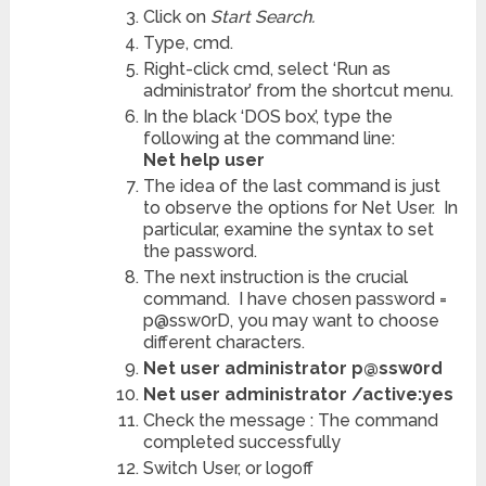
Click on
Start Search.
Type,
cmd.
Right-click cmd, select ‘Run as
administrator’ from the shortcut menu.
In the black ‘DOS box’, type the
following at the command line:
Net help user
The idea of the last command is just
to observe the options for Net User. In
particular, examine the syntax to set
the password.
The next instruction is the crucial
command. I have chosen password =
p@ssw0rD, you may want to choose
different characters.
Net user administrator p@ssw0rd
Net user administrator /active:yes
Check the message : The command
completed successfully
Switch User, or logoff