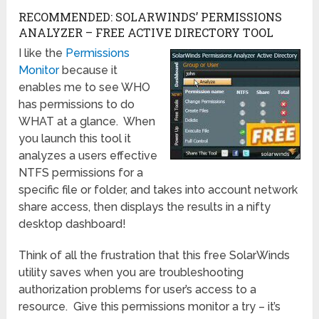
RECOMMENDED: SOLARWINDS’ PERMISSIONS
ANALYZER – FREE ACTIVE DIRECTORY TOOL
I like the
Permissions
Monitor
because it
enables me to see WHO
has permissions to do
WHAT at a glance. When
you launch this tool it
analyzes a users effective
NTFS permissions for a
specific file or folder, and takes into account network
share access, then displays the results in a nifty
desktop dashboard!
Think of all the frustration that this free SolarWinds
utility saves when you are troubleshooting
authorization problems for user’s access to a
resource. Give this permissions monitor a try – it’s