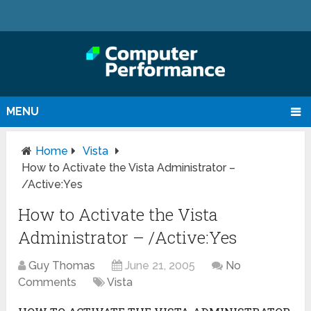
MENU
Home
Vista
How to Activate the Vista Administrator –
/Active:Yes
How to Activate the Vista
Administrator – /Active:Yes
Guy Thomas
June 21, 2005
No
Comments
Vista