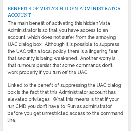
BENEFITS OF VISTA’S HIDDEN ADMINISTRATOR
ACCOUNT
The main benefit of activating this hidden Vista
Administrator is so that you have access to an
account, which does not suffer from the annoying
UAC dialog box. Although it is possible to suppress
the UAC with a local policy, there is a lingering fear
that security is being weakened. Another worry is
that rumours persist that some commands don’t
work properly if you turn off the UAC.
Linked to the benefit of suppressing the UAC dialog
box is the fact that this Administrator account has
elevated privileges. What this means is that if your
run CMD you don’t have to ‘Run as administrator’
before you get unrestricted access to the command
line.