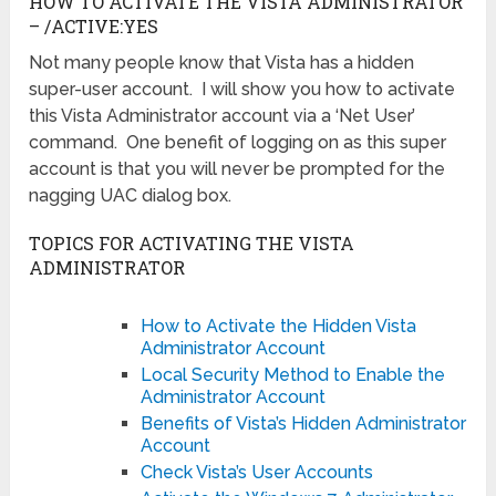
HOW TO ACTIVATE THE VISTA ADMINISTRATOR
– /ACTIVE:YES
Not many people know that Vista has a hidden
super-user account. I will show you how to activate
this Vista Administrator account via a ‘Net User’
command. One benefit of logging on as this super
account is that you will never be prompted for the
nagging UAC dialog box.
TOPICS FOR ACTIVATING THE VISTA
ADMINISTRATOR
How to Activate the Hidden Vista
Administrator Account
Local Security Method to Enable the
Administrator Account
Benefits of Vista’s Hidden Administrator
Account
Check Vista’s User Accounts