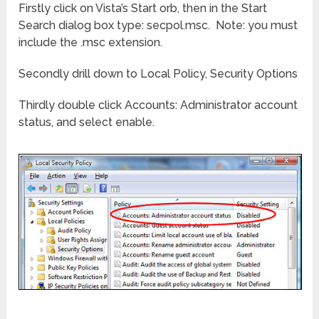
Firstly click on Vista’s Start orb, then in the Start
Search dialog box type: secpol.msc. Note: you must
include the .msc extension.
Secondly drill down to Local Policy, Security Options
Thirdly double click Accounts: Administrator account
status, and select enable.