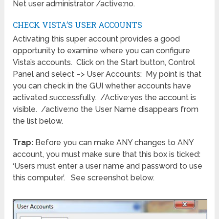
Net user administrator /active:no.
CHECK VISTA’S USER ACCOUNTS
Activating this super account provides a good
opportunity to examine where you can configure
Vista’s accounts. Click on the Start button, Control
Panel and select –> User Accounts: My point is that
you can check in the GUI whether accounts have
activated successfully. /Active:yes the account is
visible. /active:no the User Name disappears from
the list below.
Trap:
Before you can make ANY changes to ANY
account, you must make sure that this box is ticked:
‘Users must enter a user name and password to use
this computer’. See screenshot below.