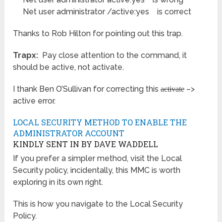
Net user administrator /active:yes is correct
Thanks to Rob Hilton for pointing out this trap.
Trapx:
Pay close attention to the command, it
should be active, not activate.
I thank Ben O’Sullivan for correcting this
–>
activate
active error.
LOCAL SECURITY METHOD TO ENABLE THE
ADMINISTRATOR ACCOUNT
KINDLY SENT IN BY DAVE WADDELL
If you prefer a simpler method, visit the Local
Security policy, incidentally, this MMC is worth
exploring in its own right.
This is how you navigate to the Local Security
Policy.