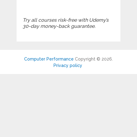
Try all courses risk-free with Udemy’s
30-day money-back guarantee.
Computer Performance
Copyright © 2026.
Privacy policy