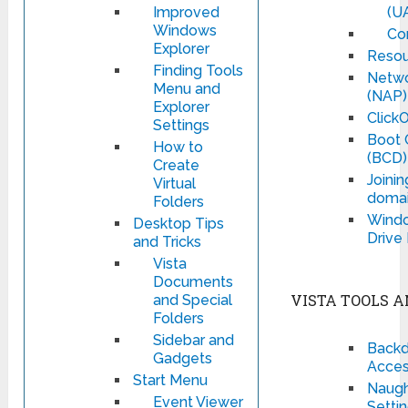
Improved
(U
Windows
Co
Explorer
Resou
Finding Tools
Netwo
Menu and
(NAP)
Explorer
Click
Settings
Boot 
How to
(BCD)
Create
Joinin
Virtual
domai
Folders
Windo
Desktop Tips
Drive
and Tricks
Vista
Documents
VISTA TOOLS A
and Special
Folders
Sidebar and
Backd
Gadgets
Acces
Start Menu
Naught
Event Viewer
Setti