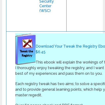
Security
Center
(WSC)
Download Your Tweak the Registry Ebo
$6.45
This ebook will explain the workings of 
I thoroughly enjoy tweaking the registry, and I want t
best of my experiences and pass them on to you.
Each registry tweak has two aims; to solve a specif
and to provide general learning points, which help 
master regedit.