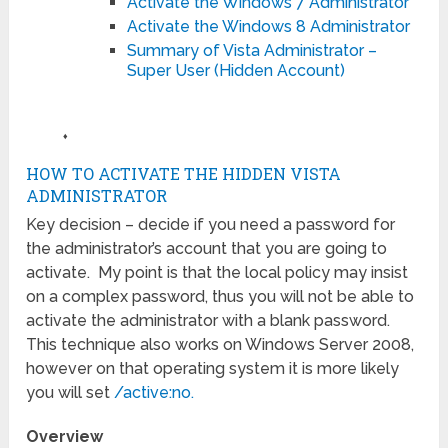
Activate the Windows 7 Administrator
Activate the Windows 8 Administrator
Summary of Vista Administrator –
Super User (Hidden Account)
♦
HOW TO ACTIVATE THE HIDDEN VISTA
ADMINISTRATOR
Key decision – decide if you need a password for
the administrator’s account that you are going to
activate. My point is that the local policy may insist
on a complex password, thus you will not be able to
activate the administrator with a blank password.
This technique also works on Windows Server 2008,
however on that operating system it is more likely
you will set
/active:no.
Overview