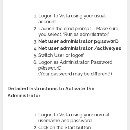
Logon to Vista using your usual
account.
Launch the cmd prompt – Make sure
you select, ‘Run as administrator’
Net user administrator p@ssw0rD
Net user administrator /active:yes
Switch User, or logoff
Logon as Administrator: Password
p@ssw0rD
(Your password may be different!)
Detailed Instructions to Activate the
Administrator
Logon to Vista using your normal
username and password.
Click on the Start button