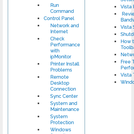
Run
Vista
Command
Revie
Control Panel
Bandw
Network and
Vista
Internet
Shut
Check
How t
Performance
Toolb
with
Netwo
ipMonitor
Free T
Printer Install
Perfo
Problems
Vista 
Remote
Windo
Desktop
Connection
Sync Center
System and
Maintenance
System
Protection
Windows