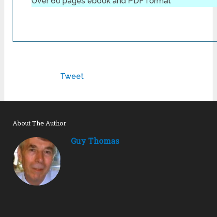
Over 60 pages ebook and PDF format
Tweet
About The Author
Guy Thomas