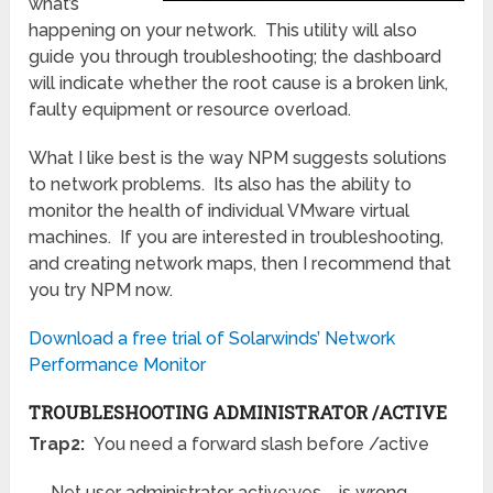
what’s
happening on your network. This utility will also
guide you through troubleshooting; the dashboard
will indicate whether the root cause is a broken link,
faulty equipment or resource overload.
What I like best is the way NPM suggests solutions
to network problems. Its also has the ability to
monitor the health of individual VMware virtual
machines. If you are interested in troubleshooting,
and creating network maps, then I recommend that
you try NPM now.
Download a free trial of Solarwinds’ Network
Performance Monitor
TROUBLESHOOTING ADMINISTRATOR /ACTIVE
Trap2:
You need a forward slash before /active
Net user administrator active:yes is wrong