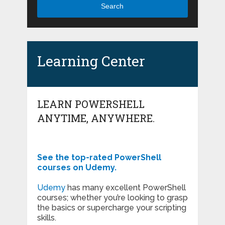
Search
Learning Center
LEARN POWERSHELL
ANYTIME, ANYWHERE.
See the top-rated PowerShell
courses on Udemy.
Udemy
has many excellent PowerShell
courses; whether you’re looking to grasp
the basics or supercharge your scripting
skills.