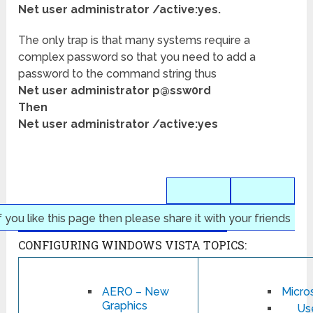
Net user administrator /active:yes.
The only trap is that many systems require a
complex password so that you need to add a
password to the command string thus
Net user administrator p@ssw0rd
Then
Net user administrator /active:yes
f you like this page then please share it with your friends
CONFIGURING WINDOWS VISTA TOPICS:
AERO – New
Micros
Graphics
Us