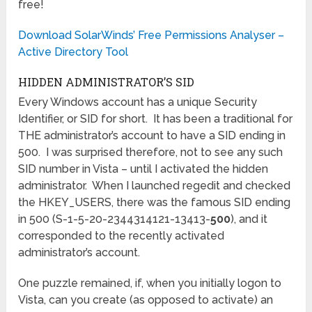
free!
Download SolarWinds’ Free Permissions Analyser –
Active Directory Tool
HIDDEN ADMINISTRATOR’S SID
Every Windows account has a unique Security
Identifier, or SID for short. It has been a traditional for
THE administrator’s account to have a SID ending in
500. I was surprised therefore, not to see any such
SID number in Vista – until I activated the hidden
administrator. When I launched regedit and checked
the HKEY_USERS, there was the famous SID ending
in 500 (S-1-5-20-2344314121-13413-
500
), and it
corresponded to the recently activated
administrator’s account.
One puzzle remained, if, when you initially logon to
Vista, can you create (as opposed to activate) an