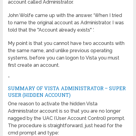
account called Administrator.
John Wolfe came up with the answer. ‘When I tried
to name the original account as Administrator. I was
told that the "Account already exists" ‘.
My point is that you cannot have two accounts with
the same name, and unlike previous operating
systems, before you can logon to Vista you must
first create an account.
»
SUMMARY OF VISTA ADMINISTRATOR – SUPER
USER (HIDDEN ACCOUNT)
One reason to activate the hidden Vista
Administrator account is so that you are no longer
nagged by the UAC (User Account Control) prompt.
The procedure is straightforward, just head for the
cmd prompt and type: