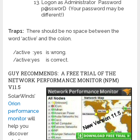
Logon as Administrator Password
p@ssw0rD (Your password may be
different!)
Trap1:
There should be no space between the
word ‘active’ and the colon.
/active :yes is wrong.
/active:yes is correct.
GUY RECOMMENDS: A FREE TRIAL OF THE
NETWORK PERFORMANCE MONITOR (NPM)
V11.5
SolarWinds’
Orion
performance
monitor
will
help you
discover