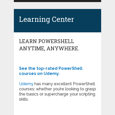
Learning Center
LEARN POWERSHELL
ANYTIME, ANYWHERE.
See the top-rated PowerShell
courses on Udemy.
Udemy
has many excellent PowerShell
courses; whether you’re looking to grasp
the basics or supercharge your scripting
skills.