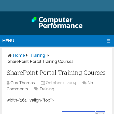
MENU
Home
Training
SharePoint Portal Training Courses
SharePoint Portal Training Courses
Guy Thomas
October 1, 2004
No
Comments
Training
width=”161″ valign=”top”>