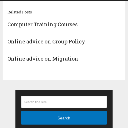
Related Posts
Computer Training Courses
Online advice on Group Policy
Online advice on Migration
Search