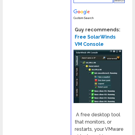
Custom Search
Guy recommends:
Free SolarWinds
VM Console
A free desktop tool
that monitors, or
restarts, your VMware