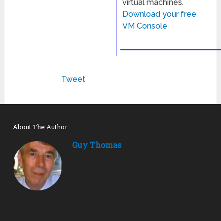
virtual machines.
Download your free
VM Console
Tweet
About The Author
Guy Thomas