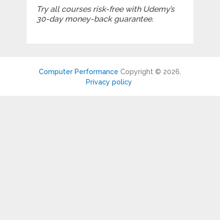
Try all courses risk-free with Udemy’s
30-day money-back guarantee.
Computer Performance
Copyright © 2026.
Privacy policy