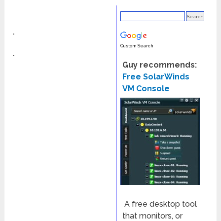
◦
Custom Search
◦
Guy recommends:
Free SolarWinds
VM Console
A free desktop tool
that monitors, or