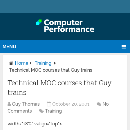
MENU
Home
Training
Technical MOC courses that Guy trains
Technical MOC courses that Guy
trains
Guy Thomas
October 20, 2001
No
Comments
Training
width=”18%” valign=”top”>