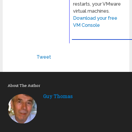
restarts, your VMware
virtual machines.
Download your free
VM Console
Tweet
About The Author
Guy Thomas