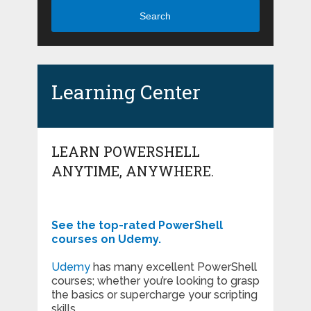
Search
Learning Center
LEARN POWERSHELL
ANYTIME, ANYWHERE.
See the top-rated PowerShell
courses on Udemy.
Udemy
has many excellent PowerShell
courses; whether you’re looking to grasp
the basics or supercharge your scripting
skills.