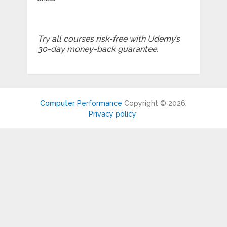
Try all courses risk-free with Udemy’s
30-day money-back guarantee.
Computer Performance
Copyright © 2026.
Privacy policy