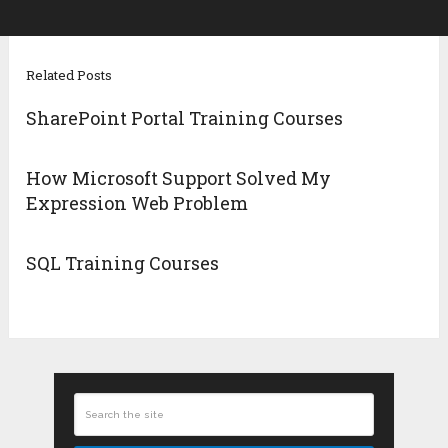
Related Posts
SharePoint Portal Training Courses
How Microsoft Support Solved My
Expression Web Problem
SQL Training Courses