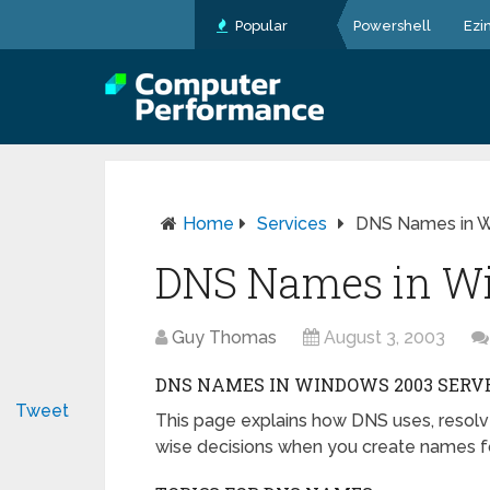
Popular
Powershell
Ezi
Home
Services
DNS Names in W
DNS Names in Wi
Guy Thomas
August 3, 2003
DNS NAMES IN WINDOWS 2003 SERV
Tweet
This page explains how DNS uses, res
wise decisions when you create names fo