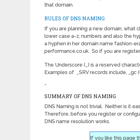
that domain.
RULES OF DNS NAMING
If you are planning a new domain, what c
lower case a-z, numbers and also the hyp
a hyphen in her domain name fashion-era
performance.co.uk. So if you are registe
The Underscore (_) is a reserved charact
Examples of _SRV records include, _gc (
»
SUMMARY OF DNS NAMING
DNS Naming is not trivial. Neither is it
Therefore, before you register or confi
DNS name resolution works.
If you like this page 