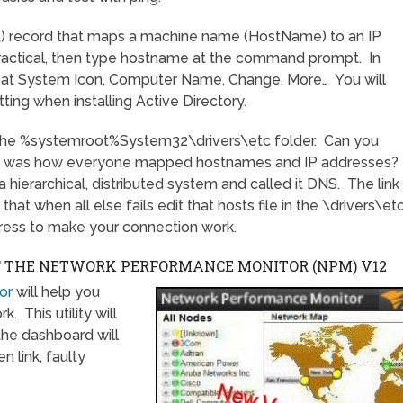
) record that maps a machine name (HostName) to an IP
 practical, then type hostname at the command prompt. In
 at System Icon, Computer Name, Change, More… You will
tting when installing Active Directory.
in the %systemroot%System32\drivers\etc folder. Can you
this was how everyone mapped hostnames and IP addresses?
hierarchical, distributed system and called it DNS. The link
that when all else fails edit that hosts file in the \drivers\et
ress to make your connection work.
F THE NETWORK PERFORMANCE MONITOR (NPM)
V12
or
will help you
 This utility will
the dashboard will
n link, faulty