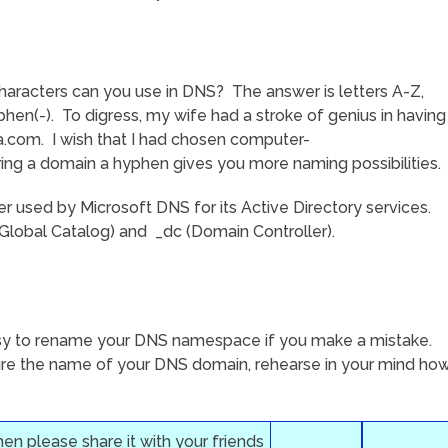
haracters can you use in DNS? The answer is letters A-Z,
hen(-). To digress, my wife had a stroke of genius in having
.com. I wish that I had chosen computer-
ring a domain a hyphen gives you more naming possibilities.
er used by Microsoft DNS for its Active Directory services.
Global Catalog) and _dc (Domain Controller).
 easy to rename your DNS namespace if you make a mistake.
gure the name of your DNS domain, rehearse in your mind ho
then please share it with your friends