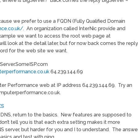
, where is BigServer? Back comes the reply BigServer –
because we prefer to use a FQDN (Fully Qualified Domain
ce.co.uk/
. An organization called InterNic provide and
 example we want to access the root web page at
ll look at the detail later, but for now back comes the reply
rd for the web site we want.
erver.SomeISP.com
erperformance.co.uk
64.239.144.69
er Performance web at IP address 64.239.144.69. Try an
computerperformance.co.uk.
ES
DNS, return to the basics. New features are supposed to
n’t tell you is that each extra setting makes it more
NS server, but harder for you and I to understand. The answe
basics and test with ping.