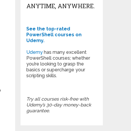
ANYTIME, ANYWHERE.
See the top-rated
PowerShell courses on
Udemy.
Udemy
has many excellent
PowerShell courses; whether
you’re looking to grasp the
basics or supercharge your
scripting skills.
o
Try all courses risk-free with
Udemy’s 30-day money-back
guarantee.