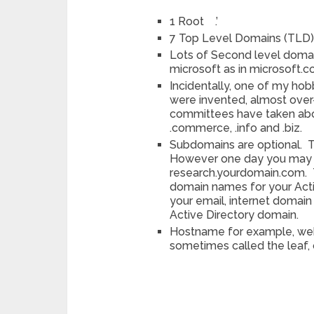
1 Root .’
7 Top Level Domains (TLD): 
Lots of Second level domai
microsoft as in microsoft.
Incidentally, one of my hob
were invented, almost over
committees have taken abo
.commerce, .info and .biz.
Subdomains are optional. 
However one day you may c
research.yourdomain.com. T
domain names for your Acti
your email, internet doma
Active Directory domain.
Hostname for example, web
sometimes called the leaf, 