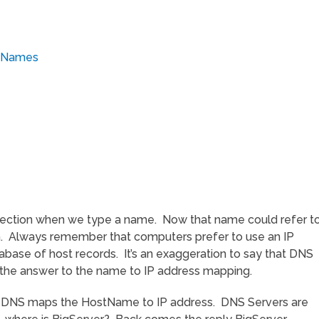
s
stNames
nection when we type a name. Now that name could refer t
ath. Always remember that computers prefer to use an IP
abase of host records. It’s an exaggeration to say that DNS
y the answer to the name to IP address mapping.
re DNS maps the HostName to IP address. DNS Servers are