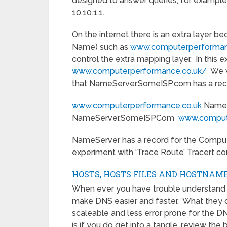
designed to answer queries, for example
10.10.1.1.
On the internet there is an extra layer 
Name) such as
www.computerperforman
control the extra mapping layer. In this
www.computerperformance.co.uk/
We wi
that NameServer.SomeISP.com has a reco
www.computerperformance.co.uk
NameS
NameServer.SomeISPCom
www.comput
NameServer has a record for the Comput
experiment with ‘Trace Route’ Tracert 
HOSTS, HOSTS FILES AND HOSTNAM
When ever you have trouble understand 
make DNS easier and faster. What they do
scaleable and less error prone for the D
is if you do get into a tangle, review the 