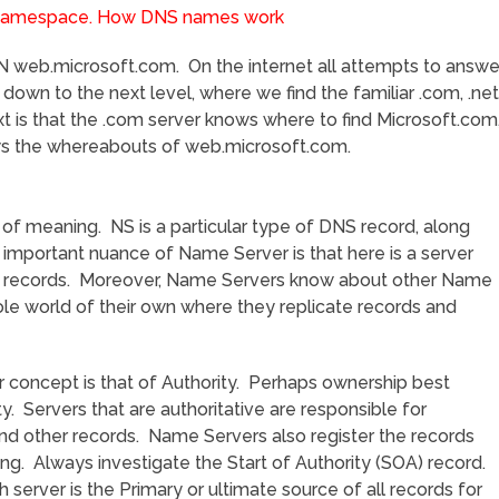
 web.microsoft.com. On the internet all attempts to answe
 down to the next level, where we find the familiar .com, .net
t is that the .com server knows where to find Microsoft.com
ws the whereabouts of web.microsoft.com.
of meaning. NS is a particular type of DNS record, along
mportant nuance of Name Server is that here is a server
e records. Moreover, Name Servers know about other Name
le world of their own where they replicate records and
concept is that of Authority. Perhaps ownership best
y. Servers that are authoritative are responsible for
nd other records. Name Servers also register the records
g. Always investigate the Start of Authority (SOA) record.
server is the Primary or ultimate source of all records for