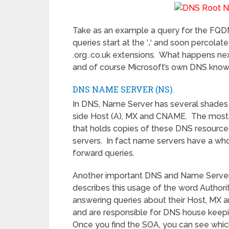
Take as an example a query for the FQDN
queries start at the ‘
.
‘ and soon percolate
.org .co.uk extensions. What happens nex
and of course Microsoft’s own DNS kno
DNS NAME SERVER (NS).
In DNS, Name Server has several shades 
side Host (A), MX and CNAME. The most i
that holds copies of these DNS resourc
servers. In fact name servers have a who
forward queries.
Another important DNS and Name Server 
describes this usage of the word Authorit
answering queries about their Host, MX a
and are responsible for DNS house keepin
Once you find the SOA, you can see which 