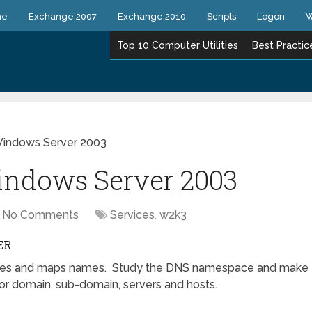
ne
Exchange 2007
Exchange 2010
Scripts
Logon
W
Top 10 Computer Utilities
Best Practic
indows Server 2003
ndows Server 2003
No Comments
Services
,
w2k3
ER
olves and maps names. Study the DNS namespace and make
r domain, sub-domain, servers and hosts.