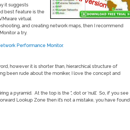
y it suggests
d best feature is the
l VMware virtual
bleshooting, and creating network maps, then I recommend
onitor a try.
Network Performance Monitor.
rd, however it is shorter than, hierarchical structure of
ng been rude about the moniker, I love the concept and
a pyramid. At the top is the ‘.’, dot or ‘null’. So, if you see
Forward Lookup Zone then it’s not a mistake, you have found