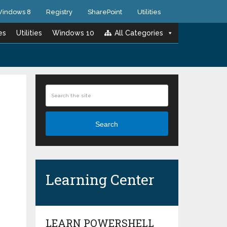
indows 8
Registry
SharePoint
Utilities
es
Utilities
Windows 10
All Categories
Search
Learning Center
LEARN POWERSHELL