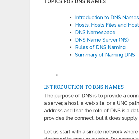
TOPICS FOR DNS NAMES
Introduction to DNS Name
Hosts, Hosts Files and Ho
DNS Namespace
DNS Name Server (NS)
Rules of DNS Naming
Summary of Naming DNS
‡
INTRODUCTION TO DNS NAMES
The purpose of DNS is to provide a con
a server, a host, a web site, or a UNC p
address and that the role of DNS is a dat
provides the connect, but it does suppl
Let us start with a simple network whe