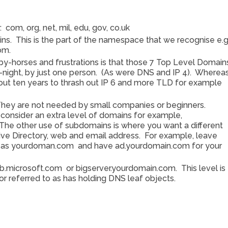
com, org, net, mil, edu, gov, co.uk
ns. This is the part of the namespace that we recognise e.g
com.
by-horses and frustrations is that those 7 Top Level Domain
-night, by just one person. (As were DNS and IP 4). Whereas
ut ten years to thrash out IP 6 and more TLD for example
They are not needed by small companies or beginners.
onsider an extra level of domains for example,
he other use of subdomains is where you want a different
ve Directory, web and email address. For example, leave
in as yourdoman.com and have ad.yourdomain.com for your
.microsoft.com or bigserver.yourdomain.com. This level is
or referred to as has holding DNS leaf objects.