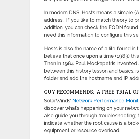
In modern DNS, Hosts means a simple (A
address. If you like to match theory to
addition, you can check the FQDN found
need this information to configure this se
Hosts is also the name of a file found 
believe that once upon a time (1983) 
Then in 1984 Paul Mockapetris invented a 
between this history lesson and basics, is 
folder and add the hostname and IP add
GUY RECOMMENDS: A FREE TRIAL O
SolarWinds’
Network Performance Monit
discover what’s happening on your network.
also guide you through troubleshooting; 
indicate whether the root cause is a broke
equipment or resource overload.