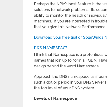
Perhaps the NPM’s best feature is the wa
solutions to network problems. Its secon
ability to monitor the health of individua
machines. If you are interested in trou
that you give this Network Performance M
Download your free trial of SolarWinds 
DNS NAMESPACE
I think that Namespace is a pretentious wo
names that join up to form a FQDN. Havi
design behind the word Namespace.
Approach the DNS namespace as if admiring 
such a dot or period in your DNS Server 
the top level of your DNS system.
Levels of Namespace