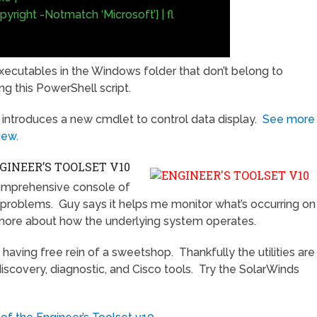
right -Notmatch ‘Microsoft’} | fl
ll executables in the Windows folder that don’t belong to
ng this PowerShell script.
 introduces a new cmdlet to control data display.
See more
iew.
INEER’S TOOLSET V10
omprehensive console of
r problems. Guy says it helps me monitor what’s occurring on
more about how the underlying system operates.
 having free rein of a sweetshop. Thankfully the utilities are
discovery, diagnostic, and Cisco tools. Try the SolarWinds