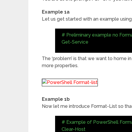
Example 1a
Let us get started with an example using
# Preliminary example no Forma
Get-Service
The ‘problem’ is that we want to home in
more properties.
Example 1b
Now let me introduce Format-List so that
# Example of PowerShell Forma
Clear-Host