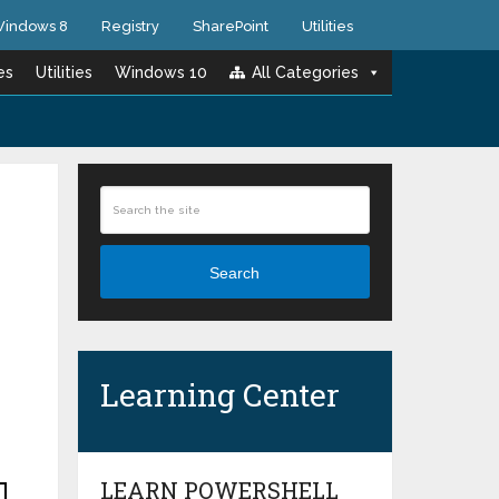
indows 8
Registry
SharePoint
Utilities
es
Utilities
Windows 10
All Categories
Search
Learning Center
LEARN POWERSHELL