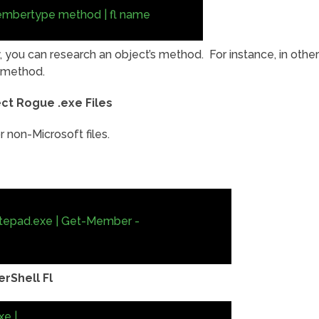
embertype method | fl name
, you can research an object’s method. For instance, in other
) method.
ct Rogue .exe Files
 non-Microsoft files.
tepad.exe | Get-Member -
rShell Fl
e |