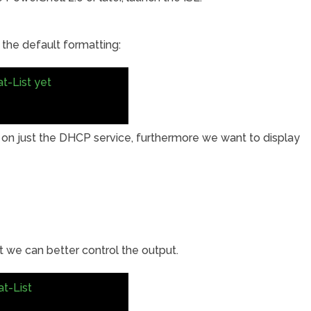
 the default formatting:
t-List yet
 on just the DHCP service, furthermore we want to display
 we can better control the output.
t-List