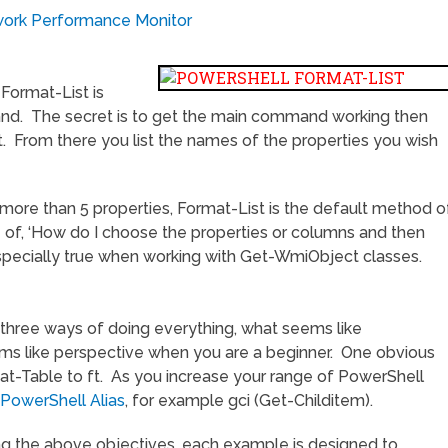
twork Performance Monitor
Format-List is
and. The secret is to get the main command working then
st. From there you list the names of the properties you wish
more than 5 properties, Format-List is the default method o
se of, ‘How do I choose the properties or columns and then
 especially true when working with Get-WmiObject classes.
t three ways of doing everything, what seems like
ms like perspective when you are a beginner. One obvious
at-Table to ft. As you increase your range of PowerShell
PowerShell Alias
, for example gci (Get-Childitem).
ng the above objectives, each example is designed to