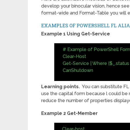
develop your binocular vision, hence see
format-wide and Format-Table you will e
EXAMPLES OF POWERSHELL FL ALIA
Example 1 Using Get-Service
# Example of PowerShell Form
Clear-Host
Get-Service | Where {$_.status 
CanShutdown
Learning points.
You can substitute FL f
use the capital form because l could be m
reduce the number of properties displaye
Example 2 Get-Member
Clear-host