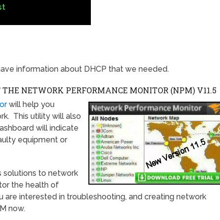
st
ave information about DHCP that we needed.
F THE NETWORK PERFORMANCE MONITOR (NPM)
V11.5
or
will help you
 This utility will also
ashboard will indicate
faulty equipment or
 solutions to network
tor the health of
u are interested in troubleshooting, and creating network
PM now.