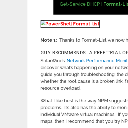
Get-Service DHCP |
Format-Li
Note 1:
Thanks to Format-List we now h
GUY RECOMMENDS: A FREE TRIAL O
SolarWinds’
Network Performance Monit
discover what’s happening on your network.
guide you through troubleshooting; the d
whether the root cause is a broken link, 
resource overload.
What I like best is the way NPM suggests
problems. Its also has the ability to moni
individual VMware virtual machines. If yo
maps, then I recommend that you try N