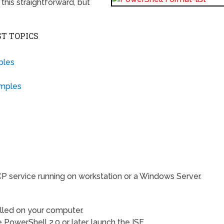
this straightforward, but
T TOPICS
ples
amples
P service running on workstation or a Windows Server.
lled on your computer.
PowerShell 2.0 or later, launch the ISE.