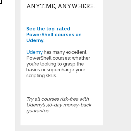
ANYTIME, ANYWHERE.
See the top-rated
PowerShell courses on
Udemy.
Udemy
has many excellent
PowerShell courses; whether
you’re looking to grasp the
basics or supercharge your
scripting skills.
Try all courses risk-free with
Udemy’s 30-day money-back
guarantee.