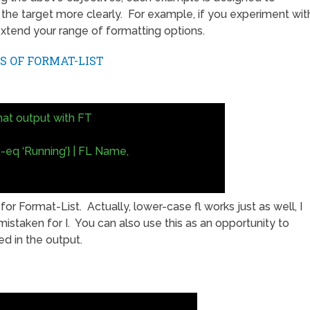
 the target more clearly. For example, if you experiment wit
xtend your range of formatting options.
S OF FORMAT-LIST
at output with FT
-eq ‘Running’} | FL Name,
or Format-List. Actually, lower-case fl works just as well, I
istaken for I. You can also use this as an opportunity to
d in the output.