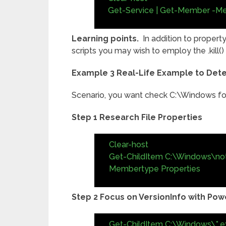
Get-Service | Get-Member -M
Learning points.
In addition to property
scripts you may wish to employ the .kill(
Example 3 Real-Life Example to Dete
Scenario, you want check C:\Windows for
Step 1 Research File Properties
Clear-host
Get-ChildItem C:\Windows\no
Membertype Properties
Step 2 Focus on VersionInfo with Powe
Get-ChildItem C:\Windows\*.ex