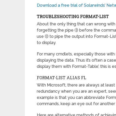
Download a free trial of Solarwinds’ Ne
TROUBLESHOOTING FORMAT-LIST
About the only thing that can wrong with 
forgetting the pipe (|) before the comm
use (|) to pipe the output into Format-Li
to display.
For many cmdlets, especially those with 
displaying the data. Thus it’s often a ca
display them with Format-Table’, this is
FORMAT-LIST ALIAS FL
With Microsoft, there are always at leas
redundancy when you are an expert, see
example is that you can abbreviate Form
commands, keep an eye out for another
Here are alternative methods of achievi