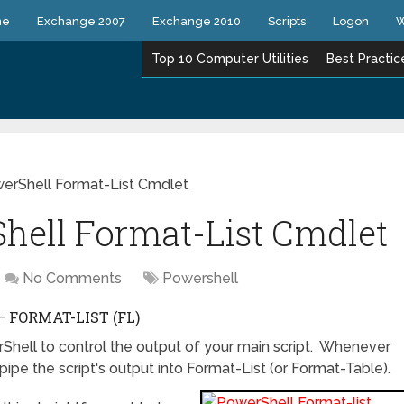
ne
Exchange 2007
Exchange 2010
Scripts
Logon
W
Top 10 Computer Utilities
Best Practic
rShell Format-List Cmdlet
ell Format-List Cmdlet
No Comments
Powershell
FORMAT-LIST (FL)
erShell to control the output of your main script. Whenever
pipe the script's output into Format-List (or Format-Table).