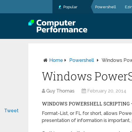
Popular
Powershell
Ezi
Home
Powershell
Windows Powe
Windows PowerSh
Guy Thomas
February 20, 2014
WINDOWS POWERSHELL SCRIPTING – 
Tweet
Format-List, or FL for short, allows Pow
presentation of information is important, 