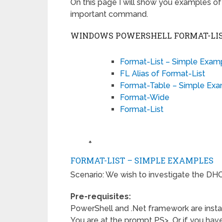
On this page I will show you examples of 
important command.
WINDOWS POWERSHELL FORMAT-LIS
Format-List – Simple Exam
FL Alias of Format-List
Format-Table – Simple Ex
Format-Wide
Format-List
♣
FORMAT-LIST – SIMPLE EXAMPLES
Scenario: We wish to investigate the DHC
Pre-requisites:
PowerShell and .Net framework are insta
You are at the prompt PS> Or if you have 