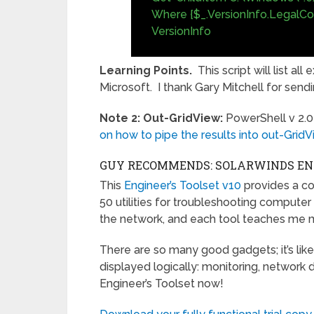
Where {$_.VersionInfo.LegalCopy
VersionInfo
Learning Points.
This script will list a
Microsoft. I thank Gary Mitchell for sendi
Note 2: Out-GridView:
PowerShell v 2.0
on how to pipe the results into out-GridV
GUY RECOMMENDS: SOLARWINDS ENG
This
Engineer’s Toolset v10
provides a c
50 utilities for troubleshooting compute
the network, and each tool teaches me 
There are so many good gadgets; it’s like
displayed logically: monitoring, network 
Engineer’s Toolset now!