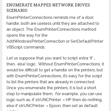
ENUMERATE MAPPED NETWORK DRIVES
SCENARIO
EnumPrinterConnections reminds me of a door
handle, both are useless until they are attached to
an object. The EnumPrinterConnections method
opens the way for the
AddWindowsPrinterConnection or SetDefaultPrinter
VBScript commands.
Let us suppose that you want to script extra ‘If …
then.. else’ logic. Without EnumPrinterConnections, it
would be difficult to get a handle on the printers, but
with EnumPrinterConnections, it’s easy for the script
to list the printers that are already in connected.
Once you enumerate the printers, it is but a short
step to manipulate them, for example, you can use
logic such as, if strUNCPrinter = HP then do nothing,
else if strUNCPrinter = Epson, then set as default