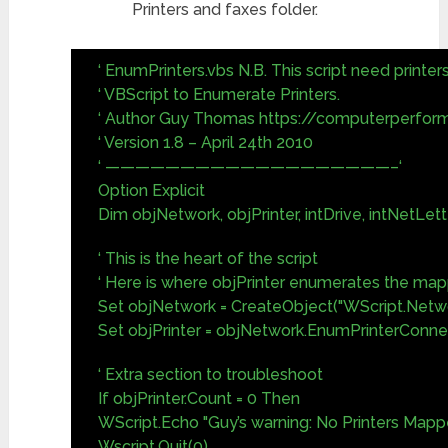
Printers and faxes folder.
‘ EnumPrinters.vbs N.B. This script need printer
‘ VBScript to Enumerate Printers.
‘ Author Guy Thomas https://computerperfor
‘ Version 1.8 – April 24th 2010
‘ ———————————————————–‘
Option Explicit
Dim objNetwork, objPrinter, intDrive, intNetLett
‘ This is the heart of the script
‘ Here is where objPrinter enumerates the ma
Set objNetwork = CreateObject("WScript.Netw
Set objPrinter = objNetwork.EnumPrinterConne
‘ Extra section to troubleshoot
If objPrinter.Count = 0 Then
WScript.Echo "Guy’s warning: No Printers Mapp
Wscript.Quit(0)