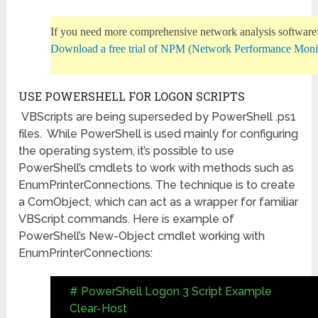
If you need more comprehensive network analysis software
Download a free trial of NPM (Network Performance Moni
USE POWERSHELL FOR LOGON SCRIPTS
VBScripts are being superseded by PowerShell .ps1
files. While PowerShell is used mainly for configuring
the operating system, it’s possible to use
PowerShell’s cmdlets to work with methods such as
EnumPrinterConnections. The technique is to create
a ComObject, which can act as a wrapper for familiar
VBScript commands. Here is example of
PowerShell’s New-Object cmdlet working with
EnumPrinterConnections:
# PowerShell Logon 3 Script Example
Clear-Host