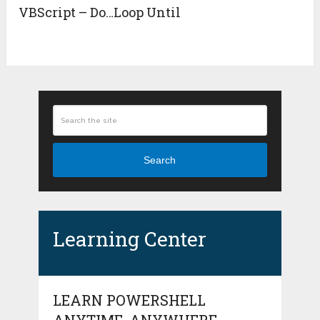
VBScript – Do…Loop Until
Search
Learning Center
LEARN POWERSHELL
ANYTIME, ANYWHERE.