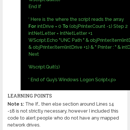
End If
‘ Here is the where the script reads the array
For
intDrive = 0
To
(objPrinter.Count -1) Step 2
intNetLetter = IntNetLetter +1
WScript.Echo "UNC Path " & objPrinter.Item(intDr
& objPrinter.Item(intDrive +1) & " Printer : " & int
Next
Wscript.Quit(1)
‘ End of Guy’s Windows Logon Script<.p>
LEARNING POINTS
Note 1:
The If… then else section around Lines 14
-18 is not strictly necessary, however I included this
code to alert people who do not have any mapped
network drives.