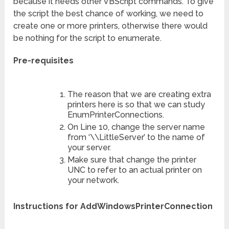
because it needs other VBScript commands. To give
the script the best chance of working, we need to
create one or more printers, otherwise there would
be nothing for the script to enumerate.
Pre-requisites
The reason that we are creating extra
printers here is so that we can study
EnumPrinterConnections.
On Line 10, change the server name
from ‘\\LittleServer’ to the name of
your server.
Make sure that change the printer
UNC to refer to an actual printer on
your network.
Instructions for AddWindowsPrinterConnection