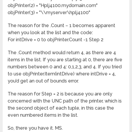
objPrinter(2) = "Hplj4100.mydomain.com"
objPrinter(3) = "\\myserver\hplj4100"
The reason for the .Count – 1 becomes apparent
when you look at the list and the code:
For intDrive = 0 to objPrinter.Count -1 Step 2
The .Count method would return 4, as there are 4
items in the list. If you are starting at 0, there are five
numbers between 0 and 4: 0,1,2,3, and 4. If you tried
to use objPrinter.Item(intDrive) where intDrive = 4,
you’d get an out of bounds error.
The reason for Step = 2 is because you are only
concerned with the UNC path of the printer, which is
the second object of each tuple, in this case the
even numbered items in the list.
So, there you have it. MS.