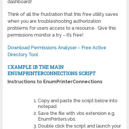
dashboard!
Think of all the frustration that this free utility saves
when you are troubleshooting authorization
problems for users access to a resource. Give this
permissions monitor a try – it’s free!
Download Permissions Analyser – Free Active
Directory Tool
E
XAMPLE 1B THE MAIN
ENUMPRINTERCONNECTIONS SCRIPT
Instructions to EnumPrinterConnections
Copy and paste the script below into
notepad.
Save the file with .vbs extension e.g.
EnumPrinters.vbs.
Double click the script and launch your