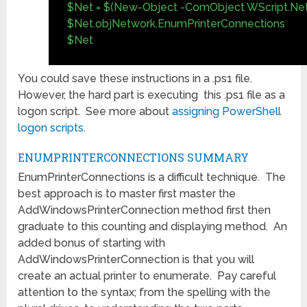
$Net = $(New-Object -ComObject WScript.Ne
$Net.objNetwork.EnumPrinterConnections
$Net
You could save these instructions in a .ps1 file.
However, the hard part is executing this .ps1 file as a
logon script. See more about
assigning PowerShell
logon scripts
.
ENUMPRINTERCONNECTIONS SUMMARY
EnumPrinterConnections is a difficult technique. The
best approach is to master first master the
AddWindowsPrinterConnection method first then
graduate to this counting and displaying method. An
added bonus of starting with
AddWindowsPrinterConnection is that you will
create an actual printer to enumerate. Pay careful
attention to the syntax; from the spelling with the