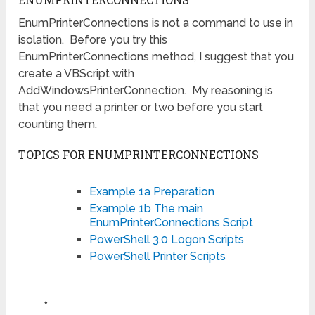
EnumPrinterConnections is not a command to use in
isolation. Before you try this
EnumPrinterConnections method, I suggest that you
create a VBScript with
AddWindowsPrinterConnection. My reasoning is
that you need a printer or two before you start
counting them.
TOPICS FOR ENUMPRINTERCONNECTIONS
Example 1a Preparation
Example 1b The main
EnumPrinterConnections Script
PowerShell 3.0 Logon Scripts
PowerShell Printer Scripts
♦