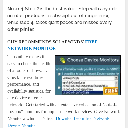
Note 4
: Step 2 is the best value. Step with any odd
number produces a subscript out of range error,
while step 4, takes giant paces and misses every
other printer.
GUY RECOMMENDS SOLARWINDS’
FREE
NETWORK MONITOR
Thus utility makes it
easy to check the health
of a router or firewall.
Check the real-time
performance, and
availability statistics, for
any device on your
network. Get started with an extensive collection of "out-of-
the-box" monitors for popular network devices. Give Network
Monitor a whirl – it’s free.
Download your free Network
Device Monitor