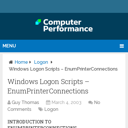
MENU
Home
Logon
Windows Logon Scripts – EnumPrinterConnections
Windows Logon Scripts –
EnumPrinterConnections
Guy Thomas
March 4, 2003
No
Comments
Logon
INTRODUCTION TO
ENUMPRINTERCONNECTIONS