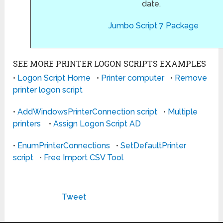
date.
Jumbo Script 7 Package
SEE MORE PRINTER LOGON SCRIPTS EXAMPLES
•
Logon Script Home
•
Printer computer
•
Remove
printer logon script
•
AddWindowsPrinterConnection script
•
Multiple
printers
•
Assign Logon Script AD
•
EnumPrinterConnections
•
SetDefaultPrinter
script
•
Free Import CSV Tool
Tweet