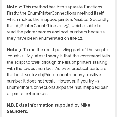
Note 2:
This method has two separate functions.
Firstly, the EnumPrinterConnections method itself,
which makes the mapped printers ‘visible’. Secondly,
the objPrinter.Count (Line 21-25), which is able to
read the printer names and port numbers because
they have been enumerated on line 12.
Note 3:
To me the most puzzling part of the script is
.count -1. My latest theory is that this command tells
the script to walk through the list of printers starting
with the lowest number. As ever, practical tests are
the best, so, try objPrinter.count 1 or any positive
number, it does not work, However, if you try -3
EnumPrinterConnections skips the first mapped pair
of printer references.
N.B. Extra information supplied by Mike
Saunders.