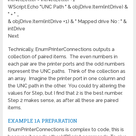
WScript.Echo "UNC Path " & objDrive.Item(intDrive) &
" = " _
& objDrive.Item(intDrive +1) & " Mapped drive No : " &
intDrive
Next
Technically, EnumPrinterConnections outputs a
collection of paired items. The even numbers in
each pair are the printer ports and the odd numbers
represent the UNC paths. Think of the collection as
an array. Imagine the printer port in one column and
the UNC path in the other. You could try altering the
values for Step, but I find that 2 is the best number.
Step 2 makes sense, as after all these are paired
items.
EXAMPLE 1A PREPARATION
EnumPrinterConnections is complex to code, this is