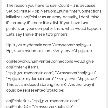
The reason you have to use .Count – 1 is because
Set objPrinter = objNetwork.EnumPrinterConnections
initializes objPrinter as an array. Actually, I don’t think
it’s an array, it’s more like a list. If you have two
printers on your computer, this is what would happen.
Let’s say I have these two printers:
Hplj1320.mydomain.com \\myserver\hplj1320
Hplj4100.mydomain.com \\myserver\hplj4100
objNetwork.EnumPrinterConnections would give
objPrinter 4 items.
"Hplj1320.mydomain.com", "\\myserver\hplj1320",
"Hplj4100.mydomain.com", "\\myserver\hplj4100".
This list is indexed starting from 0. Another way it
could be represented would be:
objPrinter(0) = "Hplj3120.mydomain.com"
objPrinter(1) = "\\myserver\hplj1320"