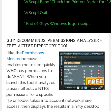
WScript.Echo "Check the Printers folder for : "
WScript.Quit
‘ End of Guy’s Windows logon script.
GUY RECOMMENDS: PERMISSIONS ANALYZER –
FREE ACTIVE DIRECTORY TOOL
I like the
Permissions
Monitor
because it
enables me to see quickly
WHO has permissions to
do WHAT. When you
launch this tool it analyzes
a users effective NTFS
permissions for a specific
file or folder, takes into account network share
access, then displays the results in a nifty desktop