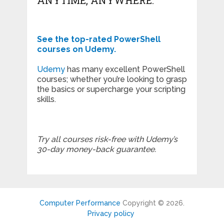
See the top-rated PowerShell
courses on Udemy.
Udemy
has many excellent PowerShell
courses; whether you’re looking to grasp
the basics or supercharge your scripting
skills.
Try all courses risk-free with Udemy’s
30-day money-back guarantee.
Computer Performance
Copyright © 2026.
Privacy policy