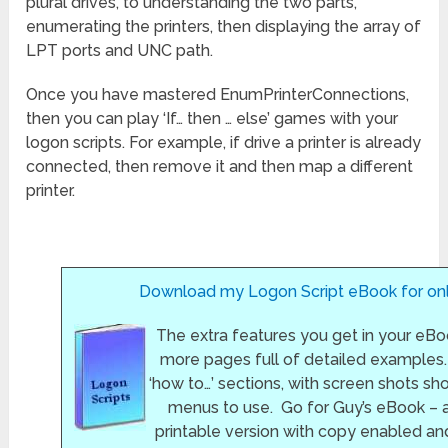
plural drives, to understanding the two parts,
enumerating the printers, then displaying the array of
LPT ports and UNC path.
Once you have mastered EnumPrinterConnections,
then you can play ‘If… then … else’ games with your
logon scripts. For example, if drive a printer is already
connected, then remove it and then map a different
printer.
Download my Logon Script eBook for onl
The extra features you get in your eBo
more pages full of detailed examples.
‘how to…’ sections, with screen shots s
menus to use. Go for Guy’s eBook – 
printable version with copy enabled an