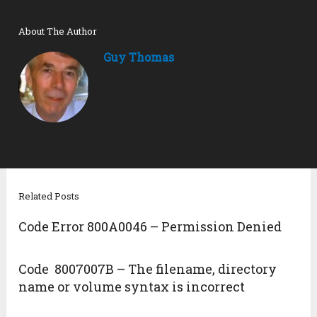
About The Author
Guy Thomas
Related Posts
Code Error 800A0046 – Permission Denied
Code 8007007B – The filename, directory
name or volume syntax is incorrect