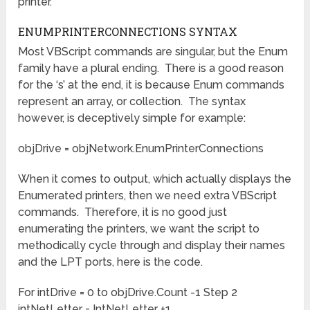
printer.
ENUMPRINTERCONNECTIONS SYNTAX
Most VBScript commands are singular, but the Enum
family have a plural ending. There is a good reason
for the ‘s’ at the end, it is because Enum commands
represent an array, or collection. The syntax
however, is deceptively simple for example:
objDrive = objNetwork.EnumPrinterConnections
When it comes to output, which actually displays the
Enumerated printers, then we need extra VBScript
commands. Therefore, it is no good just
enumerating the printers, we want the script to
methodically cycle through and display their names
and the LPT ports, here is the code.
For intDrive = 0 to objDrive.Count -1 Step 2
intNetLetter = IntNetLetter +1