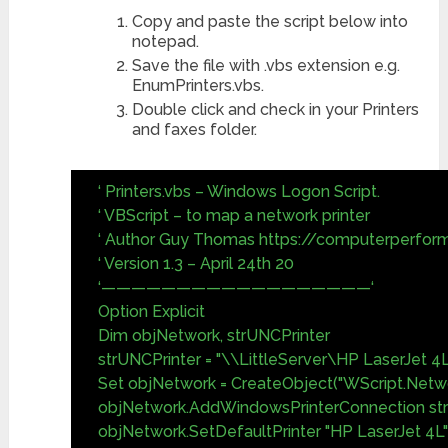
Copy and paste the script below into
notepad.
Save the file with .vbs extension e.g.
EnumPrinters.vbs.
Double click and check in your Printers
and faxes folder.
‘ Printers.vbs – Windows Logon Script.
‘ VBScript – to map a network printer
‘ Author Guy Thomas https://computerperfor
‘ Version 1.3 – April 24th 20
‘——————————————————‘
Option Explicit
Dim objNetwork, strUNCPrinter
strUNCPrinter = "\\LittleServer\HP LaserJet 4L
Set objNetwork = CreateObject("WScript.Netw
objNetwork.AddWindowsPrinterConnection st
objNetwork.SetDefaultPrinter "HP LaserJet 4L