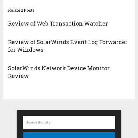
Related Posts
Review of Web Transaction Watcher
Review of SolarWinds Event Log Forwarder
for Windows
SolarWinds Network Device Monitor
Review