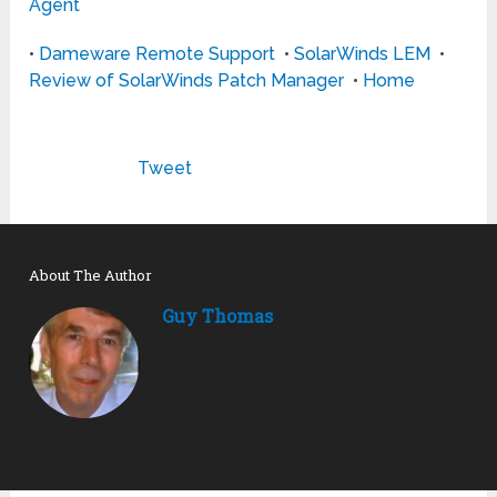
Agent
•
Dameware Remote Support
•
SolarWinds LEM
•
Review of SolarWinds Patch Manager
•
Home
Tweet
About The Author
Guy Thomas