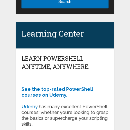
Search
Learning Center
LEARN POWERSHELL
ANYTIME, ANYWHERE.
See the top-rated PowerShell
courses on Udemy.
Udemy
has many excellent PowerShell
courses; whether you’re looking to grasp
the basics or supercharge your scripting
skills.