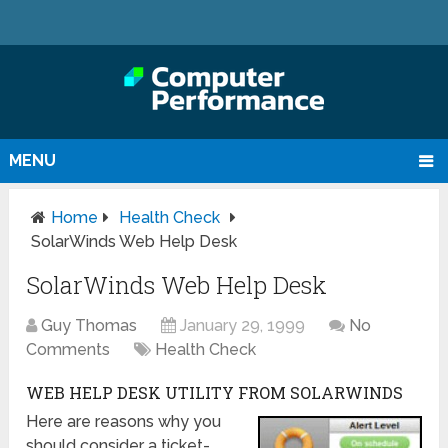
MENU
Home
Health Check
SolarWinds Web Help Desk
SolarWinds Web Help Desk
Guy Thomas
January 29, 1999
No
Comments
Health Check
WEB HELP DESK UTILITY FROM SOLARWINDS
Here are reasons why you
should consider a ticket-