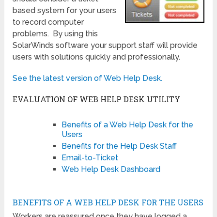
based system for your users
to record computer
problems. By using this
SolarWinds software your support staff will provide
users with solutions quickly and professionally.
See the latest version of Web Help Desk.
EVALUATION OF WEB HELP DESK UTILITY
Benefits of a Web Help Desk for the
Users
Benefits for the Help Desk Staff
Email-to-Ticket
Web Help Desk Dashboard
BENEFITS OF A WEB HELP DESK FOR THE USERS
Workers are reassured once they have logged a