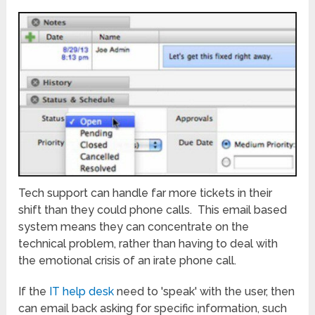
Tech support can handle far more tickets in their
shift than they could phone calls. This email based
system means they can concentrate on the
technical problem, rather than having to deal with
the emotional crisis of an irate phone call.
If the
IT help desk
need to 'speak' with the user, then
can email back asking for specific information, such