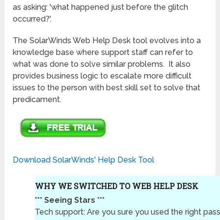
as asking: 'what happened just before the glitch
occurred?'.
The SolarWinds Web Help Desk tool evolves into a
knowledge base where support staff can refer to
what was done to solve similar problems. It also
provides business logic to escalate more difficult
issues to the person with best skill set to solve that
predicament.
Download SolarWinds' Help Desk Tool
WHY WE SWITCHED TO WEB HELP DESK
*** Seeing Stars ***
Tech support: Are you sure you used the right pa