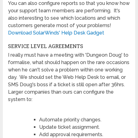
You can also configure reports so that you know how
your support team members are performing. It's
also interesting to see which locations and which
customers generate most of your problems!
Download SolarWinds' Help Desk Gadget
SERVICE LEVEL AGREEMENTS
I really must have a meeting with 'Dungeon Doug' to
formalise, what should happen on the rare occasions
when he can't solve a problem within one working
day. We should set the Web Help Desk to email, or
SMS Doug's boss if a ticket is still open after 36hrs.
Larger companies than ours can configure the
system to:
Automate priority changes.
Update ticket assignment.
Add approval requirements.