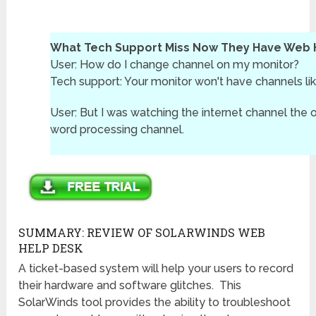
What Tech Support Miss Now They Have Web 
User: How do I change channel on my monitor?
Tech support: Your monitor won't have channels lik
User: But I was watching the internet channel the ot
word processing channel.
SUMMARY: REVIEW OF SOLARWINDS WEB
HELP DESK
A ticket-based system will help your users to record
their hardware and software glitches. This
SolarWinds tool provides the ability to troubleshoot