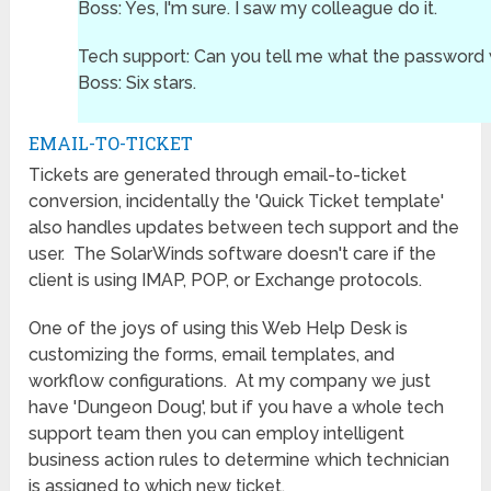
Boss: Yes, I'm sure. I saw my colleague do it.
Tech support: Can you tell me what the password
Boss: Six stars.
EMAIL-TO-TICKET
Tickets are generated through email-to-ticket
conversion, incidentally the 'Quick Ticket template'
also handles updates between tech support and the
user. The SolarWinds software doesn't care if the
client is using IMAP, POP, or Exchange protocols.
One of the joys of using this Web Help Desk is
customizing the forms, email templates, and
workflow configurations. At my company we just
have 'Dungeon Doug', but if you have a whole tech
support team then you can employ intelligent
business action rules to determine which technician
is assigned to which new ticket.