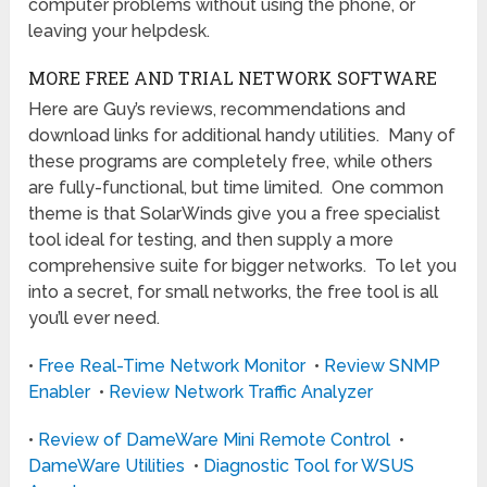
computer problems without using the phone, or
leaving your helpdesk.
MORE FREE AND TRIAL NETWORK SOFTWARE
Here are Guy’s reviews, recommendations and
download links for additional handy utilities. Many of
these programs are completely free, while others
are fully-functional, but time limited. One common
theme is that SolarWinds give you a free specialist
tool ideal for testing, and then supply a more
comprehensive suite for bigger networks. To let you
into a secret, for small networks, the free tool is all
you’ll ever need.
•
Free Real-Time Network Monitor
•
Review SNMP
Enabler
•
Review Network Traffic Analyzer
•
Review of DameWare Mini Remote Control
•
DameWare Utilities
•
Diagnostic Tool for WSUS