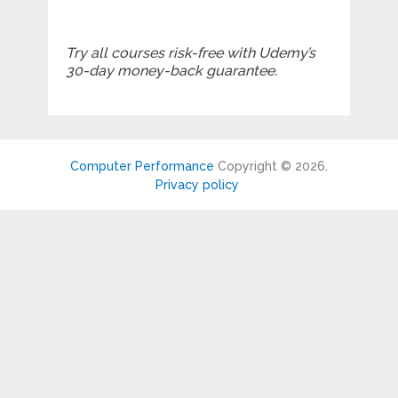
Try all courses risk-free with Udemy’s
30-day money-back guarantee.
Computer Performance
Copyright © 2026.
Privacy policy