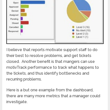
I believe that reports motivate support staff to do
their best to resolve problems, and get tickets
closed. Another benefit is that mangers can use
motivTrack performance to track what happens to
the tickets, and thus identify bottlenecks and
recurring problems.
Here is a but one example from the dashboard,
there are many more metrics that a manager could
investigate.