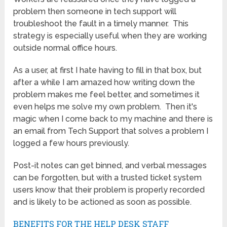
problem then someone in tech support will
troubleshoot the fault in a timely manner. This
strategy is especially useful when they are working
outside normal office hours.
As a user, at first I hate having to fill in that box, but
after a while I am amazed how writing down the
problem makes me feel better, and sometimes it
even helps me solve my own problem. Then it's
magic when I come back to my machine and there is
an email from Tech Support that solves a problem I
logged a few hours previously.
Post-it notes can get binned, and verbal messages
can be forgotten, but with a trusted ticket system
users know that their problem is properly recorded
and is likely to be actioned as soon as possible.
BENEFITS FOR THE HELP DESK STAFF