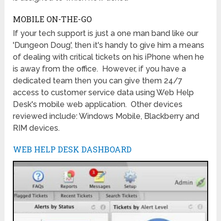
MOBILE ON-THE-GO
If your tech support is just a one man band like our
'Dungeon Doug', then it's handy to give him a means
of dealing with critical tickets on his iPhone when he
is away from the office. However, if you have a
dedicated team then you can give them 24/7
access to customer service data using Web Help
Desk's mobile web application. Other devices
reviewed include: Windows Mobile, Blackberry and
RIM devices.
WEB HELP DESK DASHBOARD