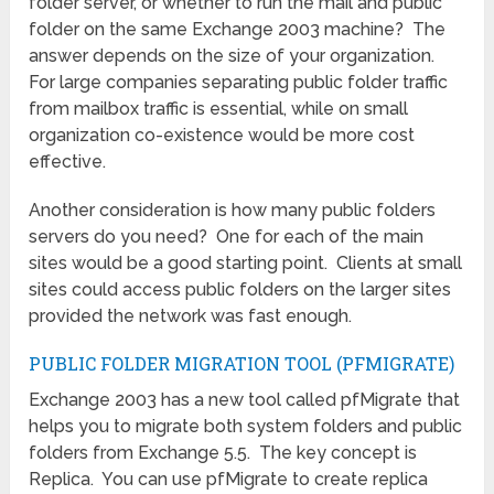
folder server, or whether to run the mail and public
folder on the same Exchange 2003 machine? The
answer depends on the size of your organization.
For large companies separating public folder traffic
from mailbox traffic is essential, while on small
organization co-existence would be more cost
effective.
Another consideration is how many public folders
servers do you need? One for each of the main
sites would be a good starting point. Clients at small
sites could access public folders on the larger sites
provided the network was fast enough.
PUBLIC FOLDER MIGRATION TOOL (PFMIGRATE)
Exchange 2003 has a new tool called pfMigrate that
helps you to migrate both system folders and public
folders from Exchange 5.5. The key concept is
Replica. You can use pfMigrate to create replica