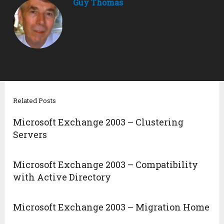
Guy Thomas
Related Posts
Microsoft Exchange 2003 – Clustering
Servers
Microsoft Exchange 2003 – Compatibility
with Active Directory
Microsoft Exchange 2003 – Migration Home