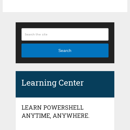
Search
Learning Center
LEARN POWERSHELL
ANYTIME, ANYWHERE.