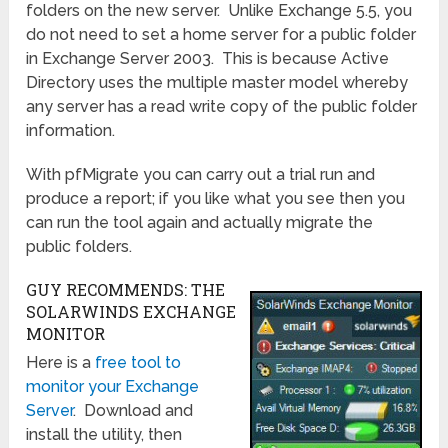
folders on the new server. Unlike Exchange 5.5, you
do not need to set a home server for a public folder
in Exchange Server 2003. This is because Active
Directory uses the multiple master model whereby
any server has a read write copy of the public folder
information.
With pfMigrate you can carry out a trial run and
produce a report; if you like what you see then you
can run the tool again and actually migrate the
public folders.
GUY RECOMMENDS: THE
SOLARWINDS EXCHANGE
MONITOR
Here is a
free tool to
monitor your Exchange
Server
. Download and
install the utility, then