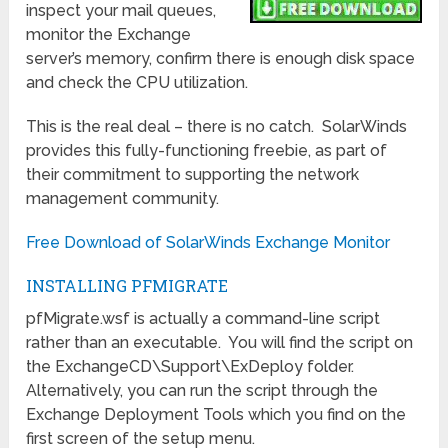
inspect your mail queues,
monitor the Exchange
server’s memory, confirm there is enough disk space
and check the CPU utilization.
This is the real deal – there is no catch. SolarWinds
provides this fully-functioning freebie, as part of
their commitment to supporting the network
management community.
Free Download of SolarWinds Exchange Monitor
INSTALLING PFMIGRATE
pfMigrate.wsf is actually a command-line script
rather than an executable. You will find the script on
the ExchangeCD\Support\ExDeploy folder.
Alternatively, you can run the script through the
Exchange Deployment Tools which you find on the
first screen of the setup menu.