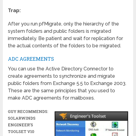
Trap:
After you run pfMigrate, only the hierarchy of the
system folders and public folders is migrated
immediately. Be patient and wait for replication for
the actual contents of the folders to be migrated.
ADC AGREEMENTS
You can use the Active Directory Connector to
create agreements to synchronize and migrate
public folders from Exchange 5.5 to Exchange 2003.
These are the same principles that you used to
make ADC agreements for mailboxes.
GUY RECOMMENDS:
SOLARWINDS
ENGINEER’S
TOOLSET V10