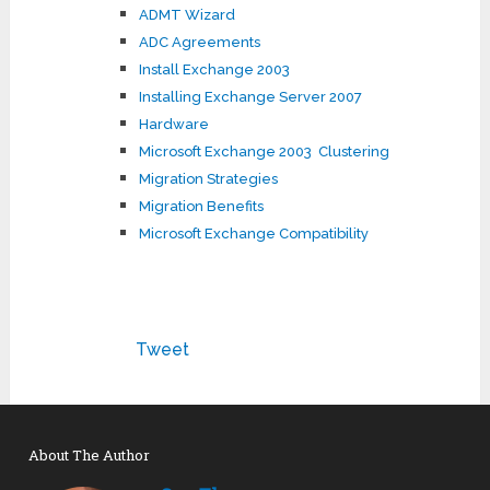
ADMT Wizard
ADC Agreements
Install Exchange 2003
Installing Exchange Server 2007
Hardware
Microsoft Exchange 2003 Clustering
Migration Strategies
Migration Benefits
Microsoft Exchange Compatibility
Tweet
About The Author