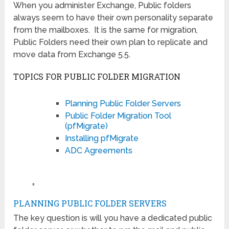
When you administer Exchange, Public folders
always seem to have their own personality separate
from the mailboxes. It is the same for migration,
Public Folders need their own plan to replicate and
move data from Exchange 5.5.
TOPICS FOR PUBLIC FOLDER MIGRATION
Planning Public Folder Servers
Public Folder Migration Tool
(pfMigrate)
Installing pfMigrate
ADC Agreements
♠
PLANNING PUBLIC FOLDER SERVERS
The key question is will you have a dedicated public