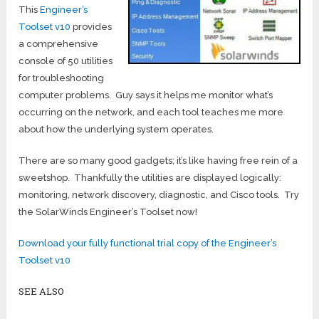
This
Engineer’s
Toolset v10
provides
a comprehensive
console of 50 utilities
for troubleshooting
computer problems. Guy says it helps me monitor what’s
occurring on the network, and each tool teaches me more
about how the underlying system operates.
There are so many good gadgets; it’s like having free rein of a
sweetshop. Thankfully the utilities are displayed logically:
monitoring, network discovery, diagnostic, and Cisco tools. Try
the SolarWinds Engineer’s Toolset now!
Download your fully functional trial copy of the Engineer’s
Toolset v10
SEE ALSO