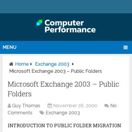
MENU
Home
Exchange 2003
Microsoft Exchange 2003 – Public Folders
Microsoft Exchange 2003 – Public
Folders
Guy Thomas
November 26, 2000
No
Comments
Exchange 2003
INTRODUCTION TO PUBLIC FOLDER MIGRATION