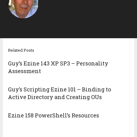
Related Posts
Guy’s Ezine 143 XP SP3 – Personality
Assessment
Guy’s Scripting Ezine 101 – Binding to
Active Directory and Creating OUs
Ezine 158 PowerShell’s Resources