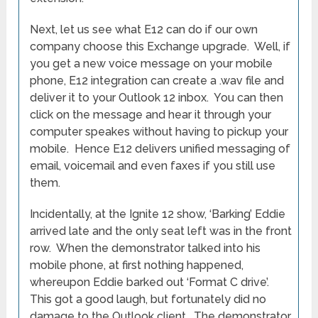
Next, let us see what E12 can do if our own
company choose this Exchange upgrade. Well, if
you get a new voice message on your mobile
phone, E12 integration can create a .wav file and
deliver it to your Outlook 12 inbox. You can then
click on the message and hear it through your
computer speakes without having to pickup your
mobile. Hence E12 delivers unified messaging of
email, voicemail and even faxes if you still use
them.
Incidentally, at the Ignite 12 show, ‘Barking’ Eddie
arrived late and the only seat left was in the front
row. When the demonstrator talked into his
mobile phone, at first nothing happened,
whereupon Eddie barked out ‘Format C drive’.
This got a good laugh, but fortunately did no
damage to the Outlook client. The demonstrator