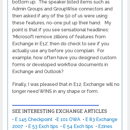
bottom up. The speaker listed items such as
Admin Groups and GroupWise connectors and
then asked if any of the 50 of us were using
these features, no-one put up their hand. My
point is that if you see sensational headlines:
‘Microsoft remove zillions of features from
Exchange in E12’, then do check to see if you
actually use any before you complain. For
example, how often have you designed custom
forms or developed workflow documents in
Exchange and Outlook?
Finally, I was pleased that in E12, Exchange will no
longer need WINS in any shape or form.
SEE INTERESTING EXCHANGE ARTICLES
•
E 145 Checkpoint
•
E 101 OWA
•
E 83 Exchange
2007
•
E 53 Exch tips
•
E 54 Exch tips
•
Ezines