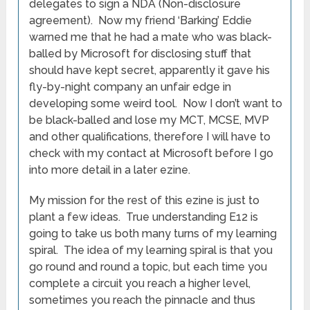
delegates to sign a NDA (Non-disclosure
agreement). Now my friend ‘Barking’ Eddie
warned me that he had a mate who was black-
balled by Microsoft for disclosing stuff that
should have kept secret, apparently it gave his
fly-by-night company an unfair edge in
developing some weird tool. Now I don’t want to
be black-balled and lose my MCT, MCSE, MVP
and other qualifications, therefore I will have to
check with my contact at Microsoft before I go
into more detail in a later ezine.
My mission for the rest of this ezine is just to
plant a few ideas. True understanding E12 is
going to take us both many turns of my learning
spiral. The idea of my learning spiral is that you
go round and round a topic, but each time you
complete a circuit you reach a higher level,
sometimes you reach the pinnacle and thus