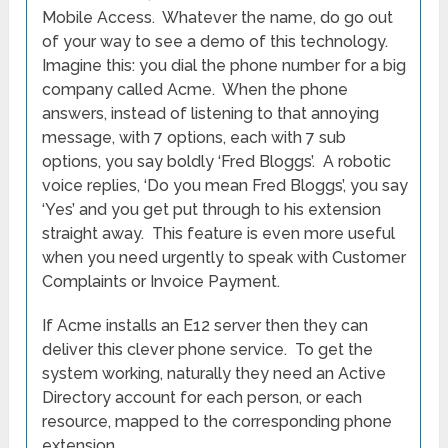
Mobile Access. Whatever the name, do go out
of your way to see a demo of this technology.
Imagine this: you dial the phone number for a big
company called Acme. When the phone
answers, instead of listening to that annoying
message, with 7 options, each with 7 sub
options, you say boldly ‘Fred Bloggs’. A robotic
voice replies, ‘Do you mean Fred Bloggs’, you say
‘Yes’ and you get put through to his extension
straight away. This feature is even more useful
when you need urgently to speak with Customer
Complaints or Invoice Payment.
If Acme installs an E12 server then they can
deliver this clever phone service. To get the
system working, naturally they need an Active
Directory account for each person, or each
resource, mapped to the corresponding phone
extension.