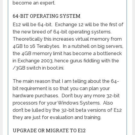
become an expert.
64-BIT OPERATING SYSTEM
E12 will be 64-bit. Exchange 12 will be the first of
the new breed of 64-bit operating systems.
Theoretically this increases virtual memory from
4GB to 16 Terabytes. In a nutshell on big servers,
the 4GB memory limit has become a bottleneck
in Exchange 2003, hence gurus fiddling with the
/3GB switch in boot.ini.
The main reason that I am telling about the 64-
bit requirement is so that you can plan your
hardware purchases. Don’t buy any more 32-bit
processors for your Windows Systems. Also
don’t be lulled by the 32-bit beta versions of E12
they are just for evaluation and training.
UPGRADE OR MIGRATE TO E12