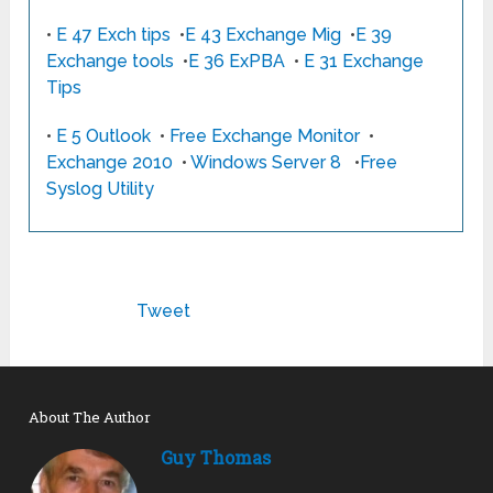
•
E 47 Exch tips
•
E 43 Exchange Mig
•
E 39
Exchange tools
•
E 36 ExPBA
•
E 31 Exchange
Tips
•
E 5 Outlook
•
Free Exchange Monitor
•
Exchange 2010
•
Windows Server 8
•
Free
Syslog Utility
Tweet
About The Author
Guy Thomas