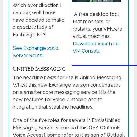
which ever direction I
choose; well I now I
A free desktop tool
have decided to make
that monitors, or
a special study of
restarts, your VMware
Exchange E12.
virtual machines.
Download your free
See Exchange 2010
VM Console
Server Roles
UNIFIED MESSAGING
The headline news for E12 is Unified Messaging.
Whilst this new Exchange version concentrates
on a smarter core messaging service, it is the
new features for voice / mobile phone
integration that steal the headlines.
One of the five roles for servers in E12 isUnified
Messaging Server; some call this OVA (Outlook
Voice Access), some refer to it as son of Outlook