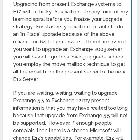
Upgrading from present Exchange systems to
E12 will be tricky. You will need many turns of my
learning spiral before you finalize your upgrade
strategy. For starters you will not be able to do
an ‘In Place’ upgrade because of the above
reliance on 64-bit processors. Therefore even if
you want to upgrade an Exchange 2003 server
you will have to go for a ‘Swing upgrade’, where
you employ the move mailbox technique to get
all the email from the present server to the new
E12 Server.
If you are waiting, waiting, waiting to upgrade
Exchange 5.5 to Exchange 12 my present
information is that you may have waited too long
because that upgrade from Exchange 5.5 will not
be supported. However, if enough people
complain, then there is a chance Microsoft will
change E12’s capabilities. For example, E12 will