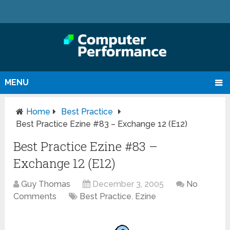
MENU
Home
Best Practice
Best Practice Ezine #83 – Exchange 12 (E12)
Best Practice Ezine #83 –
Exchange 12 (E12)
Guy Thomas
December 3, 2005
No
Comments
Best Practice
,
Ezine