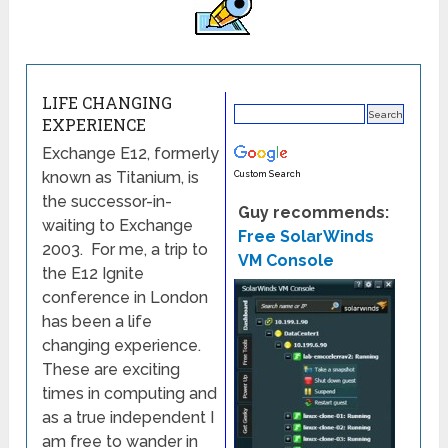
LIFE CHANGING
EXPERIENCE
Exchange E12, formerly
known as Titanium, is
Custom Search
the successor-in-
Guy recommends:
waiting to Exchange
Free SolarWinds
2003. For me, a trip to
VM Console
the E12 Ignite
conference in London
has been a life
changing experience.
These are exciting
times in computing and
as a true independent I
am free to wander in