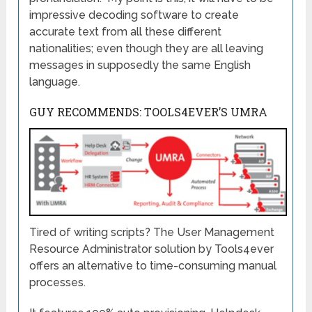
impressive decoding software to create
accurate text from all these different
nationalities; even though they are all leaving
messages in supposedly the same English
language.
GUY RECOMMENDS: TOOLS4EVER’S UMRA
Tired of writing scripts? The User Management
Resource Administrator solution by Tools4ever
offers an alternative to time-consuming manual
processes.