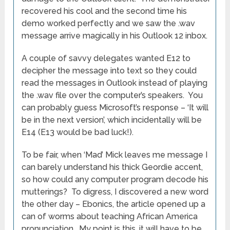
recovered his cool and the second time his
demo worked perfectly and we saw the .wav
message arrive magically in his Outlook 12 inbox.
A couple of savvy delegates wanted E12 to
decipher the message into text so they could
read the messages in Outlook instead of playing
the .wav file over the computer’s speakers. You
can probably guess Microsoft’s response – ‘It will
be in the next version’, which incidentally will be
E14 (E13 would be bad luck!).
To be fair, when ‘Mad’ Mick leaves me message I
can barely understand his thick Geordie accent,
so how could any computer program decode his
mutterings? To digress, I discovered a new word
the other day – Ebonics, the article opened up a
can of worms about teaching African America
pronunciation. My point is this, it will have to be