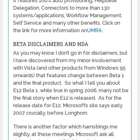
It features 100% auto provisioning, Helpdesk
Delegation, Connectors to more than 130
systems/applications, Workflow Management,
Self Service and many other benefits. Click on
the link for more information on
UMRA
.
BETA DISCLAIMERS AND NDA
As you may know I don’t go in for disclaimers, but
I have discovered from my minor involvement
with Vista (and other products from Windows 95
onwards) that features change between Beta 1
and the final product. So what I tell you about
E12 Beta 1, while true in spring 2006, many not be
the final story when E12 is released. As for the
release date for E12, Microsoft’s site says early
2007 crucially, before Longhorn.
There is another factor which hamstrings me
slightly, at these meetings Microsoft ask all