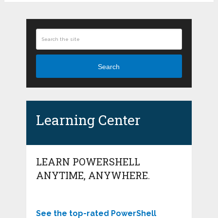
Search
Learning Center
LEARN POWERSHELL
ANYTIME, ANYWHERE.
See the top-rated PowerShell