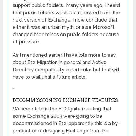
support public folders. Many years ago, I heard
that public folders would be removed from the
next version of Exchange, I now conclude that
either it was an urban myth, or else Microsoft
changed their minds on public folders because
of pressure.
As I mentioned earlier, I have lots more to say
about E12 Migration in general and Active
Directory compatibility in particular, but that will
have to wait until a future article.
»
DECOMMISSIONING EXCHANGE FEATURES
We were told in the E12 Ignite meeting that
some Exchange 2003 were going to be
decommissioned in E12, apparently this is a by-
product of redesigning Exchange from the