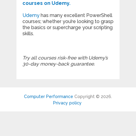
courses on Udemy.
Udemy
has many excellent PowerShell
courses; whether you’re looking to grasp
the basics or supercharge your scripting
skills.
Try all courses risk-free with Udemy’s
30-day money-back guarantee.
Computer Performance
Copyright © 2026.
Privacy policy