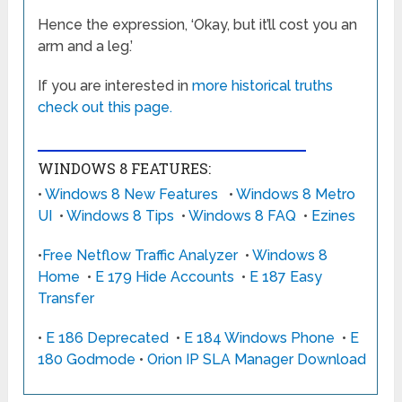
Hence the expression, ‘Okay, but it’ll cost you an
arm and a leg.’
If you are interested in
more historical truths
check out this page.
WINDOWS 8 FEATURES:
•
Windows 8 New Features
•
Windows 8 Metro
UI
•
Windows 8 Tips
•
Windows 8 FAQ
•
Ezines
•
Free Netflow Traffic Analyzer
•
Windows 8
Home
•
E 179 Hide Accounts
•
E 187 Easy
Transfer
•
E 186 Deprecated
•
E 184 Windows Phone
•
E
180 Godmode
•
Orion IP SLA Manager Download