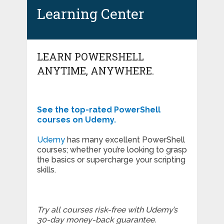
Learning Center
LEARN POWERSHELL
ANYTIME, ANYWHERE.
See the top-rated PowerShell
courses on Udemy.
Udemy
has many excellent PowerShell
courses; whether you’re looking to grasp
the basics or supercharge your scripting
skills.
Try all courses risk-free with Udemy’s
30-day money-back guarantee.