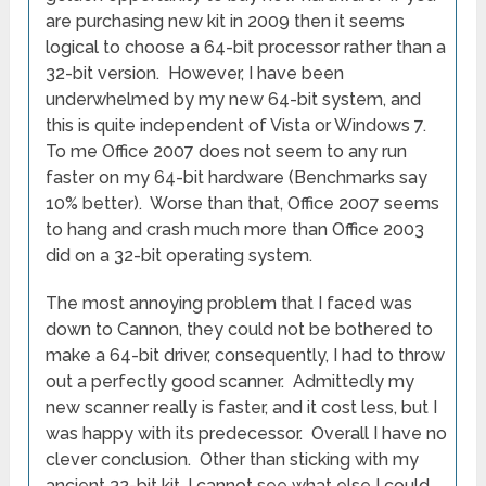
are purchasing new kit in 2009 then it seems
logical to choose a 64-bit processor rather than a
32-bit version. However, I have been
underwhelmed by my new 64-bit system, and
this is quite independent of Vista or Windows 7.
To me Office 2007 does not seem to any run
faster on my 64-bit hardware (Benchmarks say
10% better). Worse than that, Office 2007 seems
to hang and crash much more than Office 2003
did on a 32-bit operating system.
The most annoying problem that I faced was
down to Cannon, they could not be bothered to
make a 64-bit driver, consequently, I had to throw
out a perfectly good scanner. Admittedly my
new scanner really is faster, and it cost less, but I
was happy with its predecessor. Overall I have no
clever conclusion. Other than sticking with my
ancient 32-bit kit, I cannot see what else I could