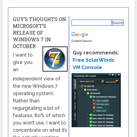
GUY’S THOUGHTS ON
MICROSOFT’S
RELEASE OF
WINDOWS 7 IN
Custom Search
OCTOBER
Guy recommends:
I want to
Free SolarWinds
give you
VM Console
an
independent view of
the new Windows 7
operating system.
Rather than
regurgitating a list of
features, 80% of which
you won’t use, I want to
concentrate on what it’s