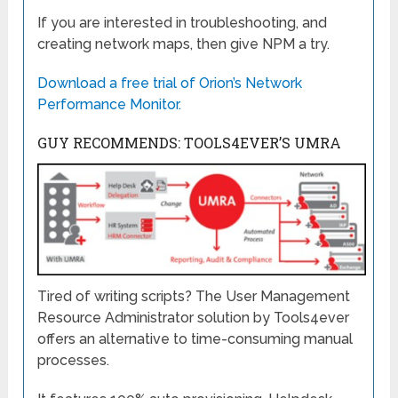
If you are interested in troubleshooting, and
creating network maps, then give NPM a try.
Download a free trial of Orion’s Network
Performance Monitor.
GUY RECOMMENDS: TOOLS4EVER’S UMRA
Tired of writing scripts? The User Management
Resource Administrator solution by Tools4ever
offers an alternative to time-consuming manual
processes.