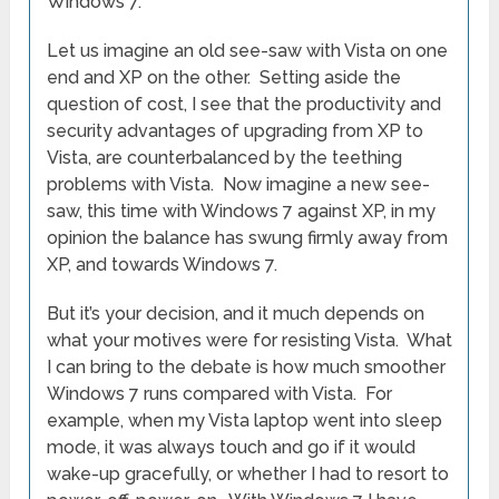
Windows 7.
Let us imagine an old see-saw with Vista on one
end and XP on the other. Setting aside the
question of cost, I see that the productivity and
security advantages of upgrading from XP to
Vista, are counterbalanced by the teething
problems with Vista. Now imagine a new see-
saw, this time with Windows 7 against XP, in my
opinion the balance has swung firmly away from
XP, and towards Windows 7.
But it’s your decision, and it much depends on
what your motives were for resisting Vista. What
I can bring to the debate is how much smoother
Windows 7 runs compared with Vista. For
example, when my Vista laptop went into sleep
mode, it was always touch and go if it would
wake-up gracefully, or whether I had to resort to