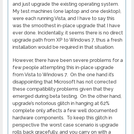
and just upgrade the existing operating system.
My test machines (one laptop and one desktop),
were each running Vista, and I have to say this
was the smoothest in-place upgrade that I have
ever done. Incidentally, it seems there is no direct
upgrade path from XP to Windows 7, thus a fresh
installation would be required in that situation.
However, there have been severe problems for a
few people attempting this in-place upgrade
from Vista to Windows 7. On the one hand it’s
disappointing that Microsoft has not corrected
these compatibility problems given that they
emerged during beta testing. On the other hand,
upgrade’s notorious glitch in hanging at 62%
complete only affects a few well documented
hardware components. To keep this glitch in
perspective the worst case scenario is upgrade
rolls back gracefully, and you carry on with a