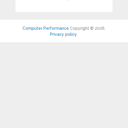
Computer Performance
Copyright © 2026.
Privacy policy