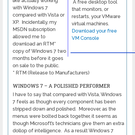
like actually working
A free desktop tool
with Windows 7
that monitors, or
compared with Vista or
restarts, your VMware
XP. Incidentally, my
virtual machines.
MSDN subscription
Download your free
allowed me to
VM Console
download an RTM*
copy of Windows 7 two
months before it goes
on sale to the public.
* RTM (Release to Manufacturers)
WINDOWS 7 – A POLISHED PERFORMER
I have to say that compared with Vista, Windows
7 feels as though every component has been
stripped down and polished. Moreover, as the
menus were bolted back together, it seems as
though Microsoft’s technicians give them an extra
dollop of intelligence. As a result Windows 7