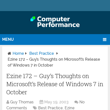
MENU
Home
Best Practice
Ezine 172 – Guy’s Thoughts on Microsoft’s Release
of Windows 7 in October
Ezine 172 – Guy’s Thoughts on
Microsoft’s Release of Windows 7 in
October
Guy Thomas
May 19, 2003
No
Comments
Best Practice
,
Ezine