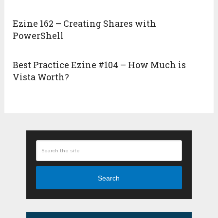
Ezine 162 – Creating Shares with
PowerShell
Best Practice Ezine #104 – How Much is
Vista Worth?
Search