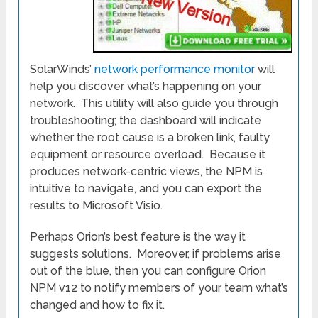
SolarWinds’
network performance monitor
will
help you discover what’s happening on your
network. This utility will also guide you through
troubleshooting; the dashboard will indicate
whether the root cause is a broken link, faulty
equipment or resource overload. Because it
produces network-centric views, the NPM is
intuitive to navigate, and you can export the
results to Microsoft Visio.
Perhaps Orion’s best feature is the way it
suggests solutions. Moreover, if problems arise
out of the blue, then you can configure Orion
NPM v12 to notify members of your team what’s
changed and how to fix it.