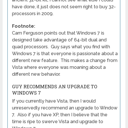
have done, it just does not seem right to buy 32-
processors in 2009.
Footnote:
Cam Ferguson points out that Windows 7 is
designed take advantage of 64-bit dual and
quad processors. Guy says what you find with
Windows 7 is that everyone is passionate about a
different new feature. This makes a change from
Vista where everyone was moaning about a
different new behavior.
GUY RECOMMENDS AN UPGRADE TO
WINDOWS 7
If you currently have Vista, then I would
unreservedly recommend an upgrade to Window
7. Also if you have XP, then I believe that the
time is ripe to swerve Vista and upgrade to