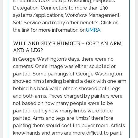
It features 100% auto provisioning, Helpdesk
Delegation, Connectors to more than 130
systems/applications, Workflow Management,
Self Service and many other benefits. Click on
the link for more information on
UMRA
.
WILL AND GUY’S HUMOUR – COST AN ARM
AND A LEG?
In George Washington’s days, there were no
cameras. One’s image was either sculpted or
painted. Some paintings of George Washington
showed him standing behind a desk with one arm
behind his back while others showed both legs
and both arms. Prices charged by painters were
not based on how many people were to be
painted, but by how many limbs were to be
painted. Arms and legs are ‘limbs,’ therefore
painting them would cost the buyer more. Artists
know hands and arms are more difficult to paint.