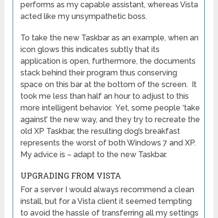
performs as my capable assistant, whereas Vista
acted like my unsympathetic boss.
To take the new Taskbar as an example, when an
icon glows this indicates subtly that its
application is open, furthermore, the documents
stack behind their program thus conserving
space on this bar at the bottom of the screen. It
took me less than half an hour to adjust to this
more intelligent behavior. Yet, some people ‘take
against’ the new way, and they try to recreate the
old XP Taskbar, the resulting dog’s breakfast
represents the worst of both Windows 7 and XP.
My advice is – adapt to the new Taskbar.
UPGRADING FROM VISTA
For a server I would always recommend a clean
install, but for a Vista client it seemed tempting
to avoid the hassle of transferring all my settings