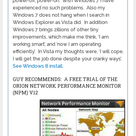
power-off, power-on. With Windows 7 I have
experienced no such problems. Also my
Windows 7 does not hang when I search in
Windows Explorer as Vista did. In addition
Windows 7 brings zillions of other tiny
improvements, which make me think, ‘I am
working smart’, and ‘now I am operating
efficiently’. In Vista my thoughts were, ‘I will cope,
I will get the job done despite your cranky ways’.
See Windows 8 install.
GUY RECOMMENDS: A FREE TRIAL OF THE
ORION NETWORK PERFORMANCE MONITOR
(NPM) V12