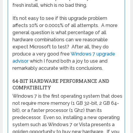
fresh install, which is no bad thing.
It’s not easy to see if this upgrade problem
affects 10% or 0.0001% of all attempts. A more
general question is what percentage of all
hardware combinations can we reasonable
expect Microsoft to test? After all, they do
produce a very good free
Windows 7 upgrade
advisor
which I found both a joy to use and
remarkably accurate with its conclusions.
64-BIT HARDWARE PERFORMANCE AND
COMPATIBILITY
Windows 7 is the first operating system that does
not require more memory (1 GB 32-bit, 2 GB 64-
bit), or a faster processor (1 Ghz) than its
predecessor. Even so, installing a new operating
system such as Windows 7 or Vista presents a
golden opportunity to buy new hardware. If you