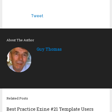
Tweet
About The Author
Guy Thomas
Related Posts
Best Practice Ezine #21 Template Users