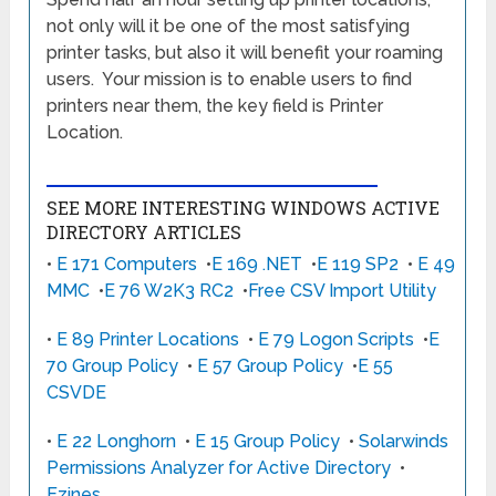
not only will it be one of the most satisfying
printer tasks, but also it will benefit your roaming
users. Your mission is to enable users to find
printers near them, the key field is Printer
Location.
SEE MORE INTERESTING WINDOWS ACTIVE
DIRECTORY ARTICLES
•
E 171 Computers
•
E 169 .NET
•
E 119 SP2
•
E 49
MMC
•
E 76 W2K3 RC2
•
Free CSV Import Utility
•
E 89 Printer Locations
•
E 79 Logon Scripts
•
E
70 Group Policy
•
E 57 Group Policy
•
E 55
CSVDE
•
E 22 Longhorn
•
E 15 Group Policy
•
Solarwinds
Permissions Analyzer for Active Directory
•
Ezines