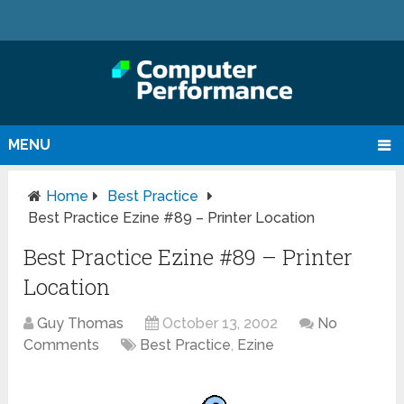
MENU
Home
Best Practice
Best Practice Ezine #89 – Printer Location
Best Practice Ezine #89 – Printer
Location
Guy Thomas
October 13, 2002
No
Comments
Best Practice
,
Ezine