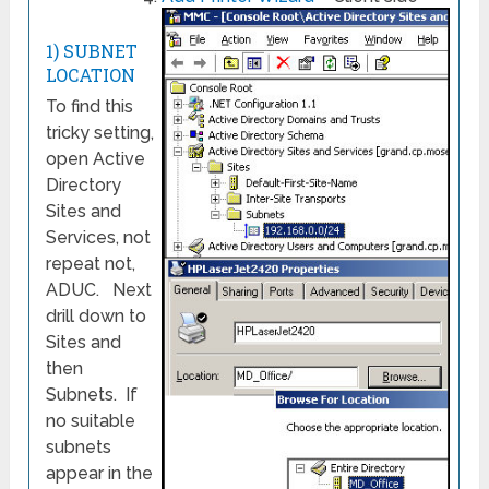
1) SUBNET
LOCATION
To find this
tricky setting,
open Active
Directory
Sites and
Services, not
repeat not,
ADUC. Next
drill down to
Sites and
then
Subnets. If
no suitable
subnets
appear in the