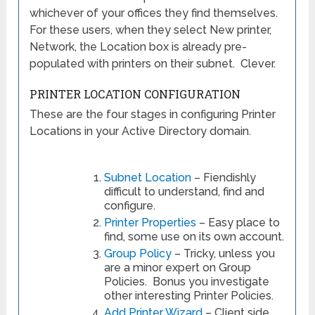
whichever of your offices they find themselves.
For these users, when they select New printer,
Network, the Location box is already pre-
populated with printers on their subnet. Clever.
PRINTER LOCATION CONFIGURATION
These are the four stages in configuring Printer
Locations in your Active Directory domain.
Subnet Location
– Fiendishly
difficult to understand, find and
configure.
Printer Properties
– Easy place to
find, some use on its own account.
Group Policy
– Tricky, unless you
are a minor expert on Group
Policies. Bonus you investigate
other interesting Printer Policies.
Add Printer Wizard
– Client side