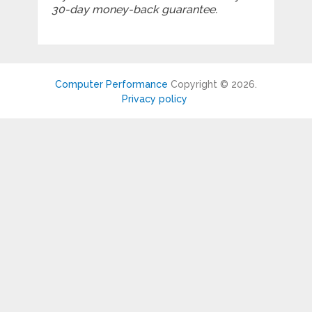
30-day money-back guarantee.
Computer Performance
Copyright © 2026.
Privacy policy