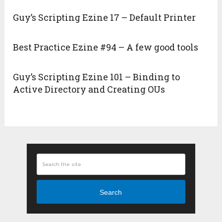
Guy’s Scripting Ezine 17 – Default Printer
Best Practice Ezine #94 – A few good tools
Guy’s Scripting Ezine 101 – Binding to
Active Directory and Creating OUs
Search