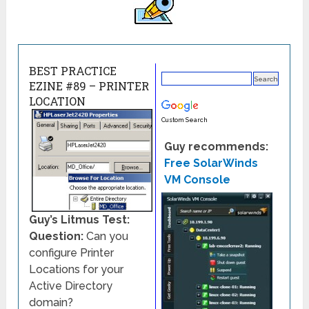
BEST PRACTICE
EZINE #89 – PRINTER
LOCATION
Custom Search
Guy recommends:
Free SolarWinds
VM Console
Guy’s Litmus Test:
Question:
Can you
configure Printer
Locations for your
Active Directory
domain?