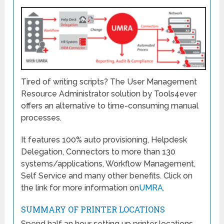
Tired of writing scripts? The User Management
Resource Administrator solution by Tools4ever
offers an alternative to time-consuming manual
processes.
It features 100% auto provisioning, Helpdesk
Delegation, Connectors to more than 130
systems/applications, Workflow Management,
Self Service and many other benefits. Click on
the link for more information on
UMRA
.
SUMMARY OF PRINTER LOCATIONS
Spend half an hour setting up printer locations,