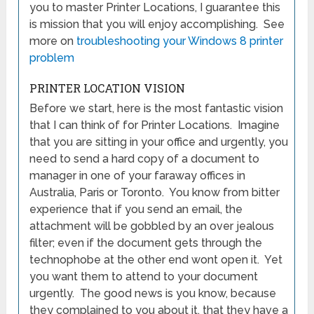
you to master Printer Locations, I guarantee this
is mission that you will enjoy accomplishing. See
more on
troubleshooting your Windows 8 printer
problem
PRINTER LOCATION VISION
Before we start, here is the most fantastic vision
that I can think of for Printer Locations. Imagine
that you are sitting in your office and urgently, you
need to send a hard copy of a document to
manager in one of your faraway offices in
Australia, Paris or Toronto. You know from bitter
experience that if you send an email, the
attachment will be gobbled by an over jealous
filter; even if the document gets through the
technophobe at the other end wont open it. Yet
you want them to attend to your document
urgently. The good news is you know, because
they complained to you about it, that they have a