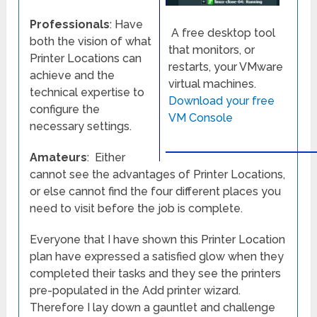
Professionals
: Have
A free desktop tool
both the vision of what
that monitors, or
Printer Locations can
restarts, your VMware
achieve and the
virtual machines.
technical expertise to
Download your free
configure the
VM Console
necessary settings.
Amateurs
: Either
cannot see the advantages of Printer Locations,
or else cannot find the four different places you
need to visit before the job is complete.
Everyone that I have shown this Printer Location
plan have expressed a satisfied glow when they
completed their tasks and they see the printers
pre-populated in the Add printer wizard.
Therefore I lay down a gauntlet and challenge