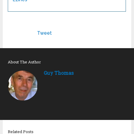
Tweet
About The Author
Guy Thomas
Related Posts