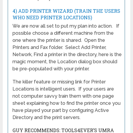
4) ADD PRINTER WIZARD (TRAIN THE USERS
WHO NEED PRINTER LOCATIONS)
We are now all set to put my plan into action. If
possible choose a different machine from the
one where the printer is shared. Open the
Printers and Fax folder. Select Add Printer,
Network, Find a printer in the directory, here is the
magic moment, the Location dialog box should
be pre-populated with your printer.
The killer feature or missing link for Printer
Locations is intelligent users. If your users are
not computer savvy train them with one page
sheet explaining how to find the printer once you
have played your part by configuring Active
Directory and the print servers.
GUY RECOMMENDS: TOOLS4EVER’S UMRA