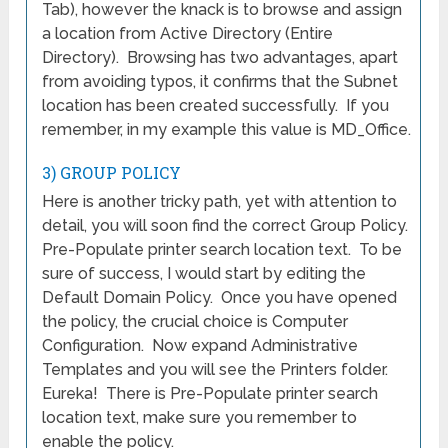
Tab), however the knack is to browse and assign
a location from Active Directory (Entire
Directory). Browsing has two advantages, apart
from avoiding typos, it confirms that the Subnet
location has been created successfully. If you
remember, in my example this value is MD_Office.
3) GROUP POLICY
Here is another tricky path, yet with attention to
detail, you will soon find the correct Group Policy.
Pre-Populate printer search location text. To be
sure of success, I would start by editing the
Default Domain Policy. Once you have opened
the policy, the crucial choice is Computer
Configuration. Now expand Administrative
Templates and you will see the Printers folder.
Eureka! There is Pre-Populate printer search
location text, make sure you remember to
enable the policy.