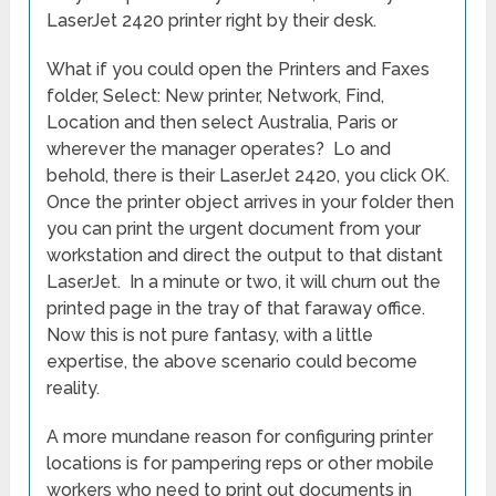
LaserJet 2420 printer right by their desk.
What if you could open the Printers and Faxes
folder, Select: New printer, Network, Find,
Location and then select Australia, Paris or
wherever the manager operates? Lo and
behold, there is their LaserJet 2420, you click OK.
Once the printer object arrives in your folder then
you can print the urgent document from your
workstation and direct the output to that distant
LaserJet. In a minute or two, it will churn out the
printed page in the tray of that faraway office.
Now this is not pure fantasy, with a little
expertise, the above scenario could become
reality.
A more mundane reason for configuring printer
locations is for pampering reps or other mobile
workers who need to print out documents in