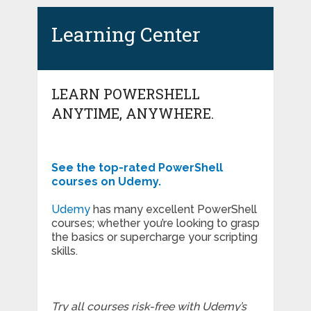
Learning Center
LEARN POWERSHELL
ANYTIME, ANYWHERE.
See the top-rated PowerShell
courses on Udemy.
Udemy
has many excellent PowerShell
courses; whether you’re looking to grasp
the basics or supercharge your scripting
skills.
Try all courses risk-free with Udemy’s