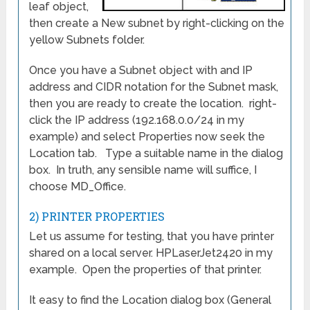
leaf object,
then create a New subnet by right-clicking on the
yellow Subnets folder.
Once you have a Subnet object with and IP
address and CIDR notation for the Subnet mask,
then you are ready to create the location. right-
click the IP address (192.168.0.0/24 in my
example) and select Properties now seek the
Location tab. Type a suitable name in the dialog
box. In truth, any sensible name will suffice, I
choose MD_Office.
2) PRINTER PROPERTIES
Let us assume for testing, that you have printer
shared on a local server. HPLaserJet2420 in my
example. Open the properties of that printer.
It easy to find the Location dialog box (General