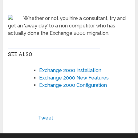
Whether or not you hire a consultant, try and
get an ‘away day’ to a non competitor who has
actually done the Exchange 2000 migration.
SEE ALSO
Exchange 2000 Installation
Exchange 2000 New Features
Exchange 2000 Configuration
Tweet