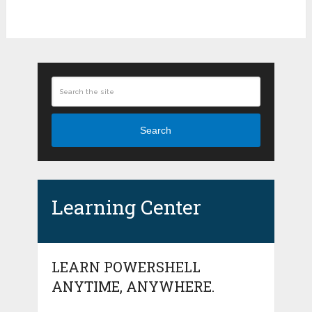
Search
Learning Center
LEARN POWERSHELL
ANYTIME, ANYWHERE.