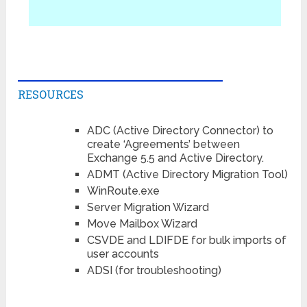
RESOURCES
ADC (Active Directory Connector) to
create ‘Agreements’ between
Exchange 5.5 and Active Directory.
ADMT (Active Directory Migration Tool)
WinRoute.exe
Server Migration Wizard
Move Mailbox Wizard
CSVDE and LDIFDE for bulk imports of
user accounts
ADSI (for troubleshooting)