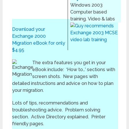
Windows 2003
Computer based
training. Video & labs
Download your
Exchange 2000
Migration eBook for only
$4.95
The extra features you get in your
eBook include: ‘How to…’ sections with
screen shots. New pages with
detailed instructions and advice on how to plan
your migration.
Lots of tips, recommendations and
troubleshooting advice. Problem solving
section. Active Directory explained. Printer
friendly pages.