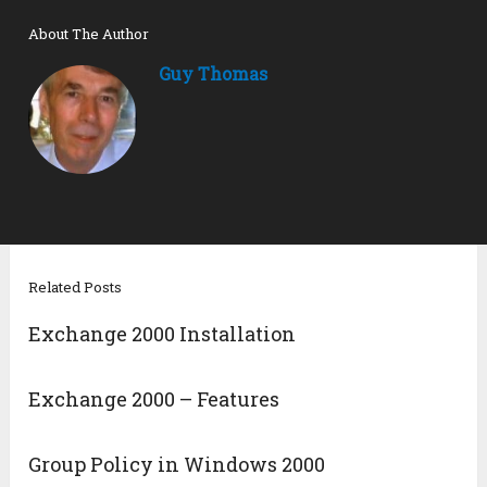
About The Author
Guy Thomas
Related Posts
Exchange 2000 Installation
Exchange 2000 – Features
Group Policy in Windows 2000