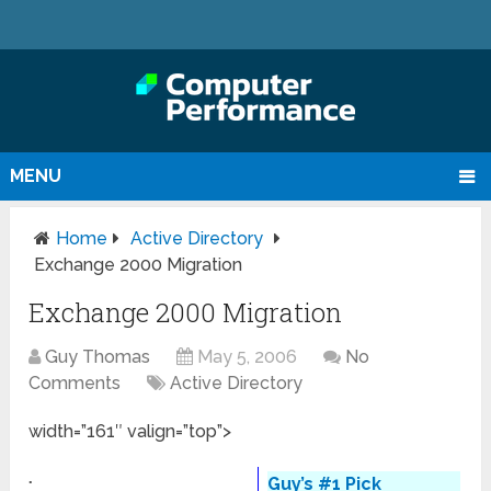
MENU
Home
Active Directory
Exchange 2000 Migration
Exchange 2000 Migration
Guy Thomas
May 5, 2006
No
Comments
Active Directory
width=”161″ valign=”top”>
Guy’s #1 Pick
◦