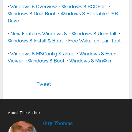
•
Windows 8 Overview
•
Windows 8 BCDEdit
•
Windows 8 Dual Boot
•
Windows 8 Bootable USB
Drive
•
New Features Windows 8
•
Windows 8 Uninstall
•
Windows 8 Install & Boot
•
Free Wake-on-Lan Tool
•
Windows 8 MSConfig Startup
•
Windows 8 Event
Viewer
•
Windows 8 Boot
•
Windows 8 MinWin
Tweet
About The Author
Guy Thomas