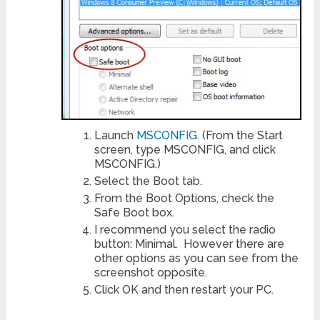
Launch
MSCONFIG.
(From the Start
screen, type MSCONFIG, and click
MSCONFIG.)
Select the Boot tab.
From the Boot Options, check the
Safe Boot box.
I recommend you select the radio
button: Minimal. However there are
other options as you can see from the
screenshot opposite.
Click OK and then restart your PC.