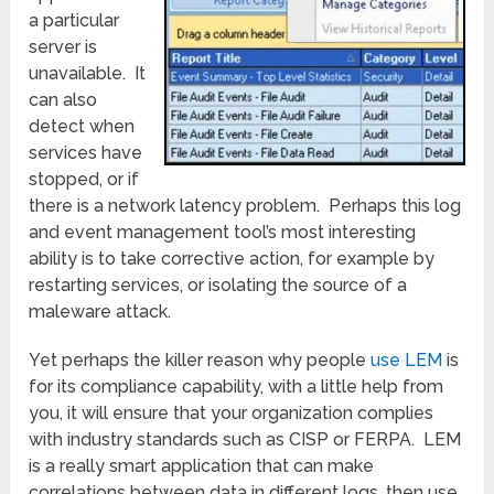
a particular
server is
unavailable. It
can also
detect when
services have
stopped, or if
there is a network latency problem. Perhaps this log
and event management tool’s most interesting
ability is to take corrective action, for example by
restarting services, or isolating the source of a
maleware attack.
Yet perhaps the killer reason why people
use LEM
is
for its compliance capability, with a little help from
you, it will ensure that your organization complies
with industry standards such as CISP or FERPA. LEM
is a really smart application that can make
correlations between data in different logs, then use