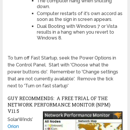
The computer hang when shutting
down.
Computer restarts of it's own accord as
soon as the sign in screen appears.
Dual Booting with Windows 7 or Vista
results in a hang when you revert to
Windows 8.
To turn off Fast Startup, seek the Power Options in
the Control Panel. Start with 'Choose what the
power buttons do'. Remember to 'Change settings
that are not currently available'. Remove the tick
next to 'Turn on fast startup'
GUY RECOMMENDS: A FREE TRIAL OF THE
NETWORK PERFORMANCE MONITOR (NPM)
V11.5
SolarWinds’
Orion