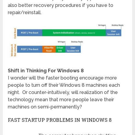
also better recovery procedures if you have to
repair/reinstall.
Shift in Thinking For Windows 8
I wonder will the faster booting encourage more
people to turn off their Windows 8 machines each
night. Or counter-intuitively, will realization of the
technology mean that more people leave their
machines on semi-permanently?
FAST STARTUP PROBLEMS IN WINDOWS 8