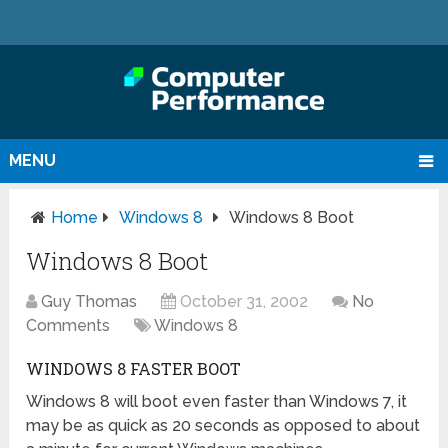
MENU
Home
Windows 8
Windows 8 Boot
Windows 8 Boot
Guy Thomas
October 31, 2002
No
Comments
Windows 8
WINDOWS 8 FASTER BOOT
Windows 8 will boot even faster than Windows 7, it
may be as quick as 20 seconds as opposed to about