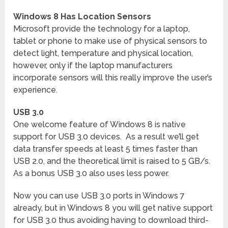
Windows 8 Has Location Sensors
Microsoft provide the technology for a laptop,
tablet or phone to make use of physical sensors to
detect light, temperature and physical location,
however, only if the laptop manufacturers
incorporate sensors will this really improve the user’s
experience.
USB 3.0
One welcome feature of Windows 8 is native
support for USB 3.0 devices. As a result we’ll get
data transfer speeds at least 5 times faster than
USB 2.0, and the theoretical limit is raised to 5 GB/s.
As a bonus USB 3.0 also uses less power.
Now you can use USB 3.0 ports in Windows 7
already, but in Windows 8 you will get native support
for USB 3.0 thus avoiding having to download third-