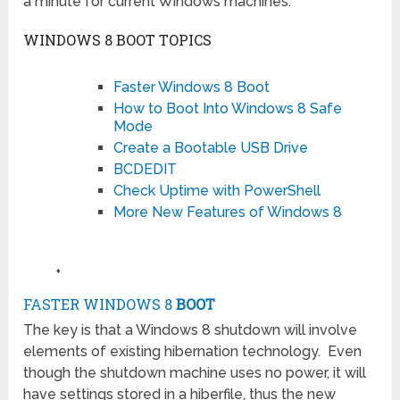
a minute for current Windows machines.
WINDOWS 8 BOOT TOPICS
Faster Windows 8 Boot
How to Boot Into Windows 8 Safe
Mode
Create a Bootable USB Drive
BCDEDIT
Check Uptime with PowerShell
More New Features of Windows 8
♦
FASTER WINDOWS 8
BOOT
The key is that a Windows 8 shutdown will involve
elements of existing hibernation technology. Even
though the shutdown machine uses no power, it will
have settings stored in a hiberfile, thus the new