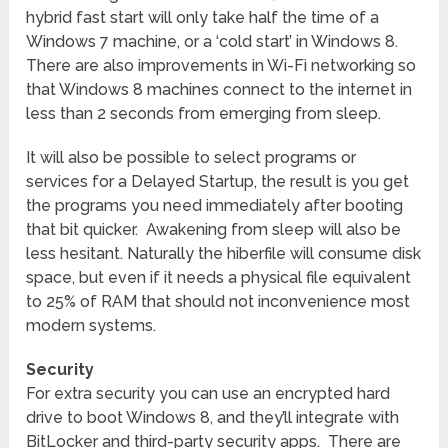
hybrid fast start will only take half the time of a
Windows 7 machine, or a ‘cold start’ in Windows 8.
There are also improvements in Wi-Fi networking so
that Windows 8 machines connect to the internet in
less than 2 seconds from emerging from sleep.
It will also be possible to select programs or
services for a Delayed Startup, the result is you get
the programs you need immediately after booting
that bit quicker. Awakening from sleep will also be
less hesitant. Naturally the hiberfile will consume disk
space, but even if it needs a physical file equivalent
to 25% of RAM that should not inconvenience most
modern systems.
Security
For extra security you can use an encrypted hard
drive to boot Windows 8, and they’ll integrate with
BitLocker and third-party security apps. There are