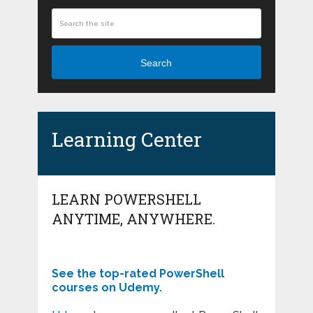
Search
Learning Center
LEARN POWERSHELL
ANYTIME, ANYWHERE.
See the top-rated PowerShell
courses on Udemy.