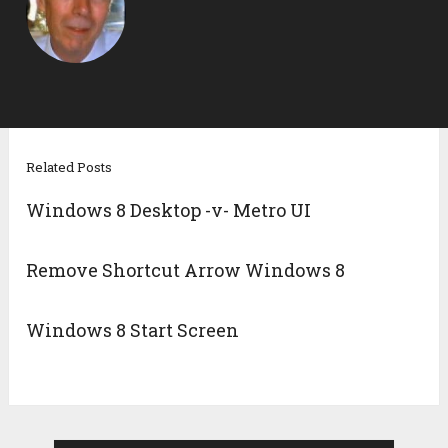
Related Posts
Windows 8 Desktop -v- Metro UI
Remove Shortcut Arrow Windows 8
Windows 8 Start Screen