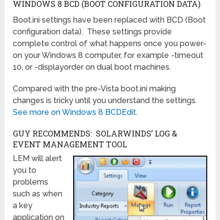
WINDOWS 8 BCD (BOOT CONFIGURATION DATA)
Boot.ini settings have been replaced with BCD (Boot
configuration data). These settings provide
complete control of what happens once you power-
on your Windows 8 computer, for example -timeout
10, or -displayorder on dual boot machines.
Compared with the pre-Vista boot.ini making
changes is tricky until you understand the settings.
See more on Windows 8 BCDEdit
.
GUY RECOMMENDS: SOLARWINDS’ LOG &
EVENT MANAGEMENT TOOL
LEM will alert
you to
problems
such as when
a key
application on