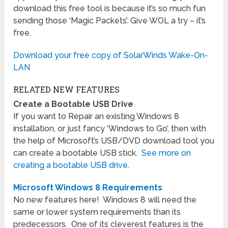
download this free tool is because it’s so much fun
sending those ‘Magic Packets’. Give WOL a try – it’s
free.
Download your free copy of SolarWinds Wake-On-
LAN
RELATED NEW FEATURES
Create a Bootable USB Drive
If you want to Repair an existing Windows 8
installation, or just fancy ‘Windows to Go’, then with
the help of Microsoft’s USB/DVD download tool you
can create a bootable USB stick.
See more on
creating a bootable USB drive
.
Microsoft Windows 8 Requirements
No new features here! Windows 8 will need the
same or lower system requirements than its
predecessors. One of its cleverest features is the