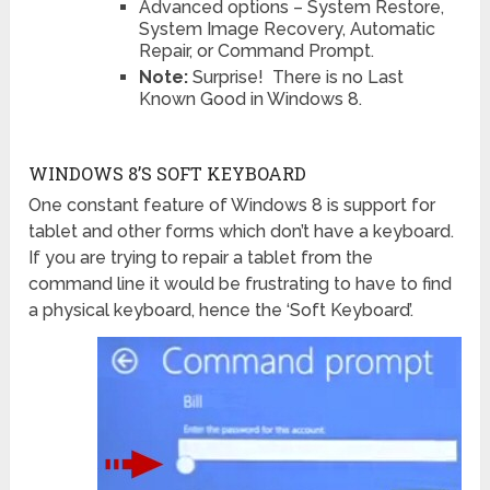
Advanced options – System Restore,
System Image Recovery, Automatic
Repair, or Command Prompt.
Note:
Surprise! There is no Last
Known Good in Windows 8.
WINDOWS 8’S SOFT KEYBOARD
One constant feature of Windows 8 is support for
tablet and other forms which don’t have a keyboard.
If you are trying to repair a tablet from the
command line it would be frustrating to have to find
a physical keyboard, hence the ‘Soft Keyboard’.