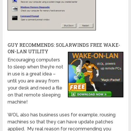
GUY RECOMMENDS: SOLARWINDS FREE WAKE-
ON-LAN UTILITY
Encouraging computers
to sleep when they’re not
in use is a great idea –
until you are away from
your desk and need a file
on that remote sleeping
machine!
WOL also has business uses for example, rousing
machines so that they can have update patches
applied. My real reason for recommending you