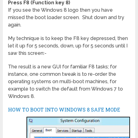
Press F8 (Function key 8)
If you see the Windows 8 logo then you have
missed the boot loader screen. Shut down and try
again.
My technique is to keep the F8 key depressed, then
let it up for 5 seconds, down, up for
5 seconds until I
saw this screen:-
The result is a new GUI for familiar F8 tasks; for
instance, one common tweak is to re-order the
operating systems on multi-boot machines, for
example to switch the default from Windows 7 to
Windows 8.
HOW TO BOOT INTO WINDOWS 8 SAFE MODE