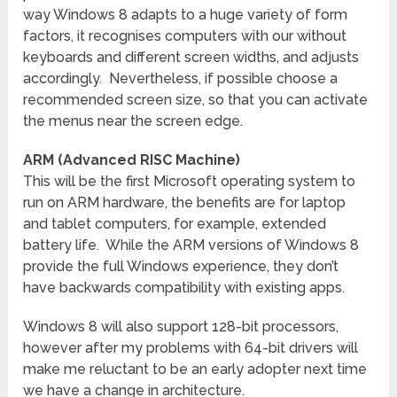
way Windows 8 adapts to a huge variety of form
factors, it recognises computers with our without
keyboards and different screen widths, and adjusts
accordingly. Nevertheless, if possible choose a
recommended screen size, so that you can activate
the menus near the screen edge.
ARM (Advanced RISC Machine)
This will be the first Microsoft operating system to
run on ARM hardware, the benefits are for laptop
and tablet computers, for example, extended
battery life. While the ARM versions of Windows 8
provide the full Windows experience, they don’t
have backwards compatibility with existing apps.
Windows 8 will also support 128-bit processors,
however after my problems with 64-bit drivers will
make me reluctant to be an early adopter next time
we have a change in architecture.