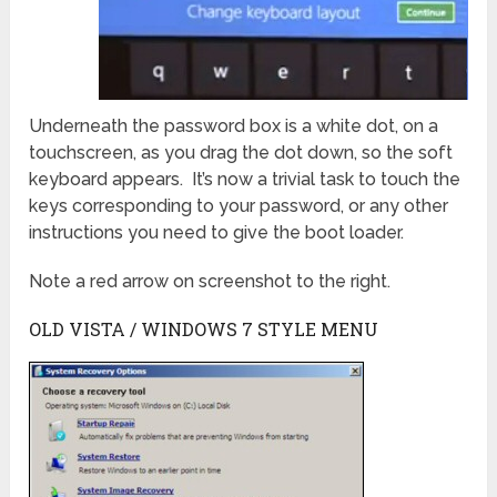
Underneath the password box is a white dot, on a
touchscreen, as you drag the dot down, so the soft
keyboard appears. It’s now a trivial task to touch the
keys corresponding to your password, or any other
instructions you need to give the boot loader.
Note a red arrow on screenshot to the right.
OLD VISTA / WINDOWS 7 STYLE MENU