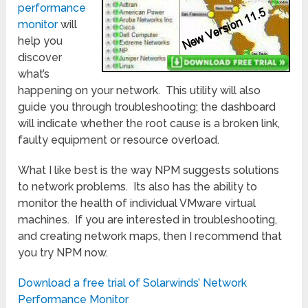
performance
monitor
will
help you
discover
what’s
happening on your network. This utility will also
guide you through troubleshooting; the dashboard
will indicate whether the root cause is a broken link,
faulty equipment or resource overload.
What I like best is the way NPM suggests solutions
to network problems. Its also has the ability to
monitor the health of individual VMware virtual
machines. If you are interested in troubleshooting,
and creating network maps, then I recommend that
you try NPM now.
Download a free trial of Solarwinds’ Network
Performance Monitor