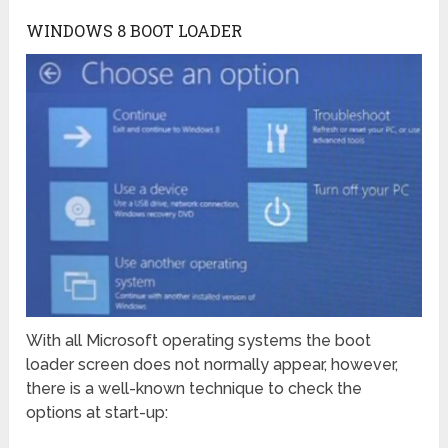
WINDOWS 8 BOOT LOADER
With all Microsoft operating systems the boot
loader screen does not normally appear, however,
there is a well-known technique to check the
options at start-up: