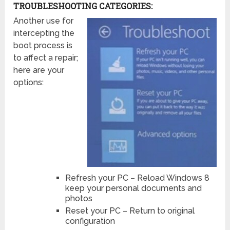
TROUBLESHOOTING CATEGORIES:
Another use for
intercepting the
boot process is
to affect a repair;
here are your
options:
Refresh your PC – Reload Windows 8
keep your personal documents and
photos
Reset your PC – Return to original
configuration