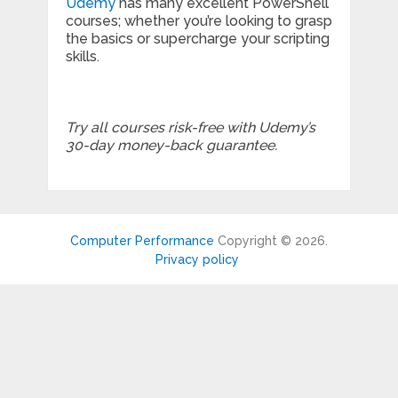
Udemy
has many excellent PowerShell
courses; whether you’re looking to grasp
the basics or supercharge your scripting
skills.
Try all courses risk-free with Udemy’s
30-day money-back guarantee.
Computer Performance
Copyright © 2026.
Privacy policy