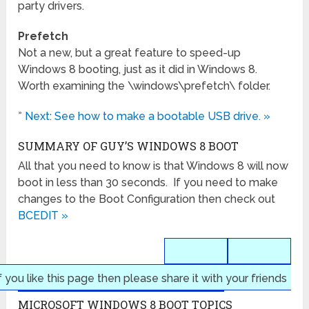
party drivers.
Prefetch
Not a new, but a great feature to speed-up
Windows 8 booting, just as it did in Windows 8.
Worth examining the \windows\prefetch\ folder.
»
Next: See how to make a bootable USB drive. »
SUMMARY OF GUY’S WINDOWS 8 BOOT
All that you need to know is that Windows 8 will now
boot in less than 30 seconds. If you need to make
changes to the Boot Configuration then check out
BCEDIT »
f you like this page then please share it with your friends
MICROSOFT WINDOWS 8 BOOT TOPICS