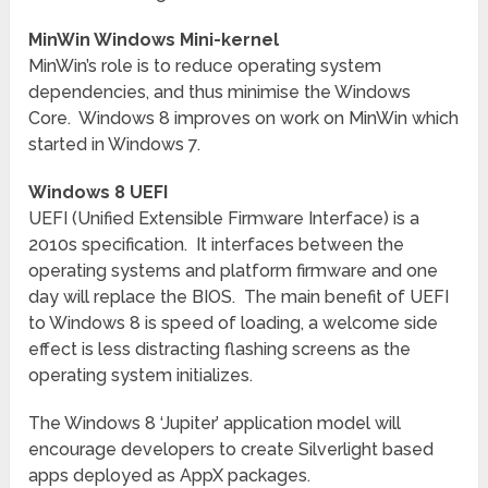
MinWin Windows Mini-kernel
MinWin’s role is to reduce operating system
dependencies, and thus minimise the Windows
Core. Windows 8 improves on work on MinWin which
started in Windows 7.
Windows 8 UEFI
UEFI (Unified Extensible Firmware Interface) is a
2010s specification. It interfaces between the
operating systems and platform firmware and one
day will replace the BIOS. The main benefit of UEFI
to Windows 8 is speed of loading, a welcome side
effect is less distracting flashing screens as the
operating system initializes.
The Windows 8 ‘Jupiter’ application model will
encourage developers to create Silverlight based
apps deployed as AppX packages.