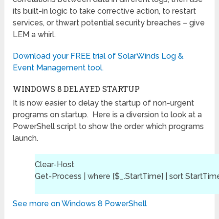
its built-in logic to take corrective action, to restart
services, or thwart potential security breaches – give
LEM a whirl.
Download your FREE trial of SolarWinds Log &
Event Management tool.
WINDOWS 8 DELAYED STARTUP
It is now easier to delay the startup of non-urgent
programs on startup. Here is a diversion to look at a
PowerShell script to show the order which programs
launch.
Clear-Host
Get-Process | where {$_.StartTime} | sort StartTim
See more on Windows 8 PowerShell