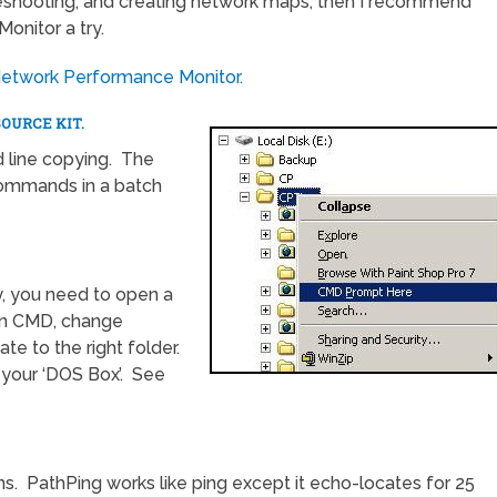
bleshooting, and creating network maps, then I recommend
onitor a try.
Network Performance Monitor.
OURCE KIT.
 line copying. The
commands in a batch
y, you need to open a
 run CMD, change
te to the right folder.
 your ‘DOS Box’. See
ns. PathPing works like ping except it echo-locates for 25