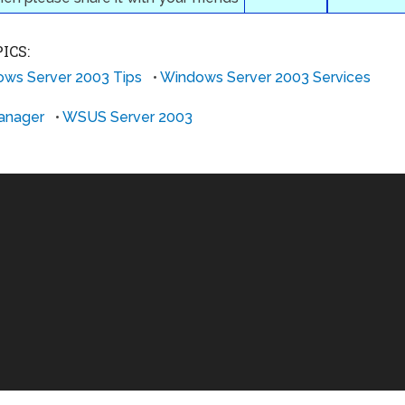
ICS:
ws Server 2003 Tips
•
Windows Server 2003 Services
anager
•
WSUS Server 2003