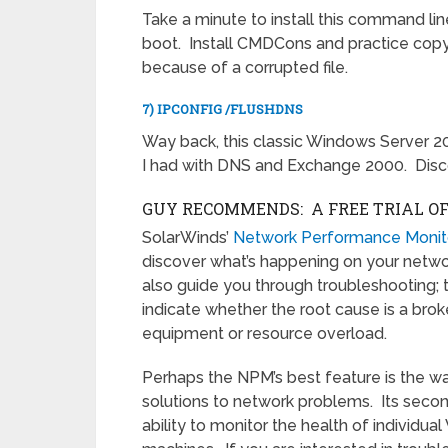
Take a minute to install this command line
boot. Install CMDCons and practice copying
because of a corrupted file.
7) IPCONFIG /FLUSHDNS
Way back, this classic Windows Server 2
I had with DNS and Exchange 2000. Disc
GUY RECOMMENDS: A FREE TRIAL O
SolarWinds’
Network Performance Monit
discover what’s happening on your network.
also guide you through troubleshooting; 
indicate whether the root cause is a broke
equipment or resource overload.
Perhaps the NPM’s best feature is the wa
solutions to network problems. Its secon
ability to monitor the health of individua