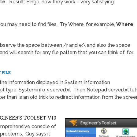
te.
Result
:
Bingo, now they work – very satisfying.
 may need to find files. Try Where, for example,
Where
Observe the space between /r and e:\ and also the space
nd will search for any file pattern that you can think of, for
 FILE
he information displayed in System Information
type: Systeminfo > server.txt Then Notepad server.txt let
r than’ is an old trick to redirect information from the scree
INEER’S TOOLSET V10
omprehensive console of
 problems. Guy says it