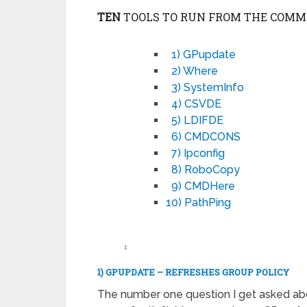
TEN
TOOLS TO RUN FROM THE COMM
1) GPupdate
2) Where
3) SystemInfo
4) CSVDE
5) LDIFDE
6) CMDCONS
7) Ipconfig
8) RoboCopy
9) CMDHere
10) PathPing
‡
1) GPUPDATE – REFRESHES GROUP POLICY
The number one question I get asked abo