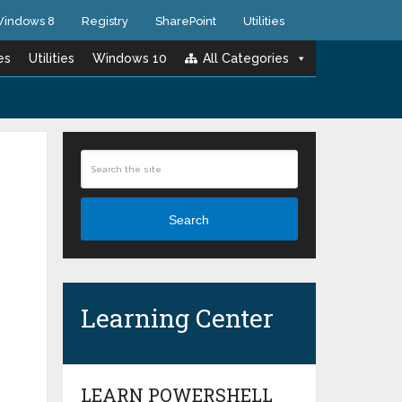
indows 8
Registry
SharePoint
Utilities
es
Utilities
Windows 10
All Categories
Search
Learning Center
LEARN POWERSHELL