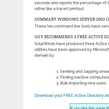
seconds and reports the percentage of l
rather like a tracert printout.
SUMMARY W
INDOWS SERVER 2003 
These ten command line tools have serv
GUY RECOMMENDS 3 FREE ACTIVE D
SolarWinds have produced three Active 
utilities have been approved by Microsof
domain by:
Seeking and zapping unwa
Finding inactive computers
Bulk-importing new users. Giv
Download your FREE Active Directory adm
If you like this page 