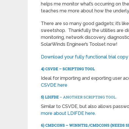
helps me monitor what’s occurring on th
teaches me more about how the underly
There are so many good gadgets; it’s like
sweetshop. Thankfully the utilities are di
monitoring, network discovery, diagnostic
SolarWinds Engineer’s Toolset now!
Download your fully functional trial copy
4) CSVDE – SCRIPTING TOOL
Ideal for importing and exporting user a
CSVDE here
5) LDIFDE
– ANOTHER SCRIPTING TOOL.
Similar to CSVDE, but also allows passw
more about LDIFDE here.
6) CMDCONS – WINNT32 /CMDCONS (NEEDS S