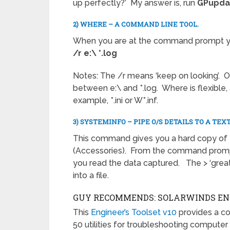
up perfectly?’ My answer is, run
GPupda
2) WHERE – A COMMAND LINE TOOL.
When you are at the command prompt you
/r e:\ *.log
Notes: The /r means ‘keep on looking’. 
between e:\ and *.log. Where is flexible, a
example, *.ini or W*.inf.
3) SYSTEMINFO – PIPE O/S DETAILS TO A TEXT
This command gives you a hard copy of t
(Accessories). From the command prompt 
you read the data captured. The > ‘greate
into a file.
GUY RECOMMENDS: SOLARWINDS ENG
This
Engineer’s Toolset v10
provides a c
50 utilities for troubleshooting computer