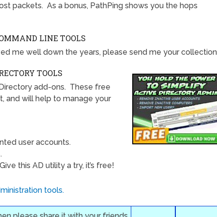
ost packets. As a bonus, PathPing shows you the hops
COMMAND LINE TOOLS
ed me well down the years, please send me your collection
IRECTORY TOOLS
Directory add-ons. These free
t, and will help to manage your
nted user accounts.
.
e this AD utility a try, it’s free!
inistration tools.
then please share it with your friends