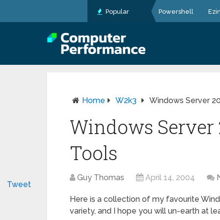
Popular
Powershell
Ezi
Home
W2k3
Windows Server 2
Windows Server
Tools
Guy Thomas
April 14, 2004
Tweet
Here is a collection of my favourite Win
variety, and I hope you will un-earth at l