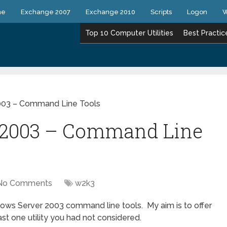
ne
Exchange 2007
Exchange 2010
Scripts
Logon
W
Top 10 Computer Utilities
Best Practic
003 – Command Line Tools
 2003 – Command Line
No Comments
w2k3
dows Server 2003 command line tools. My aim is to offer
east one utility you had not considered.