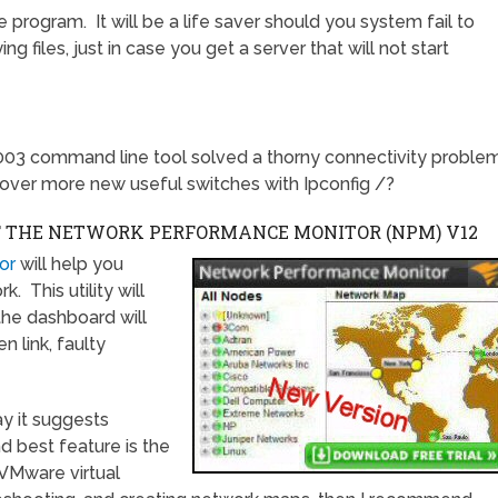
 program. It will be a life saver should you system fail to
 files, just in case you get a server that will not start
003 command line tool solved a thorny connectivity proble
over more new useful switches with Ipconfig /?
F THE NETWORK PERFORMANCE MONITOR (NPM)
V12
or
will help you
 This utility will
the dashboard will
n link, faulty
y it suggests
d best feature is the
l VMware virtual