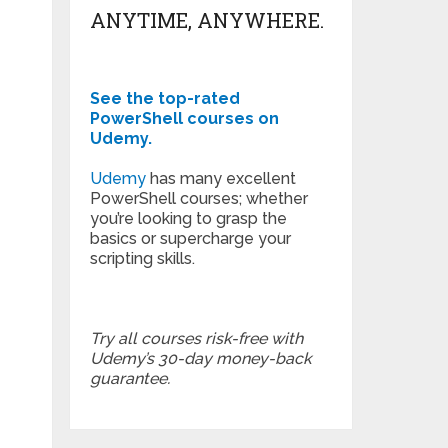
ANYTIME, ANYWHERE.
See the top-rated
PowerShell courses on
Udemy.
Udemy
has many excellent
PowerShell courses; whether
you’re looking to grasp the
basics or supercharge your
scripting skills.
Try all courses risk-free with
Udemy’s 30-day money-back
guarantee.