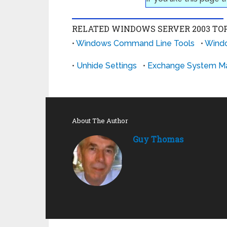
RELATED WINDOWS SERVER 2003 TOP
•
Windows Command Line Tools
•
Windo
•
Unhide Settings
•
Exchange System M
About The Author
Guy Thomas