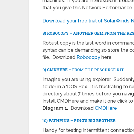
machines. If you are interested in trou
that you give this Network Performance M
Download your free trial of SolarWinds 
8) ROBOCOPY – ANOTHER GEM FROM THE RES
Robust copy is the last word in command
syntax can be demanding so store the 
file. Download
Robocopy
here.
9
) CMDHERE –
FROM THE RESOURCE KIT.
Imagine you are using explorer. Suddenl
folder in a ‘DOS Box. It is frustrating to
directory about 7 times before you naviga
Install CMDHere and make it one click to
Diagram 1.
Download
CMDHere
10
) PATHPING – PING’S BIG BROTHER.
Handy for testing intermittent connectio