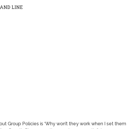
AND LINE
ut Group Policies is ‘Why won’t they work when I set them