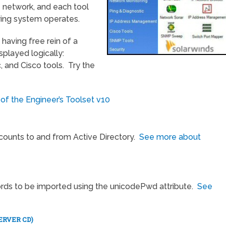
e network, and each tool
ing system operates.
 having free rein of a
splayed logically:
, and Cisco tools. Try the
 of the Engineer’s Toolset v10
ccounts to and from Active Directory.
See more about
ords to be imported using the unicodePwd attribute.
See
ERVER CD)