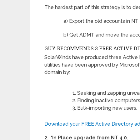
The hardest part of this strategy is to 
a) Export the old accounts in NT 
b) Get ADMT and move the accou
GUY RECOMMENDS 3 FREE ACTIVE D
SolarWinds have produced three Active 
utilities have been approved by Microsof
domain by:
Seeking and zapping unwa
Finding inactive computers
Bulk-importing new users. Giv
Download your FREE Active Directory adm
2. ‘In Place upgrade from NT 4.0.