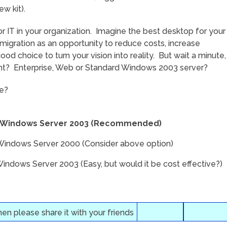
w kit).
for IT in your organization. Imagine the best desktop for your
migration as an opportunity to reduce costs, increase
od choice to turn your vision into reality. But wait a minute,
ant? Enterprise, Web or Standard Windows 2003 server?
ke?
–> Windows Server 2003 (Recommended)
Windows Server 2000 (Consider above option)
dows Server 2003 (Easy, but would it be cost effective?)
then please share it with your friends