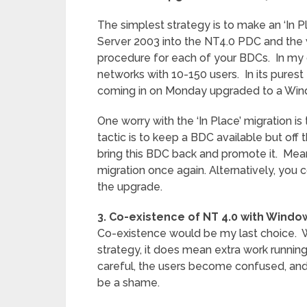
The simplest strategy is to make an ‘In 
Server 2003 into the NT4.0 PDC and the 
procedure for each of your BDCs. In my op
networks with 10-150 users. In its purest
coming in on Monday upgraded to a Win
One worry with the ‘In Place’ migration i
tactic is to keep a BDC available but off 
bring this BDC back and promote it. Mean
migration once again. Alternatively, yo
the upgrade.
3. Co-existence of NT 4.0 with Windo
Co-existence would be my last choice. Whi
strategy, it does mean extra work runnin
careful, the users become confused, and
be a shame.