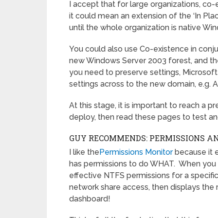
I accept that for large organizations, co-
it could mean an extension of the ‘In Pl
until the whole organization is native W
You could also use Co-existence in conju
new Windows Server 2003 forest, and the
you need to preserve settings, Microsoft
settings across to the new domain, e.g
At this stage, it is important to reach a 
deploy, then read these pages to test a
GUY RECOMMENDS: PERMISSIONS ANA
I like the
Permissions Monitor
because it 
has permissions to do WHAT. When you la
effective NTFS permissions for a specific 
network share access, then displays the r
dashboard!