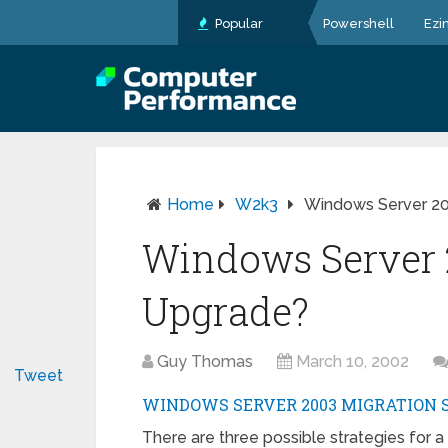
Popular
Powershell
Ezi
Home
W2k3
Windows Server 20
Windows Server 
Upgrade?
Guy Thomas
March 10, 2002
Tweet
WINDOWS SERVER 2003 MIGRATION 
There are three possible strategies for 