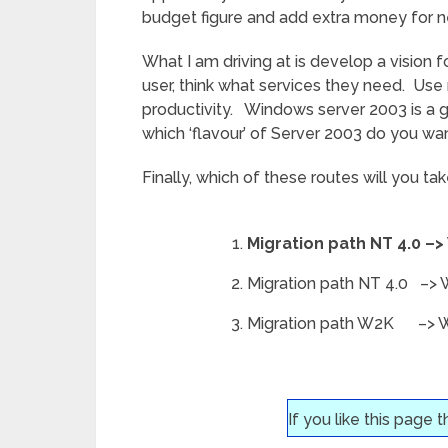
budget figure and add extra money for ne
What I am driving at is develop a vision 
user, think what services they need. Use 
productivity. Windows server 2003 is a go
which ‘flavour’ of Server 2003 do you w
Finally, which of these routes will you ta
Migration path NT 4.0 
Migration path NT 4.0 –> 
Migration path W2K –> Win
If you like this page 