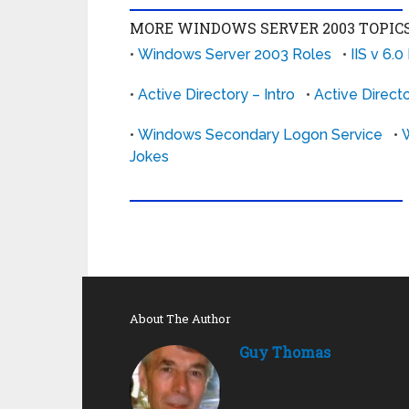
MORE WINDOWS SERVER 2003 TOPICS
•
Windows Server 2003 Roles
•
IIS v 6.0
•
Active Directory – Intro
•
Active Direct
•
Windows Secondary Logon Service
•
Jokes
About The Author
Guy Thomas