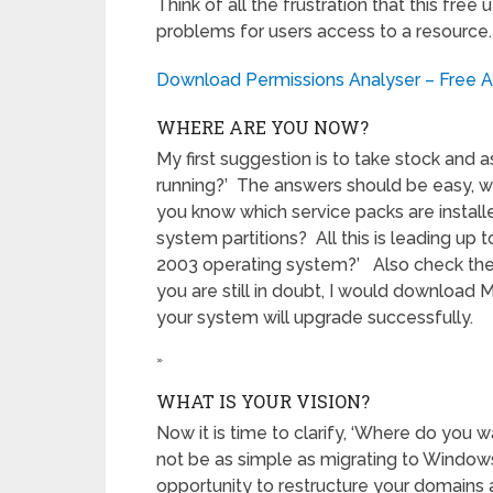
Think of all the frustration that this fre
problems for users access to a resource. G
Download Permissions Analyser – Free Ac
WHERE ARE YOU NOW?
My first suggestion is to take stock and
running?’ The answers should be easy, we
you know which service packs are install
system partitions? All this is leading up
2003 operating system?’ Also check the 
you are still in doubt, I would download 
your system will upgrade successfully.
»
WHAT IS YOUR VISION?
Now it is time to clarify, ‘Where do you 
not be as simple as migrating to Window
opportunity to restructure your domains 