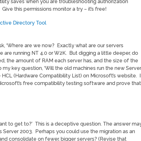
e utility saves when you are troubleshooting authorization
ive this permissions monitor a try – it’s free!
tive Directory Tool
 ask, ‘Where are we now? Exactly what are our servers
 are running NT 4.0 or W2K. But digging a little deeper, do
ed, the amount of RAM each server has, and the size of the
 to my key question, ‘Will the old machines run the new Serve
HCL (Hardware Compatibility List) on Microsoft’s website. I
Microsoft’s free compatibility testing software and prove that
want to get to?’ This is a deceptive question. The answer ma
s Server 2003. Perhaps you could use the migration as an
and consolidate on fewer, bigger servers? (Revise that