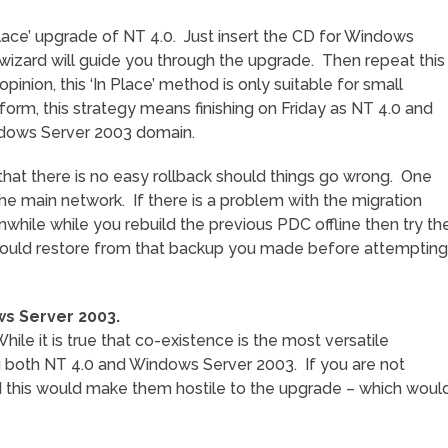
Place’ upgrade of NT 4.0. Just insert the CD for Windows
wizard will guide you through the upgrade. Then repeat this
inion, this ‘In Place’ method is only suitable for small
 form, this strategy means finishing on Friday as NT 4.0 and
dows Server 2003 domain.
s that there is no easy rollback should things go wrong. One
the main network. If there is a problem with the migration
while while you rebuild the previous PDC offline then try th
u could restore from that backup you made before attempting
ws Server 2003.
le it is true that co-existence is the most versatile
g both NT 4.0 and Windows Server 2003. If you are not
 this would make them hostile to the upgrade – which woul