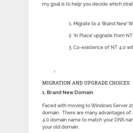
my goal is to help you decide which strate
Migrate to a ‘Brand New’ 
‘In Place’ upgrade from NT
Co-existence of NT 4.0 wi
‡
MIGRATION AND UPGRADE CHOICES
1. Brand New Domain
Faced with moving to Windows Server 200
domain. There are many advantages of a
4.0 domain name to match your DNS name
your old domain.