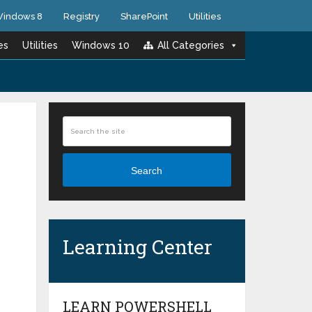
indows 8
Registry
SharePoint
Utilities
es
Utilities
Windows 10
All Categories
Search
Learning Center
LEARN POWERSHELL