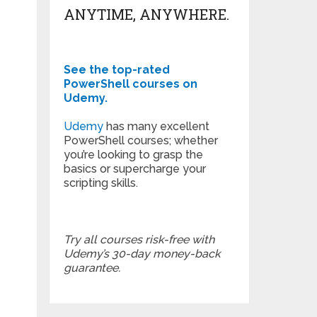
ANYTIME, ANYWHERE.
See the top-rated
PowerShell courses on
Udemy.
Udemy
has many excellent
PowerShell courses; whether
you’re looking to grasp the
basics or supercharge your
scripting skills.
Try all courses risk-free with
Udemy’s 30-day money-back
guarantee.
T