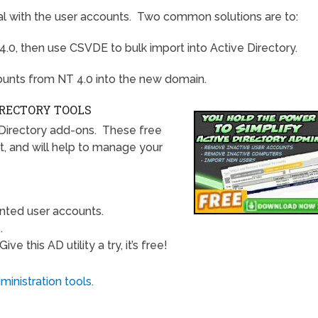
deal with the user accounts. Two common solutions are to:
4.0, then use CSVDE to bulk import into Active Directory.
nts from NT 4.0 into the new domain.
IRECTORY TOOLS
Directory add-ons. These free
t, and will help to manage your
nted user accounts.
.
e this AD utility a try, it’s free!
inistration tools.