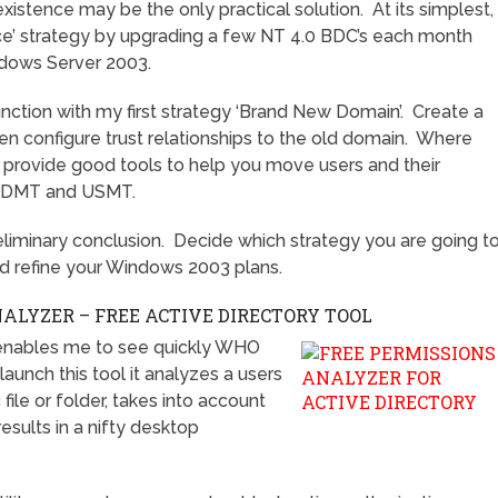
existence may be the only practical solution. At its simplest,
ace’ strategy by upgrading a few NT 4.0 BDC’s each month
indows Server 2003.
nction with my first strategy ‘Brand New Domain’. Create a
n configure trust relationships to the old domain. Where
 provide good tools to help you move users and their
. ADMT and USMT.
preliminary conclusion. Decide which strategy you are going t
nd refine your Windows 2003 plans.
LYZER – FREE ACTIVE DIRECTORY TOOL
enables me to see quickly WHO
unch this tool it analyzes a users
file or folder, takes into account
esults in a nifty desktop