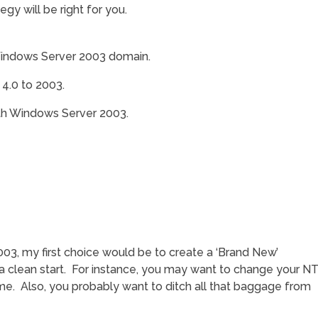
gy will be right for you.
Windows Server 2003 domain.
 4.0 to 2003.
th Windows Server 2003.
3, my first choice would be to create a ‘Brand New’
 clean start. For instance, you may want to change your N
. Also, you probably want to ditch all that baggage from