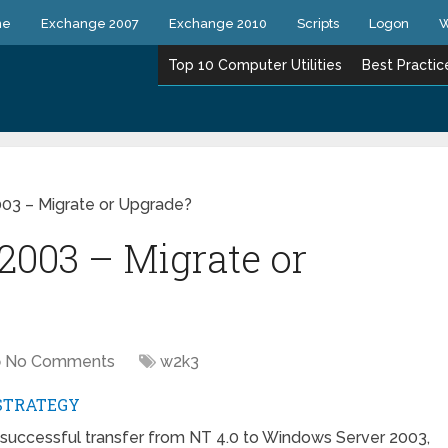
ne
Exchange 2007
Exchange 2010
Scripts
Logon
W
Top 10 Computer Utilities
Best Practic
03 – Migrate or Upgrade?
2003 – Migrate or
No Comments
w2k3
STRATEGY
a successful transfer from NT 4.0 to Windows Server 2003,