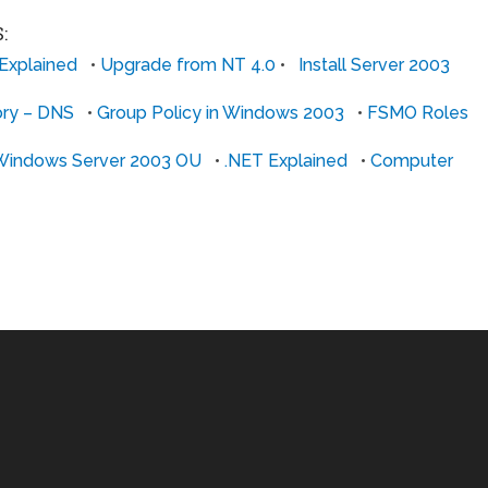
:
 Explained
•
Upgrade from NT 4.0
•
Install Server 2003
ory – DNS
•
Group Policy in Windows 2003
•
FSMO Roles
Windows Server 2003 OU
•
.NET Explained
•
Computer