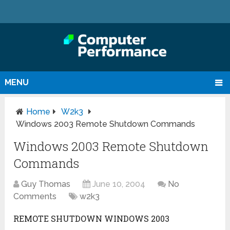
MENU
Home
W2k3
Windows 2003 Remote Shutdown Commands
Windows 2003 Remote Shutdown
Commands
Guy Thomas
June 10, 2004
No
Comments
w2k3
REMOTE SHUTDOWN WINDOWS 2003