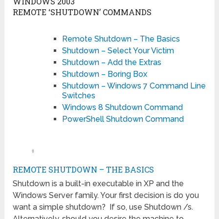
WINDOWS 2003
REMOTE ‘SHUTDOWN’ COMMANDS
Remote Shutdown – The Basics
Shutdown – Select Your Victim
Shutdown – Add the Extras
Shutdown – Boring Box
Shutdown – Windows 7 Command Line
Switches
Windows 8 Shutdown Command
PowerShell Shutdown Command
‡
REMOTE SHUTDOWN – THE BASICS
Shutdown is a built-in executable in XP and the
Windows Server family. Your first decision is do you
want a simple shutdown? If so, use Shutdown /s.
Alternatively, should you desire the machine to