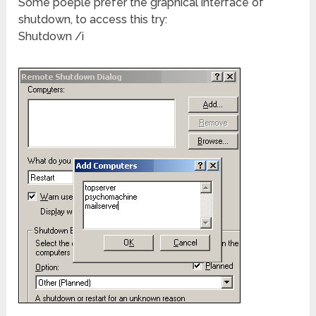
Some poeple prefer the graphical interface of
shutdown, to access this try:
Shutdown /i