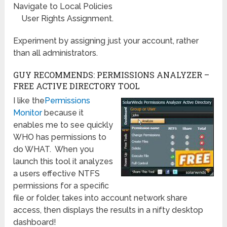
Navigate to Local Policies
User Rights Assignment.
Experiment by assigning just your account, rather
than all administrators.
GUY RECOMMENDS: PERMISSIONS ANALYZER –
FREE ACTIVE DIRECTORY TOOL
I like the
Permissions
Monitor
because it
enables me to see quickly
WHO has permissions to
do WHAT. When you
launch this tool it analyzes
a users effective NTFS
permissions for a specific
file or folder, takes into account network share
access, then displays the results in a nifty desktop
dashboard!