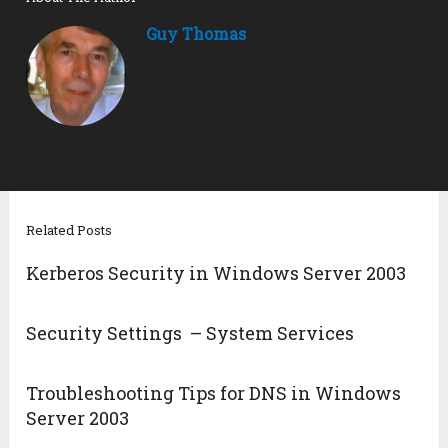
Guy Thomas
Related Posts
Kerberos Security in Windows Server 2003
Security Settings – System Services
Troubleshooting Tips for DNS in Windows
Server 2003