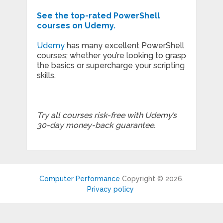
See the top-rated PowerShell
courses on Udemy.
Udemy
has many excellent PowerShell
courses; whether you’re looking to grasp
the basics or supercharge your scripting
skills.
Try all courses risk-free with Udemy’s
30-day money-back guarantee.
Computer Performance
Copyright © 2026.
Privacy policy