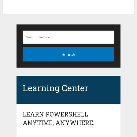
Search
Learning Center
LEARN POWERSHELL
ANYTIME, ANYWHERE.