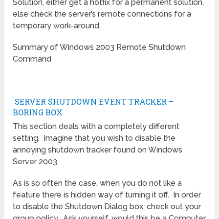
Solution, either get a hotfix for a permanent solution,
else check the server’s remote connections for a
temporary work-around.
Summary of Windows 2003 Remote Shutdown
Command
SERVER SHUTDOWN EVENT TRACKER –
BORING BOX
This section deals with a completely different
setting. Imagine that you wish to disable the
annoying shutdown tracker found on Windows
Server 2003.
As is so often the case, when you do not like a
feature there is hidden way of turning it off. In order
to disable the Shutdown Dialog box, check out your
group policy. Ask yourself, would this be a Computer