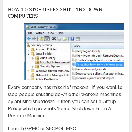
HOW TO STOP USERS SHUTTING DOWN
COMPUTERS
Every company has mischief makers. If you want to
stop people shutting down other workers machines
by abusing shutdown -r, then you can set a Group
Policy which prevents ‘Force Shutdown From A
Remote Machine’.
Launch GPMC or SECPOL.MSC