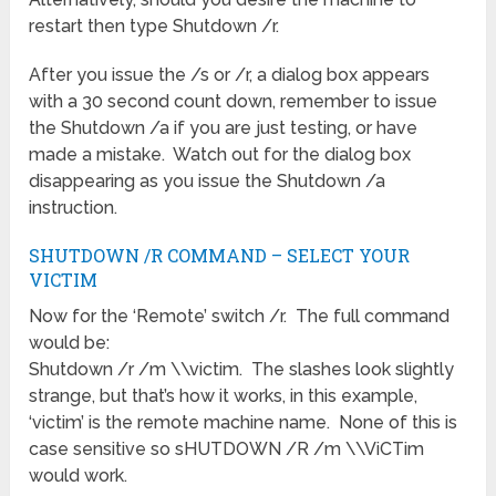
restart then type Shutdown /r.
After you issue the /s or /r, a dialog box appears
with a 30 second count down, remember to issue
the Shutdown /a if you are just testing, or have
made a mistake. Watch out for the dialog box
disappearing as you issue the Shutdown /a
instruction.
SHUTDOWN /R COMMAND – SELECT YOUR
VICTIM
Now for the ‘Remote’ switch /r. The full command
would be:
Shutdown /r /m \\victim. The slashes look slightly
strange, but that’s how it works, in this example,
‘victim’ is the remote machine name. None of this is
case sensitive so sHUTDOWN /R /m \\ViCTim
would work.