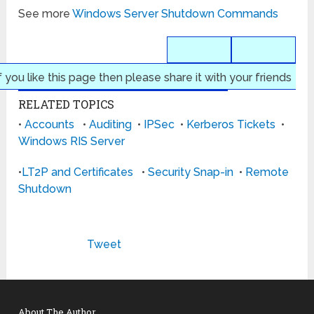
See more
Windows Server Shutdown Commands
f you like this page then please share it with your friends
RELATED TOPICS
•
Accounts
•
Auditing
•
IPSec
•
Kerberos Tickets
•
Windows RIS Server
•
LT2P and Certificates
•
Security Snap-in
•
Remote
Shutdown
Tweet
About The Author