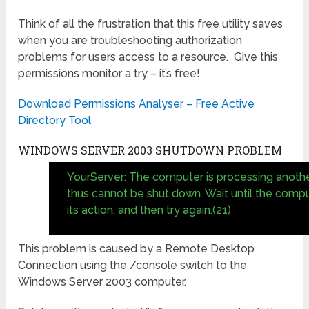
Think of all the frustration that this free utility saves
when you are troubleshooting authorization
problems for users access to a resource. Give this
permissions monitor a try – it’s free!
Download Permissions Analyser – Free Active
Directory Tool
WINDOWS SERVER 2003 SHUTDOWN PROBLEM
YourServer: The computer is processing anothe
thus cannot be shut down. Wait until the compu
its action, and then try again.(21)
This problem is caused by a Remote Desktop
Connection using the /console switch to the
Windows Server 2003 computer.