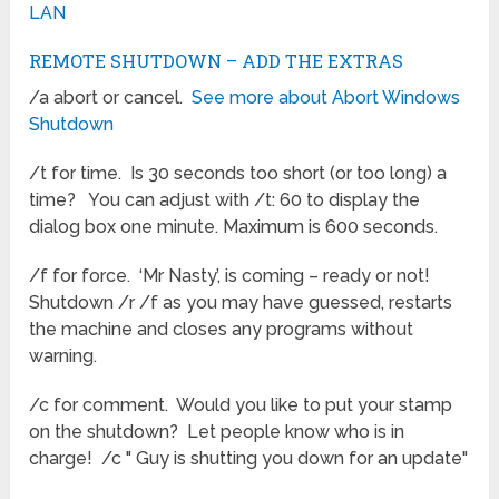
LAN
REMOTE SHUTDOWN – ADD THE EXTRAS
/a abort or cancel.
See more about Abort Windows
Shutdown
/t for time. Is 30 seconds too short (or too long) a
time? You can adjust with /t: 60 to display the
dialog box one minute. Maximum is 600 seconds.
/f for force. ‘Mr Nasty’, is coming – ready or not!
Shutdown /r /f as you may have guessed, restarts
the machine and closes any programs without
warning.
/c for comment. Would you like to put your stamp
on the shutdown? Let people know who is in
charge! /c " Guy is shutting you down for an update"