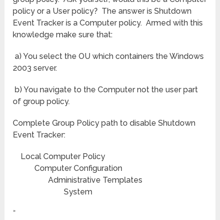
policy or a User policy? The answer is Shutdown
Event Tracker is a Computer policy. Armed with this
knowledge make sure that:
a) You select the OU which containers the Windows
2003 server.
b) You navigate to the Computer not the user part
of group policy.
Complete Group Policy path to disable Shutdown
Event Tracker:
Local Computer Policy
Computer Configuration
Administrative Templates
System
»