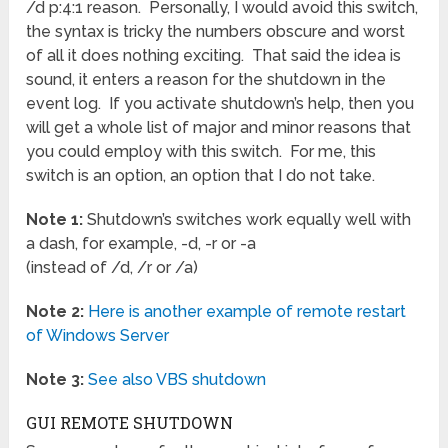
/d p:4:1 reason. Personally, I would avoid this switch,
the syntax is tricky the numbers obscure and worst
of all it does nothing exciting. That said the idea is
sound, it enters a reason for the shutdown in the
event log. If you activate shutdown’s help, then you
will get a whole list of major and minor reasons that
you could employ with this switch. For me, this
switch is an option, an option that I do not take.
Note 1:
Shutdown’s switches work equally well with
a dash, for example, -d, -r or -a
(instead of /d, /r or /a)
Note 2:
Here is another example of remote restart
of Windows Server
Note 3:
See also VBS shutdown
GUI REMOTE SHUTDOWN