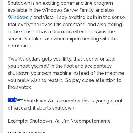
Shutdown is an exciting command line program
available in the Windows Server family, and also
Windows 7
and Vista. I say exciting both in the sense
that everyone loves this command, and also exiting
in the sense it has a dramatic effect – downs the
server. So take care when experimenting with this
command.
Twenty dollars gets you fifty, that sooner or later
you shoot yourself in the foot and accidentally
shutdown your own machine instead of the machine
you really wish to restart. So pay close attention to
the syntax.
Shutdown /a Remember this is your get out
of jail card, it aborts shutdown
Example: Shutdown /a /m \\computername