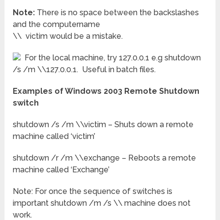
Note:
There is no space between the backslashes
and the computername
\\ victim would be a mistake.
For the local machine, try 127.0.0.1 e.g shutdown
/s /m \\127.0.0.1. Useful in batch files.
Examples of Windows 2003 Remote Shutdown
switch
shutdown /s /m \\victim – Shuts down a remote
machine called ‘victim’
shutdown /r /m \\exchange – Reboots a remote
machine called ‘Exchange’
Note: For once the sequence of switches is
important shutdown /m /s \\ machine does not
work.