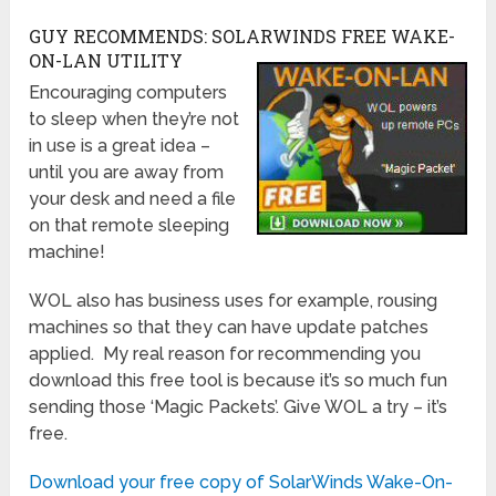
GUY RECOMMENDS: SOLARWINDS FREE WAKE-
ON-LAN UTILITY
Encouraging computers
to sleep when they’re not
in use is a great idea –
until you are away from
your desk and need a file
on that remote sleeping
machine!
WOL also has business uses for example, rousing
machines so that they can have update patches
applied. My real reason for recommending you
download this free tool is because it’s so much fun
sending those ‘Magic Packets’. Give WOL a try – it’s
free.
Download your free copy of SolarWinds Wake-On-