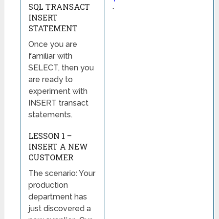
SQL TRANSACT
◦
INSERT
STATEMENT
Once you are
familiar with
SELECT, then you
are ready to
experiment with
INSERT transact
statements.
LESSON 1 –
INSERT A NEW
CUSTOMER
The scenario: Your
production
department has
just discovered a