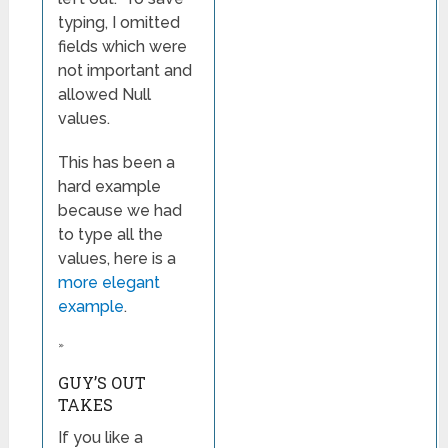
typing, I omitted
fields which were
not important and
allowed Null
values.
This has been a
hard example
because we had
to type all the
values, here is a
more elegant
example
.
»
GUY’S OUT
TAKES
If you like a