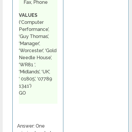
Fax, Phone
VALUES
(‘Computer
Performance’,
‘Guy Thomas’,
‘Manager’,
‘Worcester’, ‘Gold
Needle House’,
‘WR81 ‘,
‘Midlands’, ‘UK’,
‘ 01805’, ‘07789
1341’)
GO
Answer: One