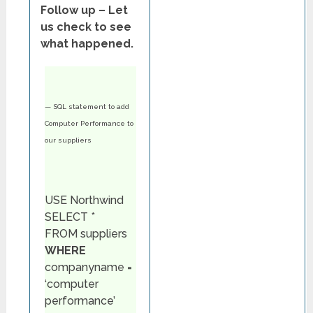
Follow up – Let
us check to see
what happened.
— SQL statement to add
Computer Performance to
our suppliers
USE Northwind
SELECT *
FROM suppliers
WHERE
companyname =
‘computer
performance’