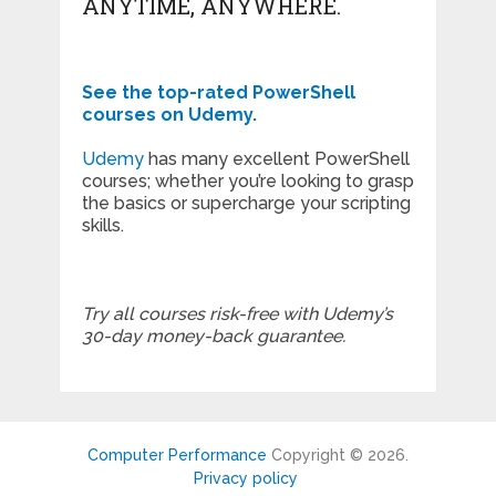
ANYTIME, ANYWHERE.
See the top-rated PowerShell
courses on Udemy.
Udemy
has many excellent PowerShell
courses; whether you’re looking to grasp
the basics or supercharge your scripting
skills.
Try all courses risk-free with Udemy’s
30-day money-back guarantee.
Computer Performance
Copyright © 2026.
Privacy policy