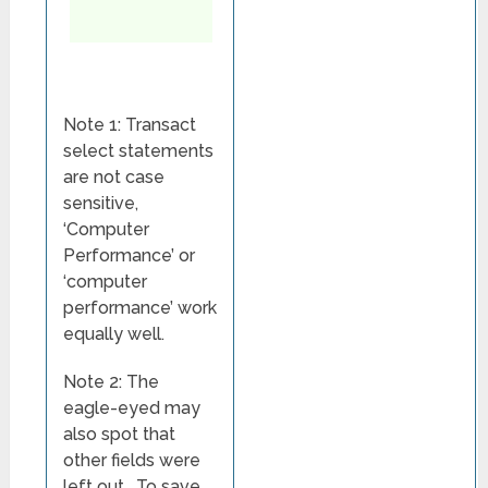
Note 1: Transact
select statements
are not case
sensitive,
‘Computer
Performance’ or
‘computer
performance’ work
equally well.
Note 2: The
eagle-eyed may
also spot that
other fields were
left out. To save