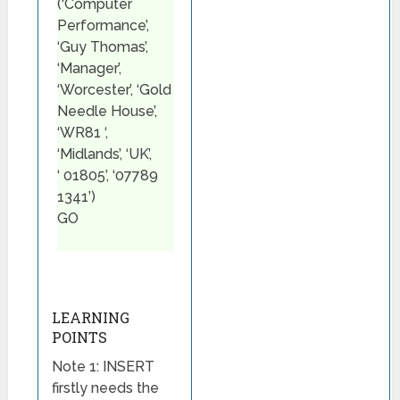
(‘Computer
Performance’,
‘Guy Thomas’,
‘Manager’,
‘Worcester’, ‘Gold
Needle House’,
‘WR81 ‘,
‘Midlands’, ‘UK’,
‘ 01805’, ‘07789
1341’)
GO
LEARNING
POINTS
Note 1: INSERT
firstly needs the