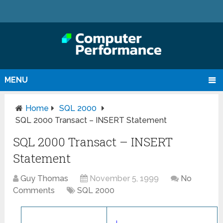
MENU
Home
SQL 2000
SQL 2000 Transact – INSERT Statement
SQL 2000 Transact – INSERT
Statement
Guy Thomas
November 5, 1999
No
Comments
SQL 2000