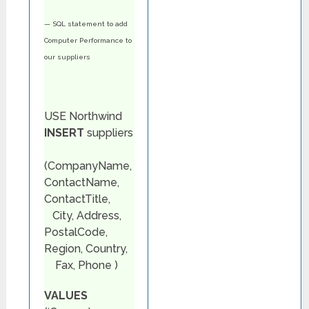
— SQL statement to add
Computer Performance to
our suppliers
USE Northwind
INSERT
suppliers
(CompanyName,
ContactName,
ContactTitle,
City, Address,
PostalCode,
Region, Country,
Fax, Phone )
VALUES