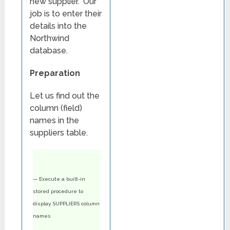
new supplier. Our
job is to enter their
details into the
Northwind
database.
Preparation
Let us find out the
column (field)
names in the
suppliers table.
— Execute a built-in
stored procedure to
display SUPPLIERS column
names