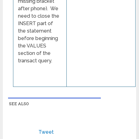
missing bracket
after phone). We
need to close the
INSERT part of
the statement
before beginning
the VALUES
section of the
transact query.
SEE ALSO
Tweet