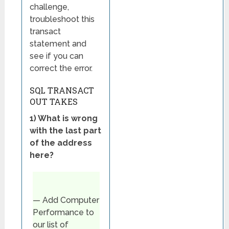
challenge,
troubleshoot this
transact
statement and
see if you can
correct the error.
SQL TRANSACT
OUT TAKES
1) What is wrong
with the last part
of the address
here?
— Add Computer
Performance to
our list of