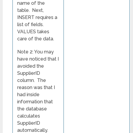
name of the
table. Next,
INSERT requires a
list of fields.
VALUES takes
care of the data.
Note 2: You may
have noticed that I
avoided the
SupplierID
column. The
reason was that I
had inside
information that
the database
calculates
SupplierID
automatically.