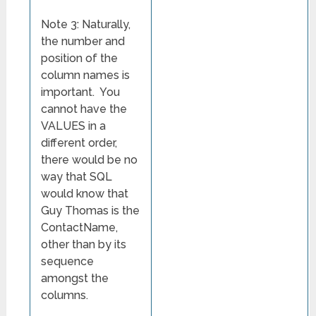
Note 3: Naturally,
the number and
position of the
column names is
important. You
cannot have the
VALUES in a
different order,
there would be no
way that SQL
would know that
Guy Thomas is the
ContactName,
other than by its
sequence
amongst the
columns.