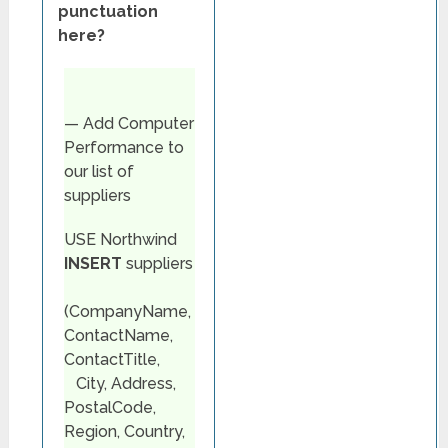
punctuation
here?
— Add Computer
Performance to
our list of
suppliers
USE Northwind
INSERT
suppliers
(CompanyName,
ContactName,
ContactTitle,
City, Address,
PostalCode,
Region, Country,