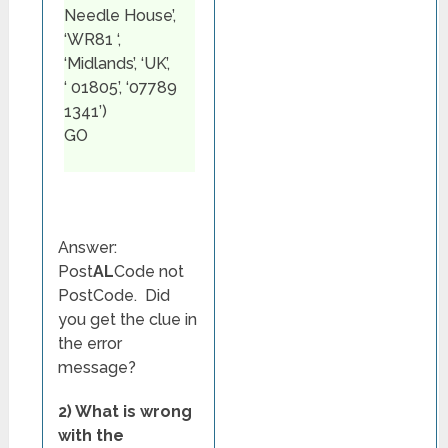
Needle House’,
‘WR81 ‘,
‘Midlands’, ‘UK’,
‘ 01805’, ‘07789
1341’)
GO
Answer:
Post
AL
Code not
PostCode. Did
you get the clue in
the error
message?
2) What is wrong
with the