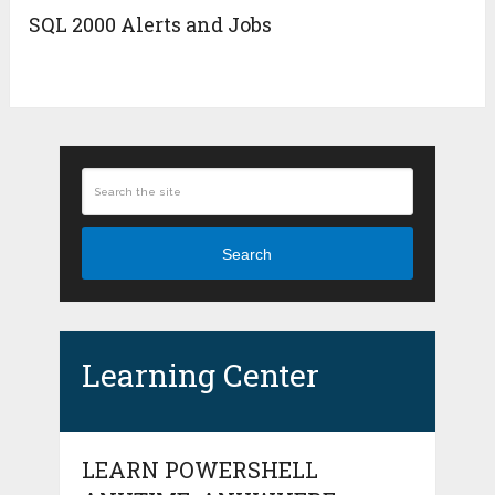
SQL 2000 Alerts and Jobs
Search
Learning Center
LEARN POWERSHELL