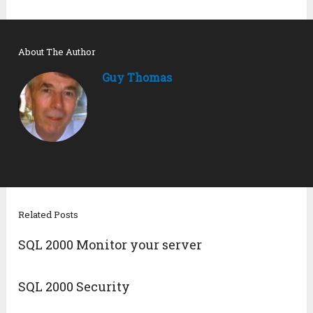
About The Author
Guy Thomas
Related Posts
SQL 2000 Monitor your server
SQL 2000 Security