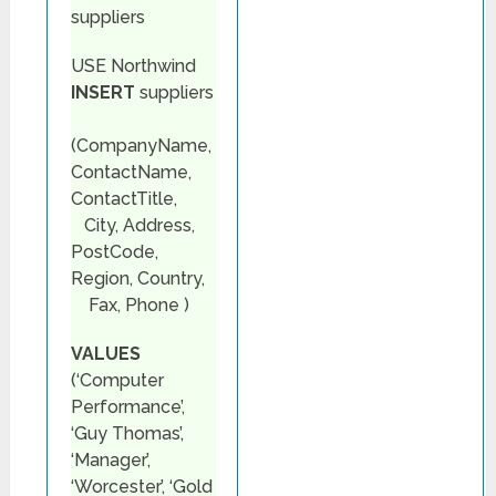
suppliers
USE Northwind
INSERT
suppliers
(CompanyName,
ContactName,
ContactTitle,
City, Address,
PostCode,
Region, Country,
Fax, Phone )
VALUES
(‘Computer
Performance’,
‘Guy Thomas’,
‘Manager’,
‘Worcester’, ‘Gold