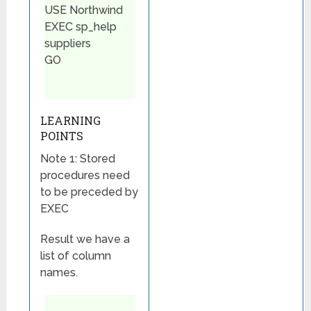
USE Northwind
EXEC sp_help
suppliers
GO
LEARNING
POINTS
Note 1: Stored
procedures need
to be preceded by
EXEC
Result we have a
list of column
names.