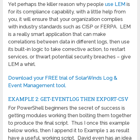
Yet perhaps the killer reason why people
use LEM
is
for its compliance capability, with a little help from
you, it will ensure that your organization complies
with industry standards such as CISP or FERPA. LEM
is a really smart application that can make
correlations between data in different logs, then use
its built-in logic to take corrective action, to restart
services, or thwart potential security breaches – give
LEM a whirl.
Download your FREE trial of SolarWinds Log &
Event Management tool.
EXAMPLE 2: GET-EVENTLOG THEN EXPORT-CSV
For PowerShell beginners the secret of success is
getting modules working then bolting them together
to produce the final script. Thus I once this example
below works, then I append it to Example 1 as result
have a useful, working script. David even has an idea