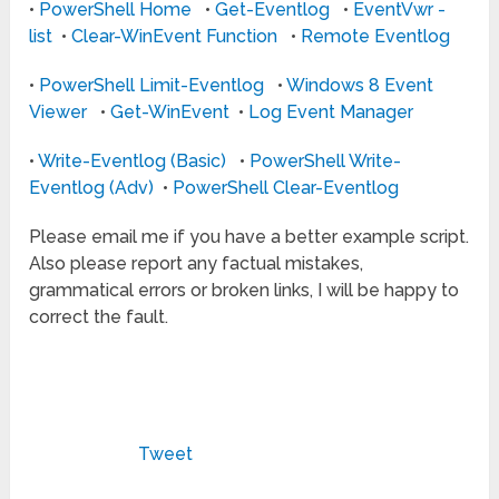
•
PowerShell Home
•
Get-Eventlog
•
EventVwr -
list
•
Clear-WinEvent Function
•
Remote Eventlog
•
PowerShell Limit-Eventlog
•
Windows 8 Event
Viewer
•
Get-WinEvent
•
Log Event Manager
•
Write-Eventlog (Basic)
•
PowerShell Write-
Eventlog (Adv)
•
PowerShell Clear-Eventlog
Please email me if you have a better example script.
Also please report any factual mistakes,
grammatical errors or broken links, I will be happy to
correct the fault.
Tweet