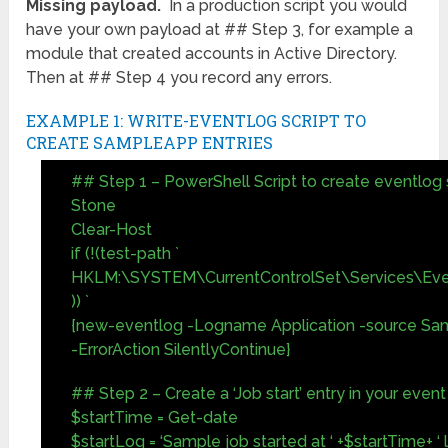
Missing payload.
In a production script you would
have your own payload at ## Step 3, for example a
module that created accounts in Active Directory.
Then at ## Step 4 you record any errors.
EXAMPLE 1: WRITE-EVENTLOG SCRIPT TO
CREATE SAMPLEAPP ENTRIES
## Step 1 – PowerShell Script to create eventlog
Stone
Clear-Host
if (!(test-path `
HKLM:\SYSTEM\CurrentControlSet\Services\Eve
)) `
{new-eventlog -Logname Application -source Sa
-ErrorAction SilentlyContinue}
## Step 2 – Create a ‘Job start’ entry in your event
$startTime = Get-date
$startLog = ‘Sample job started at ‘ +$startTime+ ‘ 