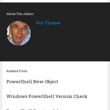
About The Author
Guy Thomas
Related Posts
PowerShell New-Object
Windows PowerShell Version Check