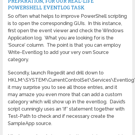
PREPARATION, FOR OUR REAL-LIFE
POWERSHELL EVENTLOG TASK
So often what helps to improve PowerShell scripting
is to open the corresponding GUIs. In this instance,
first open the event viewer and check the Windows
Application log. What you are looking for is the
‘Source’ column. The point is that you can employ
Write-Eventlog to add your very own Source
category.
Secondly, launch Regedit and drill down to
HKLM:\SYSTEM\CurrentControlSet\Services\Eventlog\
it may surprise you to see all those entries, and it
may amaze you even more that can add a custom
category which will show up in the eventlog. David’s
script cunningly uses an ‘If’ statement together with
Test-Path to check and if necessary create the
SampleApp source.