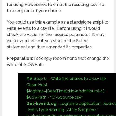
for using PowerShell to email the resulting .csv file
to a recipient of your choice.
You could use this example as a standalone script to
write events to a csv file. Before using it I would
check the value for the -Source parameter. It may
work even better if you studied the Select
statement and then amended its properties.
Preparation:
I strongly recommend that change the
value of $CSVPath.
## Step 6 – Write the entries to a csv file
Clear-Host
$logtime=[DateTime]::Now.AddHours(-1)
$CSVPath = "C:\SSource.csv"
Get-EventLog
-Logname application -Source
-EntryType warning -After $logtime `
| select eventid, machinename, entrytype, so