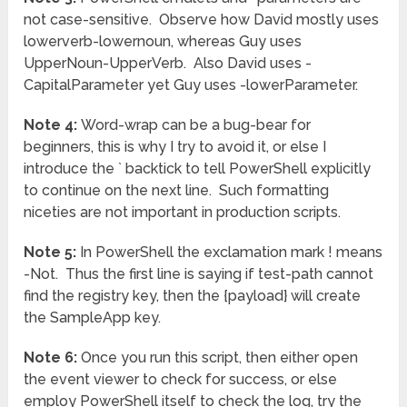
not case-sensitive. Observe how David mostly uses
lowerverb-lowernoun, whereas Guy uses
UpperNoun-UpperVerb. Also David uses -
CapitalParameter yet Guy uses -lowerParameter.
Note 4:
Word-wrap can be a bug-bear for
beginners, this is why I try to avoid it, or else I
introduce the ` backtick to tell PowerShell explicitly
to continue on the next line. Such formatting
niceties are not important in production scripts.
Note 5:
In PowerShell the exclamation mark ! means
-Not. Thus the first line is saying if test-path cannot
find the registry key, then the {payload} will create
the SampleApp key.
Note 6:
Once you run this script, then either open
the event viewer to check for success, or else
employ PowerShell itself to check the log, try the