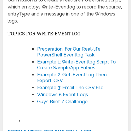
which employs Write-Eventlog to record the source,
entryType and a message in one of the Windows
logs.
TOPICS FOR WRITE-EVENTLOG
Preparation, For Our Real-life
PowerShell Eventlog Task
Example 1: Write-Eventlog Script To
Create SampleApp Entries
Example 2: Get-EventLog Then
Export-CSV
Example 3: Email The CSV File
Windows 8 Event Logs
Guy’s Brief / Challenge
♣