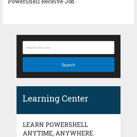
PowerShell Receive-Job
Search
Learning Center
LEARN POWERSHELL
ANYTIME, ANYWHERE.