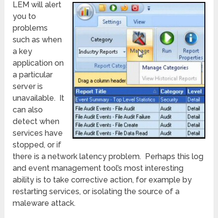
LEM will alert
you to
problems
such as when
a key
application on
a particular
server is
unavailable. It
can also
detect when
services have
stopped, or if
there is a network latency problem. Perhaps this log
and event management tool’s most interesting
ability is to take corrective action, for example by
restarting services, or isolating the source of a
maleware attack.