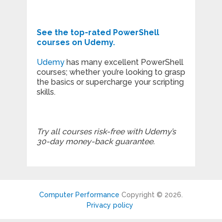
See the top-rated PowerShell
courses on Udemy.
Udemy
has many excellent PowerShell
courses; whether you’re looking to grasp
the basics or supercharge your scripting
skills.
Try all courses risk-free with Udemy’s
30-day money-back guarantee.
Computer Performance
Copyright © 2026.
Privacy policy