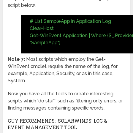
script below.
# List SampleApp in Application Log
Clear-Host
Get-WinEvent Application | Where {$_.Provi
"SampleApp"}
Note 7:
Most scripts which employ the Get-
WinEvent cmdlet require the name of the log, for
example, Application, Security, or as in this case,
System.
Now you have all the tools to create interesting
scripts which ‘do stuff’ such as filtering only errors, or
finding messages containing specific words.
GUY RECOMMENDS: SOLARWINDS’ LOG &
EVENT MANAGEMENT TOOL