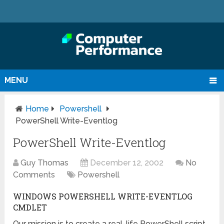
MENU
Home
Powershell
PowerShell Write-Eventlog
PowerShell Write-Eventlog
Guy Thomas
December 12, 2002
No
Comments
Powershell
WINDOWS POWERSHELL WRITE-EVENTLOG
CMDLET
Our mission is to create a real-life PowerShell script,