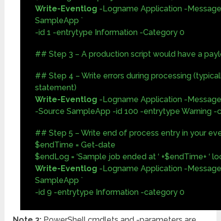
Write-Eventlog
-Logname Application -Message
SampleApp `
-id 1 -entrytype Information -Category 0
## Step 3 – A production script would have a payl
## Step 4 – Write errors during processing (typicall
statement)
Write-Eventlog
-Logname Application -Message 
-Source SampleApp -id 100 -entrytype Warning -
## Step 5 – Write end of process entry in your ev
$endTime = Get-date
$endLog = ‘Sample job ended at ‘ +$endTime+ ‘ loc
Write-Eventlog
-Logname Application -Message
SampleApp `
-id 9 -entrytype Information -category 0
Note 3:
PowerShell cmdlets and -parameters are