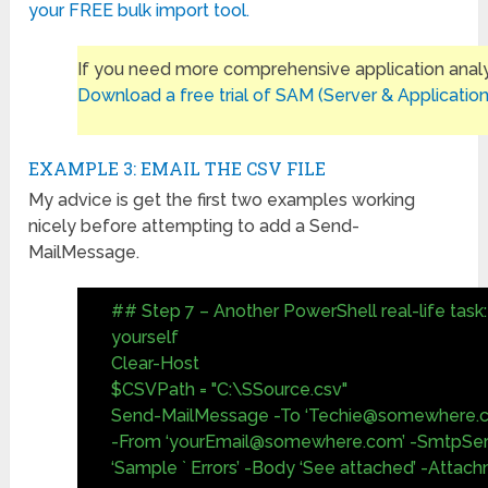
your FREE bulk import tool.
If you need more comprehensive application analy
Download a free trial of SAM (Server & Application
EXAMPLE 3: EMAIL THE CSV FILE
My advice is get the first two examples working
nicely before attempting to add a Send-
MailMessage.
## Step 7 – Another PowerShell real-life task: 
yourself
Clear-Host
$CSVPath = "C:\SSource.csv"
Send-MailMessage -To ‘
Techie@somewhere.
-From ‘
yourEmail@somewhere.com
’ -SmtpSer
‘Sample ` Errors’ -Body ‘See attached’ -Atta