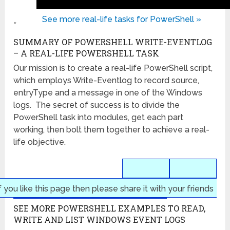
See more real-life tasks for PowerShell »
»
SUMMARY OF POWERSHELL WRITE-EVENTLOG
– A REAL-LIFE POWERSHELL TASK
Our mission is to create a real-life PowerShell script,
which employs Write-Eventlog to record source,
entryType and a message in one of the Windows
logs. The secret of success is to divide the
PowerShell task into modules, get each part
working, then bolt them together to achieve a real-
life objective.
f you like this page then please share it with your friends
SEE MORE POWERSHELL EXAMPLES TO READ,
WRITE AND LIST WINDOWS EVENT LOGS