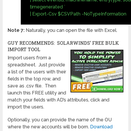
timegenerated `
| Export-Csv $CSVPath -NoTypeInformation
Note 7:
Naturally, you can open the file with Excel.
GUY RECOMMENDS: SOLARWINDS’ FREE BULK
IMPORT TOOL
Import users from a
spreadsheet. Just provide
a list of the users with their
fields in the top row, and
save as .csv file. Then
launch this FREE utility and
match your fields with AD’s attributes, click and
import the users.
Optionally, you can provide the name of the OU
where the new accounts will be born.
Download