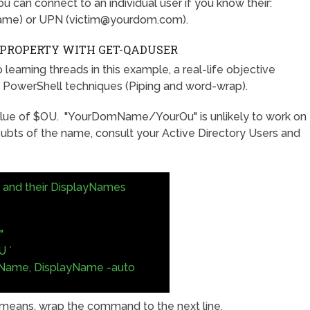
u can connect to an individual user if you know their:
ame) or UPN (
victim@yourdom.com
).
S PROPERTY WITH GET-QADUSER
learning threads in this example, a real-life objective
ng PowerShell techniques (Piping and word-wrap).
ue of $OU. "YourDomName/YourOu" is unlikely to work on
oubts of the name, consult your Active Directory Users and
rs and their DisplayNames
"
 `
tName, DisplayName -auto
 means, wrap the command to the next line.