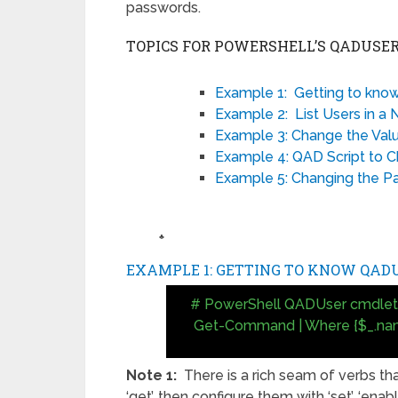
passwords.
TOPICS FOR POWERSHELL’S QADUSE
Example 1: Getting to kn
Example 2: List Users in 
Example 3: Change the Valu
Example 4: QAD Script to 
Example 5: Changing the 
♣
EXAMPLE 1: GETTING TO KNOW QAD
# PowerShell QADUser cmdlet
Get-Command | Where {$_.na
Note 1:
There is a rich seam of verbs th
‘get’, then configure them with ‘set’, ‘enab