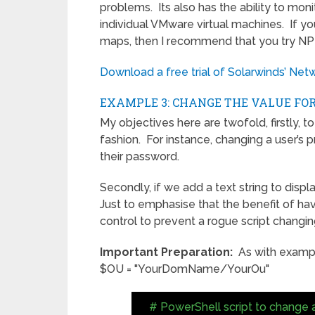
problems. Its also has the ability to moni
individual VMware virtual machines. If yo
maps, then I recommend that you try N
Download a free trial of Solarwinds’ Ne
EXAMPLE 3: CHANGE THE VALUE FOR
My objectives here are twofold, firstly, to
fashion. For instance, changing a user’s p
their password.
Secondly, if we add a text string to disp
Just to emphasise that the benefit of ha
control to prevent a rogue script chang
Important Preparation:
As with example
$OU = "YourDomName/YourOu"
# PowerShell script to change a