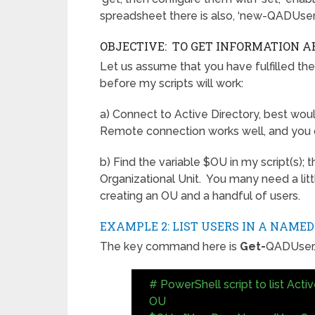
spreadsheet there is also, ‘new-QADUser’
OBJECTIVE: TO GET INFORMATION A
Let us assume that you have fulfilled the
before my scripts will work:
a) Connect to Active Directory, best woul
Remote connection works well, and you co
b) Find the variable $OU in my script(s);
Organizational Unit. You many need a lit
creating an OU and a handful of users.
EXAMPLE 2: LIST USERS IN A NAMED
The key command here is
Get-
QADUser
# PowerShell script to list Acti
OU