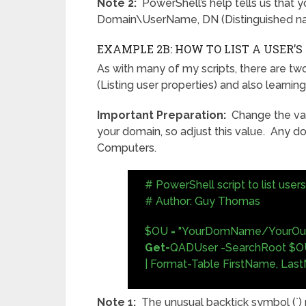
Note 2:
PowerShell’s help tells us that yo
Domain\UserName, DN (Distinguished n
EXAMPLE 2B: HOW TO LIST A USER’
As with many of my scripts, there are two 
(Listing user properties) and also learni
Important Preparation:
Change the val
your domain, so adjust this value. Any d
Computers.
# PowerShell script to list use
# Author: Guy Thomas
$OU = "YourDomName/YourOu
Get-
QADUser -SearchRoot $OU
| Format-Table FirstName, Las
Note 1:
The unusual backtick symbol (`)