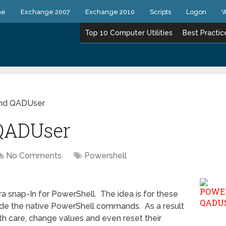
ne
Exchange 2007
Exchange 2010
Scripts
Logon
W
Top 10 Computer Utilities
Best Practic
and QADUser
QADUser
No Comments
Powershell
a snap-In for PowerShell. The idea is for these
ide the native PowerShell commands. As a result
th care, change values and even reset their