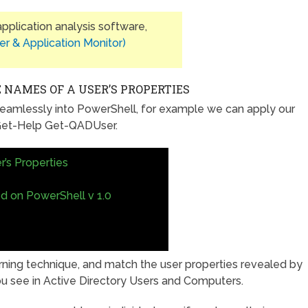
plication analysis software,
er & Application Monitor)
 NAMES OF A USER’S PROPERTIES
eamlessly into PowerShell, for example we can apply our
, Get-Help Get-QADUser.
r’s Properties
ed on PowerShell v 1.0
arning technique, and match the user properties revealed by
ou see in Active Directory Users and Computers.