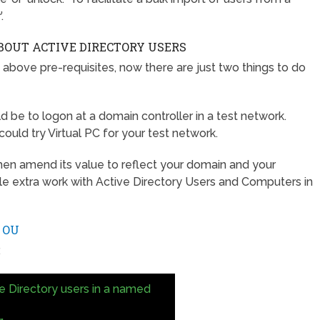
.
BOUT ACTIVE DIRECTORY USERS
 above pre-requisites, now there are just two things to do
d be to logon at a domain controller in a test network.
uld try Virtual PC for your test network.
 then amend its value to reflect your domain and your
tle extra work with Active Directory Users and Computers in
 OU
.
ve Directory users in a named