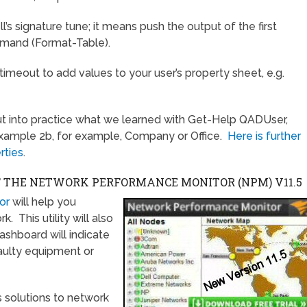
l’s signature tune; it means push the output of the first
mmand (Format-Table).
a timeout to add values to your user’s property sheet, e.g.
ut into practice what we learned with Get-Help QADUser,
example 2b, for example, Company or Office.
Here is further
rties
.
F THE NETWORK PERFORMANCE MONITOR (NPM)
V11.5
or
will help you
 This utility will also
ashboard will indicate
faulty equipment or
 solutions to network