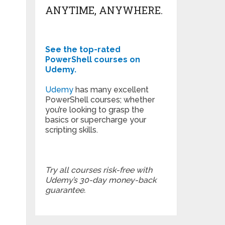
ANYTIME, ANYWHERE.
See the top-rated
PowerShell courses on
Udemy.
Udemy
has many excellent
PowerShell courses; whether
you’re looking to grasp the
basics or supercharge your
scripting skills.
Try all courses risk-free with
Udemy’s 30-day money-back
guarantee.