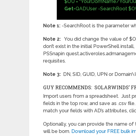
$OU = "YourDomName/YourOu
Get-
QADUser -SearchRoot $O
Note 1:
-SearchRoot is the parameter wh
Note 2:
You did change the value of $O
don’t exist in the initial PowerShell instal
PSSnapin quest.activeroles.admanagement
requisites.
Note 3:
DN, SID, GUID, UPN or Domain
GUY RECOMMENDS: SOLARWINDS’ FR
Import users from a spreadsheet. Just prov
fields in the top row, and save as .csv fil
match your fields with AD’s attributes, cl
Optionally, you can provide the name o
will be born.
Download your FREE bulk imp