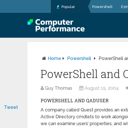
Popular
Powershell
Ezi
Home
Powershell
PowerShell 
PowerShell and 
Guy Thomas
August 15, 2004
POWERSHELL AND QADUSER
Tweet
A company called Quest provides an extr
Active Directory cmdlets to work alongs
we can examine users’ properties, and wi