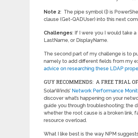
Note 2
: The pipe symbol (|) is PowerShel
clause (Get-QADUser) into this next co
Challenges
: If I were you I would take 
LastName, or DisplayName.
The second part of my challenge is to p
namely to add different fields from my 
advice on researching these LDAP prope
GUY RECOMMENDS: A FREE TRIAL O
SolarWinds’
Network Performance Monit
discover what’s happening on your network.
guide you through troubleshooting; the d
whether the root cause is a broken link, 
resource overload.
What I like best is the way NPM suggests