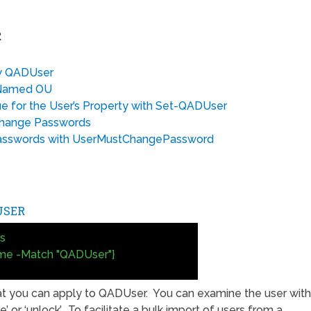
R
ow QADUser
a Named OU
e for the User’s Property with Set-QADUser
Change Passwords
Passwords with UserMustChangePassword
USER
s
me -Match "QADUser"}
at you can apply to QADUser. You can examine the user with
le’ or ‘unlock’. To facilitate a bulk import of users from a