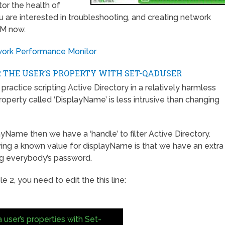
tor the health of
u are interested in troubleshooting, and creating network
PM now.
twork Performance Monitor
 THE USER’S PROPERTY WITH SET-QADUSER
 practice scripting Active Directory in a relatively harmless
roperty called ‘DisplayName’ is less intrusive than changing
layName then we have a ‘handle’ to filter Active Directory.
ving a known value for displayName is that we have an extra
ing everybody’s password.
 2, you need to edit the this line:
 user’s properties with Set-