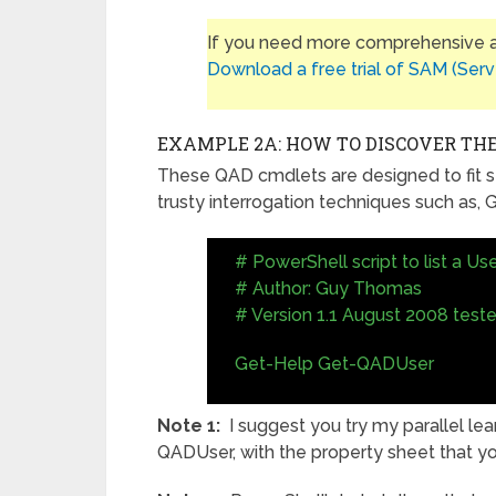
If you need more comprehensive ap
Download a free trial of SAM (Serv
EXAMPLE 2A: HOW TO DISCOVER THE
These QAD cmdlets are designed to fit s
trusty interrogation techniques such as
# PowerShell script to list a Use
# Author: Guy Thomas
# Version 1.1 August 2008 test
Get-Help Get-QADUser
Note 1:
I suggest you try my parallel le
QADUser, with the property sheet that y