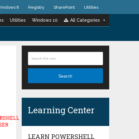
indows 8
Registry
SharePoint
Utilities
es
Utilities
Windows 10
All Categories
Search
Learning Center
LEARN POWERSHELL