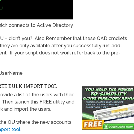
"
U
ich connects to Active Directory.
U – didn’t you? Also Remember that these QAD cmdlets
l, they are only available after you successfully run: add-
. If your script does not work refer back to the pre-
\UserName
EE BULK IMPORT TOOL
ide a list of the users with their
e. Then launch this FREE utility and
ick and import the users.
f the OU where the new accounts
ort tool.