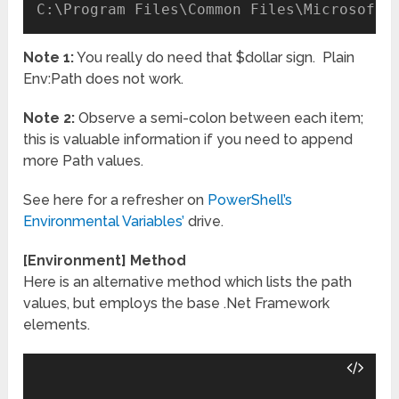
Note 1:
You really do need that $dollar sign. Plain
Env:Path does not work.
Note 2:
Observe a semi-colon between each item;
this is valuable information if you need to append
more Path values.
See here for a refresher on
PowerShell’s
Environmental Variables’
drive.
[Environment] Method
Here is an alternative method which lists the path
values, but employs the base .Net Framework
elements.