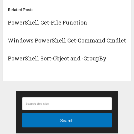
Related Posts
PowerShell Get-File Function
Windows PowerShell Get-Command Cmdlet
PowerShell Sort-Object and -GroupBy
Search