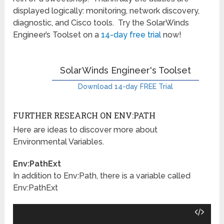
displayed logically: monitoring, network discovery,
diagnostic, and Cisco tools. Try the SolarWinds
Engineer’s Toolset on a
14-day free trial
now!
SolarWinds Engineer's Toolset
Download 14-day FREE Trial
FURTHER RESEARCH ON ENV:PATH
Here are ideas to discover more about
Environmental Variables.
Env:PathExt
In addition to Env:Path, there is a variable called
Env:PathExt