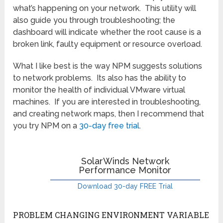
what’s happening on your network. This utility will
also guide you through troubleshooting; the
dashboard will indicate whether the root cause is a
broken link, faulty equipment or resource overload.
What I like best is the way NPM suggests solutions
to network problems. Its also has the ability to
monitor the health of individual VMware virtual
machines. If you are interested in troubleshooting,
and creating network maps, then I recommend that
you try NPM on a
30-day free trial
.
SolarWinds Network
Performance Monitor
Download 30-day FREE Trial
PROBLEM CHANGING ENVIRONMENT VARIABLE