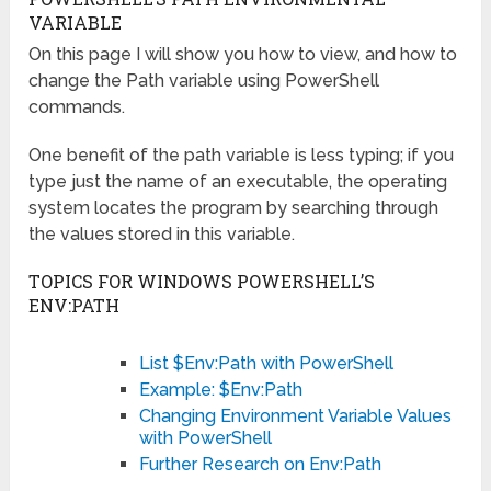
VARIABLE
On this page I will show you how to view, and how to
change the Path variable using PowerShell
commands.
One benefit of the path variable is less typing; if you
type just the name of an executable, the operating
system locates the program by searching through
the values stored in this variable.
TOPICS FOR WINDOWS POWERSHELL’S
ENV:PATH
List $Env:Path with PowerShell
Example: $Env:Path
Changing Environment Variable Values
with PowerShell
Further Research on Env:Path