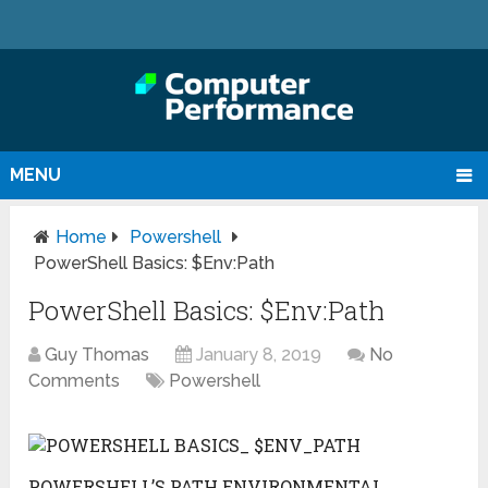
MENU
Home
Powershell
PowerShell Basics: $Env:Path
PowerShell Basics: $Env:Path
Guy Thomas
January 8, 2019
No
Comments
Powershell
POWERSHELL’S PATH ENVIRONMENTAL