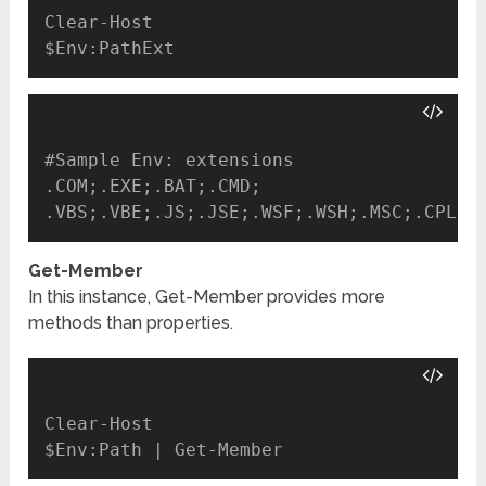
Clear-Host

#Sample Env: extensions

.COM;.EXE;.BAT;.CMD;

Get-Member
In this instance, Get-Member provides more
methods than properties.
Clear-Host
