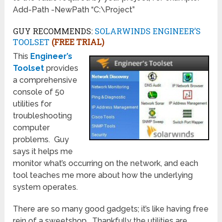
Add-Path -NewPath “C:\Project”
GUY RECOMMENDS:
SOLARWINDS ENGINEER’S
TOOLSET
(FREE TRIAL)
This
Engineer’s
Toolset
provides
a comprehensive
console of 50
utilities for
troubleshooting
computer
problems. Guy
says it helps me
monitor what’s occurring on the network, and each
tool teaches me more about how the underlying
system operates.
There are so many good gadgets; it’s like having free
rein of a sweetshop. Thankfully the utilities are