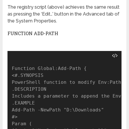
The registry script (above) achieves the same result
as pressing the ‘Edit…’ button in the Advanced tab of
the System Properties.
FUNCTION ADD-PATH
Function Global:Add-Path {

<#.SYNOPSIS

PowerShell function to modify Env:Path in
.DESCRIPTION

Includes a parameter to append the Env:Pa
.EXAMPLE

Add-Path -NewPath "D:\Downloads"

#>

Param (
