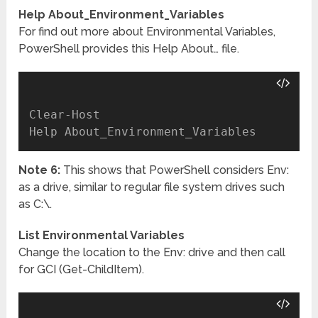
Help About_Environment_Variables
For find out more about Environmental Variables,
PowerShell provides this Help About… file.
Clear-Host

Note 6:
This shows that PowerShell considers Env:
as a drive, similar to regular file system drives such
as C:\.
List Environmental Variables
Change the location to the Env: drive and then call
for GCI (Get-ChildItem).