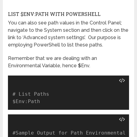
LIST $ENV:PATH WITH POWERSHELL
You can also see path values in the Control Panel;
navigate to the System section and then click on the
link to ‘Advanced system settings’. Our purpose is
employing PowerShell to list these paths.
Remember that we are dealing with an
Environmental Variable, hence
$
Env.
# List Paths

#Sample Output for Path Environmental Var