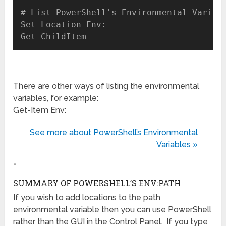
# List PowerShell's Environmental Variabl
Set-Location Env:

There are other ways of listing the environmental
variables, for example:
Get-Item Env:
See more about PowerShell’s Environmental
Variables »
»
SUMMARY OF POWERSHELL’S ENV:PATH
If you wish to add locations to the path
environmental variable then you can use PowerShell
rather than the GUI in the Control Panel. If you type