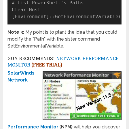
# List PowerShell's Paths

Clear-Host

Note 3:
My point is to plant the idea that you could
modify the “Path” with the sister command
SetEnvironmentalVariable.
GUY RECOMMENDS:
NETWORK PERFORMANCE
MONITOR
(FREE TRIAL)
SolarWinds
Network
Performance Monitor
(
NPM)
will help you discover