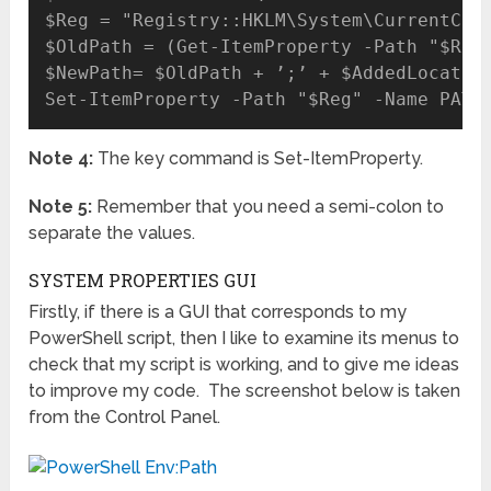
$Reg = "Registry::HKLM\System\CurrentCont
$OldPath = (Get-ItemProperty -Path "$Reg"
$NewPath= $OldPath + ’;’ + $AddedLocation
Note 4:
The key command is Set-ItemProperty.
Note 5:
Remember that you need a semi-colon to
separate the values.
SYSTEM PROPERTIES GUI
Firstly, if there is a GUI that corresponds to my
PowerShell script, then I like to examine its menus to
check that my script is working, and to give me ideas
to improve my code. The screenshot below is taken
from the Control Panel.