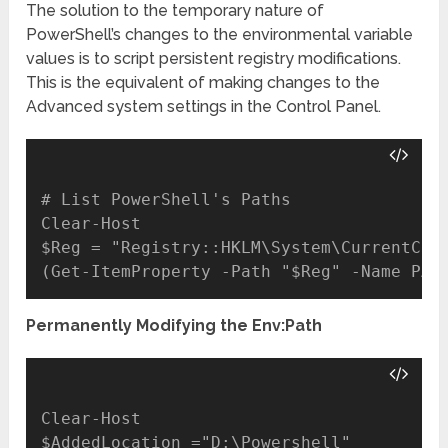
The solution to the temporary nature of
PowerShell’s changes to the environmental variable
values is to script persistent registry modifications.
This is the equivalent of making changes to the
Advanced system settings in the Control Panel.
# List PowerShell's Paths

Clear-Host

$Reg = "Registry::HKLM\System\CurrentCont
Permanently Modifying the Env:Path
Clear-Host

$AddedLocation ="D:\Powershell"
