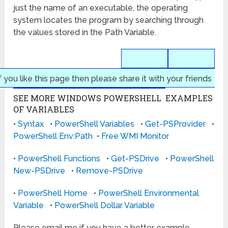
just the name of an executable, the operating
system locates the program by searching through
the values stored in the Path Variable.
f you like this page then please share it with your friends
SEE MORE WINDOWS POWERSHELL EXAMPLES
OF VARIABLES
•
Syntax
•
PowerShell Variables
•
Get-PSProvider
•
PowerShell Env:Path
•
Free WMI Monitor
•
PowerShell Functions
•
Get-PSDrive
•
PowerShell
New-PSDrive
•
Remove-PSDrive
•
PowerShell Home
•
PowerShell Environmental
Variable
•
PowerShell Dollar Variable
Please email me if you have a better example