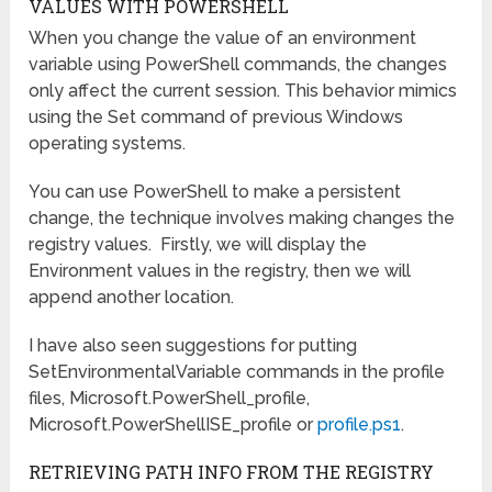
VALUES WITH POWERSHELL
When you change the value of an environment
variable using PowerShell commands, the changes
only affect the current session. This behavior mimics
using the Set command of previous Windows
operating systems.
You can use PowerShell to make a persistent
change, the technique involves making changes the
registry values. Firstly, we will display the
Environment values in the registry, then we will
append another location.
I have also seen suggestions for putting
SetEnvironmentalVariable commands in the profile
files, Microsoft.PowerShell_profile,
Microsoft.PowerShellISE_profile or
profile.ps1
.
RETRIEVING PATH INFO FROM THE REGISTRY