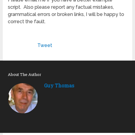
script. Also please report any factual mistakes,
grammatical errors or broken links, I will be happy to
correct the fault.
Tweet
About The Author
Guy Thomas