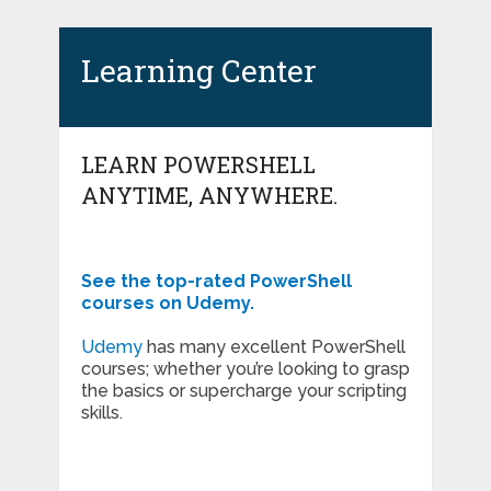
Learning Center
LEARN POWERSHELL
ANYTIME, ANYWHERE.
See the top-rated PowerShell
courses on Udemy.
Udemy
has many excellent PowerShell
courses; whether you’re looking to grasp
the basics or supercharge your scripting
skills.