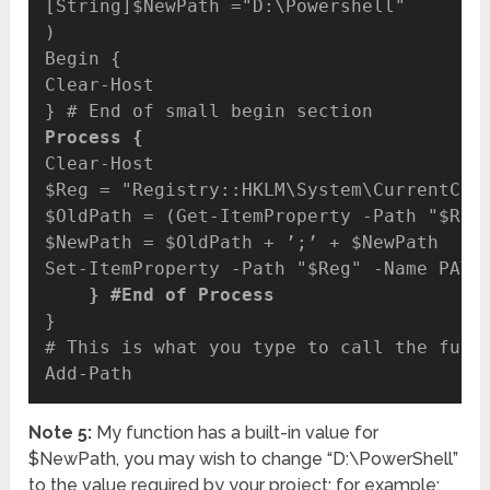
[String]$NewPath ="D:\Powershell"

)

Begin {

Clear-Host

Process {
Clear-Host

$Reg = "Registry::HKLM\System\CurrentCont
$OldPath = (Get-ItemProperty -Path "$Reg"
$NewPath = $OldPath + ’;’ + $NewPath

    } #End of Process
}

# This is what you type to call the funct
Note 5:
My function has a built-in value for
$NewPath, you may wish to change “D:\PowerShell”
to the value required by your project; for example: