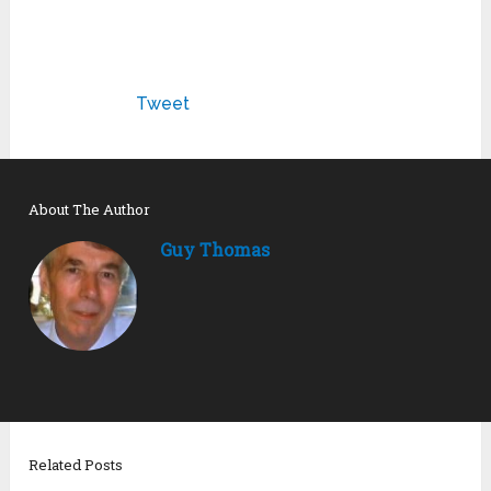
Tweet
About The Author
Guy Thomas
Related Posts