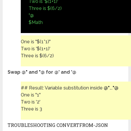
Two is '$(1+1)'
Three is $(6/2)
'@
$Math
One is "$(1*1)"
Two is '$(1+1)'
Three is $(6/2)
Swap @" and "@ for @' and '@
## Result: Variable substitution inside @
"
….
"
@
One is "1"
Two is '2'
Three is 3
TROUBLESHOOTING CONVERTFROM-JSON