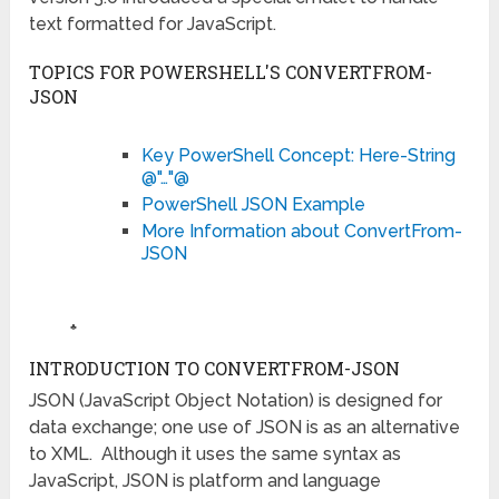
text formatted for JavaScript.
TOPICS FOR POWERSHELL'S CONVERTFROM-
JSON
Key PowerShell Concept: Here-String
@"…"@
PowerShell JSON Example
More Information about ConvertFrom-
JSON
♣
INTRODUCTION TO CONVERTFROM-JSON
JSON (JavaScript Object Notation) is designed for
data exchange; one use of JSON is as an alternative
to XML. Although it uses the same syntax as
JavaScript, JSON is platform and language