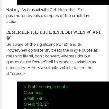
Note 3:
As is usual with Get-Help, the -Full
parameter reveals examples of the cmdlet in
action.
REMEMBER THE DIFFERENCE BETWEEN @" AND
@'.
Be aware of the significance of @" and @'.
PowerShell consistently treats the single quote as
meaning literal, don't convert, whereas double
quotes cause PowerShell to process variables as
necessary. Here is a suitable vehicle to see the
difference:
# Problem: single quote.
Clear-host
$Math =
@'
One is "$(1*1)"