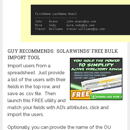
FirstName LastName Email 
--------- -------- ----- 
John 	Evans 	  
john.evans@cp.com
Mira 	Cody 	  
mira.cody@cp.com
Trevor 	Williams  
trevor.williams@cp.com
GUY RECOMMENDS: SOLARWINDS’ FREE BULK
IMPORT TOOL
Import users from a
spreadsheet. Just provide
a list of the users with their
fields in the top row, and
save as .csv file. Then
launch this FREE utility and
match your fields with AD’s attributes, click and
import the users.
Optionally, you can provide the name of the OU