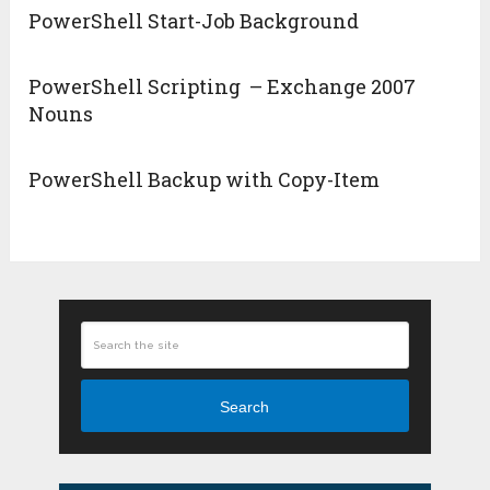
PowerShell Start-Job Background
PowerShell Scripting – Exchange 2007
Nouns
PowerShell Backup with Copy-Item
Search