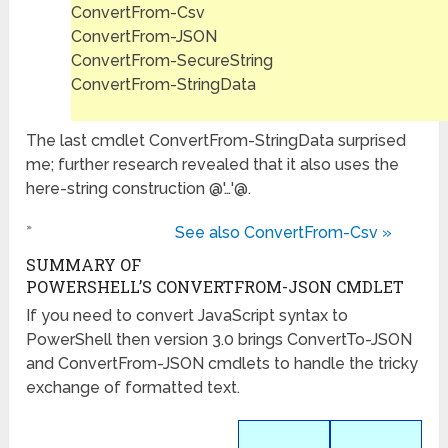
ConvertFrom-Csv
ConvertFrom-JSON
ConvertFrom-SecureString
ConvertFrom-StringData
The last cmdlet ConvertFrom-StringData surprised
me; further research revealed that it also uses the
here-string construction @'…'@.
»
See also ConvertFrom-Csv »
SUMMARY OF
POWERSHELL’S CONVERTFROM-JSON CMDLET
If you need to convert JavaScript syntax to
PowerShell then version 3.0 brings ConvertTo-JSON
and ConvertFrom-JSON cmdlets to handle the tricky
exchange of formatted text.