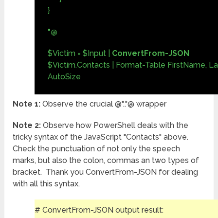
}
"@
$Victim = $Input |
ConvertFrom-JSON
$Victim.Contacts | Format-Table FirstName, L
AutoSize
Note 1:
Observe the crucial @".."@ wrapper
Note 2:
Observe how PowerShell deals with the
tricky syntax of the JavaScript "Contacts" above.
Check the punctuation of not only the speech
marks, but also the colon, commas an two types of
bracket. Thank you ConvertFrom-JSON for dealing
with all this syntax.
# ConvertFrom-JSON output result: