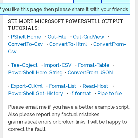
f you like this page then please share it with your friends
SEE MORE MICROSOFT POWERSHELL OUTPUT
TUTORIALS:
•
PShell Home
•
Out-File
•
Out-GridView
•
ConvertTo-Csv
•
ConvertTo-Html
•
ConvertFrom-
Csv
•
Tee-Object
•
Import-CSV
•
Format-Table
•
PowerShell Here-String
•
ConvertFrom-JSON
•
Export-CliXml
•
Format-List
•
Read-Host
•
PowerShell Get-History
•
-f format
•
Pipe to file
Please email me if you have a better example script.
Also please report any factual mistakes,
grammatical errors or broken links, I will be happy to
correct the fault.