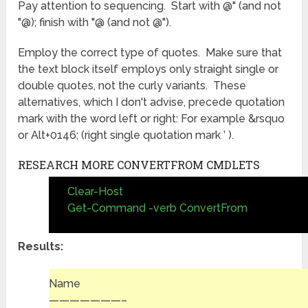
Pay attention to sequencing. Start with @" (and not
"@); finish with "@ (and not @").
Employ the correct type of quotes. Make sure that
the text block itself employs only straight single or
double quotes, not the curly variants. These
alternatives, which I don't advise, precede quotation
mark with the word left or right: For example &rsquo
or Alt+0146; (right single quotation mark ’ ).
RESEARCH MORE CONVERTFROM CMDLETS
Clear-Host
Get-Command -verb ConvertFrom
Results:
Name
———————–