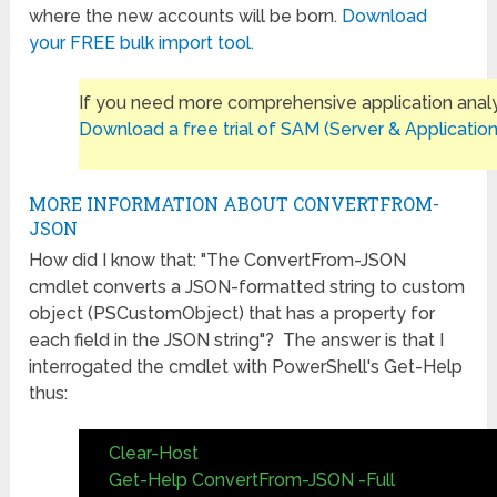
where the new accounts will be born.
Download
your FREE bulk import tool.
If you need more comprehensive application analy
Download a free trial of SAM (Server & Application
MORE INFORMATION ABOUT CONVERTFROM-
JSON
How did I know that: "The ConvertFrom-JSON
cmdlet converts a JSON-formatted string to custom
object (PSCustomObject) that has a property for
each field in the JSON string"? The answer is that I
interrogated the cmdlet with PowerShell's Get-Help
thus:
Clear-Host
Get-Help ConvertFrom-JSON -Full