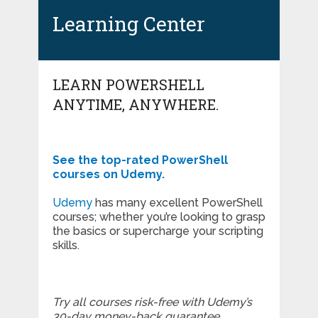
Learning Center
LEARN POWERSHELL
ANYTIME, ANYWHERE.
See the top-rated PowerShell
courses on Udemy.
Udemy
has many excellent PowerShell
courses; whether you’re looking to grasp
the basics or supercharge your scripting
skills.
Try all courses risk-free with Udemy’s
30-day money-back guarantee.