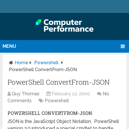
MENU
Home
Powershell
PowerShell ConvertFrom-JSON
PowerShell ConvertFrom-JSON
Guy Thomas
February 12, 2000
No
Comments
Powershell
POWERSHELL CONVERTFROM-JSON
JSON is the JavaScript Object Notation. PowerShell
version 3.0 introduced a special cmdlet to handle