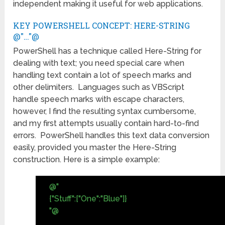
independent making it useful for web applications.
KEY POWERSHELL CONCEPT: HERE-STRING
@"…"@
PowerShell has a technique called Here-String for
dealing with text; you need special care when
handling text contain a lot of speech marks and
other delimiters. Languages such as VBScript
handle speech marks with escape characters,
however, I find the resulting syntax cumbersome,
and my first attempts usually contain hard-to-find
errors. PowerShell handles this text data conversion
easily, provided you master the Here-String
construction. Here is a simple example:
@"
{"Stuff":["One":"Blue"]}
"@