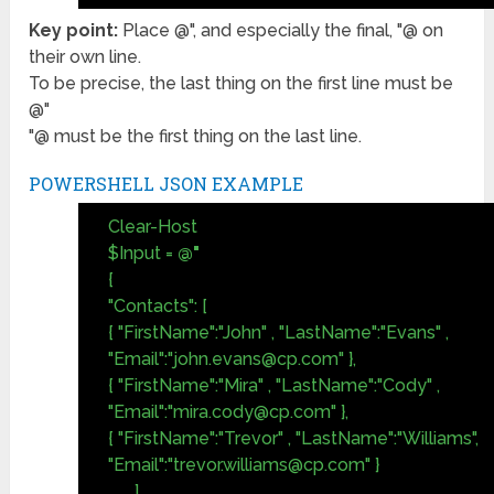
Key point:
Place @", and especially the final, "@ on
their own line.
To be precise, the last thing on the first line must be
@"
"@ must be the first thing on the last line.
POWERSHELL JSON EXAMPLE
Clear-Host
$Input =
@"
{
"Contacts": [
{ "FirstName":"John" , "LastName":"Evans" ,
"Email":"
john.evans@cp.com
" },
{ "FirstName":"Mira" , "LastName":"Cody" ,
"Email":"
mira.cody@cp.com
" },
{ "FirstName":"Trevor" , "LastName":"Williams",
"Email":"
trevor.williams@cp.com
" }
]