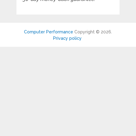
Computer Performance
Copyright © 2026.
Privacy policy