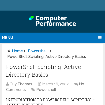
MENU
Home
Powershell
PowerShell Scripting Active Directory Basics
PowerShell Scripting Active
Directory Basics
Guy Thomas
March 16, 2002
No
Comments
Powershell
INTRODUCTION TO POWERSHELL SCRIPTING –
ACTIVE DIRECTORY