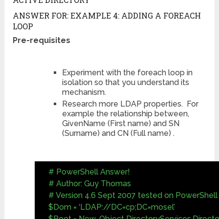
ANSWER FOR: EXAMPLE 4: ADDING A FOREACH
LOOP
Pre-requisites
Experiment with the foreach loop in
isolation so that you understand its
mechanism.
Research more LDAP properties. For
example the relationship between,
GivenName (First name) and SN
(Surname) and CN (Full name) .
# PowerShell Answer!
# Author: Guy Thomas
# Version 4.6 Sept 2007 tested on PowerShell 
$Dom = ‘LDAP://DC=cp;DC=mosel’
$Root = New-Object DirectoryServices.Direct