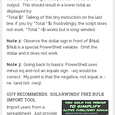
output. This should result in a lower total as
displayed by:
"Total $i". Talking of this tiny instruction on the last
line, if you try: "Total " $i, frustratingly, the script does
not work. "Total " +$i works but is long-winded.
Note 2:
Observe the dollar sign in front of $Null.
$Null is a special PowerShell variable. Omit the
dollar and it does not work.
Note 3:
Going back to basics, PowerShell uses
minus eq and not an equals sign. -eq would be
correct. My point is that the negative, not equal, is -
ne (and not -neq).
GUY RECOMMENDS: SOLARWINDS’ FREE BULK
IMPORT TOOL
Import users from a
spreadsheet. Just provide