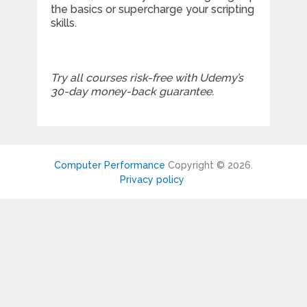
the basics or supercharge your scripting
skills.
Try all courses risk-free with Udemy’s
30-day money-back guarantee.
Computer Performance
Copyright © 2026.
Privacy policy