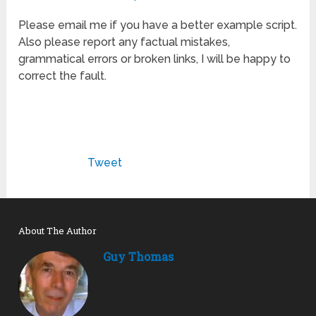
Please email me if you have a better example script.
Also please report any factual mistakes,
grammatical errors or broken links, I will be happy to
correct the fault.
Tweet
About The Author
Guy Thomas