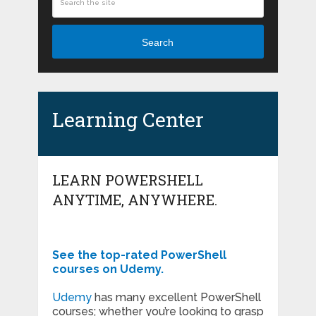
Search
Learning Center
LEARN POWERSHELL
ANYTIME, ANYWHERE.
See the top-rated PowerShell
courses on Udemy.
Udemy
has many excellent PowerShell
courses; whether you’re looking to grasp