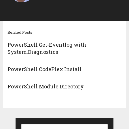
Related Posts
PowerShell Get-Eventlog with
System.Diagnostics
PowerShell CodePlex Install
PowerShell Module Directory