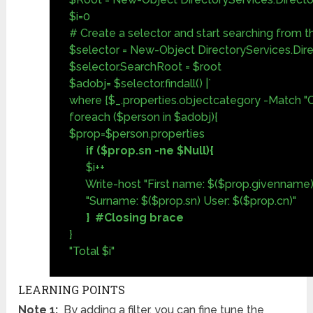
$i=0
# Create a selector and start searching from 
$selector = New-Object DirectoryServices.Dir
$selector.SearchRoot = $root
$adobj= $selector.findall() |`
where {$_.properties.objectcategory -Match "
foreach ($person in $adobj){
$prop=$person.properties
if ($prop.sn -ne $Null){
$i++
Write-host "First name: $($prop.givenname) 
"Surname: $($prop.sn) User: $($prop.cn)"
} #Closing brace
}
"Total $i"
LEARNING POINTS
Note 1:
By adding a filter, you can fine tune the