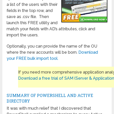
a list of the users with their
fields in the top row, and
save as .csv file. Then
launch this FREE utility and
match your fields with AD’s attributes, click and
import the users.
Optionally, you can provide the name of the OU
where the new accounts will be born.
Download
your FREE bulk import tool.
If you need more comprehensive application analy
Download a free trial of SAM (Server & Application
SUMMARY OF POWERSHELL AND ACTIVE
DIRECTORY
It was with much relief that I discovered that