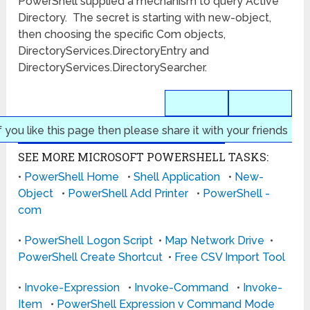
PowerShell supplied a mechanism to query Active
Directory. The secret is starting with new-object,
then choosing the specific Com objects,
DirectoryServices.DirectoryEntry and
DirectoryServices.DirectorySearcher.
f you like this page then please share it with your friends
SEE MORE MICROSOFT POWERSHELL TASKS:
•
PowerShell Home
•
Shell Application
•
New-
Object
•
PowerShell Add Printer
•
PowerShell -
com
•
PowerShell Logon Script
•
Map Network Drive
•
PowerShell Create Shortcut
•
Free CSV Import Tool
•
Invoke-Expression
•
Invoke-Command
•
Invoke-
Item
•
PowerShell Expression v Command Mode