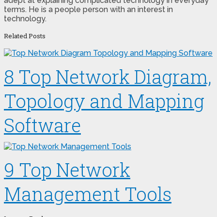
adept at explaining complicated technology in everyday
terms. He is a people person with an interest in
technology.
Related Posts
8 Top Network Diagram,
Topology and Mapping
Software
9 Top Network
Management Tools