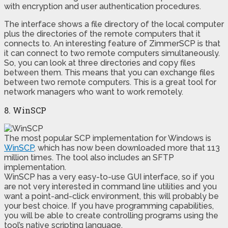
with encryption and user authentication procedures.
The interface shows a file directory of the local computer
plus the directories of the remote computers that it
connects to. An interesting feature of ZimmerSCP is that
it can connect to two remote computers simultaneously.
So, you can look at three directories and copy files
between them. This means that you can exchange files
between two remote computers. This is a great tool for
network managers who want to work remotely.
8. WinSCP
The most popular SCP implementation for Windows is
WinSCP
, which has now been downloaded more that 113
million times. The tool also includes an SFTP
implementation.
WinSCP has a very easy-to-use GUI interface, so if you
are not very interested in command line utilities and you
want a point-and-click environment, this will probably be
your best choice. If you have programming capabilities,
you will be able to create controlling programs using the
tool’s native scripting language.