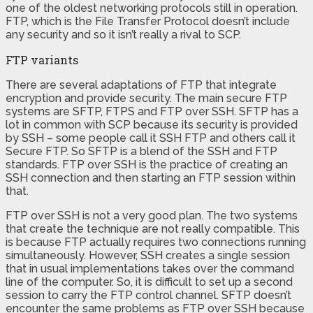
one of the oldest networking protocols still in operation.
FTP, which is the File Transfer Protocol doesn’t include
any security and so it isn’t really a rival to SCP.
FTP variants
There are several adaptations of FTP that integrate
encryption and provide security. The main secure FTP
systems are SFTP, FTPS and FTP over SSH. SFTP has a
lot in common with SCP because its security is provided
by SSH – some people call it SSH FTP and others call it
Secure FTP. So SFTP is a blend of the SSH and FTP
standards. FTP over SSH is the practice of creating an
SSH connection and then starting an FTP session within
that.
FTP over SSH is not a very good plan. The two systems
that create the technique are not really compatible. This
is because FTP actually requires two connections running
simultaneously. However, SSH creates a single session
that in usual implementations takes over the command
line of the computer. So, it is difficult to set up a second
session to carry the FTP control channel. SFTP doesn’t
encounter the same problems as FTP over SSH because