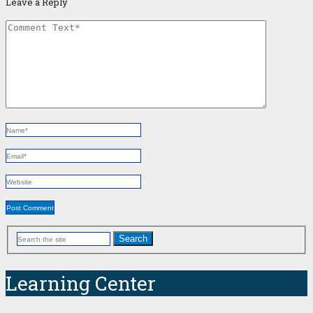
Leave a Reply
Search
Learning Center