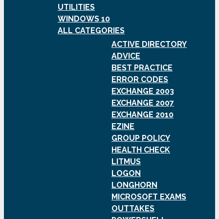
UTILITIES
WINDOWS 10
ALL CATEGORIES
ACTIVE DIRECTORY
ADVICE
BEST PRACTICE
ERROR CODES
EXCHANGE 2003
EXCHANGE 2007
EXCHANGE 2010
EZINE
GROUP POLICY
HEALTH CHECK
LITMUS
LOGON
LONGHORN
MICROSOFT EXAMS
OUTTAKES