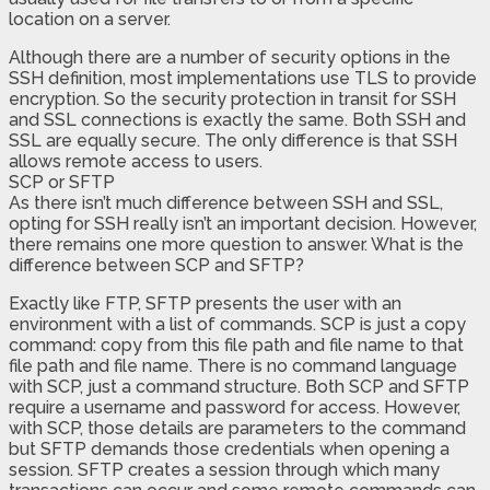
location on a server.
Although there are a number of security options in the
SSH definition, most implementations use TLS to provide
encryption. So the security protection in transit for SSH
and SSL connections is exactly the same. Both SSH and
SSL are equally secure. The only difference is that SSH
allows remote access to users.
SCP or SFTP
As there isn’t much difference between SSH and SSL,
opting for SSH really isn’t an important decision. However,
there remains one more question to answer. What is the
difference between SCP and SFTP?
Exactly like FTP, SFTP presents the user with an
environment with a list of commands. SCP is just a copy
command: copy from this file path and file name to that
file path and file name. There is no command language
with SCP, just a command structure. Both SCP and SFTP
require a username and password for access. However,
with SCP, those details are parameters to the command
but SFTP demands those credentials when opening a
session. SFTP creates a session through which many