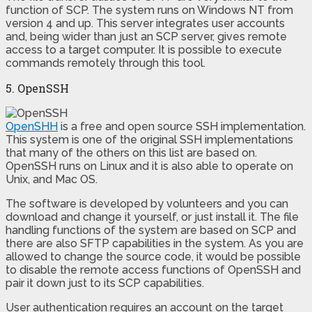
function of SCP. The system runs on Windows NT from
version 4 and up. This server integrates user accounts
and, being wider than just an SCP server, gives remote
access to a target computer. It is possible to execute
commands remotely through this tool.
5. OpenSSH
OpenSHH
is a free and open source SSH implementation.
This system is one of the original SSH implementations
that many of the others on this list are based on.
OpenSSH runs on Linux and it is also able to operate on
Unix, and Mac OS.
The software is developed by volunteers and you can
download and change it yourself, or just install it. The file
handling functions of the system are based on SCP and
there are also SFTP capabilities in the system. As you are
allowed to change the source code, it would be possible
to disable the remote access functions of OpenSSH and
pair it down just to its SCP capabilities.
User authentication requires an account on the target