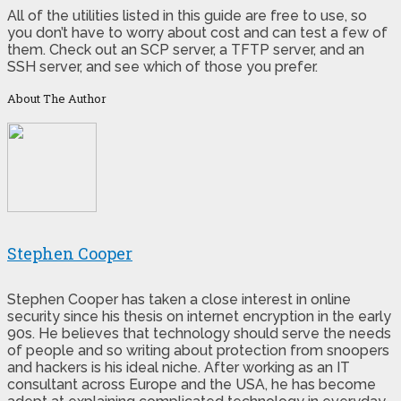
All of the utilities listed in this guide are free to use, so
you don’t have to worry about cost and can test a few of
them. Check out an SCP server, a TFTP server, and an
SSH server, and see which of those you prefer.
About The Author
Stephen Cooper
Stephen Cooper has taken a close interest in online
security since his thesis on internet encryption in the early
90s. He believes that technology should serve the needs
of people and so writing about protection from snoopers
and hackers is his ideal niche. After working as an IT
consultant across Europe and the USA, he has become