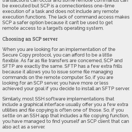
transactions can occur and some remote commands can
be executed but SCP is a connectionless one-time
execution of a task and does not include any remote
execution functions. The lack of command access makes
SCP a safer option because it can’t be used to get
remote access to a target’s operating system.
Choosing an SCP server
When you are looking for an implementation of the
Secure Copy protocol, you can afford to be a little
flexible. As far as file transfers are concerned, SCP and
SFTP are exactly the same. SFTP has a few extra frills
because it allows you to issue some file managing
commands on the remote computer. So, if you are
looking for an SCP server, you have more or less
achieved your goal if you decide to install an SFTP server.
Similarly, most SSH software implementations that
include a graphical interface usually offer you a few extra
utilities and file copying is often one of those. So, if you
settle on an SSH app that includes a file copying function,
you have managed to find yourself an SCP client that can
also act as a server.