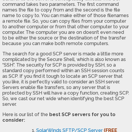
command takes two parameters. The first command
names the file to copy from and the second is the file
name to copy to. You can make either of those filenames
a remote file. So, you can copy files from your computer
to another computer or from that other computer to your
computer. The computer you are on doesn’t even need
to be either the source or the destination of the transfer
because you can make both remote computers.
The search for a good SCP server is made a little more
complicated by the Secure Shell, which is also known as
“SSH”. The security for SCP is provided by SSH, so a
standard copy performed within an SSH session counts
as SCP. If you find it tough to locate an SCP server that
you like, it is perfectly valid to consider an SSH server.
Servers enable file transfers, so any server that is
protected by SSH will have a copy function, creating SCP.
So, we cast our net wide when identifying the best SCP
server.
Here is our list of the
best SCP servers for you to
consider:
SolarWinds SFTP/SCP Server
(FREE