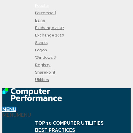
Popular
Powershell
Ezine
Exchange 2007
Exchange 2010
Scripts
Logon
Windows 8
Registry
SharePoint
Utilities
MENU
MENU
MENU
TOP 10 COMPUTER UTILITIES
BEST PRACTICES