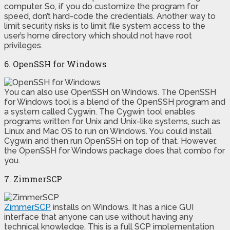
computer. So, if you do customize the program for
speed, don’t hard-code the credentials. Another way to
limit security risks is to limit file system access to the
user’s home directory which should not have root
privileges.
6. OpenSSH for Windows
You can also use OpenSSH on Windows. The OpenSSH
for Windows tool is a blend of the OpenSSH program and
a system called Cygwin. The Cygwin tool enables
programs written for Unix and Unix-like systems, such as
Linux and Mac OS to run on Windows. You could install
Cygwin and then run OpenSSH on top of that. However,
the OpenSSH for Windows package does that combo for
you.
7. ZimmerSCP
ZimmerSCP
installs on Windows. It has a nice GUI
interface that anyone can use without having any
technical knowledge. This is a full SCP implementation