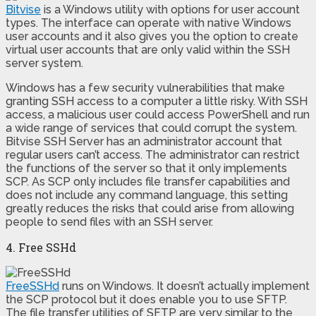
Bitvise
is a Windows utility with options for user account
types. The interface can operate with native Windows
user accounts and it also gives you the option to create
virtual user accounts that are only valid within the SSH
server system.
Windows has a few security vulnerabilities that make
granting SSH access to a computer a little risky. With SSH
access, a malicious user could access PowerShell and run
a wide range of services that could corrupt the system.
Bitvise SSH Server has an administrator account that
regular users can’t access. The administrator can restrict
the functions of the server so that it only implements
SCP. As SCP only includes file transfer capabilities and
does not include any command language, this setting
greatly reduces the risks that could arise from allowing
people to send files with an SSH server.
4. Free SSHd
FreeSSHd
runs on Windows. It doesn’t actually implement
the SCP protocol but it does enable you to use SFTP.
The file transfer utilities of SFTP are very similar to the