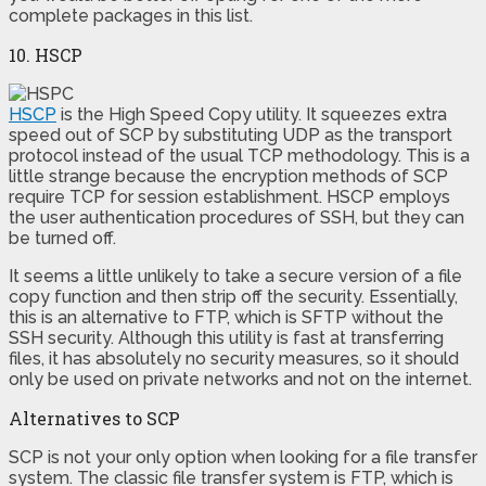
complete packages in this list.
10. HSCP
HSCP
is the High Speed Copy utility. It squeezes extra
speed out of SCP by substituting UDP as the transport
protocol instead of the usual TCP methodology. This is a
little strange because the encryption methods of SCP
require TCP for session establishment. HSCP employs
the user authentication procedures of SSH, but they can
be turned off.
It seems a little unlikely to take a secure version of a file
copy function and then strip off the security. Essentially,
this is an alternative to FTP, which is SFTP without the
SSH security. Although this utility is fast at transferring
files, it has absolutely no security measures, so it should
only be used on private networks and not on the internet.
Alternatives to SCP
SCP is not your only option when looking for a file transfer
system. The classic file transfer system is FTP, which is