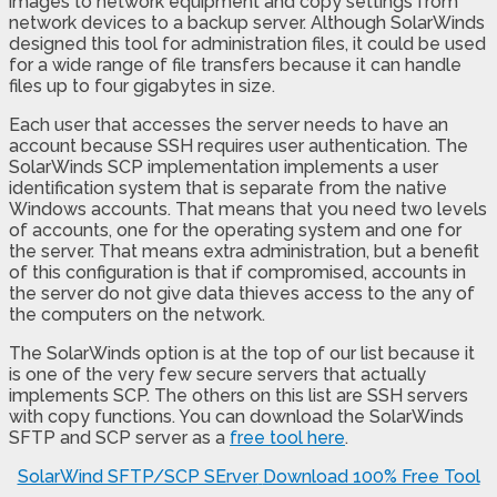
images to network equipment and copy settings from
network devices to a backup server. Although SolarWinds
designed this tool for administration files, it could be used
for a wide range of file transfers because it can handle
files up to four gigabytes in size.
Each user that accesses the server needs to have an
account because SSH requires user authentication. The
SolarWinds SCP implementation implements a user
identification system that is separate from the native
Windows accounts. That means that you need two levels
of accounts, one for the operating system and one for
the server. That means extra administration, but a benefit
of this configuration is that if compromised, accounts in
the server do not give data thieves access to the any of
the computers on the network.
The SolarWinds option is at the top of our list because it
is one of the very few secure servers that actually
implements SCP. The others on this list are SSH servers
with copy functions. You can download the SolarWinds
SFTP and SCP server as a
free tool here
.
SolarWind SFTP/SCP SErver
Download 100% Free Tool