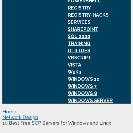
POWERSHELL
REGISTRY
REGISTRY-HACKS
SERVICES
SHAREPOINT
SQL 2000
TRAINING
UTILITIES
VBSCRIPT
VISTA
W2K3
WINDOWS 10
WINDOWS 7
WINDOWS 8
WINDOWS SERVER
Home
Network Design
10 Best Free SCP Servers for Windows and Linux