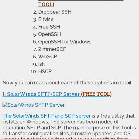
TOOL)
Dropbear SSH
Bitvise
Free SSH
OpenSSH
OpenSSH for Windows
ZimmerSCP
WinSCP
Ish
HSCP
Now you can read about each of these options in detail.
1. SolarWinds SFTP/SCP Server
(FREE TOOL)
The SolarWinds SFTP and SCP server
is a free utility that
installs on Windows. The server has two modes of
operation: SFTP and SCP. The main purpose of this tool is
to transfer configuration files, firmware updates, and OS