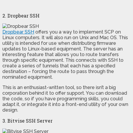
2. Dropbear SSH
Dropbear SSH
offers you a way to implement SCP on
Linux computers. It will also run on Unix and Mac OS. This
utility is intended for use when distributing firmware
updates to Linux-based equipment. The server has an
interesting feature that allows you to route transfers
through specific equipment. This connects with SSH to
create a series of tunnels that each has a specified
destination – forcing the route to pass through the
nominated equipment.
This is an enthusiast-written tool, so there isn’t a big
corporation behind it to offer support. You can download
the code, so if you have programming skills, you could
adapt it, or integrate it into a front-end utility of your own
design.
3. Bitvise SSH Server