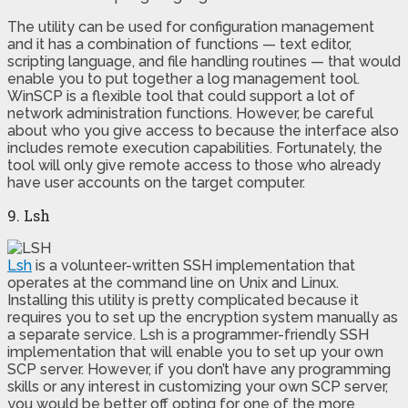
The utility can be used for configuration management
and it has a combination of functions — text editor,
scripting language, and file handling routines — that would
enable you to put together a log management tool.
WinSCP is a flexible tool that could support a lot of
network administration functions. However, be careful
about who you give access to because the interface also
includes remote execution capabilities. Fortunately, the
tool will only give remote access to those who already
have user accounts on the target computer.
9. Lsh
Lsh
is a volunteer-written SSH implementation that
operates at the command line on Unix and Linux.
Installing this utility is pretty complicated because it
requires you to set up the encryption system manually as
a separate service. Lsh is a programmer-friendly SSH
implementation that will enable you to set up your own
SCP server. However, if you don’t have any programming
skills or any interest in customizing your own SCP server,
you would be better off opting for one of the more