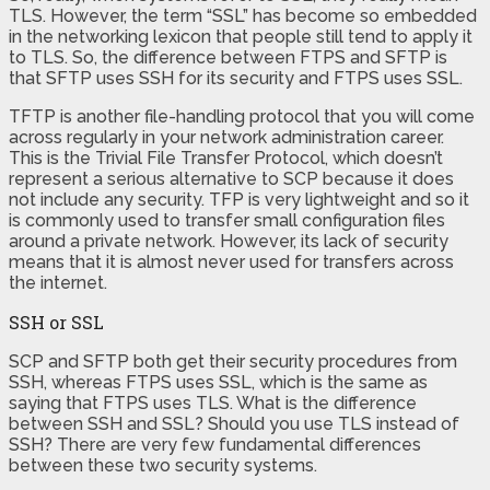
TLS. However, the term “SSL” has become so embedded
in the networking lexicon that people still tend to apply it
to TLS. So, the difference between FTPS and SFTP is
that SFTP uses SSH for its security and FTPS uses SSL.
TFTP is another file-handling protocol that you will come
across regularly in your network administration career.
This is the Trivial File Transfer Protocol, which doesn’t
represent a serious alternative to SCP because it does
not include any security. TFP is very lightweight and so it
is commonly used to transfer small configuration files
around a private network. However, its lack of security
means that it is almost never used for transfers across
the internet.
SSH or SSL
SCP and SFTP both get their security procedures from
SSH, whereas FTPS uses SSL, which is the same as
saying that FTPS uses TLS. What is the difference
between SSH and SSL? Should you use TLS instead of
SSH? There are very few fundamental differences
between these two security systems.