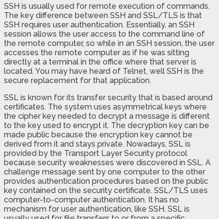
SSH is usually used for remote execution of commands.
The key difference between SSH and SSL/TLS is that
SSH requires user authentication. Essentially, an SSH
session allows the user access to the command line of
the remote computer, so while in an SSH session, the user
accesses the remote computer as if he was sitting
directly at a terminal in the office where that server is
located. You may have heard of Telnet, well SSH is the
secure replacement for that application.
SSL is known for its transfer security that is based around
certificates. The system uses asymmetrical keys where
the cipher key needed to decrypt a message is different
to the key used to encrypt it. The decryption key can be
made public because the encryption key cannot be
derived from it and stays private. Nowadays, SSL is
provided by the Transport Layer Security protocol
because security weaknesses were discovered in SSL. A
challenge message sent by one computer to the other
provides authentication procedures based on the public
key contained on the security certificate. SSL/TLS uses
computer-to-computer authentication. It has no
mechanism for user authentication, like SSH. SSL is
usually used for file transfers to or from a specific