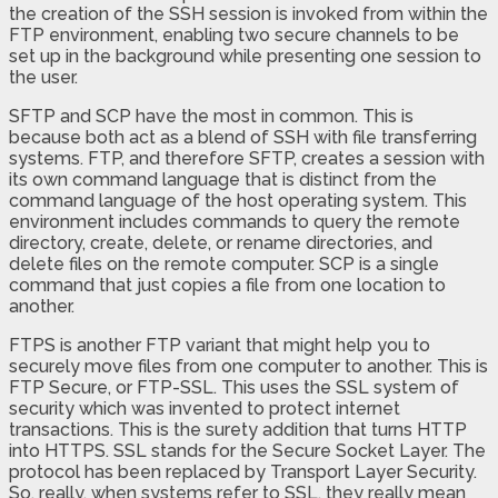
the creation of the SSH session is invoked from within the
FTP environment, enabling two secure channels to be
set up in the background while presenting one session to
the user.
SFTP and SCP have the most in common. This is
because both act as a blend of SSH with file transferring
systems. FTP, and therefore SFTP, creates a session with
its own command language that is distinct from the
command language of the host operating system. This
environment includes commands to query the remote
directory, create, delete, or rename directories, and
delete files on the remote computer. SCP is a single
command that just copies a file from one location to
another.
FTPS is another FTP variant that might help you to
securely move files from one computer to another. This is
FTP Secure, or FTP-SSL. This uses the SSL system of
security which was invented to protect internet
transactions. This is the surety addition that turns HTTP
into HTTPS. SSL stands for the Secure Socket Layer. The
protocol has been replaced by Transport Layer Security.
So, really, when systems refer to SSL, they really mean