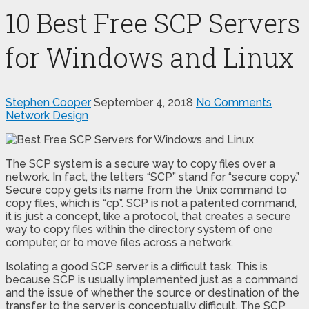
10 Best Free SCP Servers
for Windows and Linux
Stephen Cooper
September 4, 2018
No Comments
Network Design
The SCP system is a secure way to copy files over a
network. In fact, the letters “SCP” stand for “secure copy.”
Secure copy gets its name from the Unix command to
copy files, which is “cp”. SCP is not a patented command,
it is just a concept, like a protocol, that creates a secure
way to copy files within the directory system of one
computer, or to move files across a network.
Isolating a good SCP server is a difficult task. This is
because SCP is usually implemented just as a command
and the issue of whether the source or destination of the
transfer to the server is conceptually difficult. The SCP