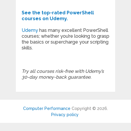
See the top-rated PowerShell
courses on Udemy.
Udemy
has many excellent PowerShell
courses; whether you’re looking to grasp
the basics or supercharge your scripting
skills.
Try all courses risk-free with Udemy’s
30-day money-back guarantee.
Computer Performance
Copyright © 2026.
Privacy policy