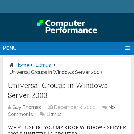
MENU
Home
Litmus
Universal Groups in Windows Server 2003
Universal Groups in Windows
Server 2003
Guy Thomas
December 3, 2001
No
Comments
Litmus
WHAT USE DO YOU MAKE OF WINDOWS SERVER
2003’S UNIVERSAL GROUPS?