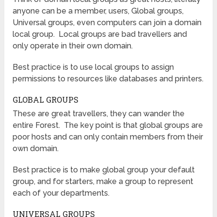
anyone can be a member, users, Global groups,
Universal groups, even computers can join a domain
local group. Local groups are bad travellers and
only operate in their own domain.
Best practice is to use local groups to assign
permissions to resources like databases and printers.
GLOBAL GROUPS
These are great travellers, they can wander the
entire Forest. The key point is that global groups are
poor hosts and can only contain members from their
own domain.
Best practice is to make global group your default
group, and for starters, make a group to represent
each of your departments.
UNIVERSAL GROUPS