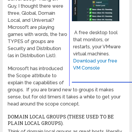
Guy, I thought there were
three, Global, Domain
Local, and Universal?
Microsoft are playing
A free desktop tool
games with words, the two
that monitors, or
TYPES of groups are
restarts, your VMware
Security and Distribution
virtual machines.
(as in Distribution List).
Download your free
VM Console
Microsoft has introduced
the Scope attribute to
explain the capabilities of
groups. If you are brand new to groups it makes
sense, but for old timers it takes a while to get your
head around the scope concept.
DOMAIN LOCAL GROUPS (THESE USED TO BE
PLAIN LOCAL GROUPS).
Think of domain local groups as great hosts, literally