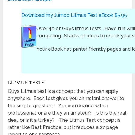
Download my Jumbo Litmus Test eBook $5.95
Over 40 of Guy’s litmus tests. Have fun whi
computing. Stacks of ideas to check your se
Your eBook has printer friendly pages and l
LITMUS TESTS
Guy’s Litmus test is a concept that you can apply
anywhere. Each test gives you an instant answer to
the simple question:- ‘Are you dealing with a
professional, or are they an amateur? Is this the real
deal, or is it a turkey?’ The Litmus Test concept is
rather like Best Practice, but it reduces a 27 page
report to one sentence.