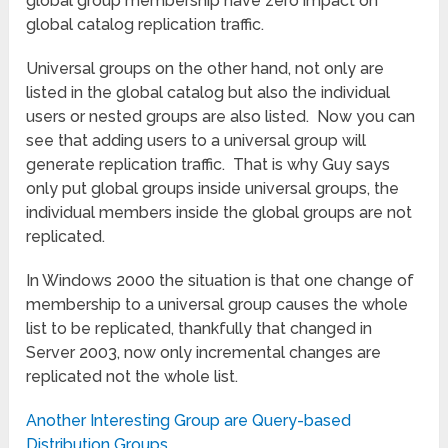
global group membership have zero impact on
global catalog replication traffic.
Universal groups on the other hand, not only are
listed in the global catalog but also the individual
users or nested groups are also listed. Now you can
see that adding users to a universal group will
generate replication traffic. That is why Guy says
only put global groups inside universal groups, the
individual members inside the global groups are not
replicated.
In Windows 2000 the situation is that one change of
membership to a universal group causes the whole
list to be replicated, thankfully that changed in
Server 2003, now only incremental changes are
replicated not the whole list.
Another Interesting Group are Query-based
Distribution Groups.