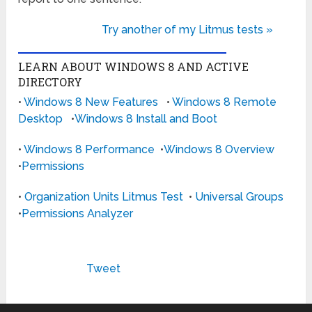
Try another of my Litmus tests »
LEARN ABOUT WINDOWS 8 AND ACTIVE
DIRECTORY
•
Windows 8 New Features
•
Windows 8 Remote
Desktop
•
Windows 8 Install and Boot
•
Windows 8 Performance
•
Windows 8 Overview
•
Permissions
•
Organization Units Litmus Test
•
Universal Groups
•
Permissions Analyzer
Tweet