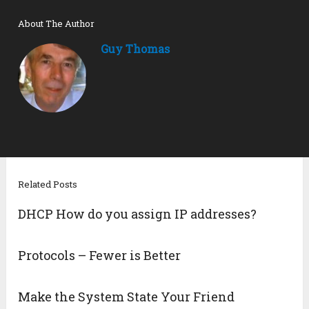
About The Author
Guy Thomas
Related Posts
DHCP How do you assign IP addresses?
Protocols – Fewer is Better
Make the System State Your Friend