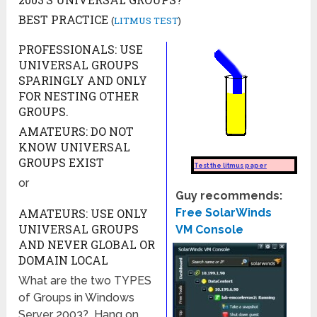
BEST PRACTICE
(
LITMUS TEST
)
PROFESSIONALS: USE
UNIVERSAL GROUPS
SPARINGLY AND ONLY
FOR NESTING OTHER
GROUPS.
AMATEURS: DO NOT
KNOW UNIVERSAL
GROUPS EXIST
or
Guy recommends:
AMATEURS: USE ONLY
Free SolarWinds
UNIVERSAL GROUPS
VM Console
AND NEVER GLOBAL OR
DOMAIN LOCAL
What are the two TYPES
of Groups in Windows
Server 2003? Hang on