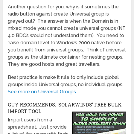
Another question for you, why is it sometimes the
radio button against create Universal group is
greyed out? The answer is when the Domain is in
mixed mode you cannot create universal groups (NT
4.0 BDC’s would not understand them). You need to
‘raise domain level to Windows 2000 native before
you benefit from universal groups. Think of universal
groups as the ultimate container for nesting groups.
They are good hosts and great travellers.
Best practice is make it rule to only include global
groups inside Universal groups, no individual groups.
See more on Universal Groups.
GUY RECOMMENDS: SOLARWINDS’ FREE BULK
IMPORT TOOL
Import users from a
spreadsheet. Just provide