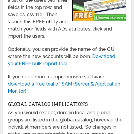
a list of the users with their
fields in the top row, and
save as .csv file. Then
launch this FREE utility and
match your fields with AD’s attributes, click and
import the users.
Optionally, you can provide the name of the OU
where the new accounts will be born.
Download
your FREE bulk import tool.
If you need more comprehensive software,
download a free trial of SAM (Server & Application
Monitor)
GLOBAL CATALOG IMPLICATIONS
As you would expect, domain local and global
groups are listed in the global catalog, however the
individual members are not listed. So changes in