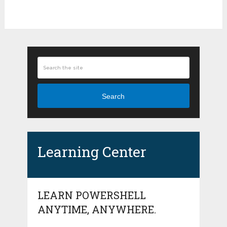
Search
Learning Center
LEARN POWERSHELL
ANYTIME, ANYWHERE.