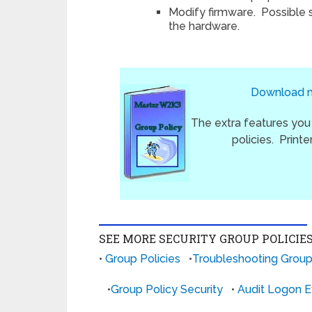
Modify firmware. Possible
the hardware.
Download my
The extra features you
policies. Print
SEE MORE SECURITY GROUP POLICIE
•
Group Policies
•
Troubleshooting Group
•
Group Policy Security
•
Audit Logon E