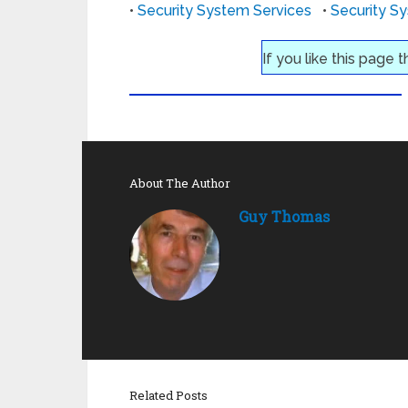
•
Security System Services
•
Security S
If you like this page 
About The Author
Guy Thomas
Related Posts