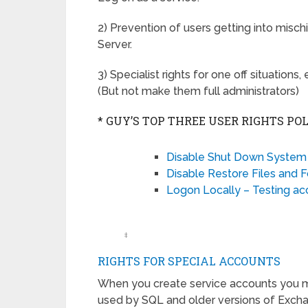
2) Prevention of users getting into misc
Server.
3) Specialist rights for one off situatio
(But not make them full administrators)
* GUY’S TOP THREE USER RIGHTS POL
Disable Shut Down System 
Disable Restore Files and F
Logon Locally – Testing ac
‡
RIGHTS FOR SPECIAL ACCOUNTS
When you create service accounts you may
used by SQL and older versions of Excha