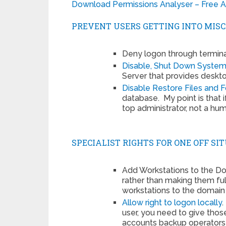
Download Permissions Analyser – Free Ac
PREVENT USERS GETTING INTO MISC
Deny logon through termina
Disable, Shut Down Syste
Server that provides deskto
Disable Restore Files and F
database. My point is that i
top administrator, not a hu
SPECIALIST RIGHTS FOR ONE OFF SI
Add Workstations to the Dom
rather than making them ful
workstations to the domain 
Allow right to logon locally
user, you need to give tho
accounts backup operators w