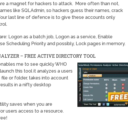
re a magnet for hackers to attack. More often than not,
 names like SQLAdmin, so hackers guess their names, crack
ur last line of defence is to give these accounts only
rol.
y are: Logon as a batch job, Logon as a service, Enable
se Scheduling Priority and possibly, Lock pages in memory.
LYZER – FREE ACTIVE DIRECTORY TOOL
enables me to see quickly WHO
unch this tool it analyzes a users
file or folder, takes into account
esults in a nifty desktop
 utility saves when you are
or users access to a resource.
ree!