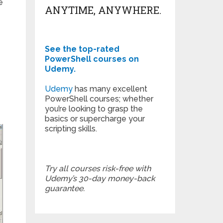
e
ANYTIME, ANYWHERE.
See the top-rated
PowerShell courses on
Udemy.
Udemy
has many excellent
PowerShell courses; whether
you’re looking to grasp the
basics or supercharge your
scripting skills.
Try all courses risk-free with
Udemy’s 30-day money-back
guarantee.