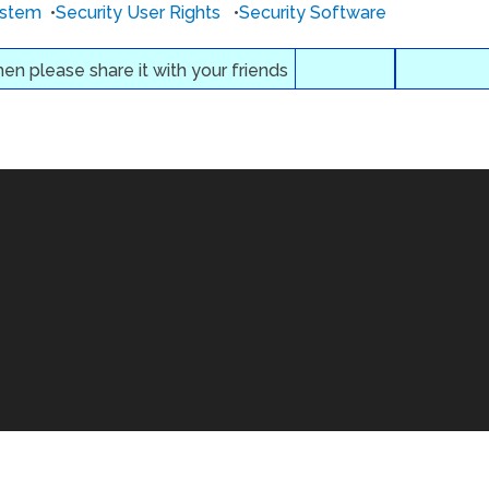
ystem
•
Security User Rights
•
Security Software
then please share it with your friends