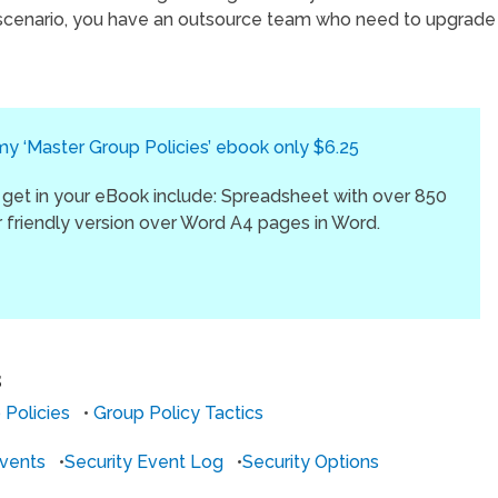
 scenario, you have an outsource team who need to upgrade
 ‘Master Group Policies’ ebook only $6.25
 get in your eBook include: Spreadsheet with over 850
er friendly version over Word A4 pages in Word.
S
 Policies
•
Group Policy Tactics
vents
•
Security Event Log
•
Security Options