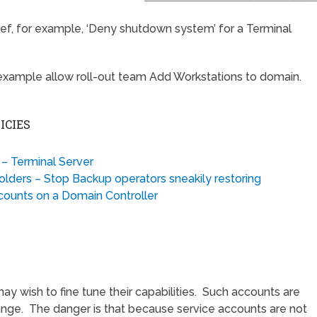
hief, for example, ‘Deny shutdown system’ for a Terminal
ns, example allow roll-out team Add Workstations to domain.
ICIES
– Terminal Server
olders – Stop Backup operators sneakily restoring
counts on a Domain Controller
 wish to fine tune their capabilities. Such accounts are
nge. The danger is that because service accounts are not