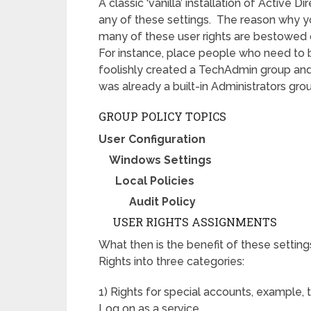
A classic ‘vanilla’ installation of Active
any of these settings. The reason why yo
many of these user rights are bestowed
For instance, place people who need to 
foolishly created a TechAdmin group and 
was already a built-in Administrators gro
GROUP POLICY TOPICS
User Configuration
Windows Settings
Local Policies
Audit Policy
USER RIGHTS ASSIGNMENTS
What then is the benefit of these setting
Rights into three categories:
1) Rights for special accounts, example
Log on as a service.