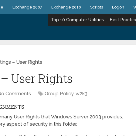
ne
Exchange 2007
Exchange 2010
Scripts
Logon
W
Top 10 Computer Utilities
Best Practic
tings – User Rights
 – User Rights
No Comments
Group Policy
,
w2k3
SIGNMENTS
how many User Rights that Windows Server 2003 provides.
 aspect of security in this folder.