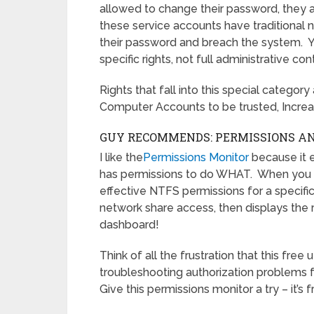
allowed to change their password, they a
these service accounts have traditional
their password and breach the system. Yo
specific rights, not full administrative cont
Rights that fall into this special categor
Computer Accounts to be trusted, Increa
GUY RECOMMENDS: PERMISSIONS ANA
I like the
Permissions Monitor
because it 
has permissions to do WHAT. When you la
effective NTFS permissions for a specific 
network share access, then displays the r
dashboard!
Think of all the frustration that this free
troubleshooting authorization problems f
Give this permissions monitor a try – it’s f