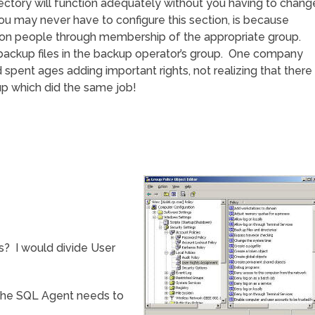
 Directory will function adequately without you having to chang
u may never have to configure this section, is because
 on people through membership of the appropriate group.
backup files in the backup operator’s group. One company
spent ages adding important rights, not realizing that there
up which did the same job!
s? I would divide User
, the SQL Agent needs to