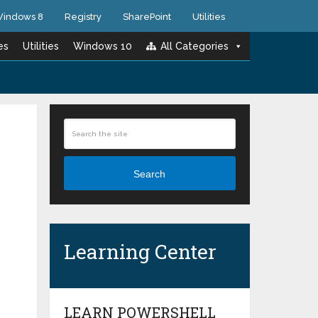
indows 8
Registry
SharePoint
Utilities
es
Utilities
Windows 10
All Categories
Search
Learning Center
LEARN POWERSHELL