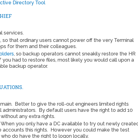
tive Directory Tool
HIEF
l services.
m
, so that ordinary users cannot power off the very Terminal
ps for them and their colleagues.
olders
, so backup operators cannot sneakily restore the HR
f you had to restore files, most likely you would call upon a
mble backup operator.
TUATIONS.
ain. Better to give the roll-out engineers limited rights
l administrators. By default users have the right to add 10
without any extra rights.
. When you only have a DC available to try out newly create
se accounts this rights. However you could make the test
ho do have the right to logon locally.