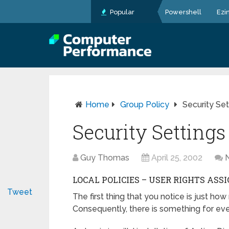
Popular
Powershell
Ezi
Home
Group Policy
Security Set
Security Settings
Guy Thomas
April 25, 2002
LOCAL POLICIES – USER RIGHTS AS
Tweet
The first thing that you notice is just 
Consequently, there is something for every