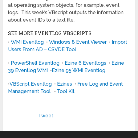
at operating system objects, for example, event
logs. This week’s VBscript outputs the information
about event IDs to a text file.
SEE MORE EVENTLOG VBSCRIPTS
•
WMI Eventlog
•
Windows 8 Event Viewer
•
Import
Users From AD – CSVDE Tool
•
PowerShell Eventlog
•
Ezine 6 Eventlogs
•
Ezine
39 Eventlog WMI
•
Ezine 95 WMI Eventlog
•
VBScript Eventlog
•
Ezines
•
Free Log and Event
Management Tool
•
Tool Kit
Tweet