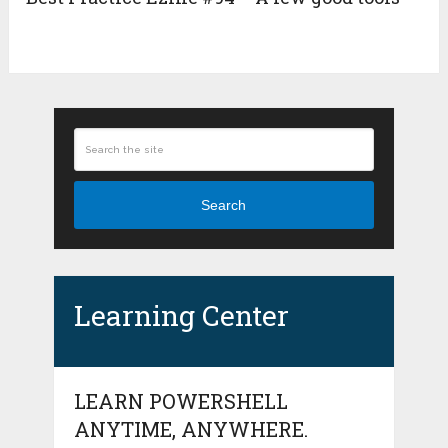
Search
Learning Center
LEARN POWERSHELL
ANYTIME, ANYWHERE.