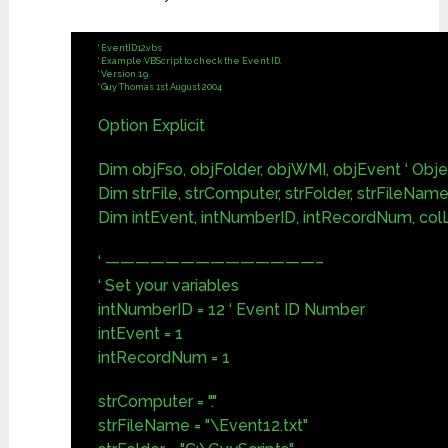
‘ EventID12.vbs
‘ Example VBScript to check the Event ID.
‘ Version 1.9
‘ Guy Thomas 1st August 2004
Option Explicit
Dim objFso, objFolder, objWMI, objEvent ‘ Obj
Dim strFile, strComputer, strFolder, strFileName,
Dim intEvent, intNumberID, intRecordNum, c
‘ ——————————————–
‘ Set your variables
intNumberID = 12 ‘ Event ID Number
intEvent = 1
intRecordNum = 1
strComputer = "."
strFileName = "\Event12.txt"