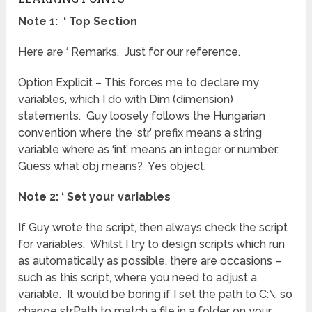
Note 1: ‘ Top Section
Here are ‘ Remarks. Just for our reference.
Option Explicit – This forces me to declare my
variables, which I do with Dim (dimension)
statements. Guy loosely follows the Hungarian
convention where the ‘str’ prefix means a string
variable where as ‘int’ means an integer or number.
Guess what obj means? Yes object.
Note 2: ‘ Set your variables
If Guy wrote the script, then always check the script
for variables. Whilst I try to design scripts which run
as automatically as possible, there are occasions –
such as this script, where you need to adjust a
variable. It would be boring if I set the path to C:\, so
change strPath to match a file in a folder on your