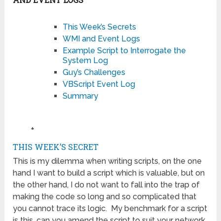
This Week’s Secrets
WMI and Event Logs
Example Script to Interrogate the
System Log
Guy’s Challenges
VBScript Event Log
Summary
♣
THIS WEEK’S SECRET
This is my dilemma when writing scripts, on the one
hand I want to build a script which is valuable, but on
the other hand, I do not want to fall into the trap of
making the code so long and so complicated that
you cannot trace its logic. My benchmark for a script
is this, can you amend the script to suit your network