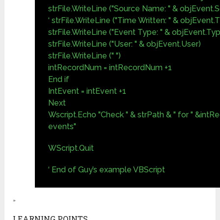
strFile.WriteLine ("Source Name: " & objEvent
‘ strFile.WriteLine ("Time Written: " & objEvent
strFile.WriteLine ("Event Type: " & objEvent.Ty
strFile.WriteLine ("User: " & objEvent.User)
strFile.WriteLine (" ")
intRecordNum = intRecordNum +1
End if
IntEvent = intEvent +1
Next
Wscript.Echo "Check " & strPath & " for " &int
events"
WScript.Quit
‘ End of Guy’s example VBScript
»
LEARNING POINTS