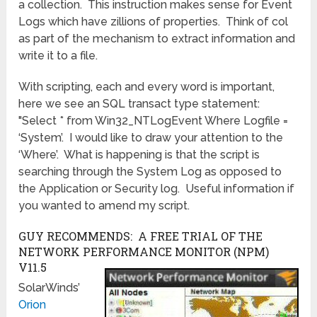
a collection. This instruction makes sense for Event
Logs which have zillions of properties. Think of col
as part of the mechanism to extract information and
write it to a file.
With scripting, each and every word is important,
here we see an SQL transact type statement:
"Select * from Win32_NTLogEvent Where Logfile =
‘System’. I would like to draw your attention to the
‘Where’. What is happening is that the script is
searching through the System Log as opposed to
the Application or Security log. Useful information if
you wanted to amend my script.
GUY RECOMMENDS: A FREE TRIAL OF THE
NETWORK PERFORMANCE MONITOR (NPM)
V11.5
SolarWinds’
Orion