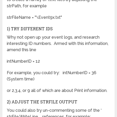
strPath, for example
strFileName = "\Event9x.txt"
1) TRY DIFFERENT IDS
Why not open up your event logs, and research
interesting ID numbers. Armed with this information,
amend this line
intNumberID = 12
For example, you could try: intNumberID = 36
(System time)
or 2,3,4, or 9 all of which are about Print information.
2) ADJUST THE STRFILE OUTPUT
You could also try un-commenting some of the ‘
strFile.WriteLine references, for example: