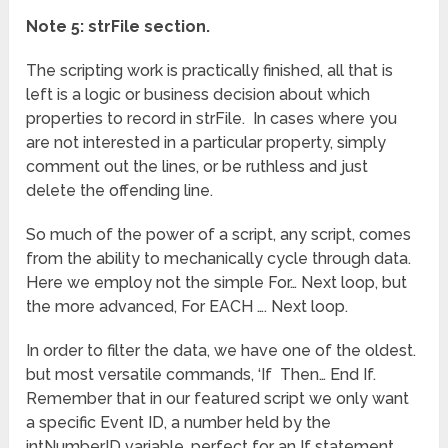
Note 5: strFile section.
The scripting work is practically finished, all that is
left is a logic or business decision about which
properties to record in strFile. In cases where you
are not interested in a particular property, simply
comment out the lines, or be ruthless and just
delete the offending line.
So much of the power of a script, any script, comes
from the ability to mechanically cycle through data.
Here we employ not the simple For… Next loop, but
the more advanced, For EACH …. Next loop.
In order to filter the data, we have one of the oldest.
but most versatile commands, ‘If Then… End If.
Remember that in our featured script we only want
a specific Event ID, a number held by the
intNumberID variable, perfect for an If statement.