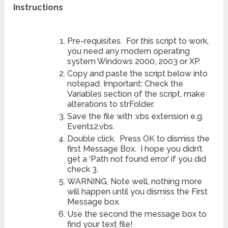
Instructions
Pre-requisites. For this script to work,
you need any modern operating
system Windows 2000, 2003 or XP.
Copy and paste the script below into
notepad. Important: Check the
Variables section of the script, make
alterations to strFolder.
Save the file with .vbs extension e.g.
Event12.vbs.
Double click. Press OK to dismiss the
first Message Box. I hope you didn’t
get a ‘Path not found error’ if you did
check 3.
WARNING, Note well, nothing more
will happen until you dismiss the First
Message box.
Use the second the message box to
find your text file!