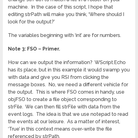
machine. In the case of this script, I hope that
editing strPath will make you think, ‘Where should I
look for the output?’
The variables beginning with ‘int’ are for numbers.
Note 3: FSO – Primer.
How can we output the information? WScript.Echo
has its place, but in this example it would swamp you
with data and give you RSI from clicking the
message boxes. No, we need a different vehicle for
the output. This is where FSO comes in handy, use
objFSO to create a file object corresponding to
strFile. We can then fill strFile with data from the
event logs. The idea is that we use notepad to read
the events at our leisure. As a matter of interest,
‘True’ in this context means over-write the file
referenced by strPath.