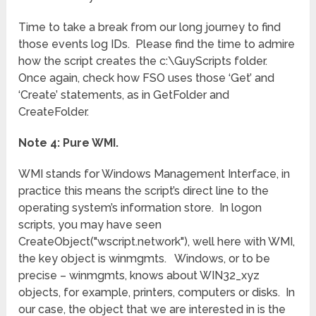
Time to take a break from our long journey to find
those events log IDs. Please find the time to admire
how the script creates the c:\GuyScripts folder.
Once again, check how FSO uses those ‘Get’ and
‘Create’ statements, as in GetFolder and
CreateFolder.
Note 4: Pure WMI.
WMI stands for Windows Management Interface, in
practice this means the script’s direct line to the
operating system’s information store. In logon
scripts, you may have seen
CreateObject("wscript.network"), well here with WMI,
the key object is winmgmts. Windows, or to be
precise – winmgmts, knows about WIN32_xyz
objects, for example, printers, computers or disks. In
our case, the object that we are interested in is the