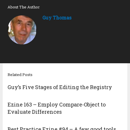
About The Author
Guy Thomas
Related Posts
Guy’s Five Stages of Editing the Registry
Ezine 163 – Employ Compare-Object to
Evaluate Differences
Best Practice Ezine #94 – A few good tools