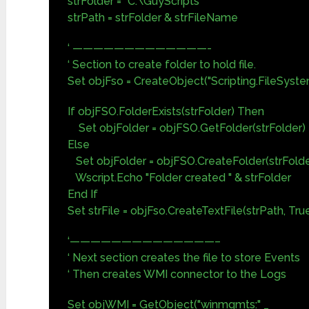
strFolder = "C:\GuyScripts"
strPath = strFolder & strFileName
‘ —————————————-
‘ Section to create folder to hold file.
Set objFso = CreateObject("Scripting.FileSyst
If objFSO.FolderExists(strFolder) Then
Set objFolder = objFSO.GetFolder(strFolder)
Else
Set objFolder = objFSO.CreateFolder(strFolde
Wscript.Echo "Folder created " & strFolder
End If
Set strFile = objFso.CreateTextFile(strPath, Tru
‘——————————————–
‘ Next section creates the file to store Events
‘ Then creates WMI connector to the Logs
Set objWMI = GetObject("winmgmts:" _