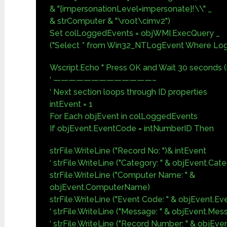
& "{impersonationLevel=impersonate}!\\" _
& strComputer & "\root\cimv2")
Set colLoggedEvents = objWMI.ExecQuery _
("Select * from Win32_NTLogEvent Where Logfi
Wscript.Echo " Press OK and Wait 30 seconds (i
‘ —————————————–
‘ Next section loops through ID properties
intEvent = 1
For Each objEvent in colLoggedEvents
If objEvent.EventCode = intNumberID Then
strFile.WriteLine ("Record No: ")& intEvent
‘ strFile.WriteLine ("Category: " & objEvent.Cat
strFile.WriteLine ("Computer Name: " &
objEvent.ComputerName)
strFile.WriteLine ("Event Code: " & objEvent.E
‘ strFile.WriteLine ("Message: " & objEvent.Mes
‘ strFile.WriteLine ("Record Number: " & objE