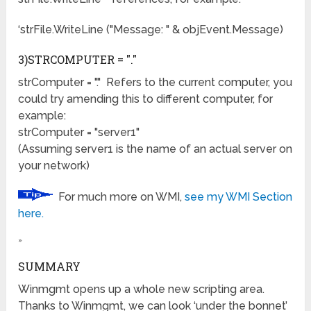
‘strFile.WriteLine ("Message: " & objEvent.Message)
3)STRCOMPUTER = "."
strComputer = "." Refers to the current computer, you
could try amending this to different computer, for
example:
strComputer = "server1"
(Assuming server1 is the name of an actual server on
your network)
For much more on WMI,
see my WMI Section
here.
»
SUMMARY
Winmgmt opens up a whole new scripting area.
Thanks to Winmgmt, we can look ‘under the bonnet’