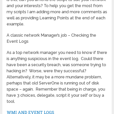
and your interests? To help you get the most from
my scripts I am adding more and more comments as
well as providing Learning Points at the end of each
example.
A classic network Manager’s job – Checking the
Event Logs
As a top network manager you need to know if there
is anything suspicious in the event log. Could there
have been a security breach, was someone trying to
hacking in? Worse, were they successful?
Alternatively, it may be a more mundane problem,
perhaps that old ServerOne is running out of disk
space – again. Remember that being in charge, you
have 3 choices, delegate, script it your self or buy a
tool.
WMI AND EVENT LOGS