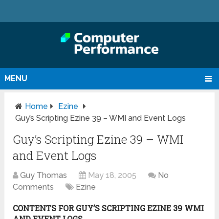
MENU
Home
Ezine
Guy’s Scripting Ezine 39 – WMI and Event Logs
Guy’s Scripting Ezine 39 – WMI
and Event Logs
Guy Thomas
May 18, 2005
No
Comments
Ezine
CONTENTS FOR GUY’S SCRIPTING EZINE 39 WMI
AND EVENT LOGS