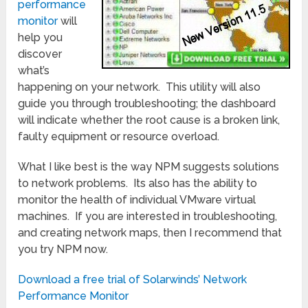
performance
monitor
will
help you
discover
what’s
happening on your network. This utility will also
guide you through troubleshooting; the dashboard
will indicate whether the root cause is a broken link,
faulty equipment or resource overload.
What I like best is the way NPM suggests solutions
to network problems. Its also has the ability to
monitor the health of individual VMware virtual
machines. If you are interested in troubleshooting,
and creating network maps, then I recommend that
you try NPM now.
Download a free trial of Solarwinds’ Network
Performance Monitor