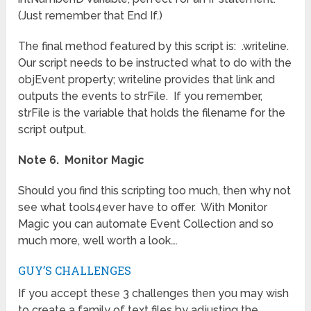
(Just remember that End If.)
The final method featured by this script is: .writeline.
Our script needs to be instructed what to do with the
objEvent property; writeline provides that link and
outputs the events to strFile. If you remember,
strFile is the variable that holds the filename for the
script output.
Note 6. Monitor Magic
Should you find this scripting too much, then why not
see what tools4ever have to offer. With Monitor
Magic you can automate Event Collection and so
much more, well worth a look….
GUY’S CHALLENGES
If you accept these 3 challenges then you may wish
to create a family of text files by adjusting the