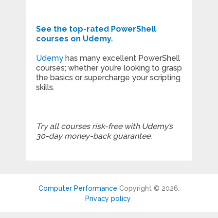
See the top-rated PowerShell
courses on Udemy.
Udemy
has many excellent PowerShell
courses; whether you’re looking to grasp
the basics or supercharge your scripting
skills.
Try all courses risk-free with Udemy’s
30-day money-back guarantee.
Computer Performance
Copyright © 2026.
Privacy policy