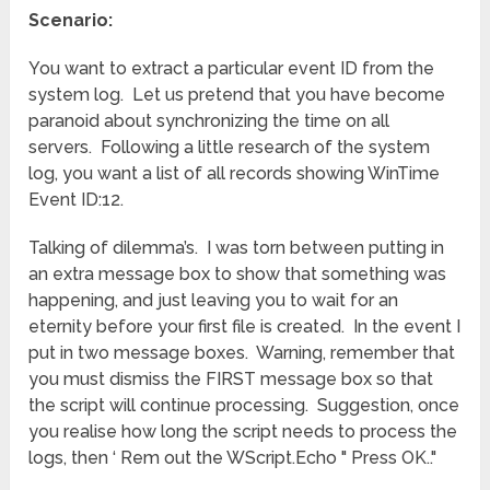
Scenario:
You want to extract a particular event ID from the
system log. Let us pretend that you have become
paranoid about synchronizing the time on all
servers. Following a little research of the system
log, you want a list of all records showing WinTime
Event ID:12.
Talking of dilemma’s. I was torn between putting in
an extra message box to show that something was
happening, and just leaving you to wait for an
eternity before your first file is created. In the event I
put in two message boxes. Warning, remember that
you must dismiss the FIRST message box so that
the script will continue processing. Suggestion, once
you realise how long the script needs to process the
logs, then ‘ Rem out the WScript.Echo " Press OK.."