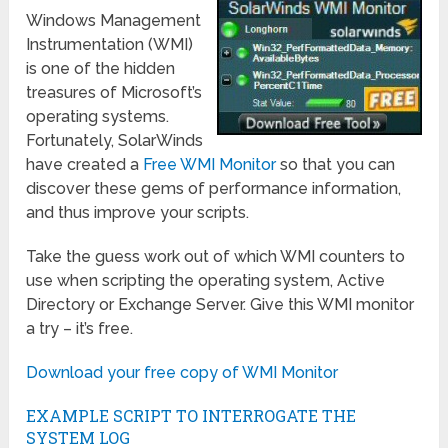
Windows Management
Instrumentation (WMI)
is one of the hidden
treasures of Microsoft’s
operating systems.
Fortunately, SolarWinds
have created a
Free WMI Monitor
so that you can
discover these gems of performance information,
and thus improve your scripts.
Take the guess work out of which WMI counters to
use when scripting the operating system, Active
Directory or Exchange Server. Give this WMI monitor
a try – it’s free.
Download your free copy of WMI Monitor
EXAMPLE SCRIPT TO INTERROGATE THE
SYSTEM LOG