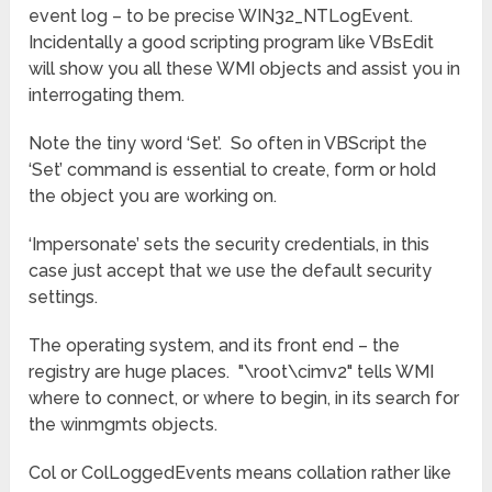
event log – to be precise WIN32_NTLogEvent.
Incidentally a good scripting program like VBsEdit
will show you all these WMI objects and assist you in
interrogating them.
Note the tiny word ‘Set’. So often in VBScript the
‘Set’ command is essential to create, form or hold
the object you are working on.
‘Impersonate’ sets the security credentials, in this
case just accept that we use the default security
settings.
The operating system, and its front end – the
registry are huge places. "\root\cimv2" tells WMI
where to connect, or where to begin, in its search for
the winmgmts objects.
Col or ColLoggedEvents means collation rather like