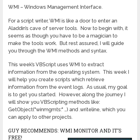
WMI – Windows Management Interface.
For a script writer, WMI is like a door to enter an
Aladdin’s cave of server tools. Now to begin with, it
seems as though you have to be a magician to
make the tools work. But rest assured, I will guide
you through the WMI methods and syntax.
This week’s VBScript uses WMI to extract
information from the operating system. This week I
will help you create scripts which retrieve
information from the event logs. As usual, my goal
is to get you started. However, along the journey I
will show you VBScripting methods like:
GetObject("winmgmts:" …) and .writeline, which you
can apply to other projects.
GUY RECOMMENDS: WMI MONITOR AND IT’S
FREE!