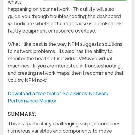
what’s
happening on your network. This utility will also
guide you through troubleshooting; the dashboard
will indicate whether the root cause is a broken link,
faulty equipment or resource overload.
What I like best is the way NPM suggests solutions
to network problems. Its also has the ability to
monitor the health of individual VMware virtual
machines. If you are interested in troubleshooting,
and creating network maps, then I recommend that
you try NPM now.
Download a free trial of Solarwinds’ Network
Performance Monitor
SUMMARY:
This is a particularly challenging script, it combines
numerous variables and components to move