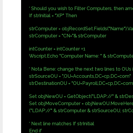
‘ Should you wish to Filter Computers, then ame
If strInitial = "XP" Then
strComputer = objRecordSet.Fields("Name").Va
strComputer = "CN="& strComputer
intCounter = intCounter +1
Wscript.Echo "Computer Name: " & strComput
‘ Nota Bene: change the next two lines to OUs
strSourceOU = ",OU=Accounts,DC=cp,DC=com"
strDestinationOU = "OU=Payroll,DC=cp,DC=com
Set objNewOU = GetObject("LDAP://" & strDes
Set objMoveComputer = objNewOU.MoveHere
("LDAP://" & strComputer & strSourceOU, str
‘ Next line matches If strInitial
End if