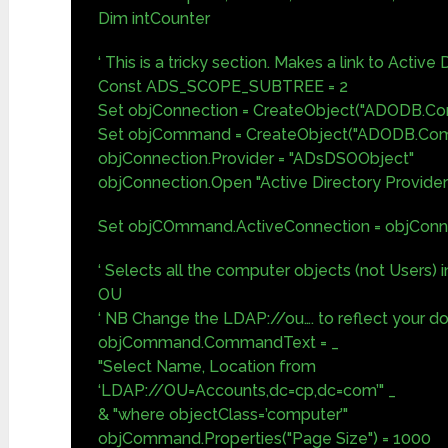
Dim intCounter
‘ This is a tricky section. Makes a link to Active 
Const ADS_SCOPE_SUBTREE = 2
Set objConnection = CreateObject("ADODB.Con
Set objCommand = CreateObject("ADODB.Co
objConnection.Provider = "ADsDSOObject"
objConnection.Open "Active Directory Provider
Set objCOmmand.ActiveConnection = objConn
‘ Selects all the computer objects (not Users) 
OU
‘ NB Change the LDAP://ou…. to reflect your d
objCommand.CommandText = _
"Select Name, Location from
‘LDAP://OU=Accounts,dc=cp,dc=com’" _
& "where objectClass=’computer’"
objCommand.Properties("Page Size") = 1000