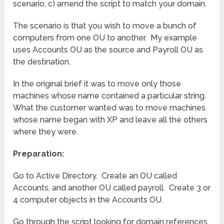
scenario, c) amend the script to match your domain.
The scenario is that you wish to move a bunch of
computers from one OU to another. My example
uses Accounts OU as the source and Payroll OU as
the destination.
In the original brief it was to move only those
machines whose name contained a particular string.
What the customer wanted was to move machines
whose name began with XP and leave all the others
where they were.
Preparation:
Go to Active Directory. Create an OU called
Accounts, and another OU called payroll. Create 3 or
4 computer objects in the Accounts OU.
Go through the script looking for domain references