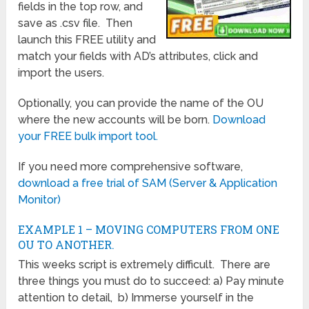
fields in the top row, and
save as .csv file. Then
launch this FREE utility and
match your fields with AD’s attributes, click and
import the users.
Optionally, you can provide the name of the OU
where the new accounts will be born.
Download
your FREE bulk import tool.
If you need more comprehensive software,
download a free trial of SAM (Server & Application
Monitor)
EXAMPLE 1 – MOVING COMPUTERS FROM ONE
OU TO ANOTHER.
This weeks script is extremely difficult. There are
three things you must do to succeed: a) Pay minute
attention to detail, b) Immerse yourself in the