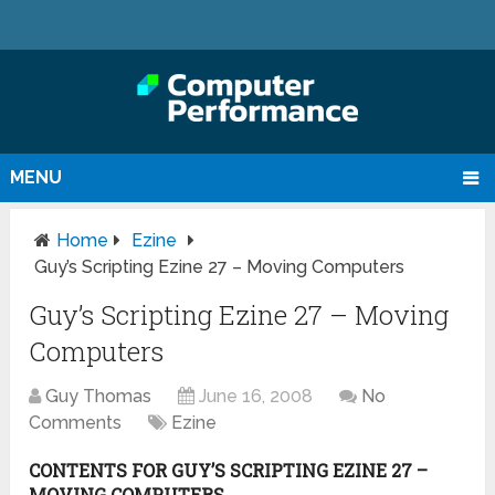
MENU
Home
Ezine
Guy’s Scripting Ezine 27 – Moving Computers
Guy’s Scripting Ezine 27 – Moving
Computers
Guy Thomas
June 16, 2008
No
Comments
Ezine
CONTENTS FOR GUY’S SCRIPTING EZINE 27 –
MOVING COMPUTERS