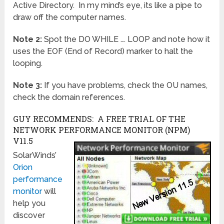
Active Directory. In my mind’s eye, its like a pipe to
draw off the computer names.
Note 2:
Spot the DO WHILE …. LOOP and note how it
uses the EOF (End of Record) marker to halt the
looping.
Note 3:
If you have problems, check the OU names,
check the domain references.
GUY RECOMMENDS: A FREE TRIAL OF THE
NETWORK PERFORMANCE MONITOR (NPM)
V11.5
SolarWinds’
Orion
performance
monitor
will
help you
discover