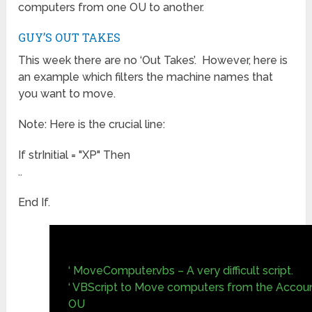
computers from one OU to another.
GUY’S OUT TAKES
This week there are no ‘Out Takes’. However, here is
an example which filters the machine names that
you want to move.
Note: Here is the crucial line:
If strInitial = "XP" Then
..
End If.
‘ MoveComputer.vbs – A very difficult script.
‘ VBScript to Move computers from the Account
OU