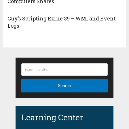
Computers Shares
Guy’s Scripting Ezine 39 – WMI and Event
Logs
Search
Learning Center