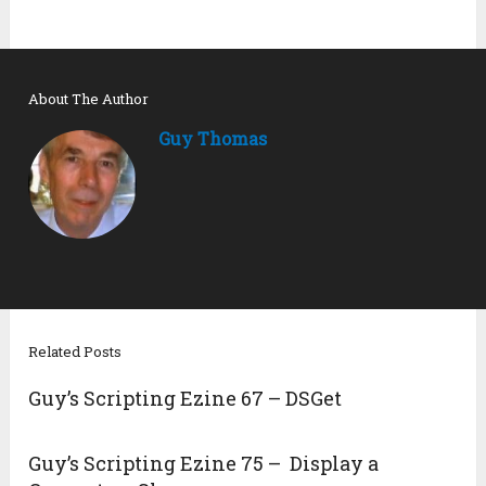
About The Author
Guy Thomas
Related Posts
Guy’s Scripting Ezine 67 – DSGet
Guy’s Scripting Ezine 75 – Display a