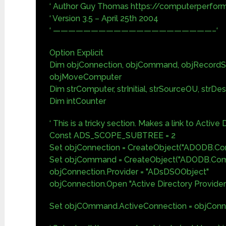
‘ Author Guy Thomas https://computerperfor
‘ Version 3.5 – April 25th 2004
‘ —————————————————————–‘
Option Explicit
Dim objConnection, objCommand, objRecordS
objMoveComputer
Dim strComputer, strInitial, strSourceOU, strDe
Dim intCounter
‘ This is a tricky section. Makes a link to Active 
Const ADS_SCOPE_SUBTREE = 2
Set objConnection = CreateObject("ADODB.Con
Set objCommand = CreateObject("ADODB.Co
objConnection.Provider = "ADsDSOObject"
objConnection.Open "Active Directory Provider
Set objCOmmand.ActiveConnection = objConn