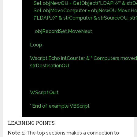
Set objNewOU = GetObject("LDAP://" & strDe
Set objMoveComputer = objNewOU.MoveHe
("LDAP://" & strComputer & strSourceOU, st
objRecordSet.MoveNext
Loop
Wscript.Echo intCounter & " Computers moved 
strDestinationOU
WScript.Quit
‘ End of example VBScript
LEARNING POINTS
Note 1:
The top sections makes a connection to