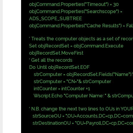
objCommand.Properties("Timeout") = 30
objCommand.Properties("Searchscope") =
ADS_SCOPE_SUBTREE
objCommand.Properties("Cache Results") = Fa
‘ Treats the computer objects as a set of reco
Set objRecordSet = objCommand.Execute
objRecordSet.MoveFirst
‘ Get all the records
Do Until objRecordSet.EOF
strComputer = objRecordSet.Fields("Name").
strComputer = "CN="& strComputer
intCounter = intCounter +1
Wscript.Echo "Computer Name: " & strCompu
‘ N.B. change the next two lines to OUs in YOU
strSourceOU = ",OU=Accounts,DC=cp,DC=com
strDestinationOU = "OU=Payroll,DC=cp,DC=c