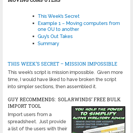
This Week’s Secret
Example 1 – Moving computers from
one OU to another
Guy’s Out Takes
Summary
THIS WEEK’S SECRET – MISSION IMPOSSIBLE
This week’s script is mission impossible. Given more
time, I would have liked to have broken the script
into simpler sections, then assembled it.
GUY RECOMMENDS: SOLARWINDS’ FREE BULK
IMPORT TOOL
Import users from a
spreadsheet. Just provide
a list of the users with their