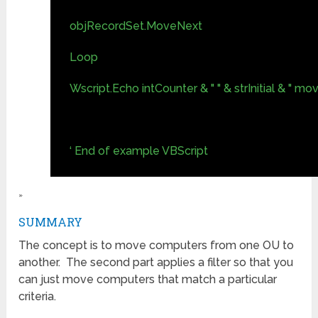
objRecordSet.MoveNext
Loop
Wscript.Echo intCounter & " " & strInitial & " mo
‘ End of example VBScript
»
SUMMARY
The concept is to move computers from one OU to
another. The second part applies a filter so that you
can just move computers that match a particular
criteria.