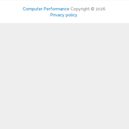
Computer Performance
Copyright © 2026.
Privacy policy