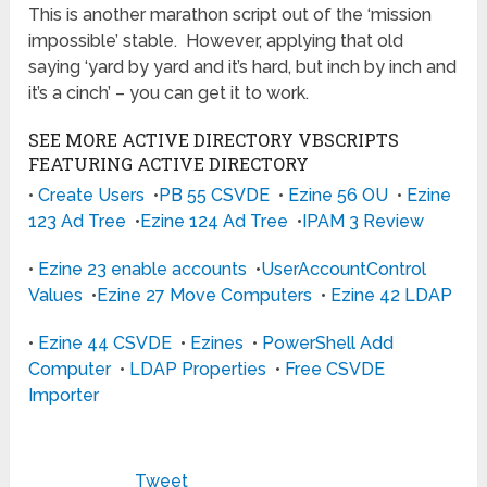
This is another marathon script out of the ‘mission
impossible’ stable. However, applying that old
saying ‘yard by yard and it’s hard, but inch by inch and
it’s a cinch’ – you can get it to work.
SEE MORE ACTIVE DIRECTORY VBSCRIPTS
FEATURING ACTIVE DIRECTORY
•
Create Users
•
PB 55 CSVDE
•
Ezine 56 OU
•
Ezine
123 Ad Tree
•
Ezine 124 Ad Tree
•
IPAM 3 Review
•
Ezine 23 enable accounts
•
UserAccountControl
Values
•
Ezine 27 Move Computers
•
Ezine 42 LDAP
•
Ezine 44 CSVDE
•
Ezines
•
PowerShell Add
Computer
•
LDAP Properties
•
Free CSVDE
Importer
Tweet