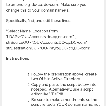
to amend e.g. dc=cp, dc=com. Make sure you
change this to your domain name(s).
Specifically, find, and edit these lines:
"Select Name, Location from
‘LDAP://OU=Accounts,dc=cp,dc=com’" _
strSourceOU = ",OU=Accounts,DC=cp,DC=com"
strDestinationOU = "OU=Payroll,DC=cp,DC=com"
Instructions
Follow the preparation above, create
two OUs in Active Directory.
Copy and paste the script below into
notepad. Alternatively, use a script
editor like VBsEdit.
Be sure to make amendments so the
script reflects YOUR domain name, not