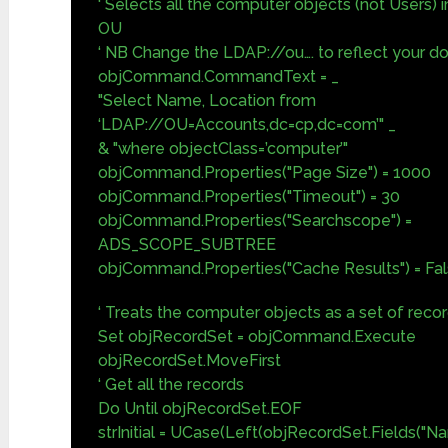
‘ Selects all the computer objects (not Users) 
OU
‘ NB Change the LDAP://ou…. to reflect your d
objCommand.CommandText = _
"Select Name, Location from
‘LDAP://OU=Accounts,dc=cp,dc=com’" _
& "where objectClass=’computer’"
objCommand.Properties("Page Size") = 1000
objCommand.Properties("Timeout") = 30
objCommand.Properties("Searchscope") =
ADS_SCOPE_SUBTREE
objCommand.Properties("Cache Results") = Fa
‘ Treats the computer objects as a set of reco
Set objRecordSet = objCommand.Execute
objRecordSet.MoveFirst
‘ Get all the records
Do Until objRecordSet.EOF
strInitial = UCase(Left(objRecordSet.Fields("Na