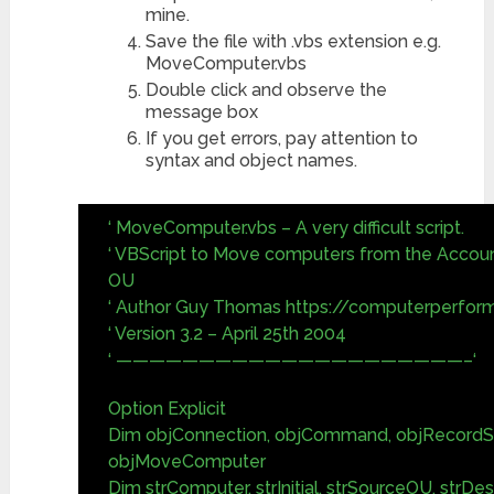
mine.
Save the file with .vbs extension e.g.
MoveComputer.vbs
Double click and observe the
message box
If you get errors, pay attention to
syntax and object names.
‘ MoveComputer.vbs – A very difficult script.
‘ VBScript to Move computers from the Account
OU
‘ Author Guy Thomas https://computerperfor
‘ Version 3.2 – April 25th 2004
‘ —————————————————————–‘
Option Explicit
Dim objConnection, objCommand, objRecordS
objMoveComputer
Dim strComputer, strInitial, strSourceOU, strDe