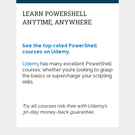
LEARN POWERSHELL
ANYTIME, ANYWHERE.
See the top-rated PowerShell
courses on Udemy.
Udemy
has many excellent PowerShell
courses; whether you’re looking to grasp
the basics or supercharge your scripting
skills.
Try all courses risk-free with Udemy’s
30-day money-back guarantee.