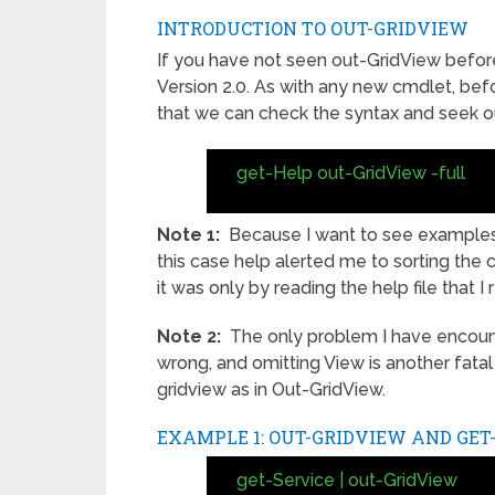
INTRODUCTION TO OUT-GRIDVIEW
If you have not seen out-GridView before
Version 2.0. As with any new cmdlet, befo
that we can check the syntax and seek ou
get-Help out-GridView -full
Note 1:
Because I want to see examples, 
this case help alerted me to sorting the 
it was only by reading the help file that I 
Note 2:
The only problem I have encounte
wrong, and omitting View is another fata
gridview as in Out-GridView.
EXAMPLE 1: OUT-GRIDVIEW AND GET
get-Service | out-GridView