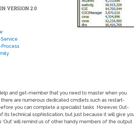
N VERSION 2.0
ew
-Service
t-Process
mily
-Help and get-member that you need to master when you
 there are numerous dedicated cmdlets such as restart-
efore you can complete a specialist tasks However, Out-
of its technical sophistication, but just because it will give yo
b ‘Out’ will remind us of other handy members of the output