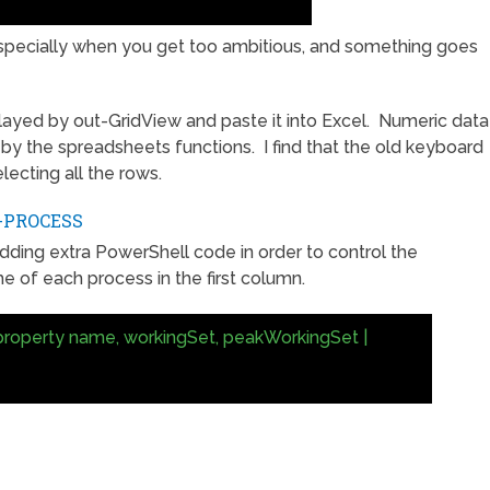
specially when you get too ambitious, and something goes
ayed by out-GridView and paste it into Excel. Numeric data
 by the spreadsheets functions. I find that the old keyboard
lecting all the rows.
-PROCESS
adding extra PowerShell code in order to control the
 of each process in the first column.
property name, workingSet, peakWorkingSet |