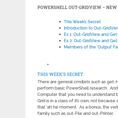
POWERSHELL OUT-GRIDVIEW – NEW I
This Week’s Secret
Introduction to Out-GridVi
Ex 1: Out-GridView and Get
Ex 2: Out-GridView and Ge
Members of the ‘Output’ Fa
♣
THIS WEEK’S SECRET
There are general cmdlets such as get
perform basic PowerShell research. And
Computer that you need to understand b
Grid is in a class of it’s own, not because 
that ‘ah ha’ moment. As a bonus, the ver
family such as out-File and out-Printer.