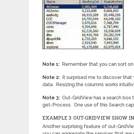
Note 1:
Remember that you can sort on a
Note 2:
It surprised me to discover that
data. Resizing the columns works intuitivel
Note 3:
Out-GridView has a search box th
get-Process. One use of this Search capabi
EXAMPLE 3: OUT-GRIDVIEW SHOW I
Another surprising feature of out-GridVi
you can aggregate the services that are s