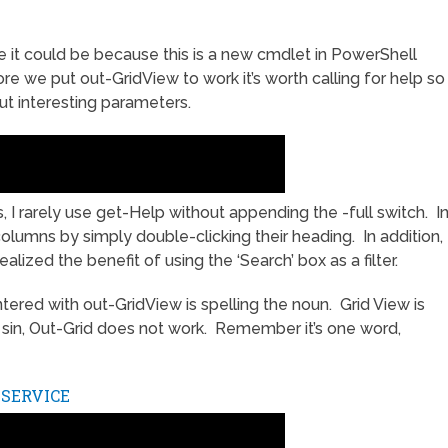
 it could be because this is a new cmdlet in PowerShell
re we put out-GridView to work it’s worth calling for help so
t interesting parameters.
I rarely use get-Help without appending the -full switch. I
columns by simply double-clicking their heading. In addition,
realized the benefit of using the ‘Search’ box as a filter.
red with out-GridView is spelling the noun. Grid View is
l sin, Out-Grid does not work. Remember it’s one word,
-SERVICE