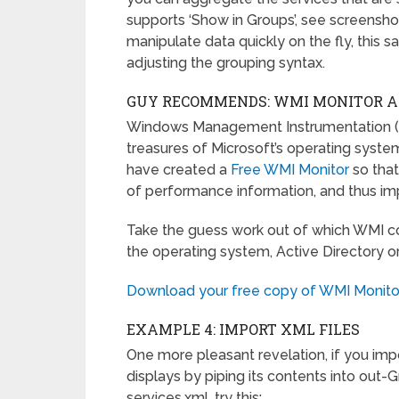
supports ‘Show in Groups’, see screenshot 
manipulate data quickly on the fly, this 
adjusting the grouping syntax.
GUY RECOMMENDS: WMI MONITOR AND
Windows Management Instrumentation (W
treasures of Microsoft’s operating syste
have created a
Free WMI Monitor
so tha
of performance information, and thus imp
Take the guess work out of which WMI co
the operating system, Active Directory or 
Download your free copy of WMI Monito
EXAMPLE 4: IMPORT XML FILES
One more pleasant revelation, if you imp
displays by piping its contents into out-
services.xml, try this: