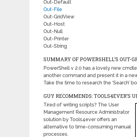
Out-Default
Out-File
Out-GridView
Out-Host
Out-Null
Out-Printer
Out-String
SUMMARY OF POWERSHELL’S OUT-G
PowerShell v 2.0 has a lovely new cmdlet
another command and present it in a new 
Take the time to research the ‘Search’ bo
GUY RECOMMENDS: TOOLS4EVER’S 
Tired of writing scripts? The User
Management Resource Administrator
solution by Tools4ever offers an
alternative to time-consuming manual
processes.