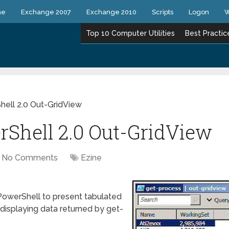
ne
Exchange 2007
Exchange 2010
Scripts
Logon
W
Top 10 Computer Utilities
Best Practic
hell 2.0 Out-GridView
rShell 2.0 Out-GridView
No Comments
Ezine
PowerShell to present tabulated
r displaying data returned by get-