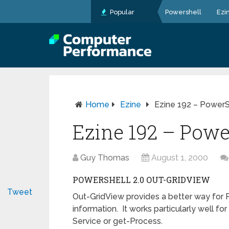
Popular
Powershell
Ezi
Home
Ezine
Ezine 192 – PowerS
Ezine 192 – Powe
Guy Thomas
August 1, 2000
POWERSHELL 2.0 OUT-GRIDVIEW
Tweet
Out-GridView provides a better way for 
information. It works particularly well fo
Service or get-Process.