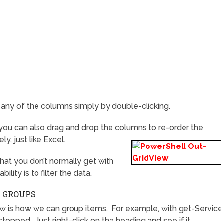
ny of the columns simply by double-clicking.
 you can also drag and drop the columns to re-order the
y, just like Excel.
at you don’t normally get with
lity is to filter the data.
N GROUPS
ew is how we can group items. For example, with get-Servic
topped. Just right-click on the heading and see if it