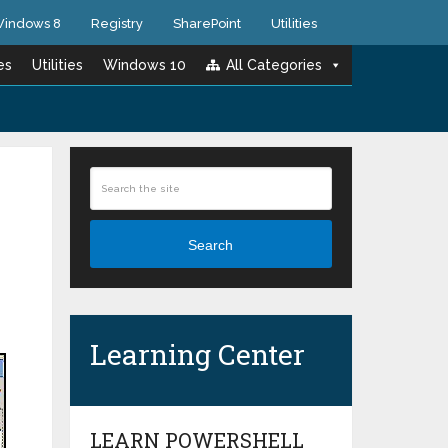
indows 8
Registry
SharePoint
Utilities
es
Utilities
Windows 10
All Categories
Search
Learning Center
LEARN POWERSHELL