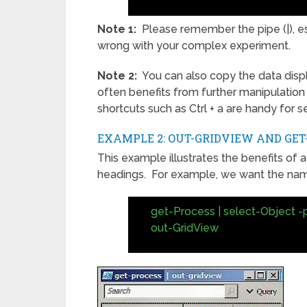
Note 1:
Please remember the pipe (|), e
wrong with your complex experiment.
Note 2:
You can also copy the data displ
often benefits from further manipulation
shortcuts such as Ctrl + a are handy for se
EXAMPLE 2: OUT-GRIDVIEW AND GET
This example illustrates the benefits of 
headings. For example, we want the name
get-Process | select-Object -
out-GridView