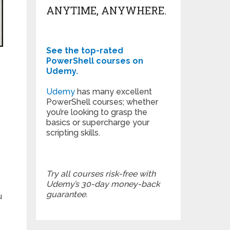
ANYTIME, ANYWHERE.
See the top-rated
PowerShell courses on
Udemy.
Udemy
has many excellent
PowerShell courses; whether
you’re looking to grasp the
basics or supercharge your
scripting skills.
Try all courses risk-free with
Udemy’s 30-day money-back
guarantee.
u