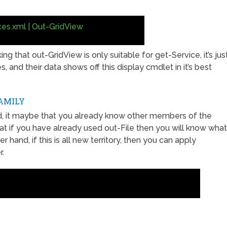
ces.xml | Out-GridView
ng that out-GridView is only suitable for get-Service, it’s jus
 and their data shows off this display cmdlet in it’s best
AMILY
d, it maybe that you already know other members of the
hat if you have already used out-File then you will know what
hand, if this is all new territory, then you can apply
r.