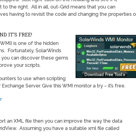
to the right. All in all, out-Grid means that you can
saves having to revisit the code and changing the properties o
 IT’S FREE!
MI) is one of the hidden
ms. Fortunately, SolarWinds
t you can discover these gems
rove your scripts.
unters to use when scripting
Exchange Server. Give this WMI monitor a try – it’s free.
r
ort an XML file then you can improve the way the data
GridView. Assuming you have a suitable xml file called