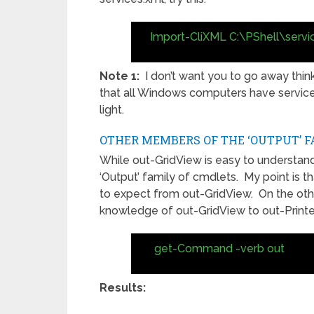
Import-CliXML C:\PShell\servi
Note 1:
I don’t want you to go away thinki
that all Windows computers have services,
light.
OTHER MEMBERS OF THE ‘OUTPUT’ F
While out-GridView is easy to understan
‘Output’ family of cmdlets. My point is t
to expect from out-GridView. On the other 
knowledge of out-GridView to out-Printe
get-Command -verb out
Results: