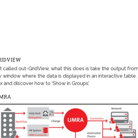
RIDVIEW
 called out-GridView, what this does is take the output fro
window where the data is displayed in an interactive table.
x and discover how to ‘Show in Groups’.
UMRA