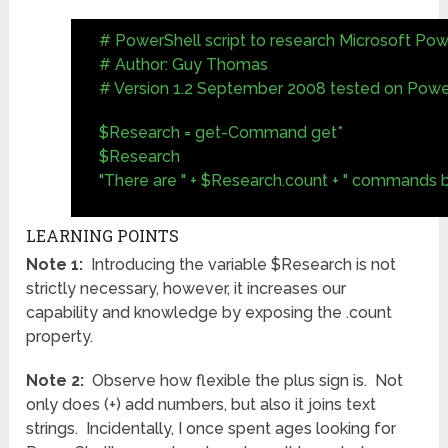
# PowerShell script to research Microsoft P
# Author: Guy Thomas
# Version 1.2 September 2008 tested on Power
$Research = get-Command get*
$Research
"There are " + $Research.count + " commands b
LEARNING POINTS
Note 1:
Introducing the variable $Research is not
strictly necessary, however, it increases our
capability and knowledge by exposing the .count
property.
Note 2:
Observe how flexible the plus sign is. Not
only does (+) add numbers, but also it joins text
strings. Incidentally, I once spent ages looking for