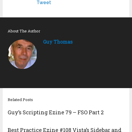
Tweet
About The Author
Guy Thomas
Related Posts
Guy’s Scripting Ezine 79 – FSO Part 2
Best Practice Ezine #108 Vista’s Sidebar and