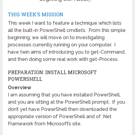
THIS WEEK’S MISSION
This week I want to feature a technique which lists
all the built-in PowerShell cmdlets. From this simple
beginning, we will move on to investigating
processes currently running on your computer. I
have twin aims of introducing you to get-Command,
and then doing some real work with get-Process.
PREPARATION: INSTALL MICROSOFT
POWERSHELL
Overview
I am assuming that you have installed PowerShell,
and you are sitting at the PowerShell prompt. If you
don’t yet have PowerShell then downloaded the
appropriate version of PowerShell and of .Net
Framework from Microsoft’s site.