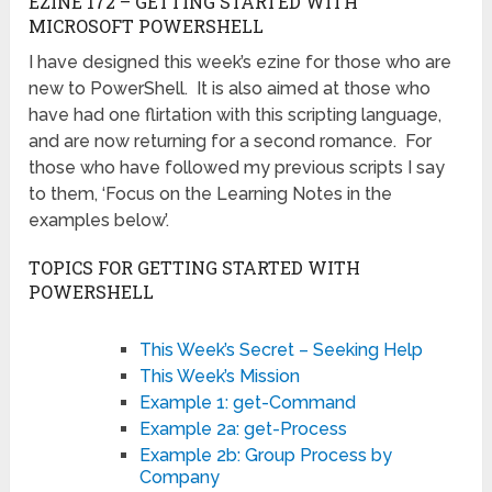
EZINE 172 – GETTING STARTED WITH
MICROSOFT POWERSHELL
I have designed this week’s ezine for those who are
new to PowerShell. It is also aimed at those who
have had one flirtation with this scripting language,
and are now returning for a second romance. For
those who have followed my previous scripts I say
to them, ‘Focus on the Learning Notes in the
examples below’.
TOPICS FOR GETTING STARTED WITH
POWERSHELL
This Week’s Secret – Seeking Help
This Week’s Mission
Example 1: get-Command
Example 2a: get-Process
Example 2b: Group Process by
Company