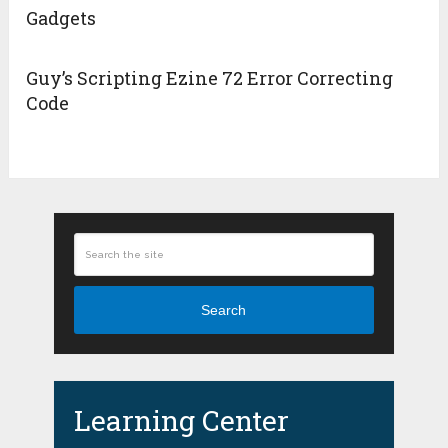
Gadgets
Guy’s Scripting Ezine 72 Error Correcting
Code
Search
Learning Center