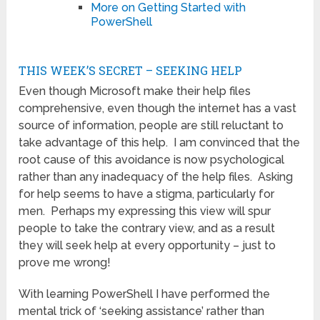
More on Getting Started with
PowerShell
THIS WEEK’S SECRET – SEEKING HELP
Even though Microsoft make their help files
comprehensive, even though the internet has a vast
source of information, people are still reluctant to
take advantage of this help. I am convinced that the
root cause of this avoidance is now psychological
rather than any inadequacy of the help files. Asking
for help seems to have a stigma, particularly for
men. Perhaps my expressing this view will spur
people to take the contrary view, and as a result
they will seek help at every opportunity – just to
prove me wrong!
With learning PowerShell I have performed the
mental trick of ‘seeking assistance’ rather than