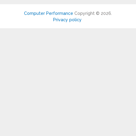
Computer Performance
Copyright © 2026.
Privacy policy