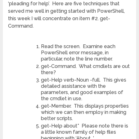
‘pleading for help’. Here are five techniques that
served me well in getting started with PowerShell,
this week I will concentrate on item #2. get-
Command.
Read the screen. Examine each
PowerShell error message, in
particular, note the line number.
get-Command. What cmdlets are out
there?
get-Help verb-Noun -full. This gives
detailed assistance with the
parameters, and good examples of
the cmdlet in use.
get-Member. This displays properties
which we can then employ in making
better scripts.
get-Help about* Please note there is
a little known family of help files
beginning with ‘About_’.