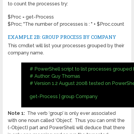
to count the processes try:
$Proc = get-Process
$Proc; "The number of processes is : " + $Proc.count
EXAMPLE 2B: GROUP PROCESS BY COMPANY
This cmdlet will list your processes grouped by their
company name.
# PowerShell script to list processes groupe
# Author: Guy Thomas
# Version 1.2 August 2008 tested on PowerShel
get-Process | group Company
Note 1:
The verb ‘group’ is only ever associated
with one noun called ‘Object’. Thus you can omit the
(-Object) part and PowerShell will deduce that there