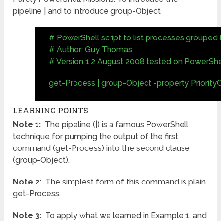
pipeline | and to introduce group-Object
# PowerShell script to list processes grouped b
# Author: Guy Thomas
# Version 1.2 August 2008 tested on PowerShel
get-Process | group-Object -property Priority
LEARNING POINTS
Note 1:
The pipeline (|) is a famous PowerShell
technique for pumping the output of the first
command (get-Process) into the second clause
(group-Object).
Note 2:
The simplest form of this command is plain
get-Process.
Note 3:
To apply what we learned in Example 1, and