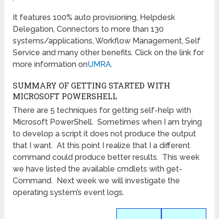
It features 100% auto provisioning, Helpdesk
Delegation, Connectors to more than 130
systems/applications, Workflow Management, Self
Service and many other benefits. Click on the link for
more information on
UMRA
.
SUMMARY OF GETTING STARTED WITH
MICROSOFT POWERSHELL
There are 5 techniques for getting self-help with
Microsoft PowerShell. Sometimes when I am trying
to develop a script it does not produce the output
that I want. At this point I realize that I a different
command could produce better results. This week
we have listed the available cmdlets with get-
Command. Next week we will investigate the
operating system’s event logs.