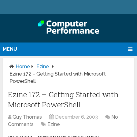
MENU
Home
Ezine
Ezine 172 – Getting Started with Microsoft
PowerShell
Ezine 172 – Getting Started with
Microsoft PowerShell
Guy Thomas
December 6, 2003
No
Comments
Ezine