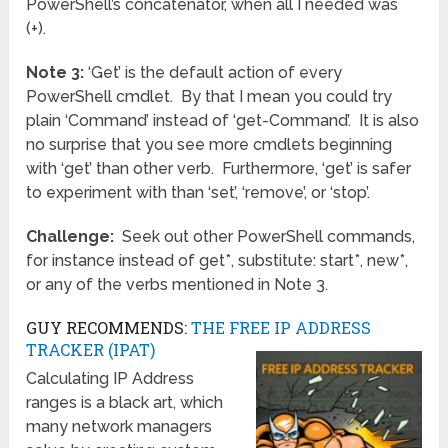
PowerShell’s concatenator, when all I needed was
(+).
Note 3:
‘Get’ is the default action of every
PowerShell cmdlet. By that I mean you could try
plain ‘Command’ instead of ‘get-Command’. It is also
no surprise that you see more cmdlets beginning
with ‘get’ than other verb. Furthermore, ‘get’ is safer
to experiment with than ‘set’, ‘remove’, or ‘stop’.
Challenge:
Seek out other PowerShell commands,
for instance instead of get*, substitute: start*, new*,
or any of the verbs mentioned in Note 3.
GUY RECOMMENDS:
THE FREE IP ADDRESS
TRACKER (IPAT)
Calculating IP Address
ranges is a black art, which
many network managers