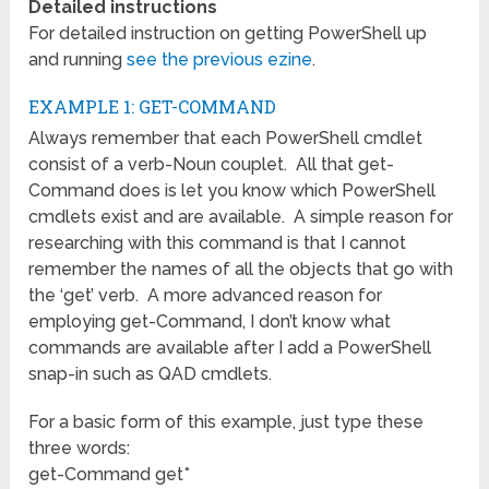
Detailed instructions
For detailed instruction on getting PowerShell up
and running
see the previous ezine
.
EXAMPLE 1: GET-COMMAND
Always remember that each PowerShell cmdlet
consist of a verb-Noun couplet. All that get-
Command does is let you know which PowerShell
cmdlets exist and are available. A simple reason for
researching with this command is that I cannot
remember the names of all the objects that go with
the ‘get’ verb. A more advanced reason for
employing get-Command, I don’t know what
commands are available after I add a PowerShell
snap-in such as QAD cmdlets.
For a basic form of this example, just type these
three words:
get-Command get*