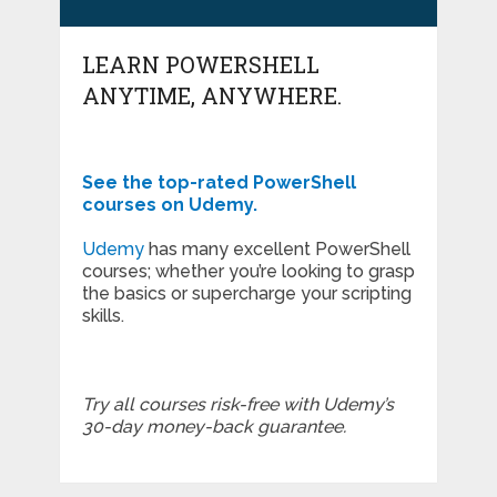
LEARN POWERSHELL
ANYTIME, ANYWHERE.
See the top-rated PowerShell
courses on Udemy.
Udemy
has many excellent PowerShell
courses; whether you’re looking to grasp
the basics or supercharge your scripting
skills.
Try all courses risk-free with Udemy’s
30-day money-back guarantee.