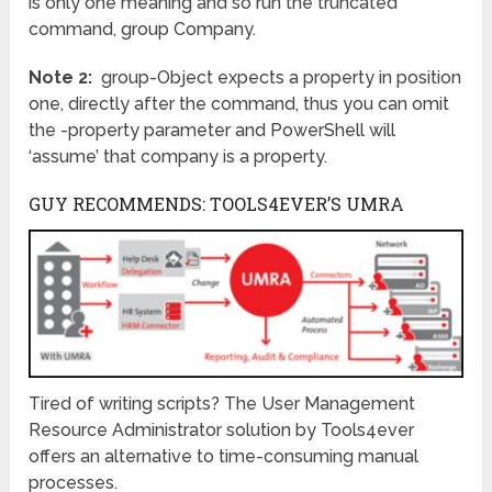
is only one meaning and so run the truncated
command, group Company.
Note 2:
group-Object expects a property in position
one, directly after the command, thus you can omit
the -property parameter and PowerShell will
‘assume’ that company is a property.
GUY RECOMMENDS: TOOLS4EVER’S UMRA
Tired of writing scripts? The User Management
Resource Administrator solution by Tools4ever
offers an alternative to time-consuming manual
processes.