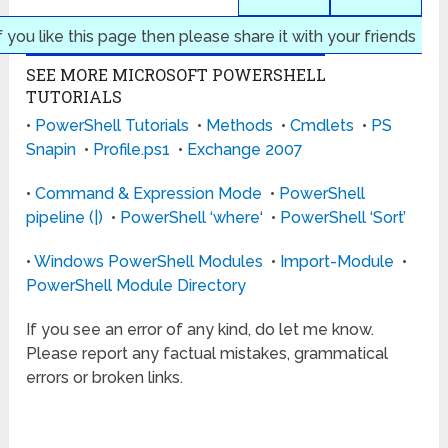
f you like this page then please share it with your friends
SEE MORE MICROSOFT POWERSHELL
TUTORIALS
•
PowerShell Tutorials
•
Methods
•
Cmdlets
•
PS
Snapin
•
Profile.ps1
•
Exchange 2007
•
Command & Expression Mode
•
PowerShell
pipeline (|)
•
PowerShell ‘where
‘ •
PowerShell ‘Sort’
•
Windows PowerShell Modules
•
Import-Module
•
PowerShell Module Directory
If you see an error of any kind, do let me know.
Please report any factual mistakes, grammatical
errors or broken links.