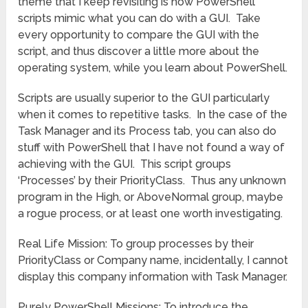
theme that I keep revisiting is how PowerShell
scripts mimic what you can do with a GUI. Take
every opportunity to compare the GUI with the
script, and thus discover a little more about the
operating system, while you learn about PowerShell.
Scripts are usually superior to the GUI particularly
when it comes to repetitive tasks. In the case of the
Task Manager and its Process tab, you can also do
stuff with PowerShell that I have not found a way of
achieving with the GUI. This script groups
‘Processes’ by their PriorityClass. Thus any unknown
program in the High, or AboveNormal group, maybe
a rogue process, or at least one worth investigating.
Real Life Mission: To group processes by their
PriorityClass or Company name, incidentally, I cannot
display this company information with Task Manager.
Purely PowerShell Missions: To introduce the