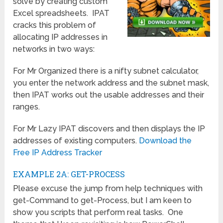
solve by creating custom
Excel spreadsheets. IPAT
cracks this problem of
allocating IP addresses in
networks in two ways:
For Mr Organized there is a nifty subnet calculator,
you enter the network address and the subnet mask,
then IPAT works out the usable addresses and their
ranges.
For Mr Lazy IPAT discovers and then displays the IP
addresses of existing computers.
Download the
Free IP Address Tracker
EXAMPLE 2A: GET-PROCESS
Please excuse the jump from help techniques with
get-Command to get-Process, but I am keen to
show you scripts that perform real tasks. One