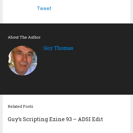
Tweet
About The Author
Guy Thomas
Related Posts
Guy’s Scripting Ezine 93 – ADSI Edit