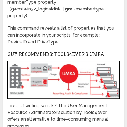
memberType property
(gwmi win32_logicaldisk |
gm
-membertype
property)
This command reveals a list of properties that you
can incorporate in your scripts, for example:
DeviceID and DriveType.
GUY RECOMMENDS: TOOLS4EVER’S UMRA
Tired of writing scripts? The User Management
Resource Administrator solution by Tools4ever
offers an alternative to time-consuming manual
processes.