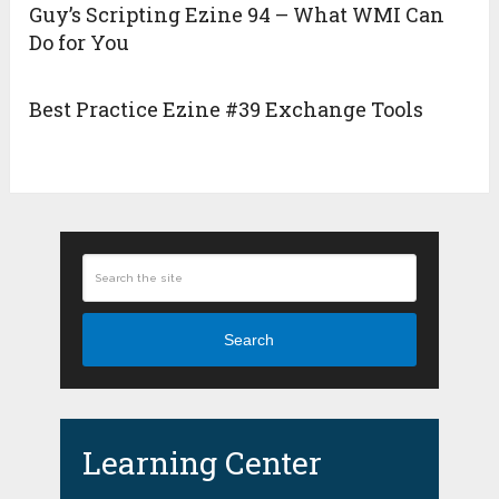
Guy’s Scripting Ezine 94 – What WMI Can
Do for You
Best Practice Ezine #39 Exchange Tools
Search
Learning Center