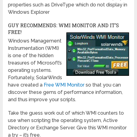
properties such as DriveType which do not display in
Windows Explorer
GUY RECOMMENDS: WMI MONITOR AND IT’S
FREE!
Windows Management
Instrumentation (WMI)
is one of the hidden
treasures of Microsoft’s
operating systems.
Fortunately, SolarWinds
have created a
Free WMI Monitor
so that you can
discover these gems of performance information,
and thus improve your scripts.
Take the guess work out of which WMI counters to
use when scripting the operating system, Active
Directory or Exchange Server. Give this WMI monitor
a try – it’s free.