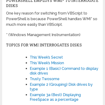
POWERSHELL EMPLOYS WMI* TO INTERROGATE
DISKS
One key reason for switching from VBScript to
PowerShell is because PowerShell handles WMI* so
much more easily than VBScript.
* (Windows Management Instrumentation)
TOPICS FOR WMI INTERROGATES DISKS
This Week’s Secret
This Week’s Mission
Example 1 (Basic) Command to display
disk drives
Trusty Twosome
Example 2 (Grouping) Disk drives by
type
Example 3a (Best) Displaying
FreeSpace as a percentage