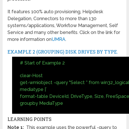
It features 100% auto provisioning, Helpdesk
Delegation, Connectors to more than 130
systems/applications, Workflow Management, Self
Service and many other benefits. Click on the link for
more information on
UMRA
.
EXAMPLE 2 (GROUPING) DISK DRIVES BY TYPE.
# Start of Example 2
clear-Host
get-wmiobject -query "Select * from win32_logicald
mediatype |`
format-table DeviceId, DriveType, Size, FreeSpace
groupby MediaType
LEARNING POINTS
Note 1:
This example uses the powerful -query to