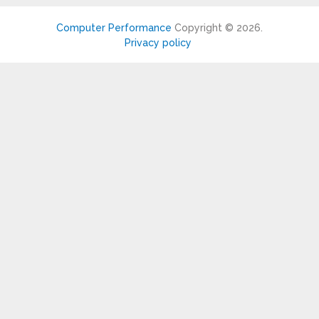
Computer Performance
Copyright © 2026.
Privacy policy