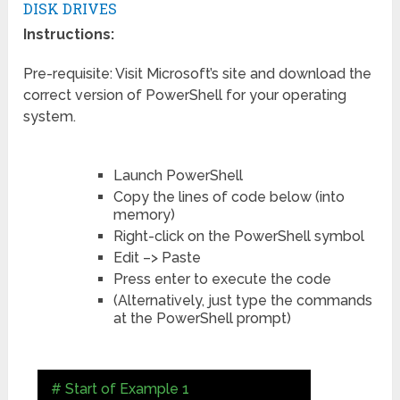
DISK DRIVES
Instructions:
Pre-requisite: Visit Microsoft’s site and download the
correct version of PowerShell for your operating
system.
Launch PowerShell
Copy the lines of code below (into
memory)
Right-click on the PowerShell symbol
Edit –> Paste
Press enter to execute the code
(Alternatively, just type the commands
at the PowerShell prompt)
# Start of Example 1