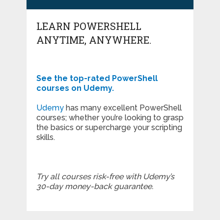
LEARN POWERSHELL
ANYTIME, ANYWHERE.
See the top-rated PowerShell
courses on Udemy.
Udemy
has many excellent PowerShell
courses; whether you’re looking to grasp
the basics or supercharge your scripting
skills.
Try all courses risk-free with Udemy’s
30-day money-back guarantee.