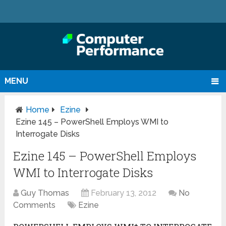
MENU
Home
Ezine
Ezine 145 – PowerShell Employs WMI to
Interrogate Disks
Ezine 145 – PowerShell Employs
WMI to Interrogate Disks
Guy Thomas
February 13, 2012
No
Comments
Ezine