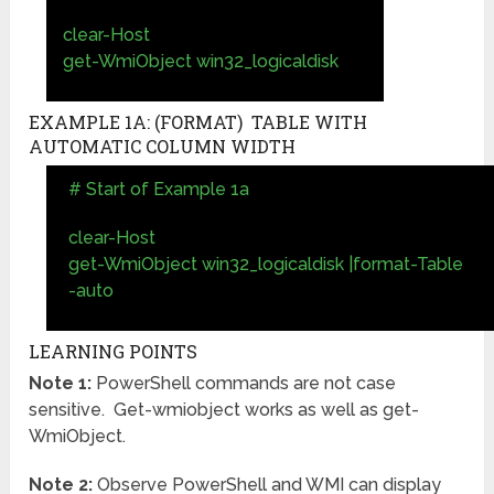
clear-Host
get-WmiObject win32_logicaldisk
EXAMPLE 1A: (FORMAT) TABLE WITH
AUTOMATIC COLUMN WIDTH
# Start of Example 1a
clear-Host
get-WmiObject win32_logicaldisk |format-Table
-auto
LEARNING POINTS
Note 1:
PowerShell commands are not case
sensitive. Get-wmiobject works as well as get-
WmiObject.
Note 2:
Observe PowerShell and WMI can display