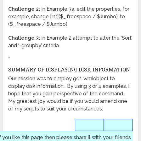
Challenge 2:
In Example 3a, edit the properties, for
example, change [int]($_.freespace / $Jumbo), to
($_.freespace / $Jumbo)
Challenge 3:
In Example 2 attempt to alter the ‘Sort’
and ‘-groupby’ criteria.
»
SUMMARY OF DISPLAYING DISK INFORMATION
Our mission was to employ get-wmiobject to
display disk information. By using 3 or 4 examples, I
hope that you gain perspective of the command.
My greatest joy would be if you would amend one
of my scripts to suit your circumstances.
f you like this page then please share it with your friends