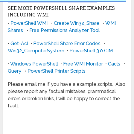
SEE MORE POWERSHELL SHARE EXAMPLES
INCLUDING WMI
•
PowerShell WMI
•
Create Win32_Share
•
WMI
Shares
•
Free Permissions Analyzer Tool
•
Get-Acl
•
PowerShell Share Error Codes
•
Win32_ComputerSystem
•
PowerShell 3.0 CIM
•
Windows PowerShell
•
Free WMI Monitor
•
Cacls
•
Query
•
PowerShell Printer Scripts
Please email me if you have a example scripts. Also
please report any factual mistakes, grammatical
errors or broken links, I will be happy to correct the
fault.