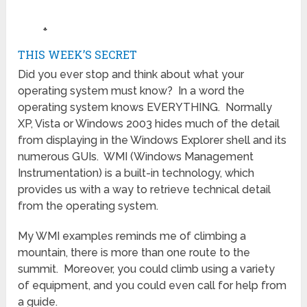
♣
THIS WEEK’S SECRET
Did you ever stop and think about what your
operating system must know? In a word the
operating system knows EVERYTHING. Normally
XP, Vista or Windows 2003 hides much of the detail
from displaying in the Windows Explorer shell and its
numerous GUIs. WMI (Windows Management
Instrumentation) is a built-in technology, which
provides us with a way to retrieve technical detail
from the operating system.
My WMI examples reminds me of climbing a
mountain, there is more than one route to the
summit. Moreover, you could climb using a variety
of equipment, and you could even call for help from
a guide.