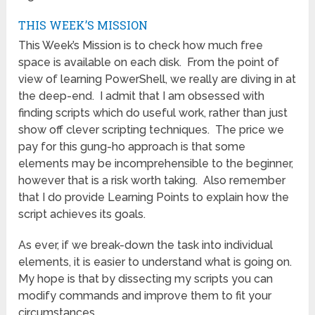
THIS WEEK’S MISSION
This Week’s Mission is to check how much free
space is available on each disk. From the point of
view of learning PowerShell, we really are diving in at
the deep-end. I admit that I am obsessed with
finding scripts which do useful work, rather than just
show off clever scripting techniques. The price we
pay for this gung-ho approach is that some
elements may be incomprehensible to the beginner,
however that is a risk worth taking. Also remember
that I do provide Learning Points to explain how the
script achieves its goals.
As ever, if we break-down the task into individual
elements, it is easier to understand what is going on.
My hope is that by dissecting my scripts you can
modify commands and improve them to fit your
circumstances.