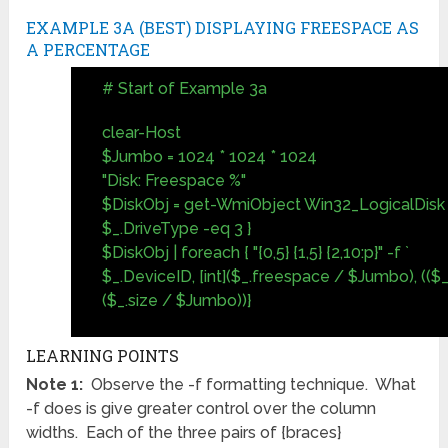
EXAMPLE 3A (BEST) DISPLAYING FREESPACE AS
A PERCENTAGE
# Start of Example 3a
clear-Host
$Jumbo = 1024 * 1024 * 1024
"Disk: Freespace %"
$DiskObj = get-WmiObject Win32_LogicalDisk 
$_.DriveType -eq 3 }
$DiskObj | foreach { "{0,5} {1,5} {2,10:p}" -f `
$_.DeviceID, [int]($_.freespace / $Jumbo), ((
($_.size / $Jumbo))}
LEARNING POINTS
Note 1:
Observe the -f formatting technique. What
-f does is give greater control over the column
widths. Each of the three pairs of {braces}