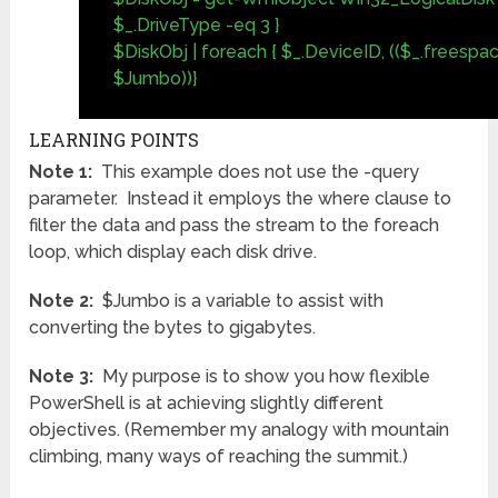
$_.DriveType -eq 3 }
$DiskObj | foreach { $_.DeviceID, (($_.freespa
$Jumbo))}
LEARNING POINTS
Note 1:
This example does not use the -query
parameter. Instead it employs the where clause to
filter the data and pass the stream to the foreach
loop, which display each disk drive.
Note 2:
$Jumbo is a variable to assist with
converting the bytes to gigabytes.
Note 3:
My purpose is to show you how flexible
PowerShell is at achieving slightly different
objectives. (Remember my analogy with mountain
climbing, many ways of reaching the summit.)