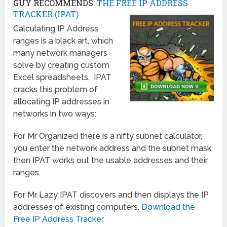
GUY RECOMMENDS:
THE FREE IP ADDRESS
TRACKER (IPAT)
Calculating IP Address
ranges is a black art, which
many network managers
solve by creating custom
Excel spreadsheets. IPAT
cracks this problem of
allocating IP addresses in
networks in two ways:
For Mr Organized there is a nifty subnet calculator,
you enter the network address and the subnet mask,
then IPAT works out the usable addresses and their
ranges.
For Mr Lazy IPAT discovers and then displays the IP
addresses of existing computers.
Download the
Free IP Address Tracker