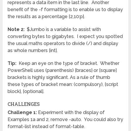
represents a data item in the last line. Another
benefit of the -f formatting is to enable us to display
the results as a percentage {2,10:p}.
Note 2:
$Jumbo is a variable to assist with
converting bytes to gigabytes. I expect you spotted
the usual maths operators to divide (/) and display
as whole numbers [int].
Tip:
Keep an eye on the type of bracket. Whether
PowerShell uses (parenthesis) {braces} or [square]
brackets is highly significant. As a rule of thumb
these types of bracket mean: (compulsory), {script
block}, [optional].
CHALLENGES
Challenge 1:
Experiment with the display of
Examples 1a and 2, remove -auto. You could also try
format-list instead of format-table.