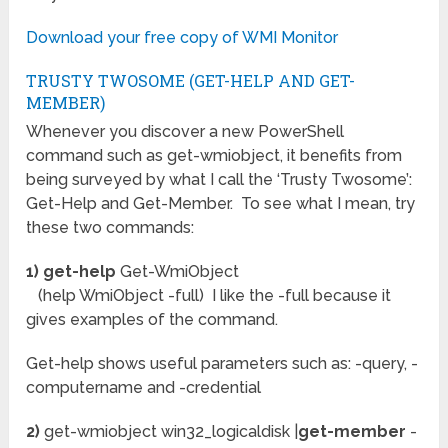
Download your free copy of WMI Monitor
TRUSTY TWOSOME (GET-HELP AND GET-
MEMBER)
Whenever you discover a new PowerShell
command such as get-wmiobject, it benefits from
being surveyed by what I call the ‘Trusty Twosome’:
Get-Help and Get-Member. To see what I mean, try
these two commands:
1) get-help
Get-WmiObject
(help WmiObject -full) I like the -full because it
gives examples of the command.
Get-help shows useful parameters such as: -query, -
computername and -credential
2)
get-wmiobject win32_logicaldisk |
get-member
-