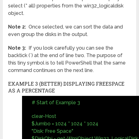
select (* all) properties from the win32_logicaldisk
object.
Note 2:
Once selected, we can sort the data and
even group the disks in the output.
Note 3:
If you look carefully you can see the
backtick (`) at the end of line two. The purpose of
this tiny symbol is to tell PowerShell that the same
command continues on the next line.
EXAMPLE 3 (BETTER) DISPLAYING FREESPACE
AS A PERCENTAGE
# Start of Example 3
clear-Host
$Jumbo = 1024 * 1024 * 1024
"Disk: Free Space"
$DiskObj = get-WmiObject Win32_LogicalDisk 