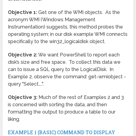
Objective 1:
Get one of the WMI objects. As the
acronym WMI (Windows Management
Instrumentation) suggests, this method probes the
operating system; in our disk example WMI connects
specifically to the win32_logicaldisk object.
Objective 2:
We want PowerShell to report each
disk’s size and free space. To collect this data we
can to issue a SQL query to the LogicalDisk. In
Example 2, observe the command: get-wmiobject -
query "Select…..".
Objective 3:
Much of the rest of Examples 2 and 3
is concerned with sorting the data, and then
formatting the output to produce a table to our
liking.
EXAMPLE 1 (BASIC) COMMAND TO DISPLAY