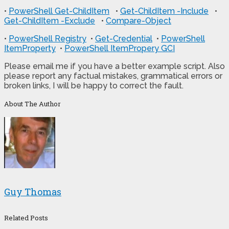
•
PowerShell Get-ChildItem
•
Get-ChildItem -Include
•
Get-ChildItem -Exclude
•
Compare-Object
•
PowerShell Registry
•
Get-Credential
•
PowerShell
ItemProperty
•
PowerShell ItemPropery GCI
Please email me if you have a better example script. Also
please report any factual mistakes, grammatical errors or
broken links, I will be happy to correct the fault.
About The Author
Guy Thomas
Related Posts