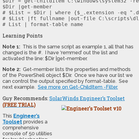
$Dir = get-childitem C:\windows\system32 -re
$Dir |get-member

# $List = $Dir | where {$_.extension -eq ".d
# $List |ft fullname |out-file C:\scripts\dl
# List | format-table name
Learning Points
Note 1:
This is the same script as example 1, all that has
changed is the #. I have ‘remmed’ out the list and
activated the line: $Dir |get-member.
Note 2:
Get-member lists the properties and methods
of the PowerShell object $Dir. Once we have our list we
can control the output specified by format-table. See
next example.
See more on Get-ChildItem -Filter.
Guy Recommends:
SolarWinds Engineer’s Toolset
(FREE TRIAL)
This
Engineer’s
Toolset
provides a
comprehensive
console of 50 utilities