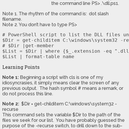
the command line PS> .\dll.ps1.
Note 1. The rhythm of the command is: dot slash
filename.
Note 2. You don’t have to type PS>
# PowerShell script to list the DLL files un
$Dir = get-childitem C:\windows\system32 -re
# $Dir |get-member

$List = $Dir | where {$_.extension -eq ".dll
$List | format-table name
Learning Points
Note 1:
Beginning a script with cls is one of my
idiosyncrasies, it simply means clear the screen of any
previous output. The hash symbol # means a remark, or
do not process this line.
Note 2:
$Dir = get-childitem C:\windows\system32 -
recurse
This command sets the variable $Dir to the path of the
files we seek for our list. You have probably guessed the
purpose of the -recurse switch, to drill down to the sub-