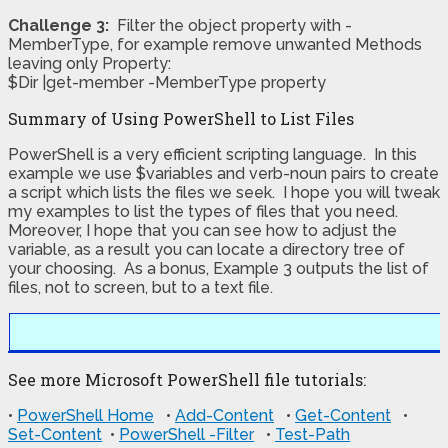
Challenge 3:
Filter the object property with -
MemberType, for example remove unwanted Methods
leaving only Property:
$Dir |get-member -MemberType property
Summary of Using PowerShell to List Files
PowerShell is a very efficient scripting language. In this
example we use $variables and verb-noun pairs to create
a script which lists the files we seek. I hope you will tweak
my examples to list the types of files that you need.
Moreover, I hope that you can see how to adjust the
variable, as a result you can locate a directory tree of
your choosing. As a bonus, Example 3 outputs the list of
files, not to screen, but to a text file.
See more Microsoft PowerShell file tutorials:
•
PowerShell Home
•
Add-Content
•
Get-Content
•
Set-Content
•
PowerShell -Filter
•
Test-Path