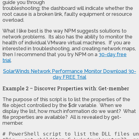
guide you through
troubleshooting; the dashboard will indicate whether the
root cause is a broken link, faulty equipment or resource
overload.
What I like best is the way NPM suggests solutions to
network problems. Its also has the ability to monitor the
health of individual VMware virtual machines. If you are
interested in troubleshooting, and creating network maps,
then I recommend that you try NPM on a
30-day free
trial
.
SolarWinds Network Performance Monitor
Download 30-
day FREE Trial
Example 2 – Discover Properties with: Get-member
The purpose of this script is to list the properties of the
file object controlled by the $dir variable. When we
display the list, how much information do we want? What
file properties are available? All is revealed by get-
member.
# PowerShell script to list the DLL files un