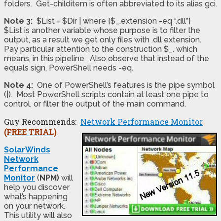
folders. Get-childitem is often abbreviated to its alias gci.
Note 3:
$List = $Dir | where {$_.extension -eq “.dll”}
$List is another variable whose purpose is to filter the
output, as a result we get only files with .dll extension.
Pay particular attention to the construction $_. which
means, in this pipeline. Also observe that instead of the
equals sign, PowerShell needs -eq.
Note 4:
One of PowerShell’s features is the pipe symbol
(|). Most PowerShell scripts contain at least one pipe to
control, or filter the output of the main command.
Guy Recommends:
Network Performance Monitor
(FREE TRIAL)
SolarWinds
Network
Performance
Monitor
(
NPM)
will
help you discover
what’s happening
on your network.
This utility will also