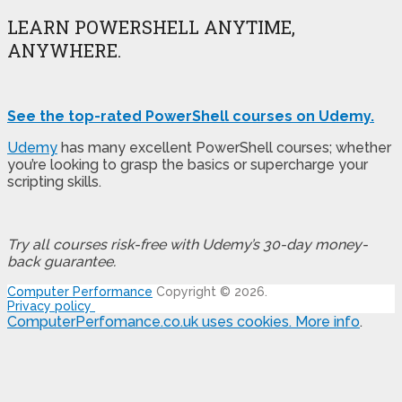
LEARN POWERSHELL ANYTIME,
ANYWHERE.
See the top-rated PowerShell courses on Udemy.
Udemy
has many excellent PowerShell courses; whether
you’re looking to grasp the basics or supercharge your
scripting skills.
Try all courses risk-free with Udemy’s 30-day money-
back guarantee.
Computer Performance
Copyright © 2026.
Privacy policy
ComputerPerfomance.co.uk uses cookies.
More info
.