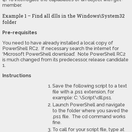
member.
Example 1 – Find all dlls in the Windows\System32
folder
Pre-requisites
You need to have already installed a local copy of
PowerShell RC2. If necessary search the internet for
‘Microsoft PowerShell download’. Note PowerShell RC2
is much changed from its predecessor, release candidate
1.
Instructions
Save the following script to a text
file with a .ps1 extension, for
example: C: \Script\dll.ps1.
Launch PowerShell and navigate
to the folder where you saved the
.ps1 file. The cd command works
fine.
To call for your script file, type at