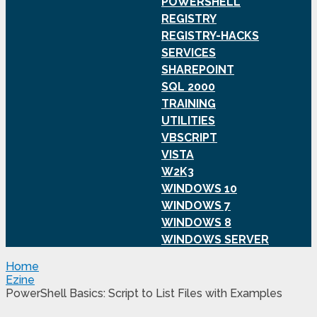
POWERSHELL
REGISTRY
REGISTRY-HACKS
SERVICES
SHAREPOINT
SQL 2000
TRAINING
UTILITIES
VBSCRIPT
VISTA
W2K3
WINDOWS 10
WINDOWS 7
WINDOWS 8
WINDOWS SERVER
Home
Ezine
PowerShell Basics: Script to List Files with Examples