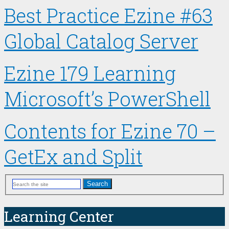
Best Practice Ezine #63
Global Catalog Server
Ezine 179 Learning
Microsoft’s PowerShell
Contents for Ezine 70 –
GetEx and Split
Search
Learning Center