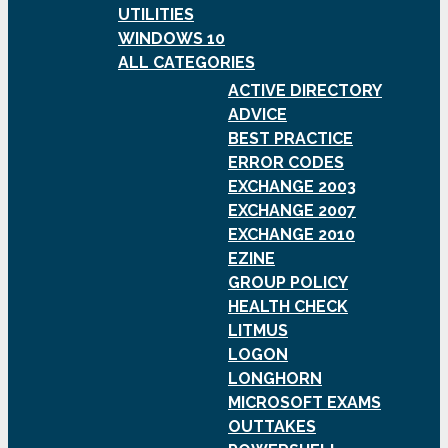
UTILITIES
WINDOWS 10
ALL CATEGORIES
ACTIVE DIRECTORY
ADVICE
BEST PRACTICE
ERROR CODES
EXCHANGE 2003
EXCHANGE 2007
EXCHANGE 2010
EZINE
GROUP POLICY
HEALTH CHECK
LITMUS
LOGON
LONGHORN
MICROSOFT EXAMS
OUTTAKES