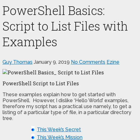
PowerShell Basics:
Script to List Files with
Examples
Guy Thomas
January 9, 2019
No Comments
Ezine
PowerShell Script to List Files
These examples explain how to get started with
PowerShell. However, I dislike ‘Hello World’ examples,
therefore my script has a practical use namely, to get a
listing of a particular type of file, in a particular directory
tree.
This Week’s Secret
This Week’s Mission