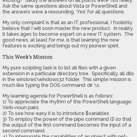
exciting? Sadly the answers on all points were ‘not really’.
Ask the same questions about Vista or PowerShell and
the answers were a resounding, ‘Yes’ for all questions.
My only complaint is that as an IT professional, I foolishly
believe that I will soon master the new product. In reality
it takes ages to become expert on a new IT system. The
good news, at least for me, is that learning the new
features is exciting and brings out my pioneer spirit.
This Week’s Mission
My pure scripting task is to list all files with a given
extension in a particular directory tree. Specifically, all dlls
in the windows\windows32 folder. This simple mission is
much like typing the DOS command: dir \s.
My learning agenda for PowerShell is as follows:
1) To appreciate the rhythm of the PowerShell language.
Verb-noun pairs.
2) To see how easy it is to introduce $variables
3) To employ the power of the pipe command (|) so that
the output of the first command becomes the input of a
second command.
4) To interrogate the capabilities of an object with get-