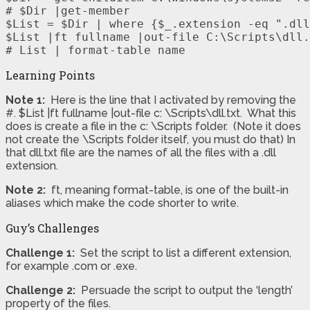
# $Dir |get-member

$List = $Dir | where {$_.extension -eq ".dll
$List |ft fullname |out-file C:\Scripts\dll.
# List | format-table name
Learning Points
Note 1:
Here is the line that I activated by removing the
#. $List |ft fullname |out-file c: \Scripts\dll.txt. What this
does is create a file in the c: \Scripts folder. (Note it does
not create the \Scripts folder itself, you must do that) In
that dll.txt file are the names of all the files with a .dll
extension.
Note 2:
ft, meaning format-table, is one of the built-in
aliases which make the code shorter to write.
Guy’s Challenges
Challenge 1:
Set the script to list a different extension,
for example .com or .exe.
Challenge 2:
Persuade the script to output the ‘length’
property of the files.