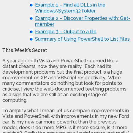
Example 1 – Find all DLLs in the
Windows\System32 folder
Example 2 – Discover Properties with: Get-
member
Example 3 – Output to a file
Summary of Using PowerShell to List Files
This Week’s Secret
A year ago both Vista and PowerShell seemed like a
distant dreams, now they are reality. Each had its
development problems but the final product is a huge
improvement on XP and VBScript respectively. While
many commentators do nothing but look for points to
criticise, I view the well-documented teething problems
as a sign that we are still at an exciting stage of
computing.
To amplify what I mean, let us compare improvements in
Vista and PowerShell with improvements in my new Ford
car. Is my new car more powerful than the previous
model, does it do more MPG, is it more secure, is it more