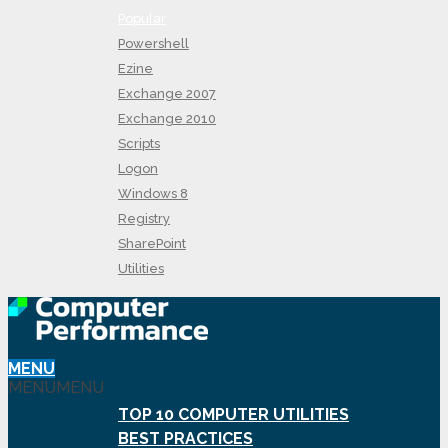
Popular
Powershell
Ezine
Exchange 2007
Exchange 2010
Scripts
Logon
Windows 8
Registry
SharePoint
Utilities
MENU
MENU
MENU
TOP 10 COMPUTER UTILITIES
BEST PRACTICES