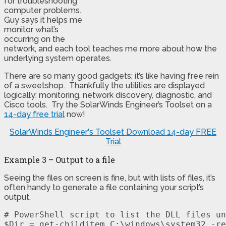
for troubleshooting
computer problems.
Guy says it helps me
monitor what’s
occurring on the
network, and each tool teaches me more about how the
underlying system operates.
There are so many good gadgets; it’s like having free rein
of a sweetshop. Thankfully the utilities are displayed
logically: monitoring, network discovery, diagnostic, and
Cisco tools. Try the SolarWinds Engineer’s Toolset on a
14-day free trial
now!
SolarWinds Engineer's Toolset
Download 14-day FREE
Trial
Example 3 – Output to a file
Seeing the files on screen is fine, but with lists of files, it’s
often handy to generate a file containing your script’s
output.
# PowerShell script to list the DLL files un
$Dir = get-childitem C:\windows\system32 -re