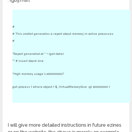
.\guy.msh.
#
# This cmdlet generates a report about memory in active processes
#
"Report generated at " + (get-date)
"" # insert blank line
"High memory usage (>100000000)"
get-process | where-object { $_.VirtualMemorySize -gt 100000000 }
I will give more detailed instructions in future ezines