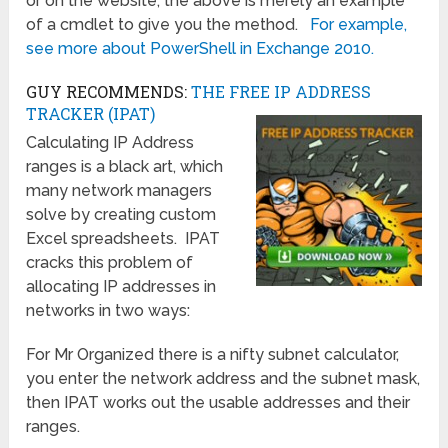
or on the website, the above is merely an example
of a cmdlet to give you the method.
For example,
see more about PowerShell in Exchange 2010.
GUY RECOMMENDS:
THE FREE IP ADDRESS
TRACKER (IPAT)
Calculating IP Address
ranges is a black art, which
many network managers
solve by creating custom
Excel spreadsheets. IPAT
cracks this problem of
allocating IP addresses in
networks in two ways:
For Mr Organized there is a nifty subnet calculator,
you enter the network address and the subnet mask,
then IPAT works out the usable addresses and their
ranges.