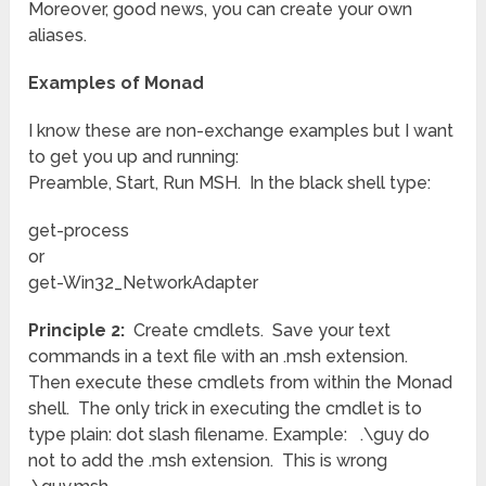
Moreover, good news, you can create your own
aliases.
Examples of Monad
I know these are non-exchange examples but I want
to get you up and running:
Preamble, Start, Run MSH. In the black shell type:
get-process
or
get-Win32_NetworkAdapter
Principle 2:
Create cmdlets. Save your text
commands in a text file with an .msh extension.
Then execute these cmdlets from within the Monad
shell. The only trick in executing the cmdlet is to
type plain: dot slash filename. Example: .\guy do
not to add the .msh extension. This is wrong