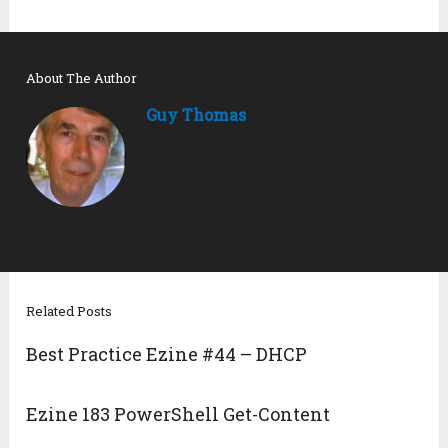
About The Author
Guy Thomas
Related Posts
Best Practice Ezine #44 – DHCP
Ezine 183 PowerShell Get-Content