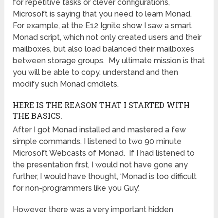
for repetitive tasks or clever configurations,
Microsoft is saying that you need to learn Monad.
For example, at the E12 Ignite show I saw a smart
Monad script, which not only created users and their
mailboxes, but also load balanced their mailboxes
between storage groups. My ultimate mission is that
you will be able to copy, understand and then
modify such Monad cmdlets.
HERE IS THE REASON THAT I STARTED WITH
THE BASICS.
After I got Monad installed and mastered a few
simple commands, I listened to two 90 minute
Microsoft Webcasts of Monad. If I had listened to
the presentation first, I would not have gone any
further, I would have thought, ‘Monad is too difficult
for non-programmers like you Guy’.
However, there was a very important hidden