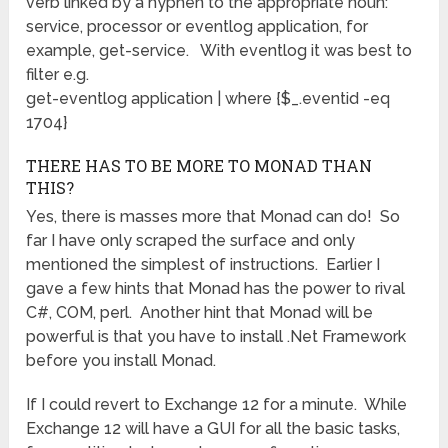
verb linked by a hyphen to the appropriate noun:
service, processor or eventlog application, for
example, get-service. With eventlog it was best to
filter e.g.
get-eventlog application | where {$_.eventid -eq
1704}
THERE HAS TO BE MORE TO MONAD THAN
THIS?
Yes, there is masses more that Monad can do! So
far I have only scraped the surface and only
mentioned the simplest of instructions. Earlier I
gave a few hints that Monad has the power to rival
C#, COM, perl. Another hint that Monad will be
powerful is that you have to install .Net Framework
before you install Monad.
If I could revert to Exchange 12 for a minute. While
Exchange 12 will have a GUI for all the basic tasks,