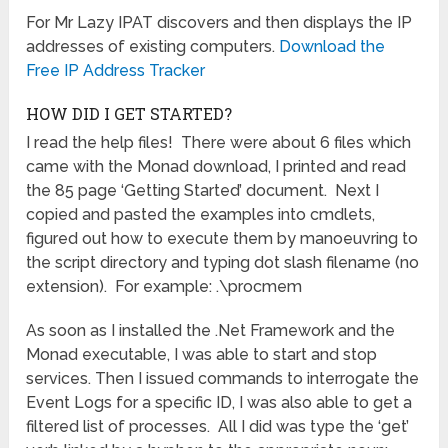
For Mr Lazy IPAT discovers and then displays the IP
addresses of existing computers.
Download the
Free IP Address Tracker
HOW DID I GET STARTED?
I read the help files! There were about 6 files which
came with the Monad download, I printed and read
the 85 page ‘Getting Started’ document. Next I
copied and pasted the examples into cmdlets,
figured out how to execute them by manoeuvring to
the script directory and typing dot slash filename (no
extension). For example: .\procmem
As soon as I installed the .Net Framework and the
Monad executable, I was able to start and stop
services. Then I issued commands to interrogate the
Event Logs for a specific ID, I was also able to get a
filtered list of processes. All I did was type the ‘get’