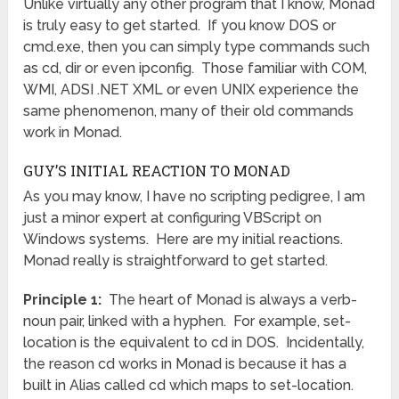
Unlike virtually any other program that I know, Monad
is truly easy to get started. If you know DOS or
cmd.exe, then you can simply type commands such
as cd, dir or even ipconfig. Those familiar with COM,
WMI, ADSI .NET XML or even UNIX experience the
same phenomenon, many of their old commands
work in Monad.
GUY’S INITIAL REACTION TO MONAD
As you may know, I have no scripting pedigree, I am
just a minor expert at configuring VBScript on
Windows systems. Here are my initial reactions.
Monad really is straightforward to get started.
Principle 1:
The heart of Monad is always a verb-
noun pair, linked with a hyphen. For example, set-
location is the equivalent to cd in DOS. Incidentally,
the reason cd works in Monad is because it has a
built in Alias called cd which maps to set-location.