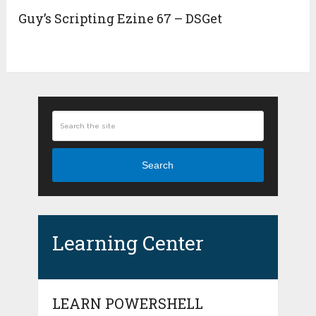
Guy’s Scripting Ezine 67 – DSGet
Search
Learning Center
LEARN POWERSHELL