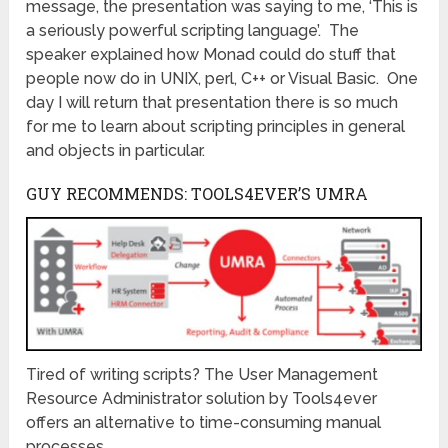
message, the presentation was saying to me, ‘This is
a seriously powerful scripting language’. The
speaker explained how Monad could do stuff that
people now do in UNIX, perl, C++ or Visual Basic. One
day I will return that presentation there is so much
for me to learn about scripting principles in general
and objects in particular.
GUY RECOMMENDS: TOOLS4EVER’S UMRA
Tired of writing scripts? The User Management
Resource Administrator solution by Tools4ever
offers an alternative to time-consuming manual
processes.