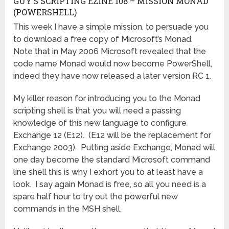
GUY’S SCRIPTING EZINE 108 – MISSION MONAD
(POWERSHELL)
This week I have a simple mission, to persuade you
to download a free copy of Microsoft’s Monad.
Note that in May 2006 Microsoft revealed that the
code name Monad would now become PowerShell,
indeed they have now released a later version RC 1.
My killer reason for introducing you to the Monad
scripting shell is that you will need a passing
knowledge of this new language to configure
Exchange 12 (E12). (E12 will be the replacement for
Exchange 2003). Putting aside Exchange, Monad will
one day become the standard Microsoft command
line shell this is why I exhort you to at least have a
look. I say again Monad is free, so all you need is a
spare half hour to try out the powerful new
commands in the MSH shell.