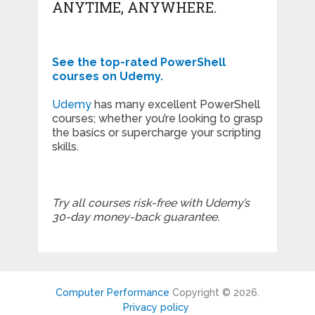
ANYTIME, ANYWHERE.
See the top-rated PowerShell
courses on Udemy.
Udemy
has many excellent PowerShell
courses; whether you’re looking to grasp
the basics or supercharge your scripting
skills.
Try all courses risk-free with Udemy’s
30-day money-back guarantee.
Computer Performance
Copyright © 2026.
Privacy policy