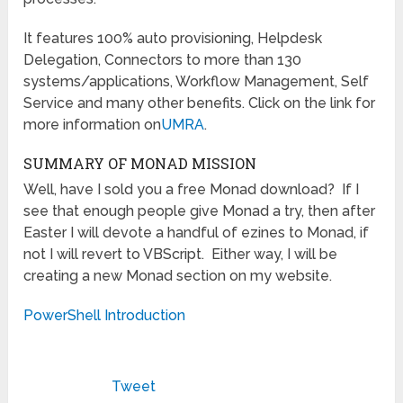
It features 100% auto provisioning, Helpdesk
Delegation, Connectors to more than 130
systems/applications, Workflow Management, Self
Service and many other benefits. Click on the link for
more information on
UMRA
.
SUMMARY OF MONAD MISSION
Well, have I sold you a free Monad download? If I
see that enough people give Monad a try, then after
Easter I will devote a handful of ezines to Monad, if
not I will revert to VBScript. Either way, I will be
creating a new Monad section on my website.
PowerShell Introduction
Tweet