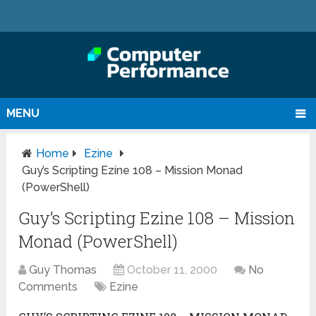
MENU
Home
Ezine
Guy’s Scripting Ezine 108 – Mission Monad
(PowerShell)
Guy’s Scripting Ezine 108 – Mission
Monad (PowerShell)
Guy Thomas
October 11, 2000
No
Comments
Ezine