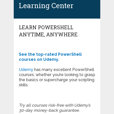
Learning Center
LEARN POWERSHELL
ANYTIME, ANYWHERE.
See the top-rated PowerShell
courses on Udemy.
Udemy
has many excellent PowerShell
courses; whether you’re looking to grasp
the basics or supercharge your scripting
skills.
Try all courses risk-free with Udemy’s
30-day money-back guarantee.