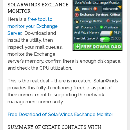
SOLARWINDS EXCHANGE
MONITOR
Here is a
free tool to
monitor your Exchange
Server
. Download and
install the utility, then
inspect your mail queues,
monitor the Exchange
server’s memory, confirm there is enough disk space,
and check the CPU utilization.
This is the real deal – there is no catch. SolarWinds
provides this fully-functioning freebie, as part of
their commitment to supporting the network
management community.
Free Download of SolarWinds Exchange Monitor
SUMMARY OF CREATE CONTACTS WITH