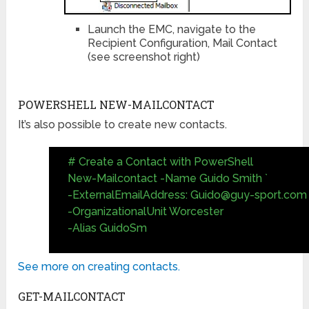
Launch the EMC, navigate to the
Recipient Configuration, Mail Contact
(see screenshot right)
POWERSHELL NEW-MAILCONTACT
It’s also possible to create new contacts.
# Create a Contact with PowerShell
New-Mailcontact -Name Guido Smith `
-ExternalEmailAddress:
Guido@guy-sport.com
-OrganizationalUnit Worcester
-Alias GuidoSm
See more on creating contacts.
GET-MAILCONTACT