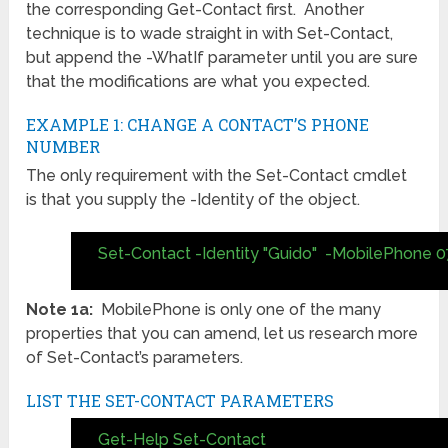
the corresponding Get-Contact first. Another
technique is to wade straight in with Set-Contact,
but append the -WhatIf parameter until you are sure
that the modifications are what you expected.
EXAMPLE 1: CHANGE A CONTACT’S PHONE
NUMBER
The only requirement with the Set-Contact cmdlet
is that you supply the -Identity of the object.
Set-Contact -Identity "Guido" -MobilePhone 0
Note 1a:
MobilePhone is only one of the many
properties that you can amend, let us research more
of Set-Contact’s parameters.
LIST THE SET-CONTACT PARAMETERS
Get-Help Set-Contact