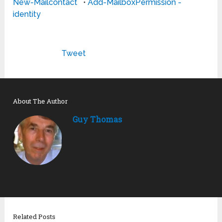
New-Mailcontact
•
Add-MailboxPermission -
identity
Tweet
About The Author
Guy Thomas
Related Posts