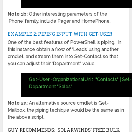
Note 1b:
Other interesting parameters of the
‘Phone’ family, include Pager and HomePhone.
EXAMPLE 2: PIPING INPUT WITH GET-USER
One of the best features of PowerShell is piping. In
this instance obtain a flow of ‘Leads’ using another
cmdlet, and stream them into Set-Contact so that
you can adjust their ‘Department" value.
Get-User -OrganizationalUnit "Contacts" | Set
Department "Sales"
Note 2a:
An alternative source cmdlet is Get-
Mailbox, the piping techique would be the same as in
the above script.
GUY RECOMMENDS: SOLARWINDS’ FREE BULK