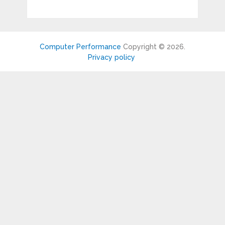
Computer Performance
Copyright © 2026.
Privacy policy