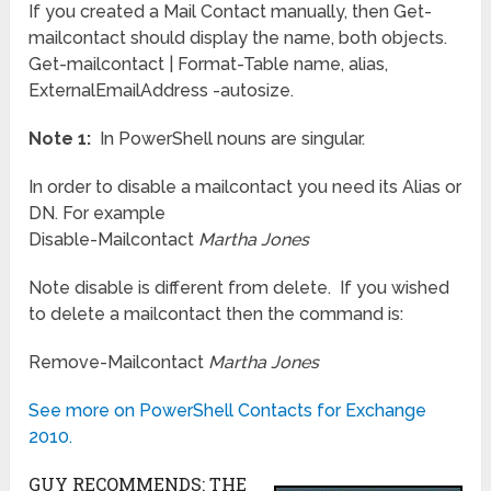
If you created a Mail Contact manually, then Get-
mailcontact should display the name, both objects.
Get-mailcontact | Format-Table name, alias,
ExternalEmailAddress -autosize.
Note 1:
In PowerShell nouns are singular.
In order to disable a mailcontact you need its Alias or
DN. For example
Disable-Mailcontact
Martha Jones
Note disable is different from delete. If you wished
to delete a mailcontact then the command is:
Remove-Mailcontact
Martha Jones
See more on PowerShell Contacts for Exchange
2010.
GUY RECOMMENDS: THE