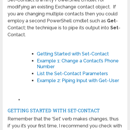
modifying an existing Exchange contact object. If
you are changing multiple contacts then you could
employ a second PowerShell cmdlet such as
Get
-
Contact; the technique is to pipe its output into
Set
-
Contact.
Getting Started with Set-Contact
Example 1: Change a Contact’s Phone
Number
List the Set-Contact Parameters
Example 2: Piping Input with Get-User
♣
GETTING STARTED WITH SET-CONTACT
Remember that the ‘Set’ verb makes changes, thus
if you it’s your first time, I recommend you check with