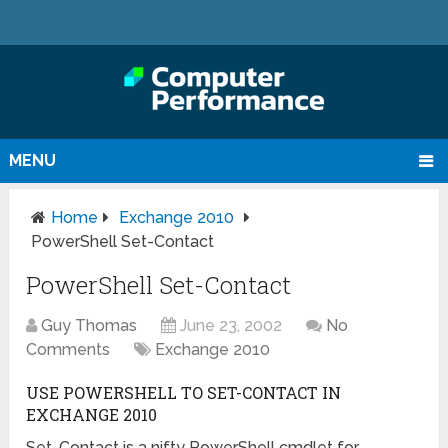
MENU
Home
Exchange 2010
PowerShell Set-Contact
PowerShell Set-Contact
Guy Thomas
June 23, 2002
No
Comments
Exchange 2010
USE POWERSHELL TO SET-CONTACT IN
EXCHANGE 2010
Set-Contact is a nifty PowerShell cmdlet for