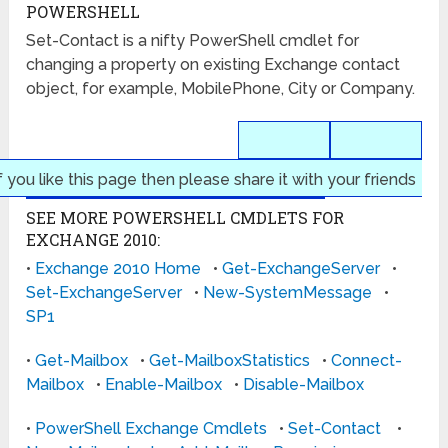
POWERSHELL
Set-Contact is a nifty PowerShell cmdlet for
changing a property on existing Exchange contact
object, for example, MobilePhone, City or Company.
f you like this page then please share it with your friends
SEE MORE POWERSHELL CMDLETS FOR
EXCHANGE 2010:
•
Exchange 2010 Home
•
Get-ExchangeServer
•
Set-ExchangeServer
•
New-SystemMessage
•
SP1
•
Get-Mailbox
•
Get-MailboxStatistics
•
Connect-
Mailbox
•
Enable-Mailbox
•
Disable-Mailbox
•
PowerShell Exchange Cmdlets
•
Set-Contact
•