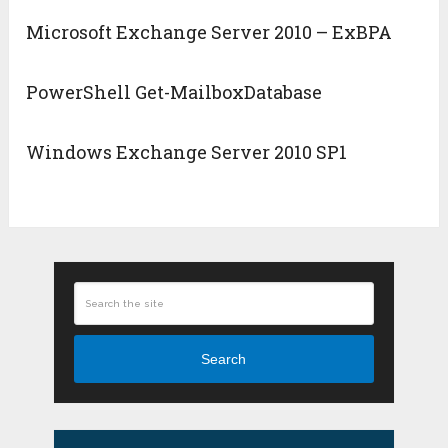
Microsoft Exchange Server 2010 – ExBPA
PowerShell Get-MailboxDatabase
Windows Exchange Server 2010 SP1
Search