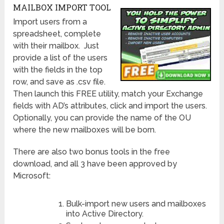
MAILBOX IMPORT TOOL
Import users from a
spreadsheet, complete
with their mailbox. Just
provide a list of the users
with the fields in the top
row, and save as .csv file.
Then launch this FREE utility, match your Exchange
fields with AD’s attributes, click and import the users.
Optionally, you can provide the name of the OU
where the new mailboxes will be born.
There are also two bonus tools in the free
download, and all 3 have been approved by
Microsoft:
Bulk-import new users and mailboxes
into Active Directory.