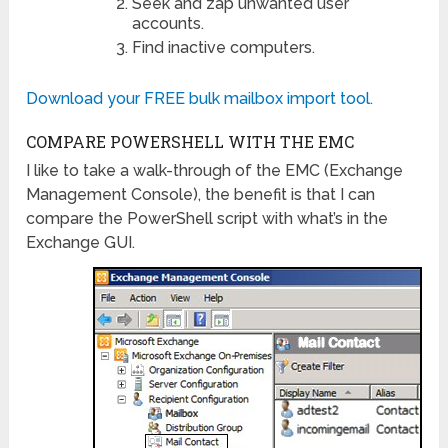
Seek and zap unwanted user
accounts.
Find inactive computers.
Download your FREE bulk mailbox import tool.
COMPARE POWERSHELL WITH THE EMC
I like to take a walk-through of the EMC (Exchange
Management Console), the benefit is that I can
compare the PowerShell script with what’s in the
Exchange GUI.