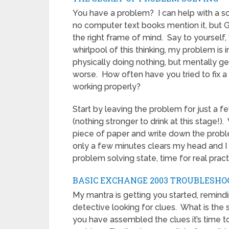
You have a problem? I can help with a so
no computer text books mention it, but Guy
the right frame of mind. Say to yourself,
whirlpool of this thinking, my problem is 
physically doing nothing, but mentally g
worse. How often have you tried to fix a
working properly?
Start by leaving the problem for just a f
(nothing stronger to drink at this stage!).
piece of paper and write down the proble
only a few minutes clears my head and I
problem solving state, time for real pract
BASIC EXCHANGE 2003 TROUBLESHO
My mantra is getting you started, remindi
detective looking for clues. What is the 
you have assembled the clues it’s time t