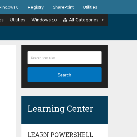
indows 8
Registry
SharePoint
Utilities
es
Utilities
Windows 10
All Categories
Search
Learning Center
LEARN POWERSHELL