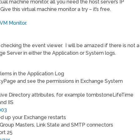
virtual machine monitor, all you need the host server’s IP
ve this virtual machine monitor a try – it’s free.
 VM Monitor
.
hecking the event viewer. I will be amazed if there is not a
e Server in either the Application or System logs.
lems in the Application Log
yPage and see the permissions in Exchange System
tive Directory attributes, for example tombstoneLifeTime
nd IIS
003
d up your Exchange restarts
Group Masters, Link State and SMTP connectors
ort 25
lyzer