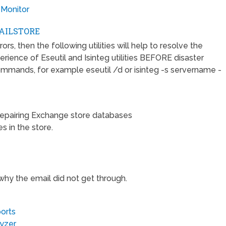
 Monitor
AILSTORE
s, then the following utilities will help to resolve the
rience of Eseutil and Isinteg utilities BEFORE disaster
ommands, for example eseutil /d or isinteg -s servername -
repairing Exchange store databases
s in the store.
 why the email did not get through.
orts
lyzer