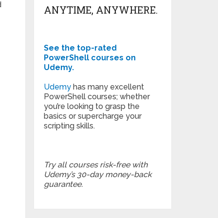
d
ANYTIME, ANYWHERE.
See the top-rated
PowerShell courses on
Udemy.
Udemy
has many excellent
PowerShell courses; whether
you’re looking to grasp the
basics or supercharge your
scripting skills.
Try all courses risk-free with
Udemy’s 30-day money-back
guarantee.