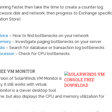
unning faster, then take the time to create a counter log.
ocessor, disk and network, then progress to Exchange specifi
ion Store).
dvice
– How to find bottlenecks on your network
Memory
– Investigate paging bottlenecks on your server
sks
– Search for database or transaction log bottlenecks
ocessor
– Check for CPU bottlenecks
REE VM MONITOR
rsion of SolarWinds VM Monitor is
it still works with virtual
itor is a clever desktop tool
line, but also displays the CPU and memory utilization for