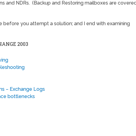
ions and NDRs. (Backup and Restoring mailboxes are covere
te before you attempt a solution; and I end with examining
HANGE 2003
ving
leshooting
ons – Exchange Logs
nce bottlenecks