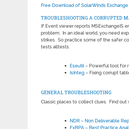
Free Download of SolarWinds Exchange
TROUBLESHOOTING A CORRUPTED M
If Event viewer reports MSExchangeIS error
problem. In an ideal world, you need expe
strikes. So practice some of the safer c
tests alltests.
Eseutil
– Powerful tool for 
IsInteg
– Fixing corrupt table
GENERAL TROUBLESHOOTING
Classic places to collect clues. Find out
NDR – Non Deliverable Rep
ExBPA – Best Practice Ana