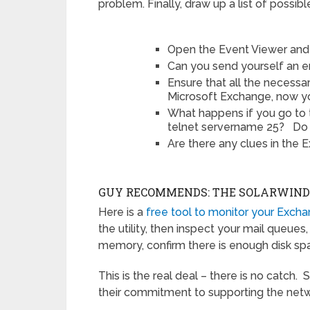
problem. Finally, draw up a list of possibl
Open the Event Viewer and 
Can you send yourself an e
Ensure that all the necessa
Microsoft Exchange, now yo
What happens if you go to
telnet servername 25? Do 
Are there any clues in the
GUY RECOMMENDS: THE SOLARWIN
Here is a
free tool to monitor your Exch
the utility, then inspect your mail queue
memory, confirm there is enough disk spa
This is the real deal – there is no catch. 
their commitment to supporting the n