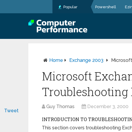
Popular
Powershell
Ezi
Home
Exchange 2003
Microsof
Microsoft Excha
Troubleshootin
Guy Thomas
December 3, 2000
Tweet
INTRODUCTION TO TROUBLESHOOTIN
This section covers troubleshooting Exc