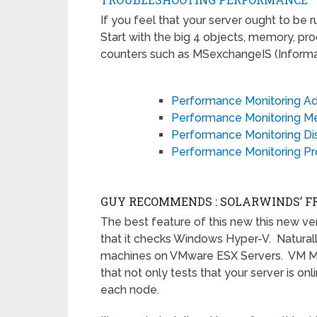
If you feel that your server ought to be r
Start with the big 4 objects, memory, pr
counters such as MSexchangeIS (Informat
Performance Monitoring A
Performance Monitoring 
Performance Monitoring Di
Performance Monitoring Pr
GUY RECOMMENDS : SOLARWINDS’ F
The best feature of this new this new ve
that it checks Windows Hyper-V. Naturally, 
machines on VMware ESX Servers. VM Mon
that not only tests that your server is on
each node.