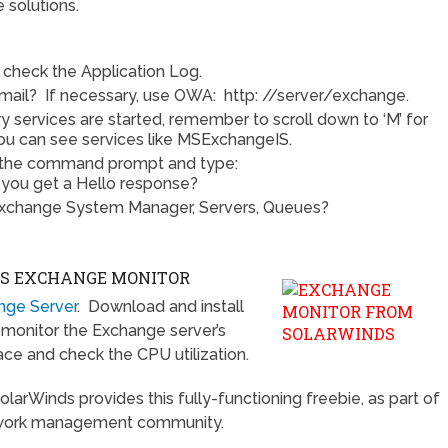
e solutions.
check the Application Log.
mail? If necessary, use OWA: http: //server/exchange.
ry services are started, remember to scroll down to ‘M’ for
u can see services like MSExchangeIS.
 the command prompt and type:
you get a Hello response?
 Exchange System Manager, Servers, Queues?
DS EXCHANGE MONITOR
ange Server
. Download and install
s, monitor the Exchange server’s
ce and check the CPU utilization.
SolarWinds provides this fully-functioning freebie, as part of
etwork management community.