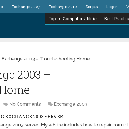
ne
Exchange 2007
Exchange 2010
Scripts
Logon
W
Top 10 Computer Utilities
Best Practic
t Exchange 2003 – Troubleshooting Home
nge 2003 –
g Home
No Comments
Exchange 2003
G EXCHANGE 2003 SERVER
hange 2003 server. My advice includes how to repair corrupt