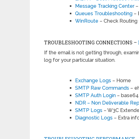
Message Tracking Center
–
Queues Troubleshooting
– 
WinRoute
– Check Routing 
TROUBLESHOOTING CONNECTIONS –
If the email is not getting through, exam
log for your particular situation.
Exchange Logs
– Home
SMTP Raw Commands
– eh
SMTP Auth Login
– base64 
NDR – Non Deliverable Rep
SMTP Logs
– W3C Extende
Diagnostic Logs
– Extra in
TROUBLESHOOTING PERFORMANCE