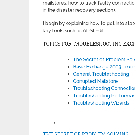
mailstores, how to track faulty connect
in the disaster recovery section).
I begin by explaining how to get into sta
key tools such as ADSI Edit.
TOPICS FOR TROUBLESHOOTING EXC
The Secret of Problem Sol
Basic Exchange 2003 Troub
General Troubleshooting
Corrupted Mailstore
Troubleshooting Connecti
Troubleshooting Performa
Troubleshooting Wizards
♠
THE SECRET OF PROBLEM SOLVING