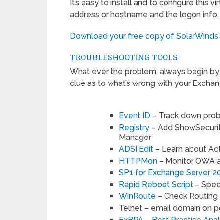
It’s easy to install and to configure this 
address or hostname and the logon info. Gi
Download your free copy of SolarWinds
TROUBLESHOOTING TOOLS
What ever the problem, always begin by c
clue as to what’s wrong with your Exchang
Event ID
– Track down prob
Registry
– Add ShowSecurit
Manager
ADSI Edit
– Learn about Ac
HTTPMon
– Monitor OWA a
SP1 for Exchange Server 2
Rapid Reboot Script
– Spee
WinRoute
– Check Routing 
Telnet – email domain on p
ExBPA – Best Practice Ana