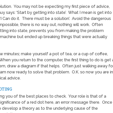
lution. You may not be expecting my first piece of advice,
 says: ‘Start by getting into state’. What I mean is get into
 ‘I Can do it. There must be a solution’. Avoid the dangerous
impossible, there is no way out, nothing will work. Often
etting into state, prevents you from making the problem
 machine but ended up breaking things that were actually
ew minutes; make yourself a pot of tea, or a cup of coffee,
 When you return to the computer, the first thing to do is get 
m, draw a diagram if that helps. Often just walking away fo
 am now ready to solve that problem. O.K. so now you are in
ical advice.
OTING
ng you of the best places to check. Your role is that of a
significance of a red dot here, an error message there. Once
o develop a theory as to the underlying cause of the