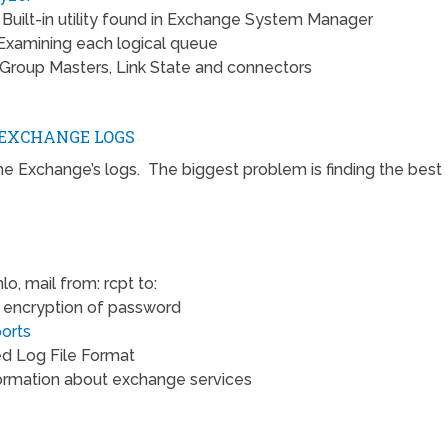
 Built-in utility found in Exchange System Manager
Examining each logical queue
Group Masters, Link State and connectors
EXCHANGE LOGS
ine Exchange’s logs. The biggest problem is finding the best
lo, mail from: rcpt to:
encryption of password
orts
d Log File Format
formation about exchange services