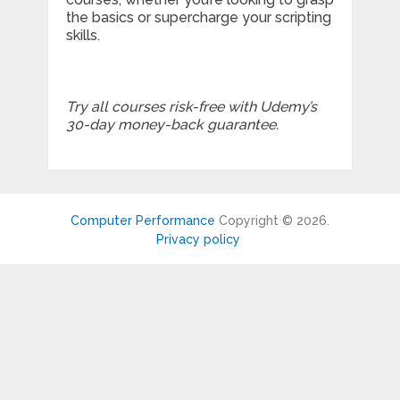
the basics or supercharge your scripting
skills.
Try all courses risk-free with Udemy’s
30-day money-back guarantee.
Computer Performance
Copyright © 2026.
Privacy policy