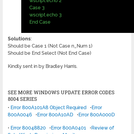
wscript.echo 2
Case 3
wscript.echo 3
End Case
Solutions
:
Should be Case 1 (Not Case n_Num 1)
Should be End Select (Not End Case)
Kindly sent in by Bradley Harris.
SEE MORE WINDOWS UPDATE ERROR CODES
8004 SERIES
•
Error 800A101A8 Object Required
•
Error
800A0046
•
Error 800A10AD
•
Error 800A000D
•
Error 80048820
•
Error 800A0401
•
Review of