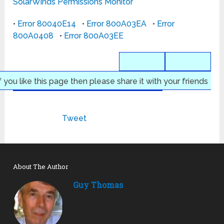
SolarWinds Permissions Monitor
•
Error 80040E14
•
Error 800A03EA
•
Error
800A0408
•
Error 800A03EE
f you like this page then please share it with your friends
Tweet
About The Author
Guy Thomas