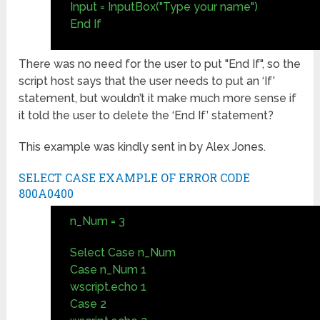
Input = InputBox("Type your name")
End If
There was no need for the user to put "End If", so the
script host says that the user needs to put an ‘If’
statement, but wouldn’t it make much more sense if
it told the user to delete the ‘End If’ statement?
This example was kindly sent in by Alex Jones.
SELECT CASE EXAMPLE OF ERROR CODE
800A0400
n_Num = 3
Select Case n_Num
Case n_Num 1
wscript.echo 1
Case 2