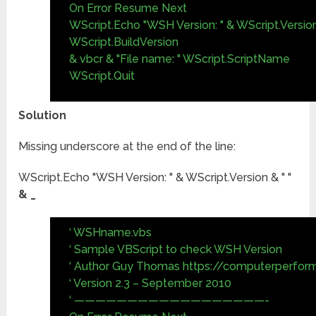
On Error Resume Next
WScript.Echo "WSH Version: " & WScript.Version
WScript.BuildVersion
& vbcr & "File name: " WScript.ScriptName
WScript.Quit
Solution
Missing underscore at the end of the line:
WScript.Echo "WSH Version: " & WScript.Version & " "
& _
‘ WSHname.vbs
‘ Sample VBScript to check WSH Version
‘ Author Guy Thomas https://computerperfor
‘ Version 2.3 – September 2010
‘ ——————————————————-