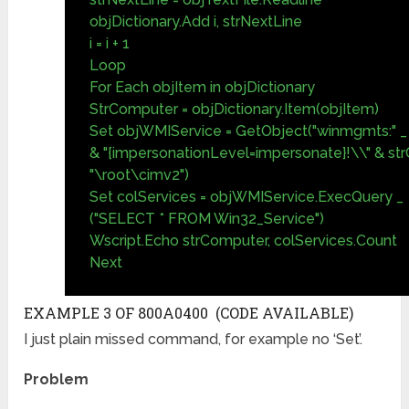
objDictionary.Add i, strNextLine
i = i + 1
Loop
For Each objItem in objDictionary
StrComputer = objDictionary.Item(objItem)
Set objWMIService = GetObject("winmgmts:" _
& "{impersonationLevel=impersonate}!\\" & s
"\root\cimv2")
Set colServices = objWMIService.ExecQuery _
("SELECT * FROM Win32_Service")
Wscript.Echo strComputer, colServices.Count
Next
EXAMPLE 3 OF 800A0400 (CODE AVAILABLE)
I just plain missed command, for example no ‘Set’.
Problem