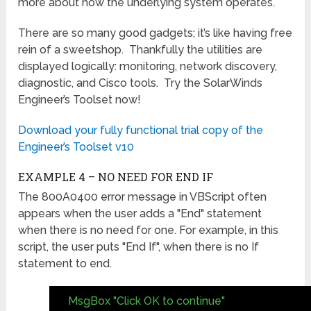
more about how the underlying system operates.
There are so many good gadgets; it’s like having free
rein of a sweetshop. Thankfully the utilities are
displayed logically: monitoring, network discovery,
diagnostic, and Cisco tools. Try the SolarWinds
Engineer’s Toolset now!
Download your fully functional trial copy of the
Engineer’s Toolset v10
EXAMPLE 4 – NO NEED FOR END IF
The 800A0400 error message in VBScript often
appears when the user adds a "End" statement
when there is no need for one. For example, in this
script, the user puts "End If", when there is no If
statement to end.
MsgBox "Click OK to continue"