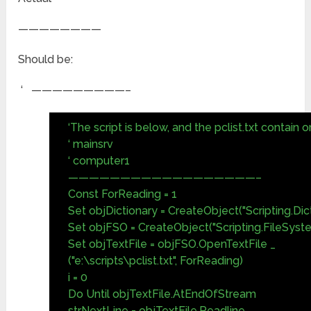
————————
Should be:
‘ —————————–
‘The script is below, and the pclist.txt contain on
‘ mainsrv
‘ computer1
——————————————————–
Const ForReading = 1
Set objDictionary = CreateObject("Scripting.Dic
Set objFSO = CreateObject("Scripting.FileSyst
Set objTextFile = objFSO.OpenTextFile _
("e:\scripts\pclist.txt", ForReading)
i = 0
Do Until objTextFile.AtEndOfStream
strNextLine = objTextFile.Readline