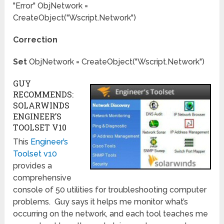
"Error" ObjNetwork =
CreateObject("Wscript.Network")
Correction
Set
ObjNetwork = CreateObject("Wscript.Network")
GUY
RECOMMENDS:
SOLARWINDS
ENGINEER’S
TOOLSET V10
This
Engineer’s
Toolset v10
provides a
comprehensive
console of 50 utilities for troubleshooting computer
problems. Guy says it helps me monitor what’s
occurring on the network, and each tool teaches me