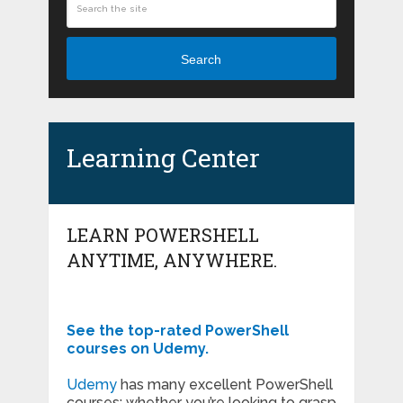
Search
Learning Center
LEARN POWERSHELL
ANYTIME, ANYWHERE.
See the top-rated PowerShell
courses on Udemy.
Udemy
has many excellent PowerShell
courses; whether you’re looking to grasp