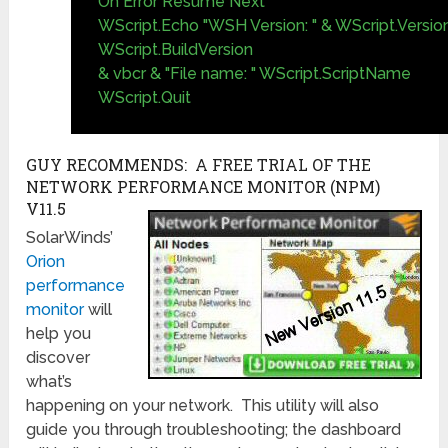
On Error Resume Next
WScript.Echo "WSH Version: " & WScript.Version
WScript.BuildVersion
& vbcr & "File name: " WScript.ScriptName
WScript.Quit
GUY RECOMMENDS: A FREE TRIAL OF THE
NETWORK PERFORMANCE MONITOR (NPM)
V11.5
SolarWinds’
Orion
performance
monitor
will
help you
discover
what’s
happening on your network. This utility will also
guide you through troubleshooting; the dashboard