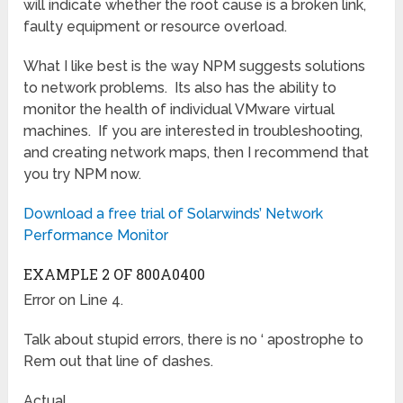
will indicate whether the root cause is a broken link,
faulty equipment or resource overload.
What I like best is the way NPM suggests solutions
to network problems. Its also has the ability to
monitor the health of individual VMware virtual
machines. If you are interested in troubleshooting,
and creating network maps, then I recommend that
you try NPM now.
Download a free trial of Solarwinds’ Network
Performance Monitor
EXAMPLE 2 OF 800A0400
Error on Line 4.
Talk about stupid errors, there is no ‘ apostrophe to
Rem out that line of dashes.
Actual