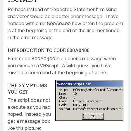
Perhaps instead of ‘Expected Statement’, ‘missing
character’ would be a better error message. I have
noticed with error 800A0400 how often the problem
is at the beginning or the end of the line mentioned
in the error message.
INTRODUCTION TO CODE 800A0400
Error code 800A0400 is a generic message when
you execute a VBScript. A wild guess, you have
missed a command at the beginning of a line.
THE SYMPTOMS
YOU GET
The script does not
execute as you had
hoped. Instead you
get a message box
like this picture: