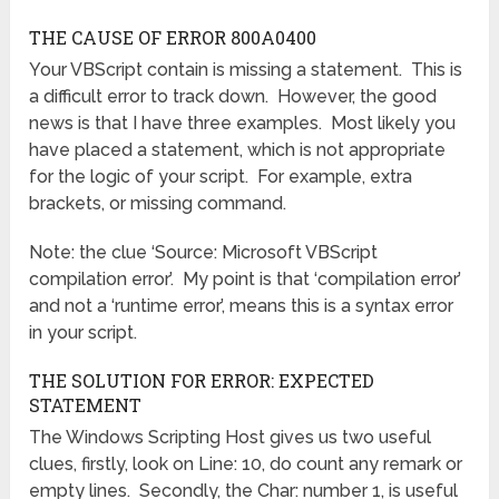
THE CAUSE OF ERROR 800A0400
Your VBScript contain is missing a statement. This is
a difficult error to track down. However, the good
news is that I have three examples. Most likely you
have placed a statement, which is not appropriate
for the logic of your script. For example, extra
brackets, or missing command.
Note: the clue ‘Source: Microsoft VBScript
compilation error’. My point is that ‘compilation error’
and not a ‘runtime error’, means this is a syntax error
in your script.
THE SOLUTION FOR ERROR: EXPECTED
STATEMENT
The Windows Scripting Host gives us two useful
clues, firstly, look on Line: 10, do count any remark or
empty lines. Secondly, the Char: number 1, is useful