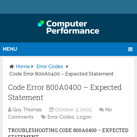
MENU
Home
Error Codes
Code Error 800A0400 – Expected Statement
Code Error 800A0400 – Expected
Statement
Guy Thomas
October 3, 2005
No
Comments
Error Codes
,
Logon
TROUBLESHOOTING CODE 800A0400 – EXPECTED
STATEMENT