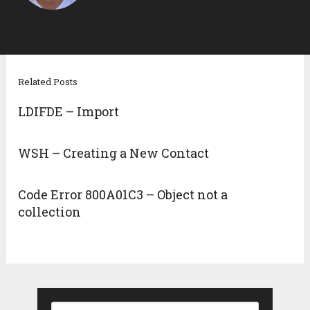
Related Posts
LDIFDE – Import
WSH – Creating a New Contact
Code Error 800A01C3 – Object not a
collection