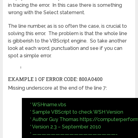
in tracing the error. In this case there is something
wrong with the Select statement.
The line number, as is so often the case, is crucial to
solving this error. The problem is that the whole line
is gibberish to the VBScript engine. So take another
look at each word, punctuation and see if you can
spot a simple error.
‡
EXAMPLE 1 OF ERROR CODE: 800A0400
Missing underscore at the end of the line 7:
‘ WSHname.vbs
‘ Sample VBScript to check WSH Version
‘ Author Guy Thomas https://computerperfor
‘ Version 2.3 – September 2010
‘ ——————————————————-