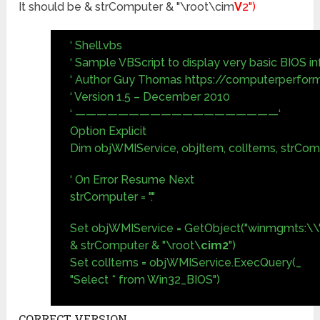
It should be & strComputer & "\root\cim
V
2")
‘ Shell.vbs
‘ Sample VBScript to display very basic BIOS i
‘ Author Guy Thomas https://computerperfor
‘ Version 1.5 – December 2010
‘ ———————————————————‘
Option Explicit
Dim objWMIService, objItem, colItems, strCo
‘ On Error Resume Next
strComputer = "."
Set objWMIService = GetObject("winmgmts:\\"
& strComputer & "\root\
cim2
")
Set colItems = objWMIService.ExecQuery(_
"Select * from Win32_BIOS")
CORRECT VERSION