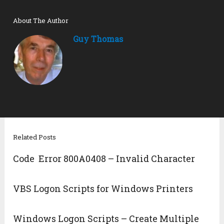
About The Author
Guy Thomas
Related Posts
Code Error 800A0408 – Invalid Character
VBS Logon Scripts for Windows Printers
Windows Logon Scripts – Create Multiple