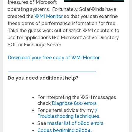
treasures of Microsoft
operating systems. Fortunately, SolarWinds have
created the
WMI Monitor
so that you can examine
these gems of performance information for free.
Take the guess work out of which WMI counters to
use for applications like Microsoft Active Directory,
SQL or Exchange Server.
Download your free copy of WMI Monitor
Do you need additional help?
For interpreting the WSH messages
check
Diagnose 800 errors
.
For general advice try my
7
Troubleshooting techniques
.
See
master list of 0800 errors
.
Codes beginning 08004…