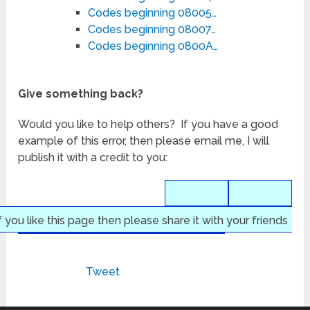
Codes beginning 08005…
Codes beginning 08007…
Codes beginning 0800A…
Give something back?
Would you like to help others? If you have a good
example of this error, then please email me, I will
publish it with a credit to you:
f you like this page then please share it with your friends
Tweet