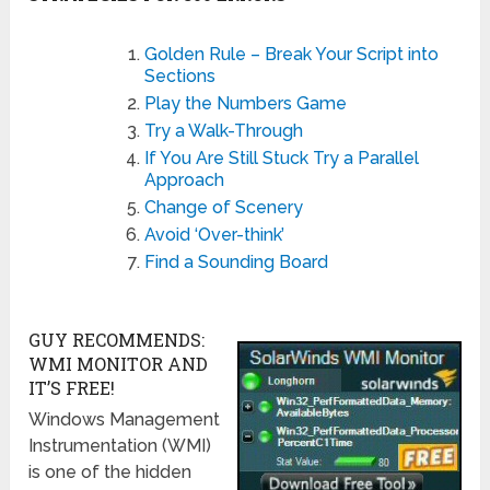
Golden Rule – Break Your Script into
Sections
Play the Numbers Game
Try a Walk-Through
If You Are Still Stuck Try a Parallel
Approach
Change of Scenery
Avoid ‘Over-think’
Find a Sounding Board
GUY RECOMMENDS:
WMI MONITOR AND
IT’S FREE!
Windows Management
Instrumentation (WMI)
is one of the hidden