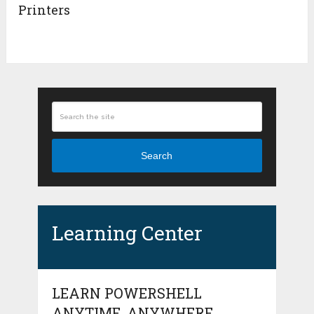
Printers
Search
Learning Center
LEARN POWERSHELL
ANYTIME, ANYWHERE.