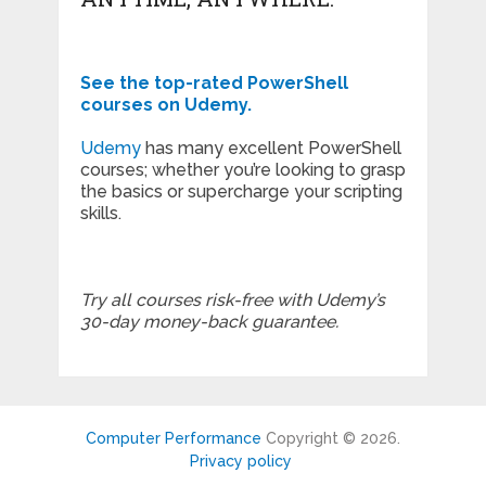
See the top-rated PowerShell
courses on Udemy.
Udemy
has many excellent PowerShell
courses; whether you’re looking to grasp
the basics or supercharge your scripting
skills.
Try all courses risk-free with Udemy’s
30-day money-back guarantee.
Computer Performance
Copyright © 2026.
Privacy policy