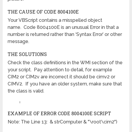
THE CAUSE OF CODE 8004100E
Your VBScript contains a misspelled object
name. Code 8004100E is an unusual Error in that a
number is returned rather than ‘Syntax Error’ or other
message.
THE SOLUTIONS
Check the class definitions in the WMI section of the
your script. Pay attention to detail, for example
CIM2 or CIM2v are incorrect it should be cimv2 or
CIMV2. If you have an older system, make sure that
the class is valid.
‡
EXAMPLE OF ERROR CODE 8004100E SCRIPT
Note: The Line 13: & strComputer & "\root\cim2")