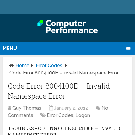
MENU
Home
Error Codes
Code Error 8004100E – Invalid Namespace Error
Code Error 8004100E – Invalid
Namespace Error
Guy Thomas
January 2, 2012
No
Comments
Error Codes
,
Logon
TROUBLESHOOTING CODE 8004100E – INVALID
NAMESPACE ERROR