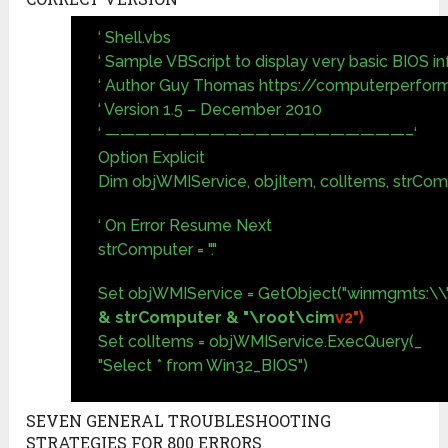
‘ Shell.vbs
‘ Sample VBScript to display very basic BIOS i
‘ Author Guy Thomas https://computerperfor
‘ Version 1.5 – December 2010
‘ ————————————————————–‘
Option Explicit
Dim objWMIService, objItem, colItems, strCo
‘ On Error Resume Next
strComputer = "."
Set objWMIService = GetObject("winmgmts:\\"
& strComputer & "\root\cim
v2")
Set colItems = objWMIService.ExecQuery(_
"Select * from Win32_BIOS")
SEVEN GENERAL TROUBLESHOOTING
STRATEGIES FOR 800 ERRORS