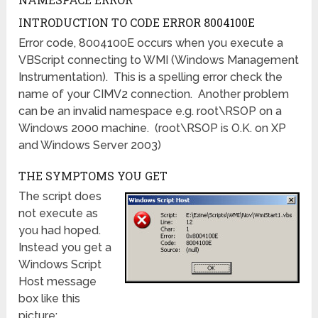
INTRODUCTION TO CODE ERROR 8004100E
Error code, 8004100E occurs when you execute a
VBScript connecting to WMI (Windows Management
Instrumentation). This is a spelling error check the
name of your CIMV2 connection. Another problem
can be an invalid namespace e.g. root\RSOP on a
Windows 2000 machine. (root\RSOP is O.K. on XP
and Windows Server 2003)
THE SYMPTOMS YOU GET
The script does
not execute as
you had hoped.
Instead you get a
Windows Script
Host message
box like this
picture: