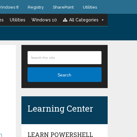
indows 8
Registry
SharePoint
Utilities
es
Utilities
Windows 10
All Categories
Search
Learning Center
LEARN POWERSHELL