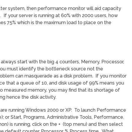
etter system, then performance monitor will aid capacity
 If your server is running at 60% with 2000 users, how
hes 75% which is the maximum load to place on the
always start with the big 4 counters, Memory, Processor,
ou must identify the bottleneck source not the
blem can masquerade as a disk problem. If you monitor
ce that a queue of 10, and disk usage of 99% means you
so measured memory, you may find that its shortage of
g hence the disk activity.
u are running Windows 2000 or XP. To launch Performance
e); or Start, Programs, Administrative Tools, Performance.
) is running, click on the + (top menu) and then select
e default counter, Processor, % Process time. What