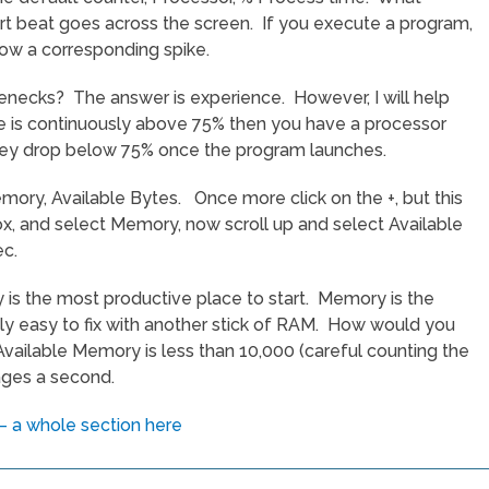
eart beat goes across the screen. If you execute a program,
how a corresponding spike.
enecks? The answer is experience. However, I will help
ace is continuously above 75% then you have a processor
they drop below 75% once the program launches.
emory, Available Bytes. Once more click on the +, but this
x, and select Memory, now scroll up and select Available
ec.
is the most productive place to start. Memory is the
ively easy to fix with another stick of RAM. How would you
vailable Memory is less than 10,000 (careful counting the
ages a second.
 a whole section here