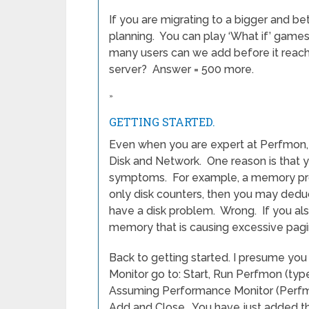
If you are migrating to a bigger and b
planning. You can play ‘What if’ games.
many users can we add before it reac
server? Answer = 500 more.
»
GETTING STARTED.
Even when you are expert at Perfmon, 
Disk and Network. One reason is that y
symptoms. For example, a memory pro
only disk counters, then you may dedu
have a disk problem. Wrong. If you al
memory that is causing excessive pagin
Back to getting started. I presume yo
Monitor go to: Start, Run Perfmon (typ
Assuming Performance Monitor (Perfmon
Add and Close. You have just added th