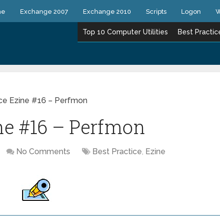
ne
Exchange 2007
Exchange 2010
Scripts
Logon
W
Top 10 Computer Utilities
Best Practic
ice Ezine #16 – Perfmon
ine #16 – Perfmon
No Comments
Best Practice
,
Ezine