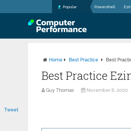
Popular
Powershell
Ezi
Home
Best Practice
Best Pract
Best Practice Ez
Guy Thomas
November 8, 2000
Tweet