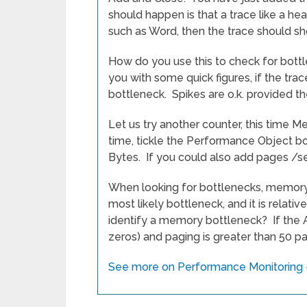
should happen is that a trace like a h
such as Word, then the trace should s
How do you use this to check for bottl
you with some quick figures, if the tr
bottleneck. Spikes are o.k. provided 
Let us try another counter, this time M
time, tickle the Performance Object bo
Bytes. If you could also add pages /s
When looking for bottlenecks, memory 
most likely bottleneck, and it is relat
identify a memory bottleneck? If the A
zeros) and paging is greater than 50 p
See more on Performance Monitoring –