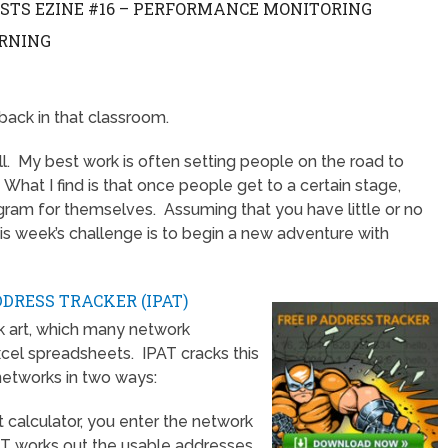
ESTS EZINE #16 – PERFORMANCE MONITORING
ARNING
back in that classroom.
ll. My best work is often setting people on the road to
hat I find is that once people get to a certain stage,
ogram for themselves. Assuming that you have little or no
s week’s challenge is to begin a new adventure with
DDRESS TRACKER (IPAT)
ck art, which many network
cel spreadsheets. IPAT cracks this
networks in two ways:
t calculator, you enter the network
AT works out the usable addresses