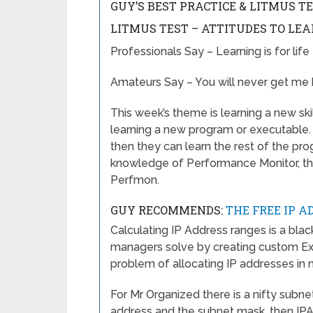
GUY’S BEST PRACTICE & LITMUS T
LITMUS TEST – ATTITUDES TO LE
Professionals Say – Learning is for life
Amateurs Say – You will never get me 
This week’s theme is learning a new ski
learning a new program or executable. W
then they can learn the rest of the pr
knowledge of Performance Monitor, thi
Perfmon.
GUY RECOMMENDS:
THE FREE IP A
Calculating IP Address ranges is a bla
managers solve by creating custom Ex
problem of allocating IP addresses in 
For Mr Organized there is a nifty subne
address and the subnet mask, then IP