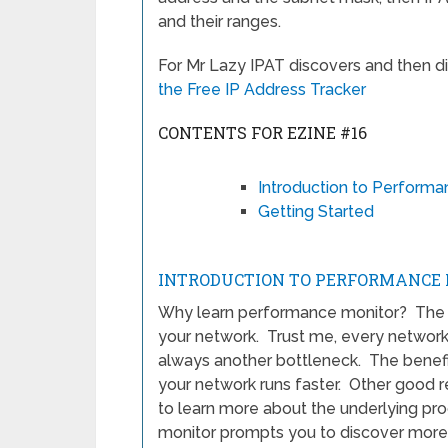
and their ranges.
For Mr Lazy IPAT discovers and then d
the Free IP Address Tracker
CONTENTS FOR EZINE #16
Introduction to Performa
Getting Started
INTRODUCTION TO PERFORMANCE 
Why learn performance monitor? The cl
your network. Trust me, every network 
always another bottleneck. The benefit
your network runs faster. Other good r
to learn more about the underlying pr
monitor prompts you to discover more 