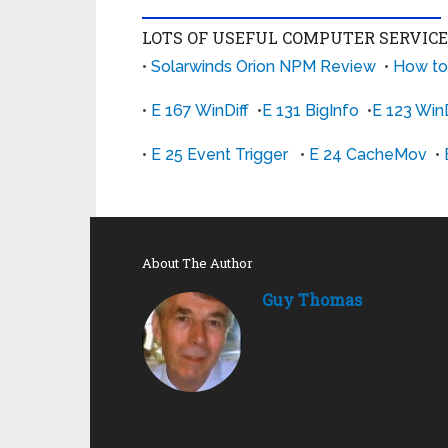
LOTS OF USEFUL COMPUTER SERVIC
•
Solarwinds Orion NPM Review
•
How to
•
E 167 WinDiff
•
E 131 BigInfo
•
E 123 WinD
•
E 25 Event Trigger
•
E 24 CacheMov
•
About The Author
Guy Thomas