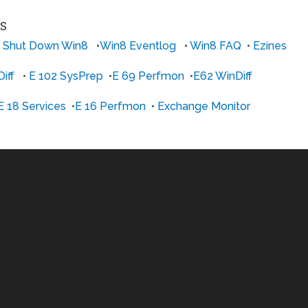
ES
 Shut Down Win8
•
Win8 Eventlog
•
Win8 FAQ
•
Ezines
iff
•
E 102 SysPrep
•
E 69 Perfmon
•
E62 WinDiff
E 18 Services
•
E 16 Perfmon
•
Exchange Monitor