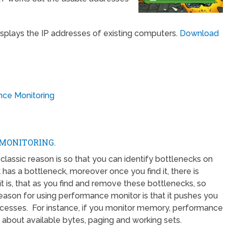
isplays the IP addresses of existing computers.
Download
nce Monitoring
MONITORING.
assic reason is so that you can identify bottlenecks on
has a bottleneck, moreover once you find it, there is
 is, that as you find and remove these bottlenecks, so
eason for using performance monitor is that it pushes you
ocesses. For instance, if you monitor memory, performance
about available bytes, paging and working sets.