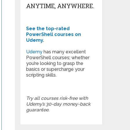
ANYTIME, ANYWHERE.
See the top-rated
PowerShell courses on
Udemy.
Udemy
has many excellent
PowerShell courses; whether
you’re looking to grasp the
basics or supercharge your
scripting skills.
Try all courses risk-free with
Udemy’s 30-day money-back
guarantee.